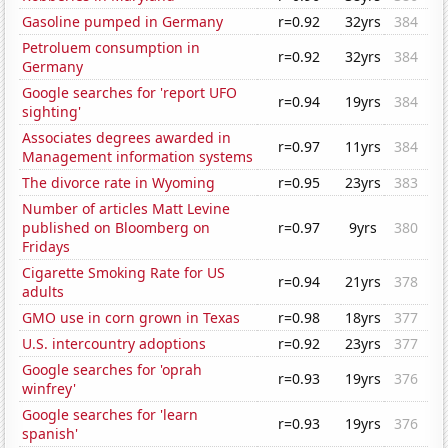
Gasoline pumped in Germany
r=0.92
32yrs
384
Petroluem consumption in
r=0.92
32yrs
384
Germany
Google searches for 'report UFO
r=0.94
19yrs
384
sighting'
Associates degrees awarded in
r=0.97
11yrs
384
Management information systems
The divorce rate in Wyoming
r=0.95
23yrs
383
Number of articles Matt Levine
published on Bloomberg on
r=0.97
9yrs
380
Fridays
Cigarette Smoking Rate for US
r=0.94
21yrs
378
adults
GMO use in corn grown in Texas
r=0.98
18yrs
377
U.S. intercountry adoptions
r=0.92
23yrs
377
Google searches for 'oprah
r=0.93
19yrs
376
winfrey'
Google searches for 'learn
r=0.93
19yrs
376
spanish'