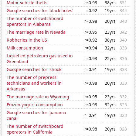
Motor vehicle thefts
r=0.93
38yrs
351
Google searches for 'black holes'
r=0.92
19yrs
344
The number of switchboard
r=0.98
20yrs
343
operators in Alabama
The marriage rate in Nevada
r=0.95
23yrs
342
Robberies in the US
r=0.92
38yrs
340
Milk consumption
r=0.94
32yrs
338
Liquefied petroleum gas used in
r=0.93
22yrs
336
Greenland
Google searches for 'shook'
r=0.91
19yrs
333
The number of prepress
technicians and workers in
r=0.98
20yrs
333
Arkansas
The marriage rate in Wyoming
r=0.95
23yrs
332
Frozen yogurt consumption
r=0.93
32yrs
325
Google searches for 'panama
r=0.91
19yrs
323
canal'
The number of switchboard
r=0.98
20yrs
323
operators in California