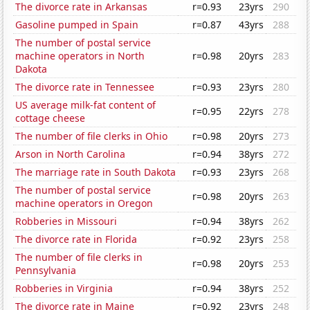
The divorce rate in Arkansas
r=0.93
23yrs
290
Gasoline pumped in Spain
r=0.87
43yrs
288
The number of postal service
machine operators in North
r=0.98
20yrs
283
Dakota
The divorce rate in Tennessee
r=0.93
23yrs
280
US average milk-fat content of
r=0.95
22yrs
278
cottage cheese
The number of file clerks in Ohio
r=0.98
20yrs
273
Arson in North Carolina
r=0.94
38yrs
272
The marriage rate in South Dakota
r=0.93
23yrs
268
The number of postal service
r=0.98
20yrs
263
machine operators in Oregon
Robberies in Missouri
r=0.94
38yrs
262
The divorce rate in Florida
r=0.92
23yrs
258
The number of file clerks in
r=0.98
20yrs
253
Pennsylvania
Robberies in Virginia
r=0.94
38yrs
252
The divorce rate in Maine
r=0.92
23yrs
248