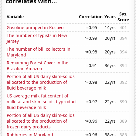
correlates with...
Sys.
Variable
Correlation
Years
Score
Gasoline pumped in Kosovo
r=0.95
14yrs
401
The number of typists in New
r=0.99
20yrs
394
Jersey
The number of bill collectors in
r=0.98
20yrs
394
Maryland
Remaining Forest Cover in the
r=0.91
36yrs
394
Brazilian Amazon
Portion of all US dairy skim-solids
allocated to the production of
r=0.98
22yrs
392
fluid beverage milk
US average milk-fat content of
milk fat and skim solids byproduct
r=0.97
22yrs
390
fluid beverage milk
Portion of all US dairy skim-solids
allocated to the production of
r=0.96
22yrs
389
frozen dairy products
Robberies in Maryland
r=0.96
38yrs
386