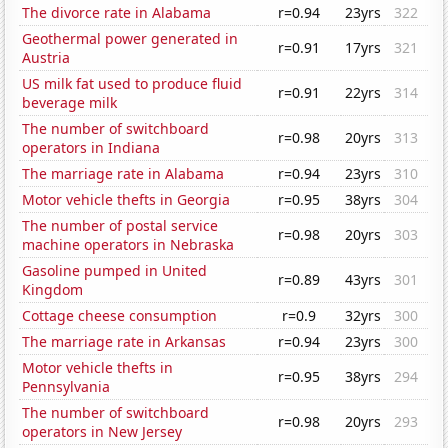
The divorce rate in Alabama
r=0.94
23yrs
322
Geothermal power generated in
r=0.91
17yrs
321
Austria
US milk fat used to produce fluid
r=0.91
22yrs
314
beverage milk
The number of switchboard
r=0.98
20yrs
313
operators in Indiana
The marriage rate in Alabama
r=0.94
23yrs
310
Motor vehicle thefts in Georgia
r=0.95
38yrs
304
The number of postal service
r=0.98
20yrs
303
machine operators in Nebraska
Gasoline pumped in United
r=0.89
43yrs
301
Kingdom
Cottage cheese consumption
r=0.9
32yrs
300
The marriage rate in Arkansas
r=0.94
23yrs
300
Motor vehicle thefts in
r=0.95
38yrs
294
Pennsylvania
The number of switchboard
r=0.98
20yrs
293
operators in New Jersey