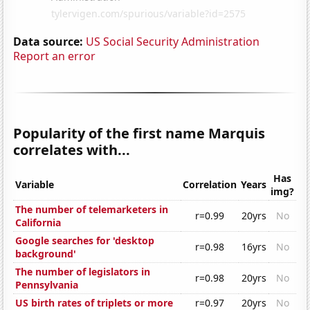
Data source:
US Social Security Administration
Report an error
Popularity of the first name Marquis
correlates with...
Has
Variable
Correlation
Years
img?
The number of telemarketers in
r=0.99
20yrs
No
California
Google searches for 'desktop
r=0.98
16yrs
No
background'
The number of legislators in
r=0.98
20yrs
No
Pennsylvania
US birth rates of triplets or more
r=0.97
20yrs
No