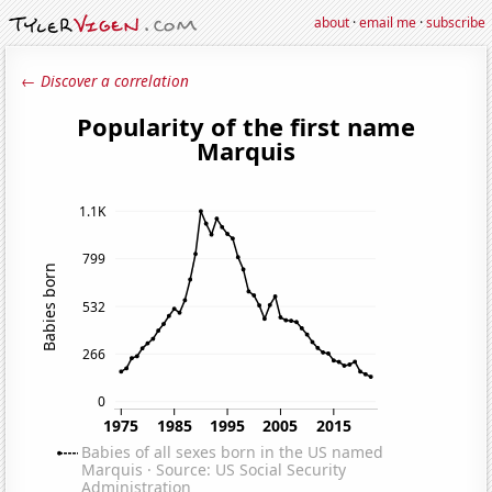
about
·
email me
·
subscribe
← Discover a correlation