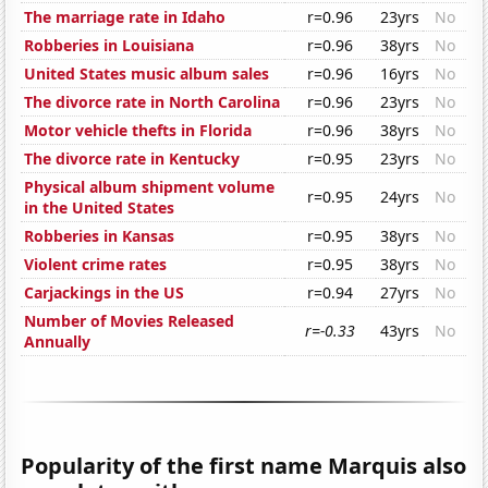
The marriage rate in Idaho
r=0.96
23yrs
No
Robberies in Louisiana
r=0.96
38yrs
No
United States music album sales
r=0.96
16yrs
No
The divorce rate in North Carolina
r=0.96
23yrs
No
Motor vehicle thefts in Florida
r=0.96
38yrs
No
The divorce rate in Kentucky
r=0.95
23yrs
No
Physical album shipment volume
r=0.95
24yrs
No
in the United States
Robberies in Kansas
r=0.95
38yrs
No
Violent crime rates
r=0.95
38yrs
No
Carjackings in the US
r=0.94
27yrs
No
Number of Movies Released
r=-0.33
43yrs
No
Annually
Popularity of the first name Marquis also