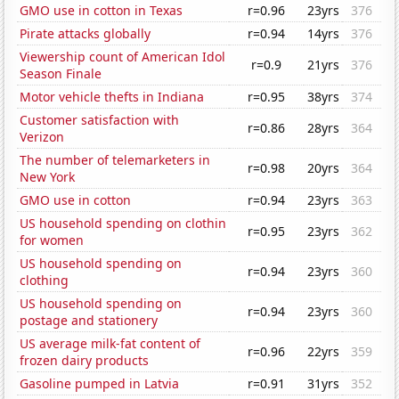
GMO use in cotton in Texas
r=0.96
23yrs
376
Pirate attacks globally
r=0.94
14yrs
376
Viewership count of American Idol
r=0.9
21yrs
376
Season Finale
Motor vehicle thefts in Indiana
r=0.95
38yrs
374
Customer satisfaction with
r=0.86
28yrs
364
Verizon
The number of telemarketers in
r=0.98
20yrs
364
New York
GMO use in cotton
r=0.94
23yrs
363
US household spending on clothin
r=0.95
23yrs
362
for women
US household spending on
r=0.94
23yrs
360
clothing
US household spending on
r=0.94
23yrs
360
postage and stationery
US average milk-fat content of
r=0.96
22yrs
359
frozen dairy products
Gasoline pumped in Latvia
r=0.91
31yrs
352