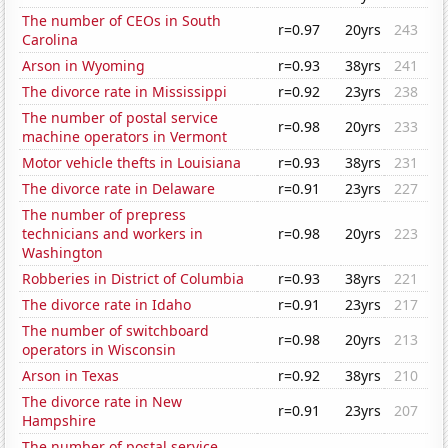
The number of CEOs in South
r=0.97
20yrs
243
Carolina
Arson in Wyoming
r=0.93
38yrs
241
The divorce rate in Mississippi
r=0.92
23yrs
238
The number of postal service
r=0.98
20yrs
233
machine operators in Vermont
Motor vehicle thefts in Louisiana
r=0.93
38yrs
231
The divorce rate in Delaware
r=0.91
23yrs
227
The number of prepress
technicians and workers in
r=0.98
20yrs
223
Washington
Robberies in District of Columbia
r=0.93
38yrs
221
The divorce rate in Idaho
r=0.91
23yrs
217
The number of switchboard
r=0.98
20yrs
213
operators in Wisconsin
Arson in Texas
r=0.92
38yrs
210
The divorce rate in New
r=0.91
23yrs
207
Hampshire
The number of postal service