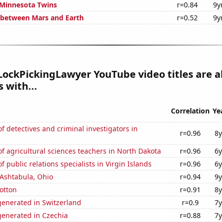
 Minnesota Twins
r=0.84
9y
 between Mars and Earth
r=0.52
9y
ockPickingLawyer YouTube video titles are a
 with...
Correlation
Ye
 detectives and criminal investigators in
r=0.96
8y
 agricultural sciences teachers in North Dakota
r=0.96
6y
 public relations specialists in Virgin Islands
r=0.96
6y
n Ashtabula, Ohio
r=0.94
9y
otton
r=0.91
8y
enerated in Switzerland
r=0.9
7y
enerated in Czechia
r=0.88
7y