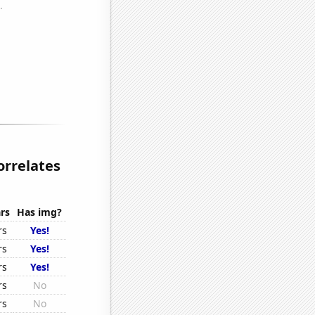
orrelates
rs
Has img?
rs
Yes!
rs
Yes!
rs
Yes!
rs
No
rs
No