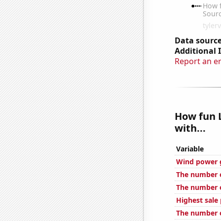
Data source
Additional 
Report an e
How fun L
with...
Variable
Wind power 
The number o
The number of
Highest sale 
The number o