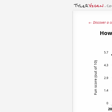
← Discover a c