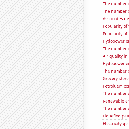
The number o
The number o
Associates d
Popularity of 
Popularity of
Hydopower en
The number o
Air quality i
Hydopower en
The number o
Grocery store
Petroluem co
The number o
Renewable en
The number o
Liquefied pe
Electricity g