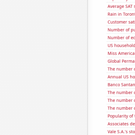
Average SAT s
Rain in Toron
Customer sati
Number of pu
Number of edi
US household
Miss America
Global Perma
The number o
Annual US ho
Banco Santande
The number of
The number o
The number of
Popularity of 
Associates d
Vale S.A.'s st