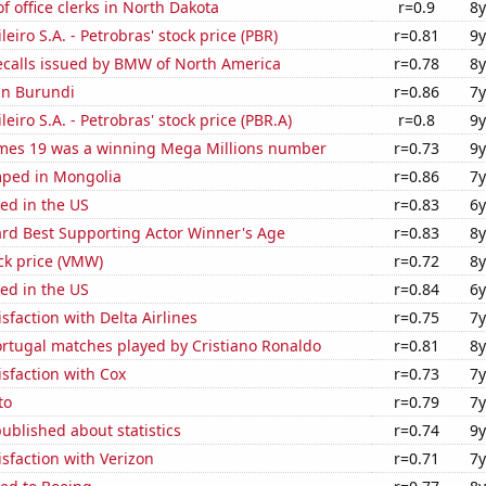
 office clerks in North Dakota
r=0.9
8y
leiro S.A. - Petrobras' stock price (PBR)
r=0.81
9y
ecalls issued by BMW of North America
r=0.78
8y
 in Burundi
r=0.86
7y
leiro S.A. - Petrobras' stock price (PBR.A)
r=0.8
9y
mes 19 was a winning Mega Millions number
r=0.73
9y
ped in Mongolia
r=0.86
7y
ed in the US
r=0.83
6y
d Best Supporting Actor Winner's Age
r=0.83
8y
ck price (VMW)
r=0.72
8y
ed in the US
r=0.84
6y
sfaction with Delta Airlines
r=0.75
7y
rtugal matches played by Cristiano Ronaldo
r=0.81
8y
sfaction with Cox
r=0.73
7y
to
r=0.79
7y
ublished about statistics
r=0.74
9y
sfaction with Verizon
r=0.71
7y