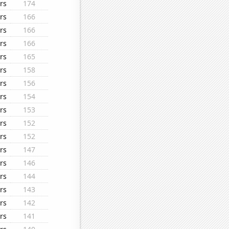
rs
174
rs
166
rs
166
rs
166
rs
165
rs
158
rs
156
rs
154
rs
153
rs
152
rs
152
rs
147
rs
146
rs
144
rs
143
rs
142
rs
141