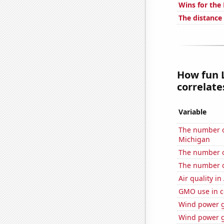
Wins for the
The distance
How fun L
correlates
Variable
The number of
Michigan
The number of
The number of
Air quality i
GMO use in c
Wind power g
Wind power g