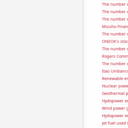
The number of
The number o
The number of
Mizuho Financ
The number o
ONEOK's stoc
The number o
Rogers Commun
The number o
Itaú Unibanco
Renewable en
Nuclear powe
Geothermal p
Hydopower en
Wind power 
Hydopower en
Jet fuel used