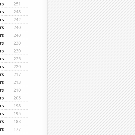
rs
251
rs
248
rs
242
rs
240
rs
240
rs
230
rs
230
rs
226
rs
220
rs
217
rs
213
rs
210
rs
206
rs
198
rs
195
rs
188
rs
177