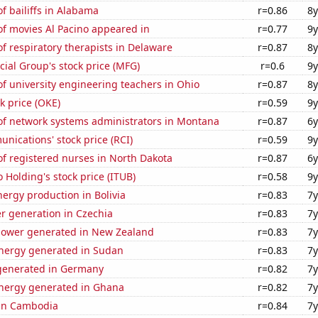
 bailiffs in Alabama
r=0.86
8y
f movies Al Pacino appeared in
r=0.77
9y
 respiratory therapists in Delaware
r=0.87
8y
ial Group's stock price (MFG)
r=0.6
9y
f university engineering teachers in Ohio
r=0.87
8y
k price (OKE)
r=0.59
9y
f network systems administrators in Montana
r=0.87
6y
ications' stock price (RCI)
r=0.59
9y
f registered nurses in North Dakota
r=0.87
6y
 Holding's stock price (ITUB)
r=0.58
9y
ergy production in Bolivia
r=0.83
7y
r generation in Czechia
r=0.83
7y
ower generated in New Zealand
r=0.83
7y
ergy generated in Sudan
r=0.83
7y
generated in Germany
r=0.82
7y
ergy generated in Ghana
r=0.82
7y
 in Cambodia
r=0.84
7y