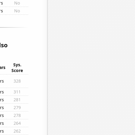
rs
No
rs
No
lso
Sys.
ars
Score
rs
328
rs
311
rs
281
rs
279
rs
278
rs
264
rs
262