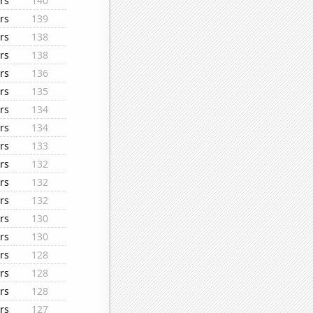
rs
140
rs
139
rs
138
rs
138
rs
136
rs
135
rs
134
rs
134
rs
133
rs
132
rs
132
rs
132
rs
130
rs
130
rs
128
rs
128
rs
128
rs
127