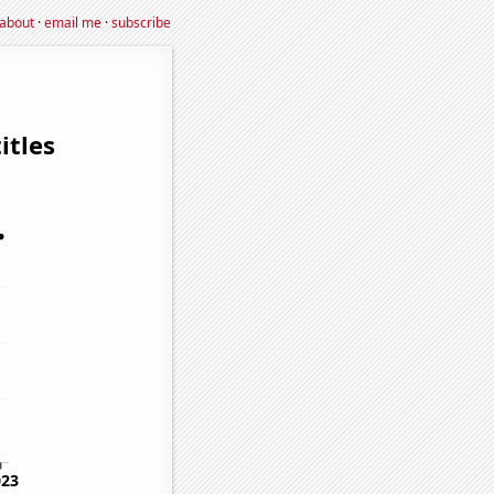
about
·
email me
·
subscribe