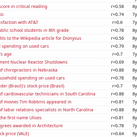
core in critical reading
r=0.58
8y
to
r=0.74
7y
sfaction with AT&T
r=0.6
7y
blic school students in 8th grade
r=0.78
8y
ts to the Wikipedia article for Dionysus
r=0.56
8y
 spending on used cars
r=0.79
8y
's age
r=0.7
7y
nent Nuclear Reactor Shutdowns
r=0.69
8y
f chiropractors in Nebraska
r=0.88
8y
usehold spending on used cars
r=0.78
8y
r (Brasil)'s stock price (Brasil)
r=0.7
9y
 cardiovascular technicians in South Carolina
r=0.88
8y
f movies Tim Robbins appeared in
r=0.81
7y
 labor relations specialists in North Carolina
r=0.88
8y
the first name Ulises
r=0.81
8y
egrees awarded in Architecture
r=0.78
7y
ock price (VALE)
r=0.64
9y