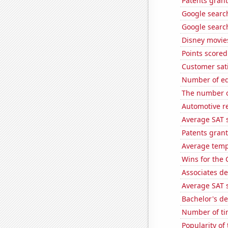
Patents gran
Google search
Google search
Disney movie
Points scored
Customer sati
Number of edi
The number o
Automotive re
Average SAT 
Patents grant
Average temp
Wins for the 
Associates de
Average SAT s
Bachelor's d
Number of ti
Popularity of