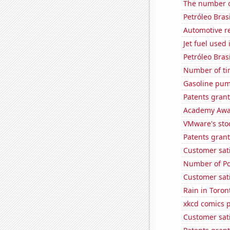
The number of
Petróleo Brasi
Automotive r
Jet fuel used
Petróleo Brasi
Number of ti
Gasoline pum
Patents grant
Academy Awar
VMware's sto
Patents grant
Customer sati
Number of Po
Customer sati
Rain in Toron
xkcd comics p
Customer sati