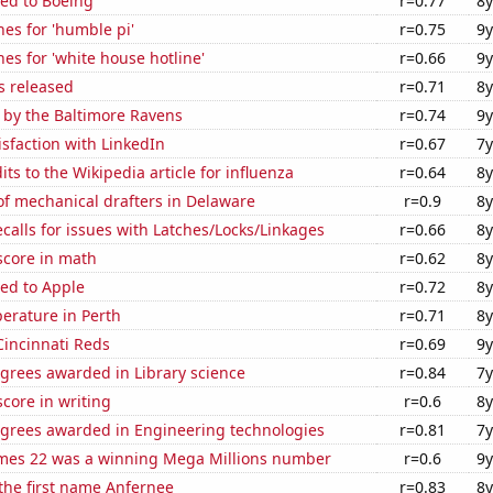
ted to Boeing
r=0.77
8y
es for 'humble pi'
r=0.75
9y
es for 'white house hotline'
r=0.66
9y
s released
r=0.71
8y
 by the Baltimore Ravens
r=0.74
9y
sfaction with LinkedIn
r=0.67
7y
ts to the Wikipedia article for influenza
r=0.64
8y
f mechanical drafters in Delaware
r=0.9
8y
calls for issues with Latches/Locks/Linkages
r=0.66
8y
score in math
r=0.62
8y
ed to Apple
r=0.72
8y
erature in Perth
r=0.71
8y
Cincinnati Reds
r=0.69
9y
grees awarded in Library science
r=0.84
7y
core in writing
r=0.6
8y
egrees awarded in Engineering technologies
r=0.81
7y
mes 22 was a winning Mega Millions number
r=0.6
9y
 the first name Anfernee
r=0.83
8y