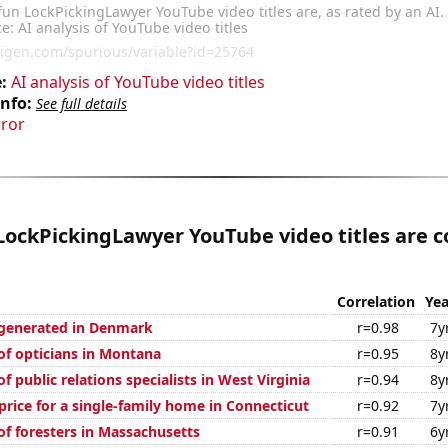
:
AI analysis of YouTube video titles
Info:
See full details
rror
ockPickingLawyer YouTube video titles are c
Correlation
Yea
generated in Denmark
r=0.98
7y
f opticians in Montana
r=0.95
8y
 public relations specialists in West Virginia
r=0.94
8y
price for a single-family home in Connecticut
r=0.92
7y
f foresters in Massachusetts
r=0.91
6y