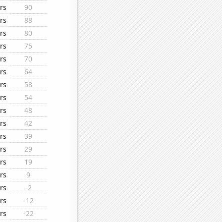
rs
90
rs
88
rs
80
rs
75
rs
70
rs
64
rs
58
rs
54
rs
48
rs
42
rs
39
rs
29
rs
19
rs
9
rs
-2
rs
-12
rs
-22