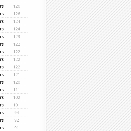
rs
126
rs
126
rs
124
rs
124
rs
123
rs
122
rs
122
rs
122
rs
122
rs
121
rs
120
rs
111
rs
102
rs
101
rs
94
rs
92
rs
91