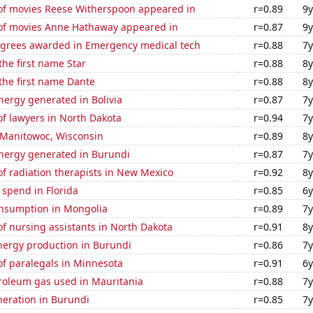
f movies Reese Witherspoon appeared in
r=0.89
9y
f movies Anne Hathaway appeared in
r=0.87
9y
egrees awarded in Emergency medical tech
r=0.88
7y
the first name Star
r=0.88
8y
 the first name Dante
r=0.88
8y
ergy generated in Bolivia
r=0.87
7y
f lawyers in North Dakota
r=0.94
7y
n Manitowoc, Wisconsin
r=0.89
8y
ergy generated in Burundi
r=0.87
7y
f radiation therapists in New Mexico
r=0.92
8y
 spend in Florida
r=0.85
6y
nsumption in Mongolia
r=0.89
7y
f nursing assistants in North Dakota
r=0.91
8y
ergy production in Burundi
r=0.86
7y
f paralegals in Minnesota
r=0.91
6y
troleum gas used in Mauritania
r=0.88
7y
eneration in Burundi
r=0.85
7y