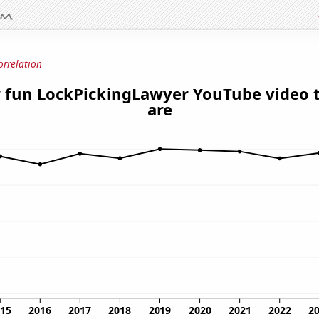
orrelation