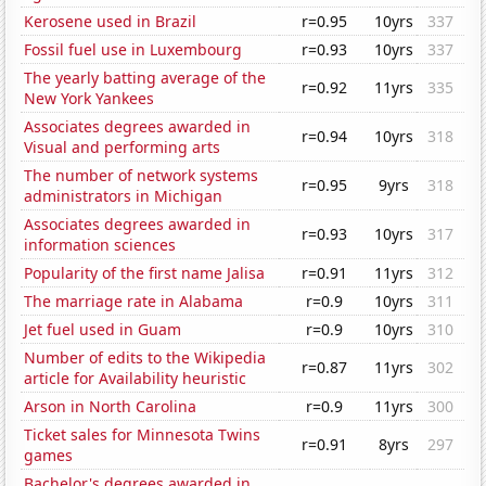
Kerosene used in Brazil
r=0.95
10yrs
337
Fossil fuel use in Luxembourg
r=0.93
10yrs
337
The yearly batting average of the
r=0.92
11yrs
335
New York Yankees
Associates degrees awarded in
r=0.94
10yrs
318
Visual and performing arts
The number of network systems
r=0.95
9yrs
318
administrators in Michigan
Associates degrees awarded in
r=0.93
10yrs
317
information sciences
Popularity of the first name Jalisa
r=0.91
11yrs
312
The marriage rate in Alabama
r=0.9
10yrs
311
Jet fuel used in Guam
r=0.9
10yrs
310
Number of edits to the Wikipedia
r=0.87
11yrs
302
article for Availability heuristic
Arson in North Carolina
r=0.9
11yrs
300
Ticket sales for Minnesota Twins
r=0.91
8yrs
297
games
Bachelor's degrees awarded in