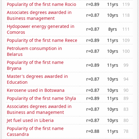
Popularity of the first name Rocio
r=0.89
11yrs
119
Associates degrees awarded in
r=0.87
10yrs
118
Business management
Hydopower energy generated in
r=0.87
8yrs
111
Comoros
Popularity of the first name Reece
r=0.89
11yrs
109
Petroluem consumption in
r=0.87
10yrs
100
Belarus
Popularity of the first name
r=0.89
11yrs
99
Bryana
Master's degrees awarded in
r=0.87
10yrs
94
Education
Kerosene used in Botswana
r=0.87
10yrs
90
Popularity of the first name Shyla
r=0.89
11yrs
89
Associates degrees awarded in
r=0.87
10yrs
83
Business and management
Jet fuel used in Liberia
r=0.87
10yrs
80
Popularity of the first name
r=0.88
11yrs
78
Cassandra