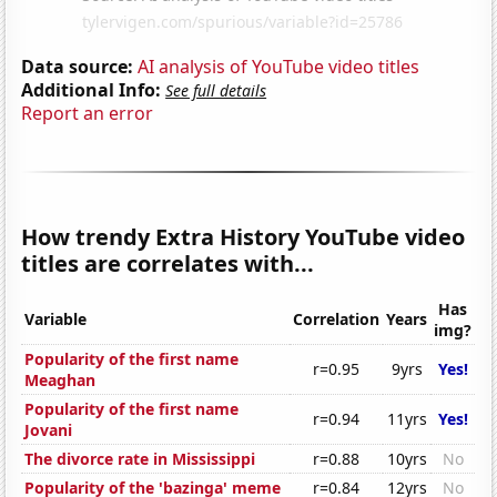
Data source:
AI analysis of YouTube video titles
Additional Info:
See full details
Report an error
How trendy Extra History YouTube video
titles are correlates with...
Has
Variable
Correlation
Years
img?
Popularity of the first name
r=0.95
9yrs
Yes!
Meaghan
Popularity of the first name
r=0.94
11yrs
Yes!
Jovani
The divorce rate in Mississippi
r=0.88
10yrs
No
Popularity of the 'bazinga' meme
r=0.84
12yrs
No