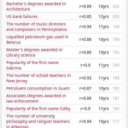
Bachelor's degrees awarded in
r=0.89
10yrs
202
Architecture
US bank failures
r=0.85
12yrs
200
The number of music directors
r=0.94
11yrs
198
and composers in Pennsylvania
Liquefied petroleum gas used in
r=0.88
10yrs
196
Belarus
Master's degrees awarded in
r=0.89
10yrs
192
Library science
Popularity of the first name
r=0.9
11yrs
190
Sabrina
The number of school teachers in
r=0.93
11yrs
188
New Jersey
Petroluem consumption in Guam
r=0.87
10yrs
185
Associates degrees awarded in
r=0.89
10yrs
181
law enforcement
Popularity of the first name Colby
r=0.9
11yrs
180
The number of university
philosophy and religion teachers
r=0.94
10yrs
177
in Arkansas