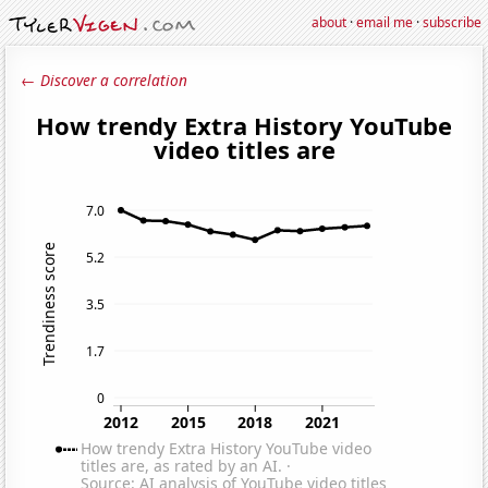
about
·
email me
·
subscribe
← Discover a correlation