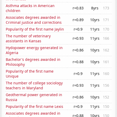
Asthma attacks in American
r=0.83
8yrs
173
children
Associates degrees awarded in
r=0.89
10yrs
171
Criminal justice and corrections
Popularity of the first name Jaylin
r=0.9
11yrs
170
The number of veterinary
r=0.93
11yrs
166
assistants in Kansas
Hydopower energy generated in
r=0.86
10yrs
162
Algeria
Bachelor's degrees awarded in
r=0.88
10yrs
161
Philosophy
Popularity of the first name
r=0.9
11yrs
160
Unique
The number of college sociology
r=0.93
11yrs
156
teachers in Maryland
Geothermal power generated in
r=0.86
10yrs
152
Russia
Popularity of the first name Lexis
r=0.9
11yrs
150
Associates degrees awarded in
r=0.88
10yrs
150