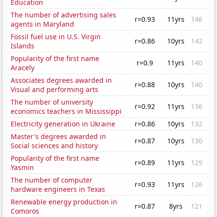
Education
The number of advertising sales
r=0.93
11yrs
146
agents in Maryland
Fossil fuel use in U.S. Virgin
r=0.86
10yrs
142
Islands
Popularity of the first name
r=0.9
11yrs
140
Aracely
Associates degrees awarded in
r=0.88
10yrs
140
Visual and performing arts
The number of university
r=0.92
11yrs
136
economics teachers in Mississippi
Electricity generation in Ukraine
r=0.86
10yrs
132
Master's degrees awarded in
r=0.87
10yrs
130
Social sciences and history
Popularity of the first name
r=0.89
11yrs
129
Yasmin
The number of computer
r=0.93
11yrs
126
hardware engineers in Texas
Renewable energy production in
r=0.87
8yrs
121
Comoros