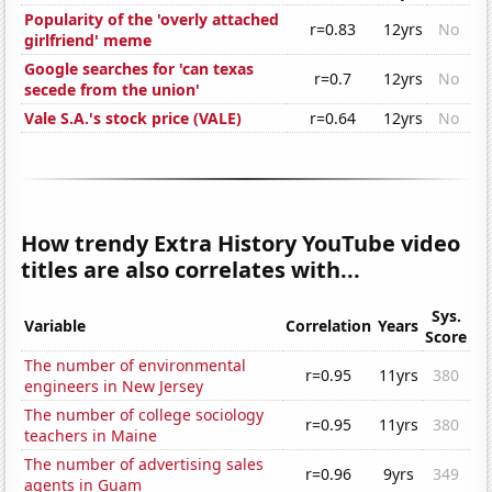
Popularity of the 'overly attached
r=0.83
12yrs
No
girlfriend' meme
Google searches for 'can texas
r=0.7
12yrs
No
secede from the union'
Vale S.A.'s stock price (VALE)
r=0.64
12yrs
No
How trendy Extra History YouTube video
titles are also correlates with...
Sys.
Variable
Correlation
Years
Score
The number of environmental
r=0.95
11yrs
380
engineers in New Jersey
The number of college sociology
r=0.95
11yrs
380
teachers in Maine
The number of advertising sales
r=0.96
9yrs
349
agents in Guam