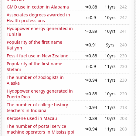
GMO use in cotton in Alabama
r=0.88
11yrs
242
Associates degrees awarded in
r=0.9
10yrs
242
Health professions
Hydopower energy generated in
r=0.89
10yrs
241
Tunisia
Popularity of the first name
r=0.91
9yrs
240
Katlynn
Fossil fuel use in New Zealand
r=0.88
10yrs
230
Popularity of the first name
r=0.9
11yrs
230
Stefani
The number of zoologists in
r=0.94
11yrs
230
Alaska
Hydopower energy generated in
r=0.88
10yrs
220
Puerto Rico
The number of college history
r=0.94
11yrs
218
teachers in Indiana
Kerosene used in Macau
r=0.89
10yrs
208
The number of postal service
r=0.94
11yrs
208
machine operators in Mississippi