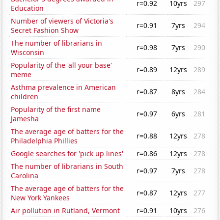
r=0.92
10yrs
297
Education
Number of viewers of Victoria's
r=0.91
7yrs
294
Secret Fashion Show
The number of librarians in
r=0.98
7yrs
290
Wisconsin
Popularity of the 'all your base'
r=0.89
12yrs
289
meme
Asthma prevalence in American
r=0.87
8yrs
284
children
Popularity of the first name
r=0.97
6yrs
281
Jamesha
The average age of batters for the
r=0.88
12yrs
278
Philadelphia Phillies
Google searches for 'pick up lines'
r=0.86
12yrs
278
The number of librarians in South
r=0.97
7yrs
278
Carolina
The average age of batters for the
r=0.87
12yrs
277
New York Yankees
Air pollution in Rutland, Vermont
r=0.91
10yrs
276