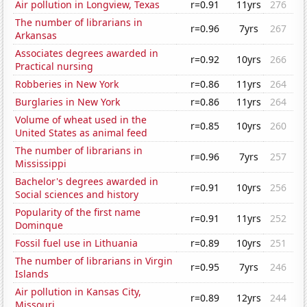
Air pollution in Longview, Texas
r=0.91
11yrs
276
The number of librarians in
r=0.96
7yrs
267
Arkansas
Associates degrees awarded in
r=0.92
10yrs
266
Practical nursing
Robberies in New York
r=0.86
11yrs
264
Burglaries in New York
r=0.86
11yrs
264
Volume of wheat used in the
r=0.85
10yrs
260
United States as animal feed
The number of librarians in
r=0.96
7yrs
257
Mississippi
Bachelor's degrees awarded in
r=0.91
10yrs
256
Social sciences and history
Popularity of the first name
r=0.91
11yrs
252
Dominque
Fossil fuel use in Lithuania
r=0.89
10yrs
251
The number of librarians in Virgin
r=0.95
7yrs
246
Islands
Air pollution in Kansas City,
r=0.89
12yrs
244
Missouri