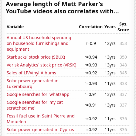
Average length of Matt Parker's
YouTube videos also correlates with...
Sys.
Variable
Correlation
Years
Score
Annual US household spending
on household furnishings and
r=0.9
12yrs
353
equipment
Starbucks' stock price (SBUX)
r=0.94
13yrs
350
Verisk Analytics' stock price (VRSK)
r=0.93
13yrs
348
Sales of LP/Vinyl Albums
r=0.92
12yrs
345
Solar power generated in
r=0.93
11yrs
338
Luxembourg
Google searches for 'whatsapp'
r=0.91
13yrs
337
Google searches for 'my cat
r=0.91
13yrs
337
scratched me'
Fossil fuel use in Saint Pierre and
r=0.92
11yrs
336
Miquelon
Solar power generated in Cyprus
r=0.92
11yrs
336