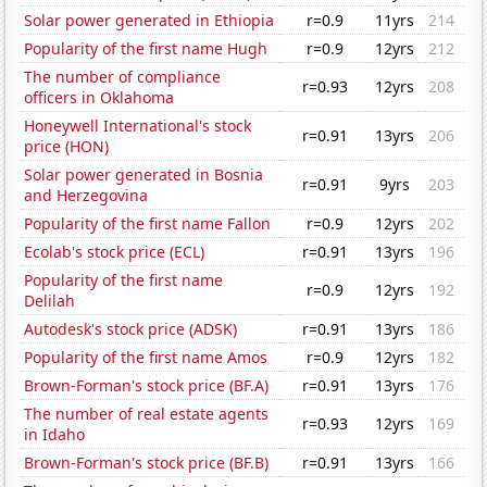
Solar power generated in Ethiopia
r=0.9
11yrs
214
Popularity of the first name Hugh
r=0.9
12yrs
212
The number of compliance
r=0.93
12yrs
208
officers in Oklahoma
Honeywell International's stock
r=0.91
13yrs
206
price (HON)
Solar power generated in Bosnia
r=0.91
9yrs
203
and Herzegovina
Popularity of the first name Fallon
r=0.9
12yrs
202
Ecolab's stock price (ECL)
r=0.91
13yrs
196
Popularity of the first name
r=0.9
12yrs
192
Delilah
Autodesk's stock price (ADSK)
r=0.91
13yrs
186
Popularity of the first name Amos
r=0.9
12yrs
182
Brown-Forman's stock price (BF.A)
r=0.91
13yrs
176
The number of real estate agents
r=0.93
12yrs
169
in Idaho
Brown-Forman's stock price (BF.B)
r=0.91
13yrs
166