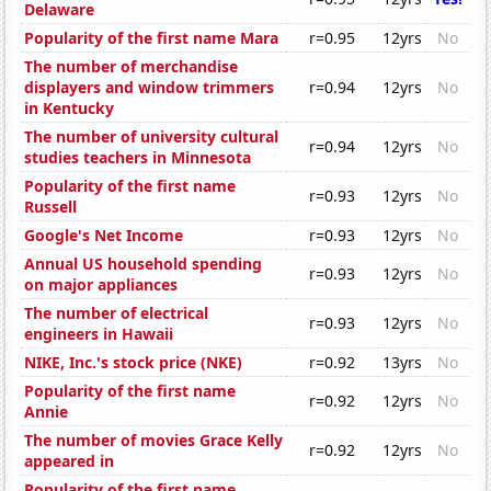
Delaware
Popularity of the first name Mara
r=0.95
12yrs
No
The number of merchandise
displayers and window trimmers
r=0.94
12yrs
No
in Kentucky
The number of university cultural
r=0.94
12yrs
No
studies teachers in Minnesota
Popularity of the first name
r=0.93
12yrs
No
Russell
Google's Net Income
r=0.93
12yrs
No
Annual US household spending
r=0.93
12yrs
No
on major appliances
The number of electrical
r=0.93
12yrs
No
engineers in Hawaii
NIKE, Inc.'s stock price (NKE)
r=0.92
13yrs
No
Popularity of the first name
r=0.92
12yrs
No
Annie
The number of movies Grace Kelly
r=0.92
12yrs
No
appeared in
Popularity of the first name