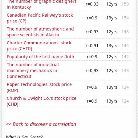
The number of graphic designers
r=0.93
12yrs
159
in Kentucky
Canadian Pacific Railway's stock
r=0.9
13yrs
154
price (CP)
The number of atmospheric and
r=0.93
12yrs
148
space scientists in Alaska
Charter Communications' stock
r=0.91
13yrs
144
price (CHTR)
Popularity of the first name Ruth
r=0.9
12yrs
142
The number of industrial
machinery mechanics in
r=0.93
12yrs
138
Connecticut
Roper Technologies' stock price
r=0.9
13yrs
134
(ROP)
Church & Dwight Co.'s stock price
r=0.9
13yrs
124
(CHD)
<< Back to discover a correlation
What is Sys. Score?