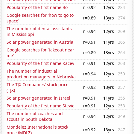
Popularity of the first name Bo
r=0.92
12yrs
284
Google searches for 'how to go to
r=0.89
13yrs
274
space'
The number of dental assistants
r=0.94
12yrs
269
in Mississippi
Solar power generated in Austria
r=0.91
11yrs
265
Google searches for 'takeout near
r=0.89
13yrs
264
me'
Popularity of the first name Kacey
r=0.91
12yrs
263
The number of industrial
r=0.94
12yrs
259
production managers in Nebraska
The TJX Companies' stock price
r=0.92
13yrs
257
(TJX)
Solar power generated in Israel
r=0.91
11yrs
255
Popularity of the first name Stevie
r=0.91
12yrs
253
The number of coaches and
r=0.94
12yrs
249
scouts in South Dakota
Mondelez International's stock
r=0.92
13yrs
247
price (MDLZ)