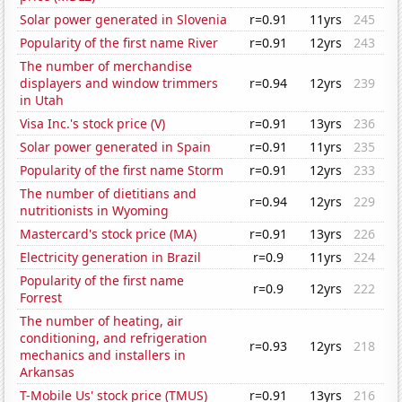
Solar power generated in Slovenia
r=0.91
11yrs
245
Popularity of the first name River
r=0.91
12yrs
243
The number of merchandise
displayers and window trimmers
r=0.94
12yrs
239
in Utah
Visa Inc.'s stock price (V)
r=0.91
13yrs
236
Solar power generated in Spain
r=0.91
11yrs
235
Popularity of the first name Storm
r=0.91
12yrs
233
The number of dietitians and
r=0.94
12yrs
229
nutritionists in Wyoming
Mastercard's stock price (MA)
r=0.91
13yrs
226
Electricity generation in Brazil
r=0.9
11yrs
224
Popularity of the first name
r=0.9
12yrs
222
Forrest
The number of heating, air
conditioning, and refrigeration
r=0.93
12yrs
218
mechanics and installers in
Arkansas
T-Mobile Us' stock price (TMUS)
r=0.91
13yrs
216