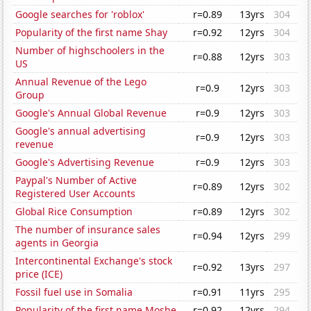
Google searches for 'roblox'
r=0.89
13yrs
304
Popularity of the first name Shay
r=0.92
12yrs
304
Number of highschoolers in the
r=0.88
12yrs
303
US
Annual Revenue of the Lego
r=0.9
12yrs
303
Group
Google's Annual Global Revenue
r=0.9
12yrs
303
Google's annual advertising
r=0.9
12yrs
303
revenue
Google's Advertising Revenue
r=0.9
12yrs
303
Paypal's Number of Active
r=0.89
12yrs
302
Registered User Accounts
Global Rice Consumption
r=0.89
12yrs
302
The number of insurance sales
r=0.94
12yrs
299
agents in Georgia
Intercontinental Exchange's stock
r=0.92
13yrs
297
price (ICE)
Fossil fuel use in Somalia
r=0.91
11yrs
295
Popularity of the first name Moshe
r=0.92
12yrs
294