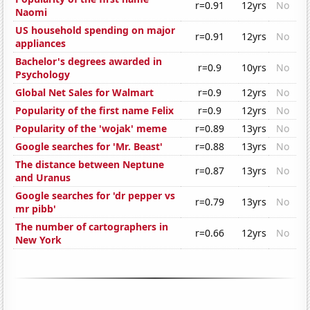
r=0.91
12yrs
No
Naomi
US household spending on major
r=0.91
12yrs
No
appliances
Bachelor's degrees awarded in
r=0.9
10yrs
No
Psychology
Global Net Sales for Walmart
r=0.9
12yrs
No
Popularity of the first name Felix
r=0.9
12yrs
No
Popularity of the 'wojak' meme
r=0.89
13yrs
No
Google searches for 'Mr. Beast'
r=0.88
13yrs
No
The distance between Neptune
r=0.87
13yrs
No
and Uranus
Google searches for 'dr pepper vs
r=0.79
13yrs
No
mr pibb'
The number of cartographers in
r=0.66
12yrs
No
New York