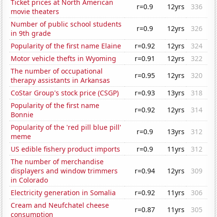
Ticket prices at North American
r=0.9
12yrs
336
movie theaters
Number of public school students
r=0.9
12yrs
326
in 9th grade
Popularity of the first name Elaine
r=0.92
12yrs
324
Motor vehicle thefts in Wyoming
r=0.91
12yrs
322
The number of occupational
r=0.95
12yrs
320
therapy assistants in Arkansas
CoStar Group's stock price (CSGP)
r=0.93
13yrs
318
Popularity of the first name
r=0.92
12yrs
314
Bonnie
Popularity of the 'red pill blue pill'
r=0.9
13yrs
312
meme
US edible fishery product imports
r=0.9
11yrs
312
The number of merchandise
displayers and window trimmers
r=0.94
12yrs
309
in Colorado
Electricity generation in Somalia
r=0.92
11yrs
306
Cream and Neufchatel cheese
r=0.87
11yrs
305
consumption