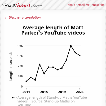
about
·
email me
·
subscribe
← Discover a correlation