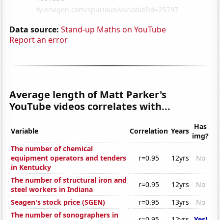
Data source:
Stand-up Maths on YouTube
Report an error
Average length of Matt Parker's
YouTube videos correlates with...
Has
Variable
Correlation
Years
img?
The number of chemical
equipment operators and tenders
r=0.95
12yrs
No
in Kentucky
The number of structural iron and
r=0.95
12yrs
No
steel workers in Indiana
Seagen's stock price (SGEN)
r=0.95
13yrs
No
The number of sonographers in
r=0.95
12yrs
Yes!