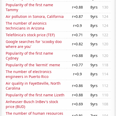
Popularity of the first name
r=0.88
8yrs
130
Tammy
Air pollution in Sonora, California
r=0.87
9yrs
124
The number of avionics
r=0.9
8yrs
124
technicians in Arizona
Telefónica's stock price (TEF)
r=0.71
9yrs
122
Google searches for 'scooby doo
r=0.82
9yrs
120
where are you'
Popularity of the first name
r=0.88
8yrs
120
Cydney
Popularity of the 'kermit' meme
r=0.77
9yrs
118
The number of electronics
r=0.9
8yrs
114
engineers in Puerto Rico
Air quality in Fayetteville, North
r=0.86
9yrs
112
Carolina
Popularity of the first name Lizeth
r=0.88
8yrs
110
Anheuser-Busch InBev's stock
r=0.69
9yrs
108
price (BUD)
The number of human resources
r=0.91
7yrs
104