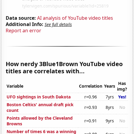
Data source:
AI analysis of YouTube video titles
Additional Info:
See full details
Report an error
How nerdy 3Blue1Brown YouTube video
titles are correlates with...
Has
Variable
Correlation
Years
img?
UFO sightings in South Dakota
r=0.96
7yrs
Yes!
Boston Celtics' annual draft pick
r=0.93
8yrs
No
count
Points allowed by the Cleveland
r=0.91
9yrs
No
Browns
Number of times 6 was a winning