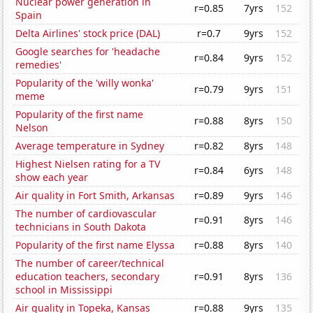
Nuclear power generation in
r=0.85
7yrs
152
Spain
Delta Airlines' stock price (DAL)
r=0.7
9yrs
152
Google searches for 'headache
r=0.84
9yrs
152
remedies'
Popularity of the 'willy wonka'
r=0.79
9yrs
151
meme
Popularity of the first name
r=0.88
8yrs
150
Nelson
Average temperature in Sydney
r=0.82
8yrs
148
Highest Nielsen rating for a TV
r=0.84
6yrs
148
show each year
Air quality in Fort Smith, Arkansas
r=0.89
9yrs
146
The number of cardiovascular
r=0.91
8yrs
146
technicians in South Dakota
Popularity of the first name Elyssa
r=0.88
8yrs
140
The number of career/technical
education teachers, secondary
r=0.91
8yrs
136
school in Mississippi
Air quality in Topeka, Kansas
r=0.88
9yrs
135