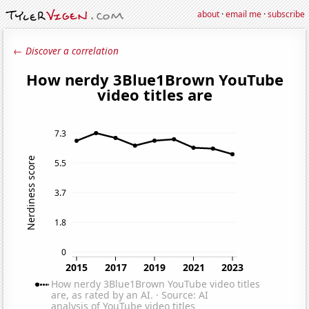
about
·
email me
·
subscribe
← Discover a correlation