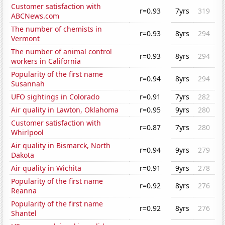
Customer satisfaction with
r=0.93
7yrs
319
ABCNews.com
The number of chemists in
r=0.93
8yrs
294
Vermont
The number of animal control
r=0.93
8yrs
294
workers in California
Popularity of the first name
r=0.94
8yrs
294
Susannah
UFO sightings in Colorado
r=0.91
7yrs
282
Air quality in Lawton, Oklahoma
r=0.95
9yrs
280
Customer satisfaction with
r=0.87
7yrs
280
Whirlpool
Air quality in Bismarck, North
r=0.94
9yrs
279
Dakota
Air quality in Wichita
r=0.91
9yrs
278
Popularity of the first name
r=0.92
8yrs
276
Reanna
Popularity of the first name
r=0.92
8yrs
276
Shantel