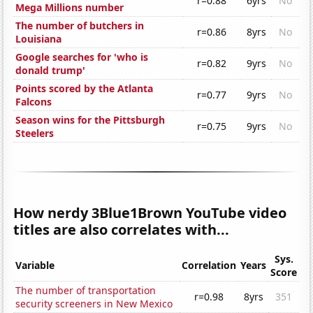
r=0.88
6yrs
No
Mega Millions number
The number of butchers in
r=0.86
8yrs
No
Louisiana
Google searches for 'who is
r=0.82
9yrs
No
donald trump'
Points scored by the Atlanta
r=0.77
9yrs
No
Falcons
Season wins for the Pittsburgh
r=0.75
9yrs
No
Steelers
How nerdy 3Blue1Brown YouTube video
titles are also correlates with...
Sys.
Variable
Correlation
Years
Score
The number of transportation
r=0.98
8yrs
351
security screeners in New Mexico