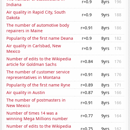
r=0.9
8yrs
196
Indiana
Air quality in Rapid City, South
r=0.9
9yrs
188
Dakota
The number of automotive body
r=0.91
8yrs
186
repairers in Maine
Popularity of the first name Deana
r=0.9
8yrs
182
Air quality in Carlsbad, New
r=0.9
9yrs
178
Mexico
Number of edits to the Wikipedia
r=0.84
9yrs
176
article for Goldman Sachs
The number of customer service
r=0.91
8yrs
176
representatives in Montana
Popularity of the first name Ryne
r=0.89
8yrs
171
Air quality in Austin
r=0.87
9yrs
166
The number of postmasters in
r=0.91
8yrs
166
New Mexico
Number of times 14 was a
r=0.77
9yrs
164
winning Mega Millions number
Number of edits to the Wikipedia
r=0.75
9yrs
162