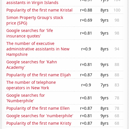
assistants in Virgin Islands
Popularity of the first name Kristal
r=0.88
8yrs
100
Simon Property Group's stock
r=0.69
9yrs
98
price (SPG)
Google searches for 'life
r=0.81
9yrs
98
insurance quotes'
The number of executive
administrative assistants in New
r=0.9
8yrs
94
Hampshire
Google searches for 'Kahn
r=0.81
9yrs
88
Academy'
Popularity of the first name Elijah
r=0.87
8yrs
88
The number of telephone
r=0.9
7yrs
83
operators in New York
Google searches for
r=0.81
9yrs
78
'Numberphile'
Popularity of the first name Ellen
r=0.87
8yrs
78
Google searches for 'numberphile'
r=0.81
9yrs
68
Popularity of the first name Kristy
r=0.87
8yrs
68