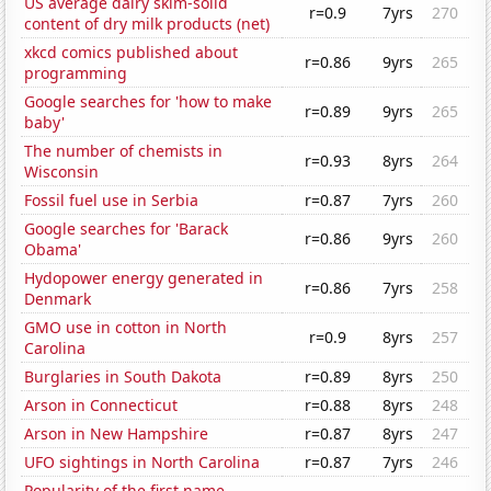
US average dairy skim-solid
r=0.9
7yrs
270
content of dry milk products (net)
xkcd comics published about
r=0.86
9yrs
265
programming
Google searches for 'how to make
r=0.89
9yrs
265
baby'
The number of chemists in
r=0.93
8yrs
264
Wisconsin
Fossil fuel use in Serbia
r=0.87
7yrs
260
Google searches for 'Barack
r=0.86
9yrs
260
Obama'
Hydopower energy generated in
r=0.86
7yrs
258
Denmark
GMO use in cotton in North
r=0.9
8yrs
257
Carolina
Burglaries in South Dakota
r=0.89
8yrs
250
Arson in Connecticut
r=0.88
8yrs
248
Arson in New Hampshire
r=0.87
8yrs
247
UFO sightings in North Carolina
r=0.87
7yrs
246
Popularity of the first name