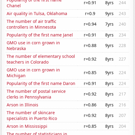
r=0.91
8yrs
244
Chanel
Air quality in Tulsa, Oklahoma
r=0.9
9yrs
243
The number of air traffic
r=0.94
7yrs
240
controllers in Minnesota
Popularity of the first name Janel
r=0.91
8yrs
234
GMO use in corn grown in
r=0.88
9yrs
228
Nebraska
The number of elementary school
r=0.92
8yrs
227
teachers in Colorado
GMO use in corn grown in
r=0.85
9yrs
224
Michigan
Popularity of the first name Daron
r=0.91
8yrs
224
The number of postal service
r=0.92
8yrs
217
clerks in Pennsylvania
Arson in Illinois
r=0.86
8yrs
216
The number of skincare
r=0.92
8yrs
207
specialists in Puerto Rico
Arson in Mississippi
r=0.85
8yrs
204
The number of statisticians in