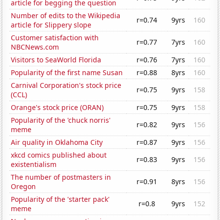
article for begging the question
Number of edits to the Wikipedia
r=0.74
9yrs
160
article for Slippery slope
Customer satisfaction with
r=0.77
7yrs
160
NBCNews.com
Visitors to SeaWorld Florida
r=0.76
7yrs
160
Popularity of the first name Susan
r=0.88
8yrs
160
Carnival Corporation's stock price
r=0.75
9yrs
158
(CCL)
Orange's stock price (ORAN)
r=0.75
9yrs
158
Popularity of the 'chuck norris'
r=0.82
9yrs
156
meme
Air quality in Oklahoma City
r=0.87
9yrs
156
xkcd comics published about
r=0.83
9yrs
156
existentialism
The number of postmasters in
r=0.91
8yrs
156
Oregon
Popularity of the 'starter pack'
r=0.8
9yrs
152
meme