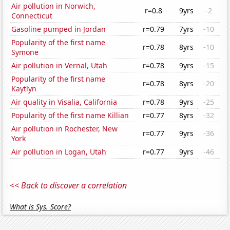
Air pollution in Norwich,
r=0.8
9yrs
-2
Connecticut
Gasoline pumped in Jordan
r=0.79
7yrs
-10
Popularity of the first name
r=0.78
8yrs
-10
Symone
Air pollution in Vernal, Utah
r=0.78
9yrs
-15
Popularity of the first name
r=0.78
8yrs
-20
Kaytlyn
Air quality in Visalia, California
r=0.78
9yrs
-25
Popularity of the first name Killian
r=0.77
8yrs
-32
Air pollution in Rochester, New
r=0.77
9yrs
-36
York
Air pollution in Logan, Utah
r=0.77
9yrs
-46
<< Back to discover a correlation
What is Sys. Score?