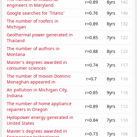
r=0.89
8yrs
142
engineers in Maryland
Google searches for 'Titanic'
r=0.76
9yrs
140
The number of roofers in
r=0.89
8yrs
132
Michigan
Geothermal power generated in
r=0.85
7yrs
122
Thailand
The number of authors in
r=0.88
8yrs
122
Montana
Master's degrees awarded in
r=0.74
7yrs
117
consumer sciences
The number of movies Dominic
r=0.7
8yrs
116
Monaghan appeared in
Air pollution in Michigan City,
r=0.85
9yrs
116
Indiana
The number of home appliance
r=0.89
8yrs
112
repairers in Oregon
Hydopower energy generated in
r=0.84
7yrs
110
United States
Master's degrees awarded in
r=0.73
7yrs
106
Engineering technologies