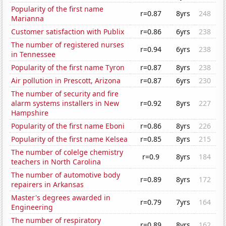
Popularity of the first name
r=0.87
8yrs
248
Marianna
Customer satisfaction with Publix
r=0.86
6yrs
238
The number of registered nurses
r=0.94
6yrs
238
in Tennessee
Popularity of the first name Tyron
r=0.87
8yrs
238
Air pollution in Prescott, Arizona
r=0.87
6yrs
230
The number of security and fire
alarm systems installers in New
r=0.92
8yrs
227
Hampshire
Popularity of the first name Eboni
r=0.86
8yrs
226
Popularity of the first name Kelsea
r=0.85
8yrs
215
The number of colelge chemistry
r=0.9
8yrs
184
teachers in North Carolina
The number of automotive body
r=0.89
8yrs
172
repairers in Arkansas
Master's degrees awarded in
r=0.79
7yrs
164
Engineering
The number of respiratory
r=0.89
8yrs
162