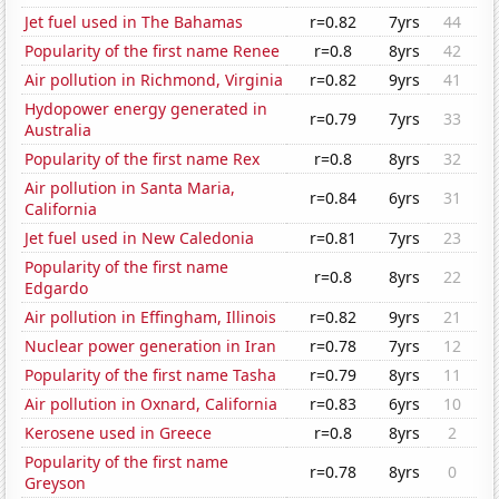
Jet fuel used in The Bahamas
r=0.82
7yrs
44
Popularity of the first name Renee
r=0.8
8yrs
42
Air pollution in Richmond, Virginia
r=0.82
9yrs
41
Hydopower energy generated in
r=0.79
7yrs
33
Australia
Popularity of the first name Rex
r=0.8
8yrs
32
Air pollution in Santa Maria,
r=0.84
6yrs
31
California
Jet fuel used in New Caledonia
r=0.81
7yrs
23
Popularity of the first name
r=0.8
8yrs
22
Edgardo
Air pollution in Effingham, Illinois
r=0.82
9yrs
21
Nuclear power generation in Iran
r=0.78
7yrs
12
Popularity of the first name Tasha
r=0.79
8yrs
11
Air pollution in Oxnard, California
r=0.83
6yrs
10
Kerosene used in Greece
r=0.8
8yrs
2
Popularity of the first name
r=0.78
8yrs
0
Greyson