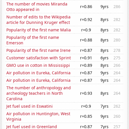
The number of movies Miranda
r=0.86
9yrs
286
Otto appeared in
Number of edits to the Wikipedia
r=0.92
8yrs
282
article for Dunning Kruger effect
Popularity of the first name Malia
r=0.9
8yrs
282
Popularity of the first name
r=0.88
8yrs
280
Emerson
Popularity of the first name Irene
r=0.87
8yrs
278
Customer satisfaction with Sprint
r=0.91
6yrs
275
GMO use in cotton in Mississippi
r=0.89
8yrs
266
Air pollution in Eureka, California
r=0.87
9yrs
264
Air pollution in Eureka, California
r=0.87
9yrs
264
The number of anthropology and
archeology teachers in North
r=0.93
8yrs
264
Carolina
Jet fuel used in Eswatini
r=0.9
7yrs
262
Air pollution in Huntington, West
r=0.85
9yrs
260
Virginia
Jet fuel used in Greenland
r=0.87
7yrs
257