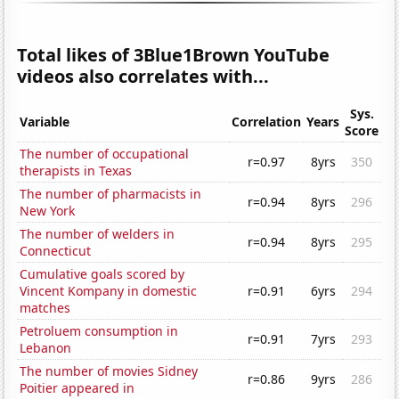
Total likes of 3Blue1Brown YouTube
videos also correlates with...
Sys.
Variable
Correlation
Years
Score
The number of occupational
r=0.97
8yrs
350
therapists in Texas
The number of pharmacists in
r=0.94
8yrs
296
New York
The number of welders in
r=0.94
8yrs
295
Connecticut
Cumulative goals scored by
Vincent Kompany in domestic
r=0.91
6yrs
294
matches
Petroluem consumption in
r=0.91
7yrs
293
Lebanon
The number of movies Sidney
r=0.86
9yrs
286
Poitier appeared in