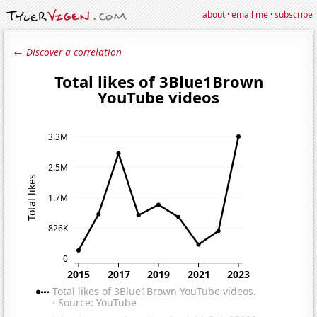
about
·
email me
·
subscribe
← Discover a correlation