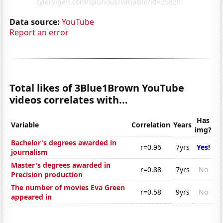
Data source:
YouTube
Report an error
Total likes of 3Blue1Brown YouTube
videos correlates with...
Has
Variable
Correlation
Years
img?
Bachelor's degrees awarded in
r=0.96
7yrs
Yes!
journalism
Master's degrees awarded in
r=0.88
7yrs
No
Precision production
The number of movies Eva Green
r=0.58
9yrs
No
appeared in