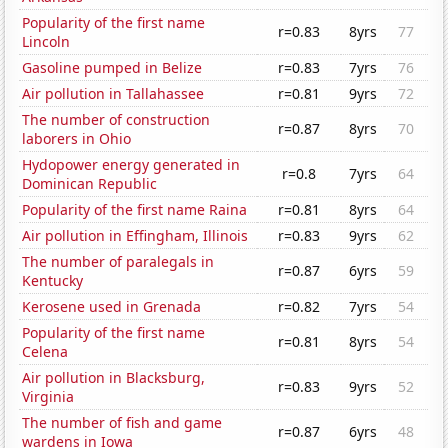
Popularity of the first name
r=0.83
8yrs
77
Lincoln
Gasoline pumped in Belize
r=0.83
7yrs
76
Air pollution in Tallahassee
r=0.81
9yrs
72
The number of construction
r=0.87
8yrs
70
laborers in Ohio
Hydopower energy generated in
r=0.8
7yrs
64
Dominican Republic
Popularity of the first name Raina
r=0.81
8yrs
64
Air pollution in Effingham, Illinois
r=0.83
9yrs
62
The number of paralegals in
r=0.87
6yrs
59
Kentucky
Kerosene used in Grenada
r=0.82
7yrs
54
Popularity of the first name
r=0.81
8yrs
54
Celena
Air pollution in Blacksburg,
r=0.83
9yrs
52
Virginia
The number of fish and game
r=0.87
6yrs
48
wardens in Iowa