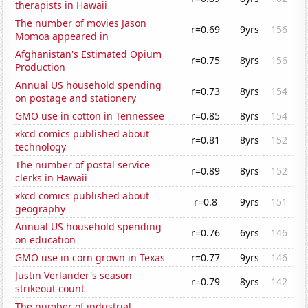
therapists in Hawaii
The number of movies Jason
r=0.69
9yrs
156
Momoa appeared in
Afghanistan's Estimated Opium
r=0.75
8yrs
156
Production
Annual US household spending
r=0.73
8yrs
154
on postage and stationery
GMO use in cotton in Tennessee
r=0.85
8yrs
154
xkcd comics published about
r=0.81
8yrs
152
technology
The number of postal service
r=0.89
8yrs
152
clerks in Hawaii
xkcd comics published about
r=0.8
9yrs
151
geography
Annual US household spending
r=0.76
6yrs
146
on education
GMO use in corn grown in Texas
r=0.77
9yrs
146
Justin Verlander's season
r=0.79
8yrs
142
strikeout count
The number of industrial