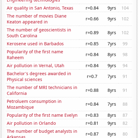
Air quality in San Antonio, Texas
r=0.84
9yrs
104
The number of movies Diane
r=0.66
9yrs
102
Keaton appeared in
The number of geoscientists in
r=0.89
8yrs
102
South Carolina
Kerosene used in Barbados
r=0.85
7yrs
99
Popularity of the first name
r=0.84
8yrs
98
Raheem
Air pollution in Vernal, Utah
r=0.84
9yrs
94
Bachelor's degrees awarded in
r=0.7
7yrs
91
Physical sciences
The number of MRI technicians in
r=0.88
8yrs
91
California
Petroluem consumption in
r=0.84
7yrs
88
Mozambique
Popularity of the first name Evelyn
r=0.83
8yrs
87
Air pollution in Orlando
r=0.81
9yrs
82
The number of budget analysts in
r=0.87
8yrs
80
Arkansas