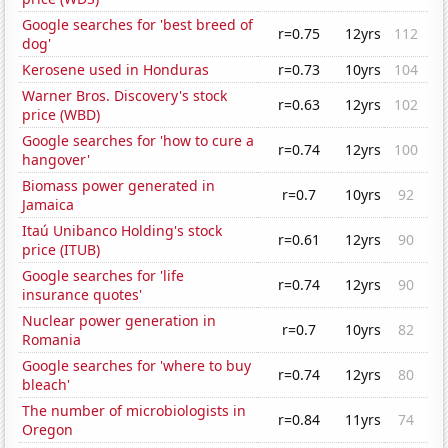
Google searches for 'best breed of
r=0.75
12yrs
112
dog'
Kerosene used in Honduras
r=0.73
10yrs
104
Warner Bros. Discovery's stock
r=0.63
12yrs
102
price (WBD)
Google searches for 'how to cure a
r=0.74
12yrs
100
hangover'
Biomass power generated in
r=0.7
10yrs
92
Jamaica
Itaú Unibanco Holding's stock
r=0.61
12yrs
90
price (ITUB)
Google searches for 'life
r=0.74
12yrs
90
insurance quotes'
Nuclear power generation in
r=0.7
10yrs
82
Romania
Google searches for 'where to buy
r=0.74
12yrs
80
bleach'
The number of microbiologists in
r=0.84
11yrs
74
Oregon