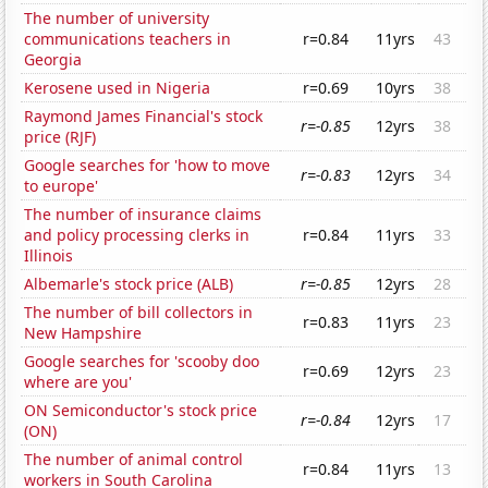
The number of university
communications teachers in
r=0.84
11yrs
43
Georgia
Kerosene used in Nigeria
r=0.69
10yrs
38
Raymond James Financial's stock
r=-0.85
12yrs
38
price (RJF)
Google searches for 'how to move
r=-0.83
12yrs
34
to europe'
The number of insurance claims
and policy processing clerks in
r=0.84
11yrs
33
Illinois
Albemarle's stock price (ALB)
r=-0.85
12yrs
28
The number of bill collectors in
r=0.83
11yrs
23
New Hampshire
Google searches for 'scooby doo
r=0.69
12yrs
23
where are you'
ON Semiconductor's stock price
r=-0.84
12yrs
17
(ON)
The number of animal control
r=0.84
11yrs
13
workers in South Carolina