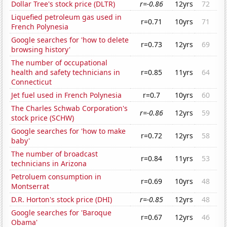
Dollar Tree's stock price (DLTR)
r=-0.86
12yrs
72
Liquefied petroleum gas used in
r=0.71
10yrs
71
French Polynesia
Google searches for 'how to delete
r=0.73
12yrs
69
browsing history'
The number of occupational
health and safety technicians in
r=0.85
11yrs
64
Connecticut
Jet fuel used in French Polynesia
r=0.7
10yrs
60
The Charles Schwab Corporation's
r=-0.86
12yrs
59
stock price (SCHW)
Google searches for 'how to make
r=0.72
12yrs
58
baby'
The number of broadcast
r=0.84
11yrs
53
technicians in Arizona
Petroluem consumption in
r=0.69
10yrs
48
Montserrat
D.R. Horton's stock price (DHI)
r=-0.85
12yrs
48
Google searches for 'Baroque
r=0.67
12yrs
46
Obama'