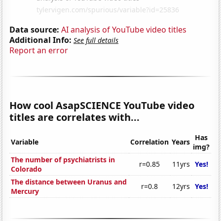
Data source:
AI analysis of YouTube video titles
Additional Info:
See full details
Report an error
How cool AsapSCIENCE YouTube video
titles are correlates with...
Has
Variable
Correlation
Years
img?
The number of psychiatrists in
r=0.85
11yrs
Yes!
Colorado
The distance between Uranus and
r=0.8
12yrs
Yes!
Mercury