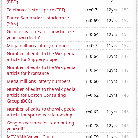
(BBD)
Telefónica's stock price (TEF)
r=0.7
12yrs
153
Banco Santander's stock price
r=0.69
12yrs
152
(SAN)
Google searches for 'how to fake
r=0.64
12yrs
152
your own death'
Mega millions lottery numbers
r=0.7
11yrs
152
Number of edits to the Wikipedia
r=0.64
12yrs
148
article for Slippery slope
Number of edits to the Wikipedia
r=0.64
12yrs
148
article for bromance
Mega millions lottery numbers
r=0.66
11yrs
148
Number of edits to the Wikipedia
article for Boston Consulting
r=0.62
12yrs
146
Group (BCG)
Number of edits to the Wikipedia
r=0.63
11yrs
146
article for spurious relationship
Google searches for 'stop hitting
r=0.78
12yrs
146
yourself'
MTV VMA Viewer Count
r=0.79
11yrs
146