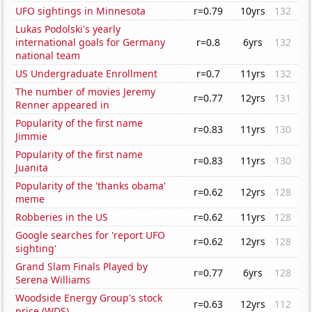
UFO sightings in Minnesota
r=0.79
10yrs
132
Lukas Podolski's yearly
international goals for Germany
r=0.8
6yrs
132
national team
US Undergraduate Enrollment
r=0.7
11yrs
132
The number of movies Jeremy
r=0.77
12yrs
131
Renner appeared in
Popularity of the first name
r=0.83
11yrs
130
Jimmie
Popularity of the first name
r=0.83
11yrs
130
Juanita
Popularity of the 'thanks obama'
r=0.62
12yrs
128
meme
Robberies in the US
r=0.62
11yrs
128
Google searches for 'report UFO
r=0.62
12yrs
128
sighting'
Grand Slam Finals Played by
r=0.77
6yrs
128
Serena Williams
Woodside Energy Group's stock
r=0.63
12yrs
112
price (WDS)