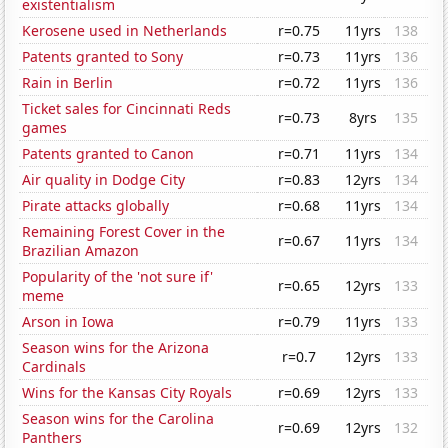
existentialism
Kerosene used in Netherlands
r=0.75
11yrs
138
Patents granted to Sony
r=0.73
11yrs
136
Rain in Berlin
r=0.72
11yrs
136
Ticket sales for Cincinnati Reds
r=0.73
8yrs
135
games
Patents granted to Canon
r=0.71
11yrs
134
Air quality in Dodge City
r=0.83
12yrs
134
Pirate attacks globally
r=0.68
11yrs
134
Remaining Forest Cover in the
r=0.67
11yrs
134
Brazilian Amazon
Popularity of the 'not sure if'
r=0.65
12yrs
133
meme
Arson in Iowa
r=0.79
11yrs
133
Season wins for the Arizona
r=0.7
12yrs
133
Cardinals
Wins for the Kansas City Royals
r=0.69
12yrs
133
Season wins for the Carolina
r=0.69
12yrs
132
Panthers