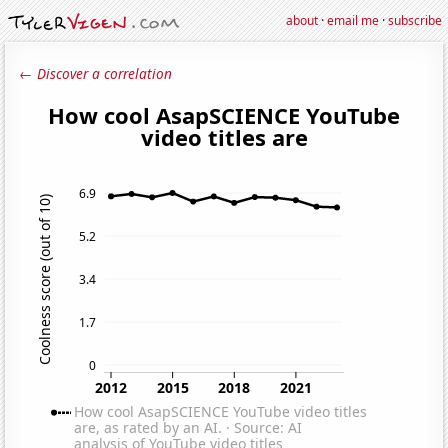
about
·
email me
·
subscribe
← Discover a correlation