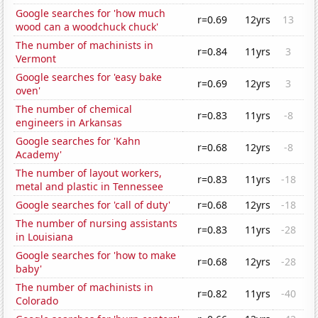
Google searches for 'how much
r=0.69
12yrs
13
wood can a woodchuck chuck'
The number of machinists in
r=0.84
11yrs
3
Vermont
Google searches for 'easy bake
r=0.69
12yrs
3
oven'
The number of chemical
r=0.83
11yrs
-8
engineers in Arkansas
Google searches for 'Kahn
r=0.68
12yrs
-8
Academy'
The number of layout workers,
r=0.83
11yrs
-18
metal and plastic in Tennessee
Google searches for 'call of duty'
r=0.68
12yrs
-18
The number of nursing assistants
r=0.83
11yrs
-28
in Louisiana
Google searches for 'how to make
r=0.68
12yrs
-28
baby'
The number of machinists in
r=0.82
11yrs
-40
Colorado