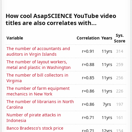
How cool AsapSCIENCE YouTube video
titles are also correlates with...
Sys.
Variable
Correlation
Years
Score
The number of accountants and
r=0.91
11yrs
314
auditors in Virgin Islands
The number of layout workers,
r=0.88
11yrs
259
metal and plastic in Washington
The number of bill collectors in
r=0.85
11yrs
256
Virginia
The number of farm equipment
r=0.86
11yrs
226
mechanics in New York
The number of librarians in North
r=0.86
7yrs
197
Carolina
Number of pirate attacks in
r=0.71
11yrs
161
Indonesia
Banco Bradesco's stock price
r=0.71
12yrs
154