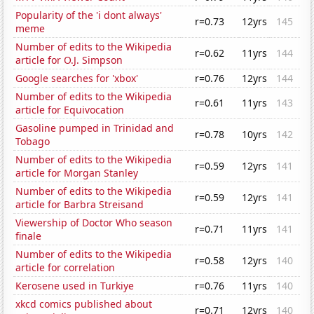
Popularity of the 'i dont always'
r=0.73
12yrs
145
meme
Number of edits to the Wikipedia
r=0.62
11yrs
144
article for O.J. Simpson
Google searches for 'xbox'
r=0.76
12yrs
144
Number of edits to the Wikipedia
r=0.61
11yrs
143
article for Equivocation
Gasoline pumped in Trinidad and
r=0.78
10yrs
142
Tobago
Number of edits to the Wikipedia
r=0.59
12yrs
141
article for Morgan Stanley
Number of edits to the Wikipedia
r=0.59
12yrs
141
article for Barbra Streisand
Viewership of Doctor Who season
r=0.71
11yrs
141
finale
Number of edits to the Wikipedia
r=0.58
12yrs
140
article for correlation
Kerosene used in Turkiye
r=0.76
11yrs
140
xkcd comics published about
r=0.71
12yrs
140