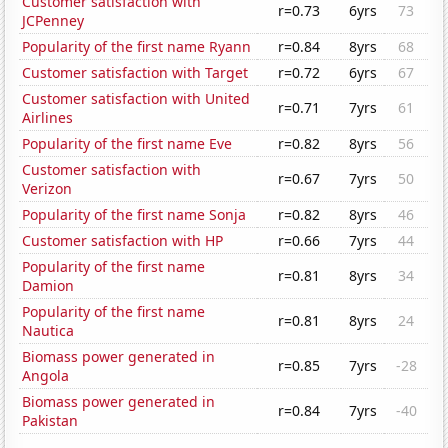
Customer satisfaction with
r=0.73
6yrs
73
JCPenney
Popularity of the first name Ryann
r=0.84
8yrs
68
Customer satisfaction with Target
r=0.72
6yrs
67
Customer satisfaction with United
r=0.71
7yrs
61
Airlines
Popularity of the first name Eve
r=0.82
8yrs
56
Customer satisfaction with
r=0.67
7yrs
50
Verizon
Popularity of the first name Sonja
r=0.82
8yrs
46
Customer satisfaction with HP
r=0.66
7yrs
44
Popularity of the first name
r=0.81
8yrs
34
Damion
Popularity of the first name
r=0.81
8yrs
24
Nautica
Biomass power generated in
r=0.85
7yrs
-28
Angola
Biomass power generated in
r=0.84
7yrs
-40
Pakistan