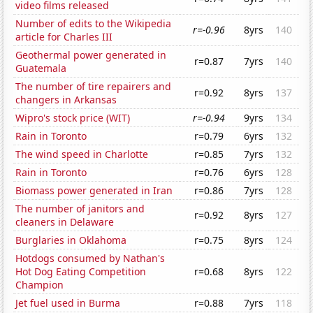
video films released
Number of edits to the Wikipedia
r=-0.96
8yrs
140
article for Charles III
Geothermal power generated in
r=0.87
7yrs
140
Guatemala
The number of tire repairers and
r=0.92
8yrs
137
changers in Arkansas
Wipro's stock price (WIT)
r=-0.94
9yrs
134
Rain in Toronto
r=0.79
6yrs
132
The wind speed in Charlotte
r=0.85
7yrs
132
Rain in Toronto
r=0.76
6yrs
128
Biomass power generated in Iran
r=0.86
7yrs
128
The number of janitors and
r=0.92
8yrs
127
cleaners in Delaware
Burglaries in Oklahoma
r=0.75
8yrs
124
Hotdogs consumed by Nathan's
Hot Dog Eating Competition
r=0.68
8yrs
122
Champion
Jet fuel used in Burma
r=0.88
7yrs
118