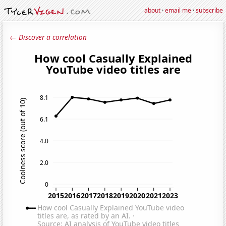
about
·
email me
·
subscribe
← Discover a correlation