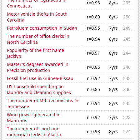
r=0.93
8yrs
255
Connecticut
Motor vehicle thefts in South
r=0.89
8yrs
250
Carolina
Petroluem consumption in Sudan
r=0.95
7yrs
249
The number of office clerks in
r=0.94
8yrs
245
North Carolina
Popularity of the first name
r=0.91
8yrs
244
Jacklyn
Master's degrees awarded in
r=0.86
7yrs
240
Precision production
Fossil fuel use in Guinea-Bissau
r=0.92
7yrs
238
US household spending on
r=0.85
8yrs
236
laundry and cleaning supplies
The number of MRI technicians in
r=0.94
8yrs
235
Tennessee
Wind power generated in
r=0.92
7yrs
228
Mauritius
The number of court and
r=0.93
8yrs
224
municipal clerks in Alaska