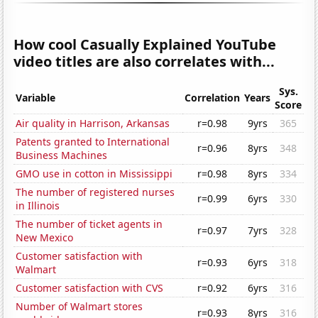
How cool Casually Explained YouTube
video titles are also correlates with...
Sys.
Variable
Correlation
Years
Score
Air quality in Harrison, Arkansas
r=0.98
9yrs
365
Patents granted to International
r=0.96
8yrs
348
Business Machines
GMO use in cotton in Mississippi
r=0.98
8yrs
334
The number of registered nurses
r=0.99
6yrs
330
in Illinois
The number of ticket agents in
r=0.97
7yrs
328
New Mexico
Customer satisfaction with
r=0.93
6yrs
318
Walmart
Customer satisfaction with CVS
r=0.92
6yrs
316
Number of Walmart stores
r=0.93
8yrs
316