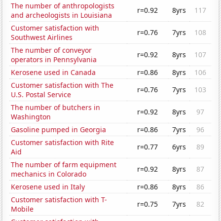
The number of anthropologists
r=0.92
8yrs
117
and archeologists in Louisiana
Customer satisfaction with
r=0.76
7yrs
108
Southwest Airlines
The number of conveyor
r=0.92
8yrs
107
operators in Pennsylvania
Kerosene used in Canada
r=0.86
8yrs
106
Customer satisfaction with The
r=0.76
7yrs
103
U.S. Postal Service
The number of butchers in
r=0.92
8yrs
97
Washington
Gasoline pumped in Georgia
r=0.86
7yrs
96
Customer satisfaction with Rite
r=0.77
6yrs
89
Aid
The number of farm equipment
r=0.92
8yrs
87
mechanics in Colorado
Kerosene used in Italy
r=0.86
8yrs
86
Customer satisfaction with T-
r=0.75
7yrs
82
Mobile