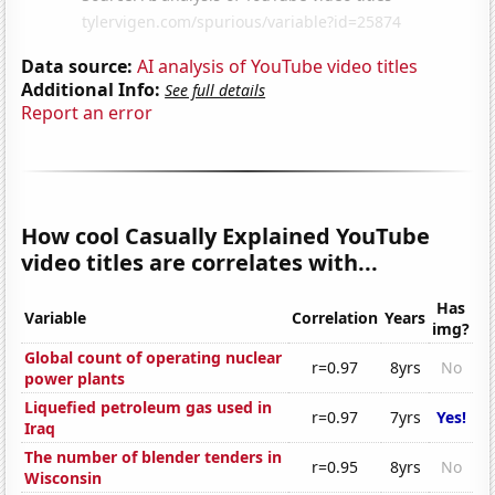
Data source:
AI analysis of YouTube video titles
Additional Info:
See full details
Report an error
How cool Casually Explained YouTube
video titles are correlates with...
Has
Variable
Correlation
Years
img?
Global count of operating nuclear
r=0.97
8yrs
No
power plants
Liquefied petroleum gas used in
r=0.97
7yrs
Yes!
Iraq
The number of blender tenders in
r=0.95
8yrs
No
Wisconsin