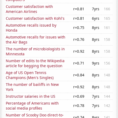
Customer satisfaction with
r=0.81
7yrs
166
American Airlines
Customer satisfaction with Kohl's
r=0.81
6yrs
165
Automotive recalls issued by
r=0.75
8yrs
161
Honda
Automotive recalls for issues with
r=0.76
8yrs
158
the Air Bags
The number of microbiologists in
r=0.92
8yrs
158
Minnesota
Number of edits to the Wikipedia
r=0.71
9yrs
156
article for begging the question
Age of US Open Tennis
r=0.84
8yrs
148
Champions (Men's Singles)
The number of bailiffs in New
r=0.92
8yrs
148
York
Instructor salaries in the US
r=0.69
7yrs
144
Percentage of Americans with
r=0.78
7yrs
142
social media profiles
Number of Scooby Doo direct-to-
r=0.74
8yrs
141