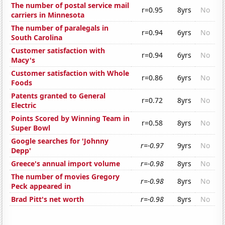
The number of postal service mail
r=0.95
8yrs
No
carriers in Minnesota
The number of paralegals in
r=0.94
6yrs
No
South Carolina
Customer satisfaction with
r=0.94
6yrs
No
Macy's
Customer satisfaction with Whole
r=0.86
6yrs
No
Foods
Patents granted to General
r=0.72
8yrs
No
Electric
Points Scored by Winning Team in
r=0.58
8yrs
No
Super Bowl
Google searches for 'Johnny
r=-0.97
9yrs
No
Depp'
Greece's annual import volume
r=-0.98
8yrs
No
The number of movies Gregory
r=-0.98
8yrs
No
Peck appeared in
Brad Pitt's net worth
r=-0.98
8yrs
No