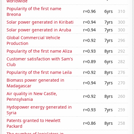
worldwide
Popularity of the first name
r=0.96
6yrs
310
Breona
Solar power generated in Kiribati
r=0.94
7yrs
300
Solar power generated in Aruba
r=0.94
7yrs
300
Global Commercial Vehicle
r=0.92
7yrs
296
Production
Popularity of the first name Aliza
r=0.93
8yrs
292
Customer satisfaction with Sam's
r=0.89
6yrs
282
Club
Popularity of the first name Leila
r=0.92
8yrs
276
Biomass power generated in
r=0.94
7yrs
270
Madagascar
Air quality in New Castle,
r=0.92
8yrs
260
Pennsylvania
Hydopower energy generated in
r=0.93
7yrs
259
Syria
Patents granted to Hewlett
r=0.86
8yrs
258
Packard
The number of legislators in