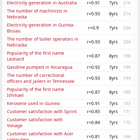
Electricity generation in Australia
r=0.91
7yrs
216
The number of machinists in
r=0.93
8yrs
214
Nebraska
Electricity generation in Guinea-
r=0.9
7yrs
204
Bissau
The number of boiler operators in
r=0.93
8yrs
204
Nebraska
Popularity of the first name
r=0.87
8yrs
198
Leonard
Gasoline pumped in Nicaragua
r=0.92
7yrs
194
The number of correctional
r=0.93
8yrs
194
officers and jailers in Tennessee
Popularity of the first name
r=0.87
8yrs
188
Ishmael
Kerosene used in Guinea
r=0.91
7yrs
183
Customer satisfaction with Sprint
r=0.85
6yrs
171
Customer satisfaction with
r=0.84
7yrs
170
Vonage
Customer satisfaction with Acer
r=0.81
7yrs
166
computers