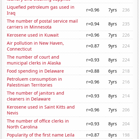
Liquefied petroleum gas used in
r=0.96
7yrs
236
Iraq
The number of postal service mail
r=0.94
8yrs
235
carriers in Minnesota
Kerosene used in Kuwait
r=0.96
7yrs
226
Air pollution in New Haven,
r=0.87
9yrs
224
Connecticut
The number of court and
r=0.93
8yrs
224
municipal clerks in Alaska
Food spending in Delaware
r=0.88
6yrs
218
Petroluem consumption in
r=0.96
7yrs
216
Palestinian Territories
The number of janitors and
r=0.93
8yrs
214
cleaners in Delaware
Kerosene used in Saint Kitts and
r=0.96
7yrs
206
Nevis
The number of office clerks in
r=0.93
8yrs
204
North Carolina
Popularity of the first name Leila
r=0.87
8yrs
198