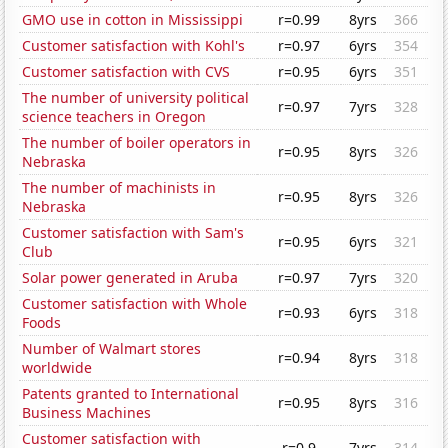
GMO use in cotton in Mississippi
r=0.99
8yrs
366
Customer satisfaction with Kohl's
r=0.97
6yrs
354
Customer satisfaction with CVS
r=0.95
6yrs
351
The number of university political
r=0.97
7yrs
328
science teachers in Oregon
The number of boiler operators in
r=0.95
8yrs
326
Nebraska
The number of machinists in
r=0.95
8yrs
326
Nebraska
Customer satisfaction with Sam's
r=0.95
6yrs
321
Club
Solar power generated in Aruba
r=0.97
7yrs
320
Customer satisfaction with Whole
r=0.93
6yrs
318
Foods
Number of Walmart stores
r=0.94
8yrs
318
worldwide
Patents granted to International
r=0.95
8yrs
316
Business Machines
Customer satisfaction with
r=0.9
7yrs
314