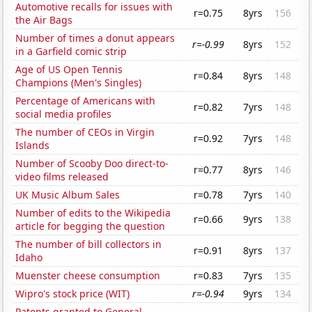
Automotive recalls for issues with
r=0.75
8yrs
156
the Air Bags
Number of times a donut appears
r=-0.99
8yrs
152
in a Garfield comic strip
Age of US Open Tennis
r=0.84
8yrs
148
Champions (Men's Singles)
Percentage of Americans with
r=0.82
7yrs
148
social media profiles
The number of CEOs in Virgin
r=0.92
7yrs
148
Islands
Number of Scooby Doo direct-to-
r=0.77
8yrs
146
video films released
UK Music Album Sales
r=0.78
7yrs
140
Number of edits to the Wikipedia
r=0.66
9yrs
138
article for begging the question
The number of bill collectors in
r=0.91
8yrs
137
Idaho
Muenster cheese consumption
r=0.83
7yrs
135
Wipro's stock price (WIT)
r=-0.94
9yrs
134
Patents granted to General