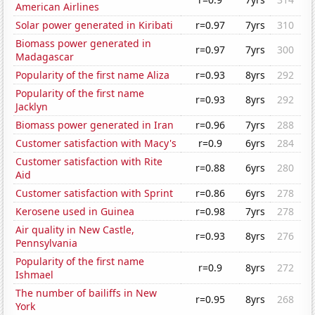
American Airlines
Solar power generated in Kiribati
r=0.97
7yrs
310
Biomass power generated in
r=0.97
7yrs
300
Madagascar
Popularity of the first name Aliza
r=0.93
8yrs
292
Popularity of the first name
r=0.93
8yrs
292
Jacklyn
Biomass power generated in Iran
r=0.96
7yrs
288
Customer satisfaction with Macy's
r=0.9
6yrs
284
Customer satisfaction with Rite
r=0.88
6yrs
280
Aid
Customer satisfaction with Sprint
r=0.86
6yrs
278
Kerosene used in Guinea
r=0.98
7yrs
278
Air quality in New Castle,
r=0.93
8yrs
276
Pennsylvania
Popularity of the first name
r=0.9
8yrs
272
Ishmael
The number of bailiffs in New
r=0.95
8yrs
268
York