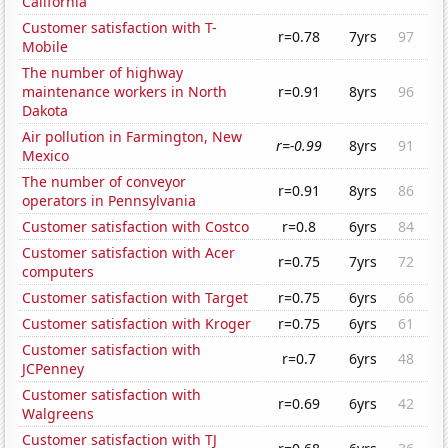
California
Customer satisfaction with T-
r=0.78
7yrs
97
Mobile
The number of highway
maintenance workers in North
r=0.91
8yrs
96
Dakota
Air pollution in Farmington, New
r=-0.99
8yrs
91
Mexico
The number of conveyor
r=0.91
8yrs
86
operators in Pennsylvania
Customer satisfaction with Costco
r=0.8
6yrs
84
Customer satisfaction with Acer
r=0.75
7yrs
72
computers
Customer satisfaction with Target
r=0.75
6yrs
66
Customer satisfaction with Kroger
r=0.75
6yrs
61
Customer satisfaction with
r=0.7
6yrs
48
JCPenney
Customer satisfaction with
r=0.69
6yrs
42
Walgreens
Customer satisfaction with TJ