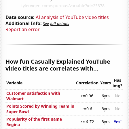
Data source:
AI analysis of YouTube video titles
Additional Info:
See full details
Report an error
How fun Casually Explained YouTube
video titles are correlates with...
Has
Variable
Correlation
Years
img?
Customer satisfaction with
r=0.96
6yrs
No
Walmart
Points Scored by Winning Team in
r=0.6
8yrs
No
Super Bowl
Popularity of the first name
r=-0.72
8yrs
Yes!
Regina