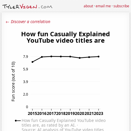
about
·
email me
·
subscribe
← Discover a correlation