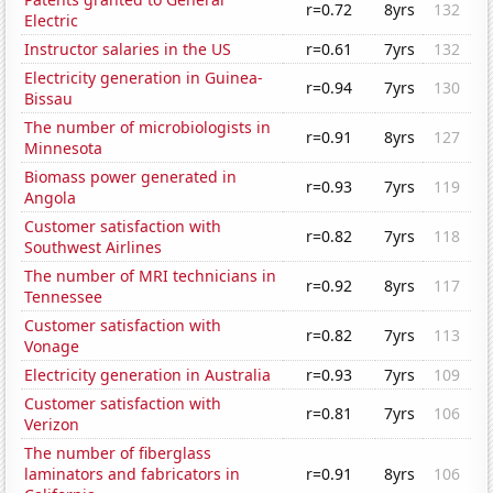
r=0.72
8yrs
132
Electric
Instructor salaries in the US
r=0.61
7yrs
132
Electricity generation in Guinea-
r=0.94
7yrs
130
Bissau
The number of microbiologists in
r=0.91
8yrs
127
Minnesota
Biomass power generated in
r=0.93
7yrs
119
Angola
Customer satisfaction with
r=0.82
7yrs
118
Southwest Airlines
The number of MRI technicians in
r=0.92
8yrs
117
Tennessee
Customer satisfaction with
r=0.82
7yrs
113
Vonage
Electricity generation in Australia
r=0.93
7yrs
109
Customer satisfaction with
r=0.81
7yrs
106
Verizon
The number of fiberglass
laminators and fabricators in
r=0.91
8yrs
106