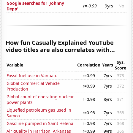
Google searches for 'Johnny
r=-0.99
9yrs
No
Depp'
How fun Casually Explained YouTube
video titles are also correlates with...
Sys.
Variable
Correlation
Years
Score
Fossil fuel use in Vanuatu
r=0.99
7yrs
373
Global Commercial Vehicle
r=0.99
7yrs
372
Production
Global count of operating nuclear
r=0.98
8yrs
371
power plants
Liquefied petroleum gas used in
r=0.98
7yrs
368
Samoa
Gasoline pumped in Saint Helena
r=0.98
7yrs
368
Air quality in Harrison, Arkansas
r=0.99
9yrs
366