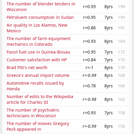
The number of blender tenders in
r=0.93
8yrs
194
Wisconsin
Petroluem consumption in Sudan
r=0.95
7yrs
194
Air quality in Los Alamos, New
r=0.86
8yrs
191
Mexico
The number of farm equipment
r=0.93
8yrs
184
mechanics in Colorado
Fossil fuel use in Guinea-Bissau
r=0.95
7yrs
172
Customer satisfaction with HP
r=0.84
7yrs
170
Brad Pitt's net worth
r=-1
8yrs
170
Greece's annual import volume
r=-0.99
8yrs
168
Automotive recalls issued by
r=0.78
8yrs
166
Honda
Number of edits to the Wikipedia
r=-0.98
8yrs
162
article for Charles III
The number of psychiatric
r=0.93
7yrs
158
technicians in Wisconsin
The number of movies Gregory
r=-0.99
8yrs
156
Peck appeared in