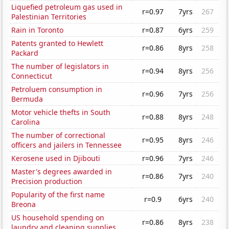
Liquefied petroleum gas used in
r=0.97
7yrs
267
Palestinian Territories
Rain in Toronto
r=0.87
6yrs
259
Patents granted to Hewlett
r=0.86
8yrs
258
Packard
The number of legislators in
r=0.94
8yrs
256
Connecticut
Petroluem consumption in
r=0.96
7yrs
256
Bermuda
Motor vehicle thefts in South
r=0.88
8yrs
248
Carolina
The number of correctional
r=0.95
8yrs
246
officers and jailers in Tennessee
Kerosene used in Djibouti
r=0.96
7yrs
246
Master's degrees awarded in
r=0.86
7yrs
240
Precision production
Popularity of the first name
r=0.9
6yrs
240
Breona
US household spending on
r=0.86
8yrs
238
laundry and cleaning supplies