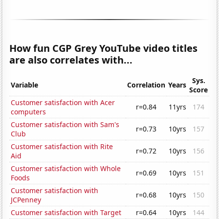
How fun CGP Grey YouTube video titles
are also correlates with...
Sys.
Variable
Correlation
Years
Score
Customer satisfaction with Acer
r=0.84
11yrs
174
computers
Customer satisfaction with Sam's
r=0.73
10yrs
157
Club
Customer satisfaction with Rite
r=0.72
10yrs
156
Aid
Customer satisfaction with Whole
r=0.69
10yrs
151
Foods
Customer satisfaction with
r=0.68
10yrs
150
JCPenney
Customer satisfaction with Target
r=0.64
10yrs
144