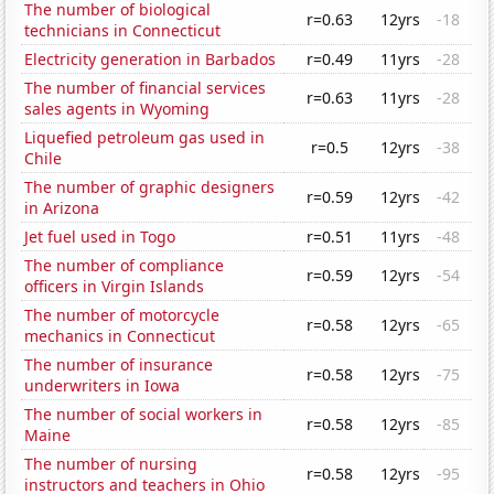
The number of biological
r=0.63
12yrs
-18
technicians in Connecticut
Electricity generation in Barbados
r=0.49
11yrs
-28
The number of financial services
r=0.63
11yrs
-28
sales agents in Wyoming
Liquefied petroleum gas used in
r=0.5
12yrs
-38
Chile
The number of graphic designers
r=0.59
12yrs
-42
in Arizona
Jet fuel used in Togo
r=0.51
11yrs
-48
The number of compliance
r=0.59
12yrs
-54
officers in Virgin Islands
The number of motorcycle
r=0.58
12yrs
-65
mechanics in Connecticut
The number of insurance
r=0.58
12yrs
-75
underwriters in Iowa
The number of social workers in
r=0.58
12yrs
-85
Maine
The number of nursing
r=0.58
12yrs
-95
instructors and teachers in Ohio