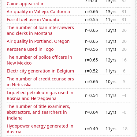
r=-0.8
13yrs
32
Caine appeared in
Air quality in Vallejo, California
r=0.66
13yrs
31
Fossil fuel use in Vanuatu
r=0.55
11yrs
31
The number of loan interviewers
r=0.65
12yrs
26
and clerks in Montana
Air quality in Portland, Oregon
r=0.65
13yrs
20
Kerosene used in Togo
r=0.56
11yrs
20
The number of police officers in
r=0.65
12yrs
16
New Mexico
Electricity generation in Belgium
r=0.52
11yrs
6
The number of credit counselors
r=0.66
10yrs
5
in Nebraska
Liquefied petroleum gas used in
r=0.54
11yrs
-4
Bosnia and Herzegovina
The number of title examiners,
abstractors, and searchers in
r=0.64
12yrs
-6
Indiana
Hydopower energy generated in
r=0.49
11yrs
-18
Austria