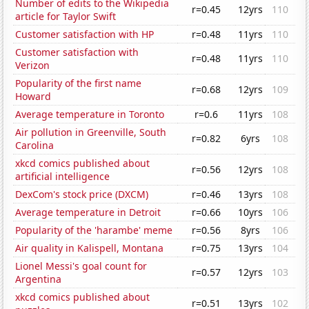
Number of edits to the Wikipedia
r=0.45
12yrs
110
article for Taylor Swift
Customer satisfaction with HP
r=0.48
11yrs
110
Customer satisfaction with
r=0.48
11yrs
110
Verizon
Popularity of the first name
r=0.68
12yrs
109
Howard
Average temperature in Toronto
r=0.6
11yrs
108
Air pollution in Greenville, South
r=0.82
6yrs
108
Carolina
xkcd comics published about
r=0.56
12yrs
108
artificial intelligence
DexCom's stock price (DXCM)
r=0.46
13yrs
108
Average temperature in Detroit
r=0.66
10yrs
106
Popularity of the 'harambe' meme
r=0.56
8yrs
106
Air quality in Kalispell, Montana
r=0.75
13yrs
104
Lionel Messi's goal count for
r=0.57
12yrs
103
Argentina
xkcd comics published about
r=0.51
13yrs
102