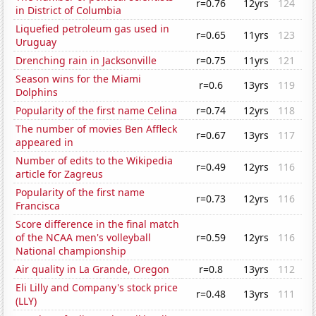
r=0.76
12yrs
124
in District of Columbia
Liquefied petroleum gas used in
r=0.65
11yrs
123
Uruguay
Drenching rain in Jacksonville
r=0.75
11yrs
121
Season wins for the Miami
r=0.6
13yrs
119
Dolphins
Popularity of the first name Celina
r=0.74
12yrs
118
The number of movies Ben Affleck
r=0.67
13yrs
117
appeared in
Number of edits to the Wikipedia
r=0.49
12yrs
116
article for Zagreus
Popularity of the first name
r=0.73
12yrs
116
Francisca
Score difference in the final match
of the NCAA men's volleyball
r=0.59
12yrs
116
National championship
Air quality in La Grande, Oregon
r=0.8
13yrs
112
Eli Lilly and Company's stock price
r=0.48
13yrs
111
(LLY)