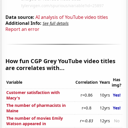
Data source:
AI analysis of YouTube video titles
Additional Info:
See full details
Report an error
How fun CGP Grey YouTube video titles
are correlates with...
Has
Variable
Correlation
Years
img?
Customer satisfaction with
r=0.86
10yrs
Yes!
Macy's
The number of pharmacists in
r=0.8
12yrs
Yes!
Maine
The number of movies Emily
r=-0.83
12yrs
No
Watson appeared in