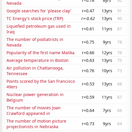
r=0.78
8yrs
92
Nevada
Google searches for 'please clap'
r=0.47
13yrs
91
TC Energy's stock price (TRP)
r=-0.62
13yrs
90
Liquefied petroleum gas used in
r=0.61
11yrs
87
Iraq
The number of podiatrists in
r=0.75
9yrs
78
Nevada
Popularity of the first name Malika
r=0.66
12yrs
76
Average temperature in Boston
r=0.63
13yrs
75
Air pollution in Chattanooga,
r=0.76
10yrs
73
Tennessee
Points scored by the San Francisco
r=0.53
13yrs
68
49ers
Nuclear power generation in
r=0.59
11yrs
67
Belgium
The number of movies Joan
r=0.64
7yrs
66
Crawford appeared in
The number of motion picture
r=0.73
9yrs
64
projectionists in Nebraska