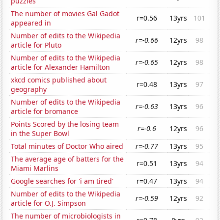
puzzles
The number of movies Gal Gadot
r=0.56
13yrs
101
appeared in
Number of edits to the Wikipedia
r=-0.66
12yrs
98
article for Pluto
Number of edits to the Wikipedia
r=-0.65
12yrs
98
article for Alexander Hamilton
xkcd comics published about
r=0.48
13yrs
97
geography
Number of edits to the Wikipedia
r=-0.63
13yrs
96
article for bromance
Points Scored by the losing team
r=-0.6
12yrs
96
in the Super Bowl
Total minutes of Doctor Who aired
r=-0.77
13yrs
95
The average age of batters for the
r=0.51
13yrs
94
Miami Marlins
Google searches for 'i am tired'
r=0.47
13yrs
94
Number of edits to the Wikipedia
r=-0.59
12yrs
92
article for O.J. Simpson
The number of microbiologists in