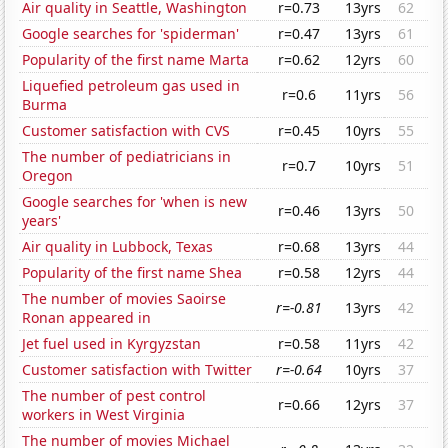
Air quality in Seattle, Washington
r=0.73
13yrs
62
Google searches for 'spiderman'
r=0.47
13yrs
61
Popularity of the first name Marta
r=0.62
12yrs
60
Liquefied petroleum gas used in
r=0.6
11yrs
56
Burma
Customer satisfaction with CVS
r=0.45
10yrs
55
The number of pediatricians in
r=0.7
10yrs
51
Oregon
Google searches for 'when is new
r=0.46
13yrs
50
years'
Air quality in Lubbock, Texas
r=0.68
13yrs
44
Popularity of the first name Shea
r=0.58
12yrs
44
The number of movies Saoirse
r=-0.81
13yrs
42
Ronan appeared in
Jet fuel used in Kyrgyzstan
r=0.58
11yrs
42
Customer satisfaction with Twitter
r=-0.64
10yrs
37
The number of pest control
r=0.66
12yrs
37
workers in West Virginia
The number of movies Michael