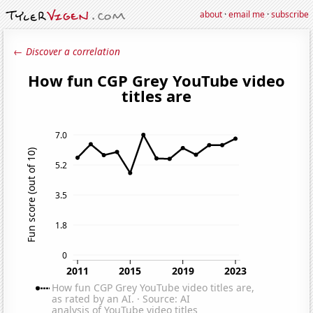
about
·
email me
·
subscribe
← Discover a correlation