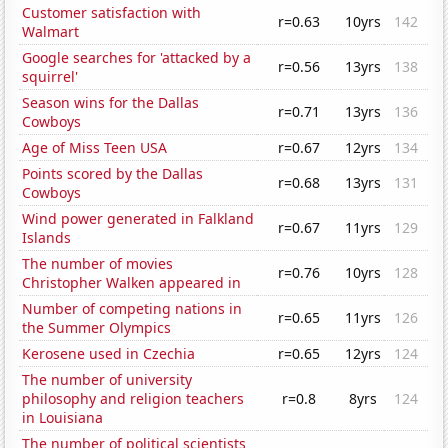
Customer satisfaction with
r=0.63
10yrs
142
Walmart
Google searches for 'attacked by a
r=0.56
13yrs
138
squirrel'
Season wins for the Dallas
r=0.71
13yrs
136
Cowboys
Age of Miss Teen USA
r=0.67
12yrs
134
Points scored by the Dallas
r=0.68
13yrs
131
Cowboys
Wind power generated in Falkland
r=0.67
11yrs
129
Islands
The number of movies
r=0.76
10yrs
128
Christopher Walken appeared in
Number of competing nations in
r=0.65
11yrs
126
the Summer Olympics
Kerosene used in Czechia
r=0.65
12yrs
124
The number of university
philosophy and religion teachers
r=0.8
8yrs
124
in Louisiana
The number of political scientists