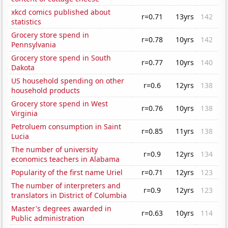
xkcd comics published about
r=0.71
13yrs
142
statistics
Grocery store spend in
r=0.78
10yrs
142
Pennsylvania
Grocery store spend in South
r=0.77
10yrs
140
Dakota
US household spending on other
r=0.6
12yrs
138
household products
Grocery store spend in West
r=0.76
10yrs
138
Virginia
Petroluem consumption in Saint
r=0.85
11yrs
138
Lucia
The number of university
r=0.9
12yrs
134
economics teachers in Alabama
Popularity of the first name Uriel
r=0.71
12yrs
123
The number of interpreters and
r=0.9
12yrs
123
translators in District of Columbia
Master's degrees awarded in
r=0.63
10yrs
114
Public administration