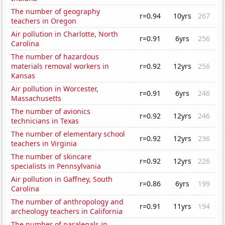
The number of geography
r=0.94
10yrs
267
teachers in Oregon
Air pollution in Charlotte, North
r=0.91
6yrs
256
Carolina
The number of hazardous
materials removal workers in
r=0.92
12yrs
256
Kansas
Air pollution in Worcester,
r=0.91
6yrs
246
Massachusetts
The number of avionics
r=0.92
12yrs
246
technicians in Texas
The number of elementary school
r=0.92
12yrs
236
teachers in Virginia
The number of skincare
r=0.92
12yrs
226
specialists in Pennsylvania
Air pollution in Gaffney, South
r=0.86
6yrs
199
Carolina
The number of anthropology and
r=0.91
11yrs
194
archeology teachers in California
The number of paralegals in