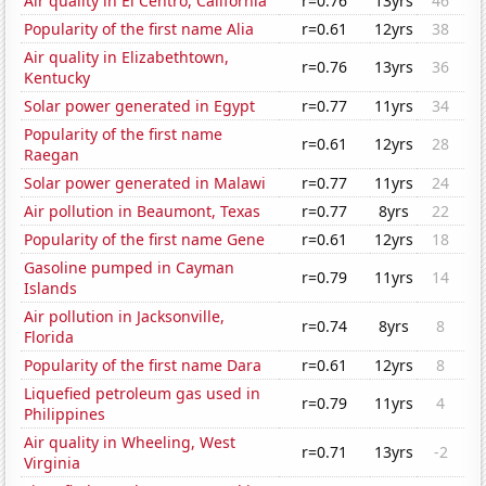
Air quality in El Centro, California
r=0.76
13yrs
46
Popularity of the first name Alia
r=0.61
12yrs
38
Air quality in Elizabethtown,
r=0.76
13yrs
36
Kentucky
Solar power generated in Egypt
r=0.77
11yrs
34
Popularity of the first name
r=0.61
12yrs
28
Raegan
Solar power generated in Malawi
r=0.77
11yrs
24
Air pollution in Beaumont, Texas
r=0.77
8yrs
22
Popularity of the first name Gene
r=0.61
12yrs
18
Gasoline pumped in Cayman
r=0.79
11yrs
14
Islands
Air pollution in Jacksonville,
r=0.74
8yrs
8
Florida
Popularity of the first name Dara
r=0.61
12yrs
8
Liquefied petroleum gas used in
r=0.79
11yrs
4
Philippines
Air quality in Wheeling, West
r=0.71
13yrs
-2
Virginia