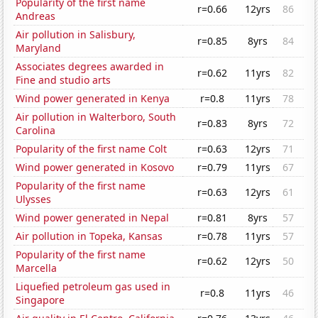
Popularity of the first name
r=0.66
12yrs
86
Andreas
Air pollution in Salisbury,
r=0.85
8yrs
84
Maryland
Associates degrees awarded in
r=0.62
11yrs
82
Fine and studio arts
Wind power generated in Kenya
r=0.8
11yrs
78
Air pollution in Walterboro, South
r=0.83
8yrs
72
Carolina
Popularity of the first name Colt
r=0.63
12yrs
71
Wind power generated in Kosovo
r=0.79
11yrs
67
Popularity of the first name
r=0.63
12yrs
61
Ulysses
Wind power generated in Nepal
r=0.81
8yrs
57
Air pollution in Topeka, Kansas
r=0.78
11yrs
57
Popularity of the first name
r=0.62
12yrs
50
Marcella
Liquefied petroleum gas used in
r=0.8
11yrs
46
Singapore