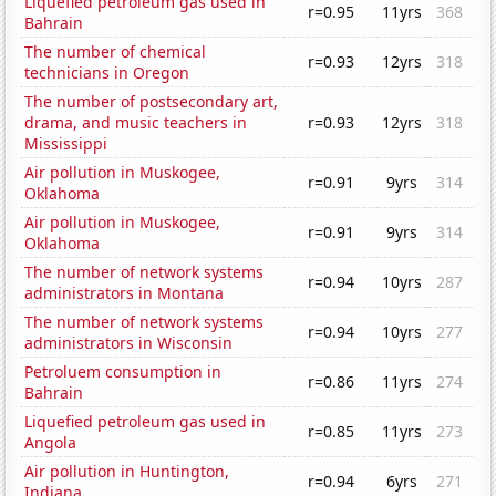
Liquefied petroleum gas used in
r=0.95
11yrs
368
Bahrain
The number of chemical
r=0.93
12yrs
318
technicians in Oregon
The number of postsecondary art,
drama, and music teachers in
r=0.93
12yrs
318
Mississippi
Air pollution in Muskogee,
r=0.91
9yrs
314
Oklahoma
Air pollution in Muskogee,
r=0.91
9yrs
314
Oklahoma
The number of network systems
r=0.94
10yrs
287
administrators in Montana
The number of network systems
r=0.94
10yrs
277
administrators in Wisconsin
Petroluem consumption in
r=0.86
11yrs
274
Bahrain
Liquefied petroleum gas used in
r=0.85
11yrs
273
Angola
Air pollution in Huntington,
r=0.94
6yrs
271
Indiana