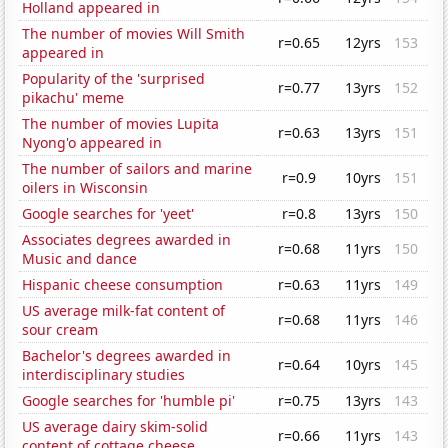
Holland appeared in
The number of movies Will Smith
r=0.65
12yrs
153
appeared in
Popularity of the 'surprised
r=0.77
13yrs
152
pikachu' meme
The number of movies Lupita
r=0.63
13yrs
151
Nyong'o appeared in
The number of sailors and marine
r=0.9
10yrs
151
oilers in Wisconsin
Google searches for 'yeet'
r=0.8
13yrs
150
Associates degrees awarded in
r=0.68
11yrs
150
Music and dance
Hispanic cheese consumption
r=0.63
11yrs
149
US average milk-fat content of
r=0.68
11yrs
146
sour cream
Bachelor's degrees awarded in
r=0.64
10yrs
145
interdisciplinary studies
Google searches for 'humble pi'
r=0.75
13yrs
143
US average dairy skim-solid
r=0.66
11yrs
143
content of cottage cheese