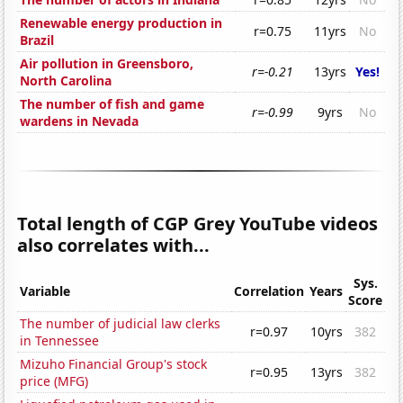
Renewable energy production in
r=0.75
11yrs
No
Brazil
Air pollution in Greensboro,
r=-0.21
13yrs
Yes!
North Carolina
The number of fish and game
r=-0.99
9yrs
No
wardens in Nevada
Total length of CGP Grey YouTube videos
also correlates with...
Sys.
Variable
Correlation
Years
Score
The number of judicial law clerks
r=0.97
10yrs
382
in Tennessee
Mizuho Financial Group's stock
r=0.95
13yrs
382
price (MFG)