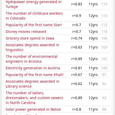
Hydopower energy generated in
r=0.83
11yrs
113
Turkiye
The number of childcare workers
r=0.9
12yrs
113
in Colorado
Popularity of the first name Starr
r=0.7
12yrs
112
Disney movies released
r=0.7
12yrs
110
Grocery store spend in Iowa
r=0.74
10yrs
106
Associates degrees awarded in
r=0.63
11yrs
103
linguistics
The number of environmental
r=0.89
12yrs
102
engineers in Arizona
Electricity generation in Austria
r=0.81
11yrs
100
Popularity of the first name Khalil
r=0.67
12yrs
97
Associates degrees awarded in
r=0.62
11yrs
92
Library science
The number of tailors,
dressmakers, and custom sewers
r=0.89
12yrs
92
in North Carolina
Solar power generated in Belize
r=0.8
11yrs
88