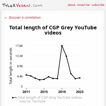
about
·
email me
·
subscribe
← Discover a correlation