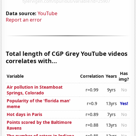
Data source:
YouTube
Report an error
Total length of CGP Grey YouTube videos
correlates with...
Has
Variable
Correlation
Years
img?
Air pollution in Steamboat
r=0.99
9yrs
No
Springs, Colorado
Popularity of the 'florida man'
r=0.9
13yrs
Yes!
meme
Hot days in Paris
r=0.89
7yrs
No
Points scored by the Baltimore
r=0.88
13yrs
No
Ravens
The number of actors in Indiana
r=0.85
12yrs
No