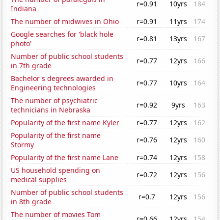
r=0.91
10yrs
184
Indiana
The number of midwives in Ohio
r=0.91
11yrs
174
Google searches for 'black hole
r=0.81
13yrs
167
photo'
Number of public school students
r=0.77
12yrs
166
in 7th grade
Bachelor's degrees awarded in
r=0.77
10yrs
164
Engineering technologies
The number of psychiatric
r=0.92
9yrs
163
technicians in Nebraska
Popularity of the first name Kyler
r=0.77
12yrs
162
Popularity of the first name
r=0.76
12yrs
160
Stormy
Popularity of the first name Lane
r=0.74
12yrs
158
US household spending on
r=0.72
12yrs
156
medical supplies
Number of public school students
r=0.7
12yrs
156
in 8th grade
The number of movies Tom
r=0.66
12yrs
154