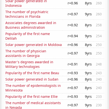
Solar power generated in
r=0.96
8yrs
260
Indonesia
The number of psychiatric
r=0.97
9yrs
260
technicians in Florida
Associates degrees awarded in
r=0.92
8yrs
258
Business administration
Popularity of the first name
r=0.94
9yrs
254
Delilah
Solar power generated in Moldova
r=0.96
8yrs
250
The number of physician
r=0.97
9yrs
250
assistants in Georgia
Master's degrees awarded in
r=0.91
8yrs
248
Military technologies
Popularity of the first name Beau
r=0.93
9yrs
243
Solar power generated in Sudan
r=0.96
8yrs
240
The number of epidemiologists in
r=0.97
8yrs
240
Minnesota
Popularity of the first name Ellie
r=0.93
9yrs
233
The number of medical assistants
r=0.97
9yrs
230
in Nevada