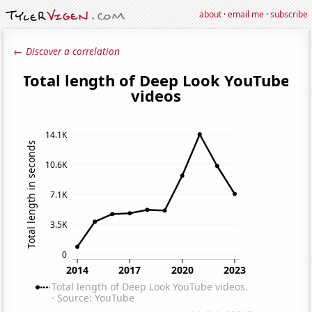
about
·
email me
·
subscribe
← Discover a correlation