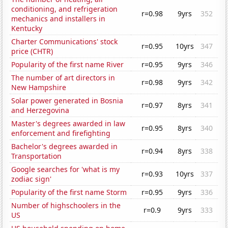
conditioning, and refrigeration
r=0.98
9yrs
352
mechanics and installers in
Kentucky
Charter Communications' stock
r=0.95
10yrs
347
price (CHTR)
Popularity of the first name River
r=0.95
9yrs
346
The number of art directors in
r=0.98
9yrs
342
New Hampshire
Solar power generated in Bosnia
r=0.97
8yrs
341
and Herzegovina
Master's degrees awarded in law
r=0.95
8yrs
340
enforcement and firefighting
Bachelor's degrees awarded in
r=0.94
8yrs
338
Transportation
Google searches for 'what is my
r=0.93
10yrs
337
zodiac sign'
Popularity of the first name Storm
r=0.95
9yrs
336
Number of highschoolers in the
r=0.9
9yrs
333
US