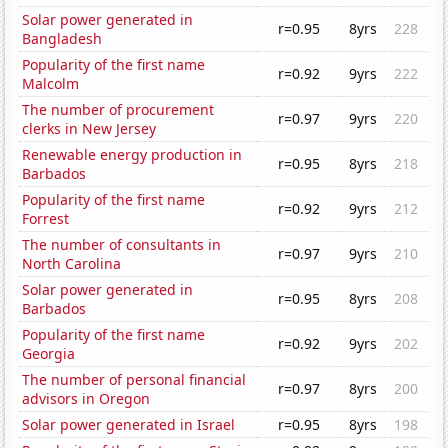
Solar power generated in
r=0.95
8yrs
228
Bangladesh
Popularity of the first name
r=0.92
9yrs
222
Malcolm
The number of procurement
r=0.97
9yrs
220
clerks in New Jersey
Renewable energy production in
r=0.95
8yrs
218
Barbados
Popularity of the first name
r=0.92
9yrs
212
Forrest
The number of consultants in
r=0.97
9yrs
210
North Carolina
Solar power generated in
r=0.95
8yrs
208
Barbados
Popularity of the first name
r=0.92
9yrs
202
Georgia
The number of personal financial
r=0.97
8yrs
200
advisors in Oregon
Solar power generated in Israel
r=0.95
8yrs
198