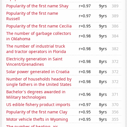
Popularity of the first name Shay
r=0.97
9yrs
389
Popularity of the first name
r=0.97
9yrs
389
Russell
Popularity of the first name Cecilia
r=0.95
9yrs
386
The number of garbage collectors
r=0.98
9yrs
384
in Oklahoma
The number of industrial truck
r=0.98
9yrs
382
and tractor operators in Florida
Electricity generation in Saint
r=0.98
8yrs
372
Vincent/Grenadines
Solar power generated in Croatia
r=0.98
8yrs
372
Number of households headed by
r=0.98
8yrs
372
single fathers in the United States
Bachelor's degrees awarded in
r=0.96
8yrs
371
Military technologies
US edible fishery product imports
r=0.97
8yrs
370
Popularity of the first name Clay
r=0.95
9yrs
356
Motor vehicle thefts in Wyoming
r=0.95
9yrs
355
The number of heating, air