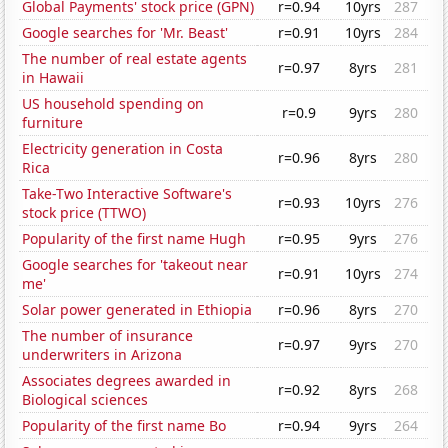
Global Payments' stock price (GPN)
r=0.94
10yrs
287
Google searches for 'Mr. Beast'
r=0.91
10yrs
284
The number of real estate agents
r=0.97
8yrs
281
in Hawaii
US household spending on
r=0.9
9yrs
280
furniture
Electricity generation in Costa
r=0.96
8yrs
280
Rica
Take-Two Interactive Software's
r=0.93
10yrs
276
stock price (TTWO)
Popularity of the first name Hugh
r=0.95
9yrs
276
Google searches for 'takeout near
r=0.91
10yrs
274
me'
Solar power generated in Ethiopia
r=0.96
8yrs
270
The number of insurance
r=0.97
9yrs
270
underwriters in Arizona
Associates degrees awarded in
r=0.92
8yrs
268
Biological sciences
Popularity of the first name Bo
r=0.94
9yrs
264