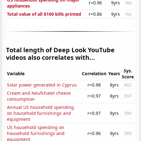
r=0.96
9yrs
No
appliances
Total value of all $100 bills printed
r=0.86
9yrs
No
Total length of Deep Look YouTube
videos also correlates with...
Sys.
Variable
Correlation
Years
Score
Solar power generated in Cyprus
r=0.98
8yrs
402
Cream and Neufchatel cheese
r=0.97
8yrs
397
consumption
Annual US household spending
on household furnishings and
r=0.97
9yrs
390
equipment
US household spending on
household furnishings and
r=0.96
9yrs
389
equipment