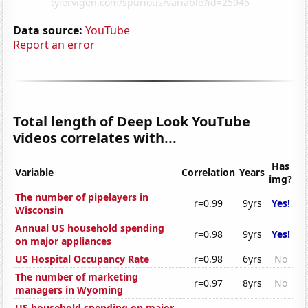
Data source:
YouTube
Report an error
Total length of Deep Look YouTube
videos correlates with...
Has
Variable
Correlation
Years
img?
The number of pipelayers in
r=0.99
9yrs
Yes!
Wisconsin
Annual US household spending
r=0.98
9yrs
Yes!
on major appliances
US Hospital Occupancy Rate
r=0.98
6yrs
No
The number of marketing
r=0.97
8yrs
No
managers in Wyoming
US household spending on major