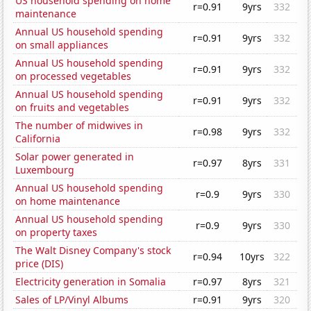
US household spending on home
r=0.91
9yrs
332
maintenance
Annual US household spending
r=0.91
9yrs
332
on small appliances
Annual US household spending
r=0.91
9yrs
332
on processed vegetables
Annual US household spending
r=0.91
9yrs
332
on fruits and vegetables
The number of midwives in
r=0.98
9yrs
332
California
Solar power generated in
r=0.97
8yrs
331
Luxembourg
Annual US household spending
r=0.9
9yrs
330
on home maintenance
Annual US household spending
r=0.9
9yrs
330
on property taxes
The Walt Disney Company's stock
r=0.94
10yrs
322
price (DIS)
Electricity generation in Somalia
r=0.97
8yrs
321
Sales of LP/Vinyl Albums
r=0.91
9yrs
320