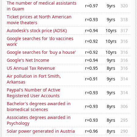
The number of medical assistants
r=0.97
9yrs
320
in Guam
Ticket prices at North American
r=0.93
9yrs
318
movie theaters
Autodesk's stock price (ADSK)
r=0.94
10yrs
317
Google searches for 'do vaccines
r=0.92
10yrs
316
work'
Google searches for 'buy a house'
r=0.92
10yrs
316
Google's Net Income
r=0.94
9yrs
316
US Annual Tax Revenue
r=0.95
8yrs
316
Air pollution in Fort Smith,
r=0.91
9yrs
314
Arkansas
Paypal's Number of Active
r=0.93
9yrs
314
Registered User Accounts
Bachelor's degrees awarded in
r=0.93
8yrs
306
biomedical sciences
Associates degrees awarded in
r=0.93
8yrs
295
Psychology
Solar power generated in Austria
r=0.96
8yrs
290