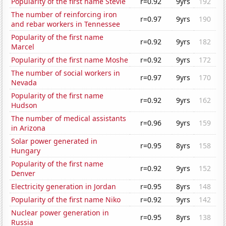
Popularity of the first name Stevie
r=0.92
9yrs
192
The number of reinforcing iron
r=0.97
9yrs
190
and rebar workers in Tennessee
Popularity of the first name
r=0.92
9yrs
182
Marcel
Popularity of the first name Moshe
r=0.92
9yrs
172
The number of social workers in
r=0.97
9yrs
170
Nevada
Popularity of the first name
r=0.92
9yrs
162
Hudson
The number of medical assistants
r=0.96
9yrs
159
in Arizona
Solar power generated in
r=0.95
8yrs
158
Hungary
Popularity of the first name
r=0.92
9yrs
152
Denver
Electricity generation in Jordan
r=0.95
8yrs
148
Popularity of the first name Niko
r=0.92
9yrs
142
Nuclear power generation in
r=0.95
8yrs
138
Russia