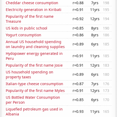
Cheddar cheese consumption
r=0.88
7yrs
198
Electricity generation in Kiribati
r=0.91
11yrs
195
Popularity of the first name
r=0.92
12yrs
194
Treasure
US kids in public school
r=0.85
8yrs
190
Yogurt consumption
r=0.86
8yrs
186
Annual US household spending
r=0.89
6yrs
185
on laundry and cleaning supplies
Hydopower energy generated in
r=0.91
11yrs
185
Peru
Popularity of the first name Josie
r=0.91
12yrs
183
US household spending on
r=0.89
6yrs
180
property taxes
Italian-type cheese consumption
r=0.87
7yrs
176
Popularity of the first name Myles
r=0.91
12yrs
173
US Bottled Water Consumption
r=0.85
6yrs
170
per Person
Liquefied petroleum gas used in
r=0.93
11yrs
165
Albania