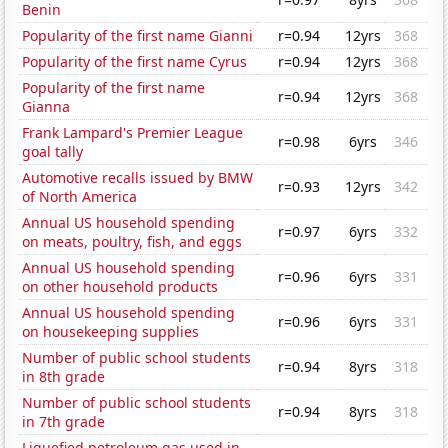
Benin
Popularity of the first name Gianni
r=0.94
12yrs
368
Popularity of the first name Cyrus
r=0.94
12yrs
368
Popularity of the first name
r=0.94
12yrs
368
Gianna
Frank Lampard's Premier League
r=0.98
6yrs
346
goal tally
Automotive recalls issued by BMW
r=0.93
12yrs
342
of North America
Annual US household spending
r=0.97
6yrs
332
on meats, poultry, fish, and eggs
Annual US household spending
r=0.96
6yrs
331
on other household products
Annual US household spending
r=0.96
6yrs
331
on housekeeping supplies
Number of public school students
r=0.94
8yrs
318
in 8th grade
Number of public school students
r=0.94
8yrs
318
in 7th grade
Liquefied petroleum gas used in