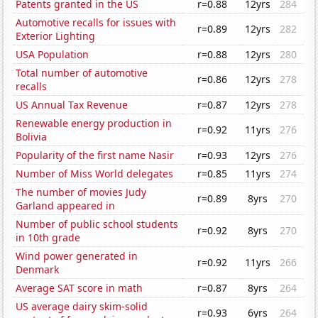
Patents granted in the US
r=0.88
12yrs
284
Automotive recalls for issues with
r=0.89
12yrs
282
Exterior Lighting
USA Population
r=0.88
12yrs
280
Total number of automotive
r=0.86
12yrs
278
recalls
US Annual Tax Revenue
r=0.87
12yrs
278
Renewable energy production in
r=0.92
11yrs
276
Bolivia
Popularity of the first name Nasir
r=0.93
12yrs
276
Number of Miss World delegates
r=0.85
11yrs
274
The number of movies Judy
r=0.89
8yrs
270
Garland appeared in
Number of public school students
r=0.92
8yrs
270
in 10th grade
Wind power generated in
r=0.92
11yrs
266
Denmark
Average SAT score in math
r=0.87
8yrs
264
US average dairy skim-solid
r=0.93
6yrs
264