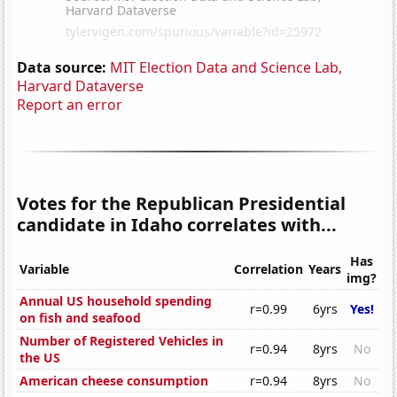
Data source:
MIT Election Data and Science Lab,
Harvard Dataverse
Report an error
Votes for the Republican Presidential
candidate in Idaho correlates with...
Has
Variable
Correlation
Years
img?
Annual US household spending
r=0.99
6yrs
Yes!
on fish and seafood
Number of Registered Vehicles in
r=0.94
8yrs
No
the US
American cheese consumption
r=0.94
8yrs
No