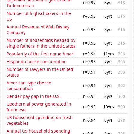
r=0.97
8yrs
318
Turkmenistan
Number of highschoolers in the
r=0.93
8yrs
316
US
Annual Revenue of Walt Disney
r=0.93
8yrs
316
Company
Number of households headed by
r=0.93
8yrs
315
single fathers in the United States
Popularity of the first name Amari
r=0.94
11yrs
306
Hispanic cheese consumption
r=0.93
7yrs
305
Number of Lawyers in the United
r=0.91
8yrs
303
States
American-type cheese
r=0.91
7yrs
302
consumption
Gender pay gap in the U.S.
r=0.92
8yrs
300
Geothermal power generated in
r=0.95
10yrs
300
Indonesia
US household spending on fresh
r=0.94
6yrs
298
vegetables
Annual US household spending
r=0.94
6yrs
298