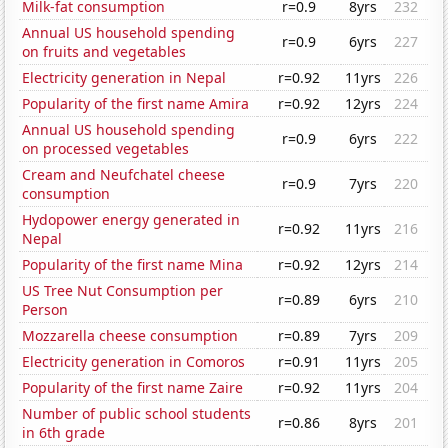
Milk-fat consumption
r=0.9
8yrs
232
Annual US household spending
r=0.9
6yrs
227
on fruits and vegetables
Electricity generation in Nepal
r=0.92
11yrs
226
Popularity of the first name Amira
r=0.92
12yrs
224
Annual US household spending
r=0.9
6yrs
222
on processed vegetables
Cream and Neufchatel cheese
r=0.9
7yrs
220
consumption
Hydopower energy generated in
r=0.92
11yrs
216
Nepal
Popularity of the first name Mina
r=0.92
12yrs
214
US Tree Nut Consumption per
r=0.89
6yrs
210
Person
Mozzarella cheese consumption
r=0.89
7yrs
209
Electricity generation in Comoros
r=0.91
11yrs
205
Popularity of the first name Zaire
r=0.92
11yrs
204
Number of public school students
r=0.86
8yrs
201
in 6th grade