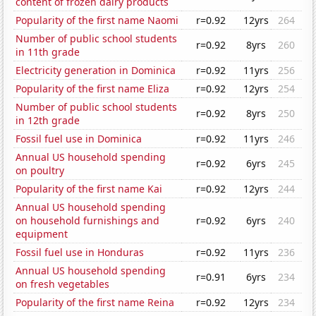
content of frozen dairy products
Popularity of the first name Naomi
r=0.92
12yrs
264
Number of public school students
r=0.92
8yrs
260
in 11th grade
Electricity generation in Dominica
r=0.92
11yrs
256
Popularity of the first name Eliza
r=0.92
12yrs
254
Number of public school students
r=0.92
8yrs
250
in 12th grade
Fossil fuel use in Dominica
r=0.92
11yrs
246
Annual US household spending
r=0.92
6yrs
245
on poultry
Popularity of the first name Kai
r=0.92
12yrs
244
Annual US household spending
on household furnishings and
r=0.92
6yrs
240
equipment
Fossil fuel use in Honduras
r=0.92
11yrs
236
Annual US household spending
r=0.91
6yrs
234
on fresh vegetables
Popularity of the first name Reina
r=0.92
12yrs
234