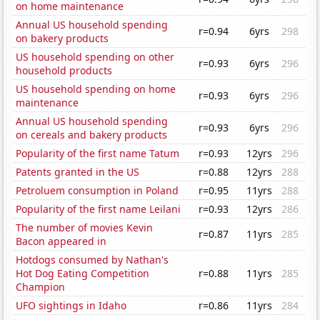
on home maintenance
Annual US household spending
r=0.94
6yrs
298
on bakery products
US household spending on other
r=0.93
6yrs
296
household products
US household spending on home
r=0.93
6yrs
296
maintenance
Annual US household spending
r=0.93
6yrs
296
on cereals and bakery products
Popularity of the first name Tatum
r=0.93
12yrs
296
Patents granted in the US
r=0.88
12yrs
288
Petroluem consumption in Poland
r=0.95
11yrs
288
Popularity of the first name Leilani
r=0.93
12yrs
286
The number of movies Kevin
r=0.87
11yrs
285
Bacon appeared in
Hotdogs consumed by Nathan's
Hot Dog Eating Competition
r=0.88
11yrs
285
Champion
UFO sightings in Idaho
r=0.86
11yrs
284