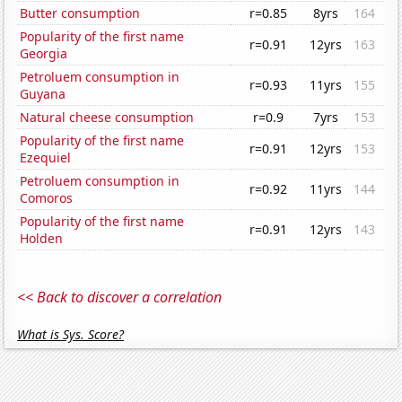
Butter consumption
r=0.85
8yrs
164
Popularity of the first name
r=0.91
12yrs
163
Georgia
Petroluem consumption in
r=0.93
11yrs
155
Guyana
Natural cheese consumption
r=0.9
7yrs
153
Popularity of the first name
r=0.91
12yrs
153
Ezequiel
Petroluem consumption in
r=0.92
11yrs
144
Comoros
Popularity of the first name
r=0.91
12yrs
143
Holden
<< Back to discover a correlation
What is Sys. Score?