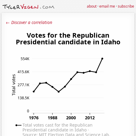
about
·
email me
·
subscribe
← Discover a correlation