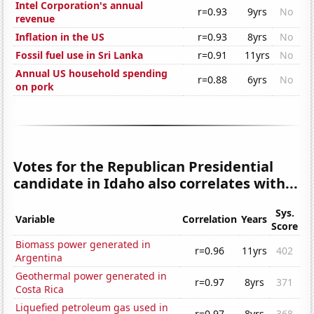
Intel Corporation's annual
r=0.93
9yrs
No
revenue
Inflation in the US
r=0.93
8yrs
No
Fossil fuel use in Sri Lanka
r=0.91
11yrs
No
Annual US household spending
r=0.88
6yrs
No
on pork
Votes for the Republican Presidential
candidate in Idaho also correlates with...
Sys.
Variable
Correlation
Years
Score
Biomass power generated in
r=0.96
11yrs
402
Argentina
Geothermal power generated in
r=0.97
8yrs
371
Costa Rica
Liquefied petroleum gas used in
r=0.97
8yrs
368