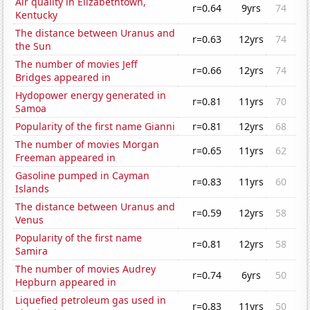
Air quality in Elizabethtown,
r=0.64
9yrs
74
Kentucky
The distance between Uranus and
r=0.63
12yrs
74
the Sun
The number of movies Jeff
r=0.66
12yrs
74
Bridges appeared in
Hydopower energy generated in
r=0.81
11yrs
70
Samoa
Popularity of the first name Gianni
r=0.81
12yrs
68
The number of movies Morgan
r=0.65
11yrs
62
Freeman appeared in
Gasoline pumped in Cayman
r=0.83
11yrs
60
Islands
The distance between Uranus and
r=0.59
12yrs
58
Venus
Popularity of the first name
r=0.81
12yrs
58
Samira
The number of movies Audrey
r=0.74
6yrs
50
Hepburn appeared in
Liquefied petroleum gas used in
r=0.83
11yrs
50