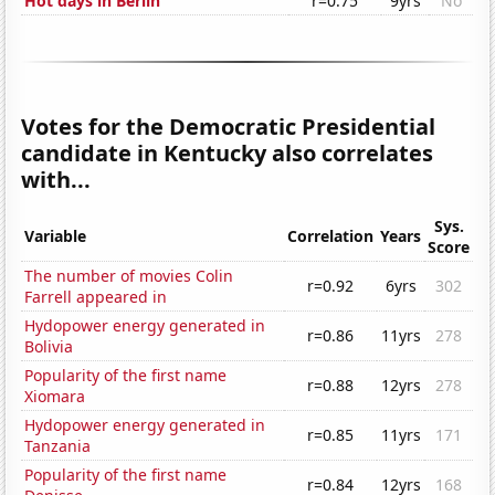
Hot days in Berlin
r=0.75
9yrs
No
Votes for the Democratic Presidential
candidate in Kentucky also correlates
with...
Sys.
Variable
Correlation
Years
Score
The number of movies Colin
r=0.92
6yrs
302
Farrell appeared in
Hydopower energy generated in
r=0.86
11yrs
278
Bolivia
Popularity of the first name
r=0.88
12yrs
278
Xiomara
Hydopower energy generated in
r=0.85
11yrs
171
Tanzania
Popularity of the first name
r=0.84
12yrs
168