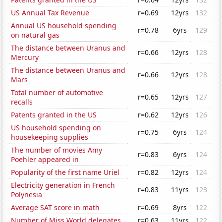
US Annual Tax Revenue
r=0.69
12yrs
132
Annual US household spending
r=0.78
6yrs
129
on natural gas
The distance between Uranus and
r=0.66
12yrs
128
Mercury
The distance between Uranus and
r=0.66
12yrs
128
Mars
Total number of automotive
r=0.65
12yrs
127
recalls
Patents granted in the US
r=0.62
12yrs
126
US household spending on
r=0.75
6yrs
124
housekeeping supplies
The number of movies Amy
r=0.83
6yrs
124
Poehler appeared in
Popularity of the first name Uriel
r=0.82
12yrs
124
Electricity generation in French
r=0.83
11yrs
123
Polynesia
Average SAT score in math
r=0.69
8yrs
122
Number of Miss World delegates
r=0.63
11yrs
122