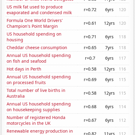
US milk fat used to produce
r=0.72
6yrs
120
evaporated and condensed milk
Formula One World Drivers'
r=0.61
12yrs
120
Champion's Point Margin
US household spending on
r=0.71
6yrs
118
housing
Cheddar cheese consumption
r=0.65
7yrs
118
Annual US household spending
r=0.7
6yrs
117
on fish and seafood
Hot days in Perth
r=0.58
12yrs
116
Annual US household spending
r=0.69
6yrs
115
on processed fruits
Total number of live births in
r=0.58
12yrs
115
Australia
Annual US household spending
r=0.68
6yrs
114
on housekeeping supplies
Number of registered Honda
r=0.67
6yrs
112
motorcycles in the UK
Renewable energy production in
r=0.82
11yrs
112