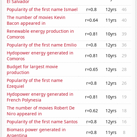
El Salvador
Popularity of the first name Ismael
r=0.8
12yrs
46
The number of movies Kevin
r=0.64
11yrs
40
Bacon appeared in
Renewable energy production in
r=0.81
10yrs
39
Comoros
Popularity of the first name Emilio
r=0.8
12yrs
36
Hydopower energy generated in
r=0.81
10yrs
29
Comoros
Budget for largest movie
r=0.65
12yrs
28
production
Popularity of the first name
r=0.8
12yrs
26
Ezequiel
Hydopower energy generated in
r=0.81
10yrs
19
French Polynesia
The number of movies Robert De
r=0.62
12yrs
18
Niro appeared in
Popularity of the first name Santos
r=0.8
12yrs
16
Biomass power generated in
r=0.8
11yrs
8
Argentina