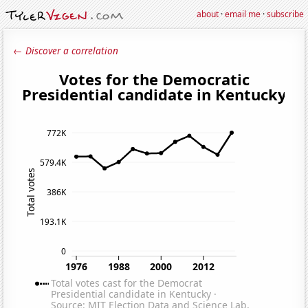
about
·
email me
·
subscribe
← Discover a correlation