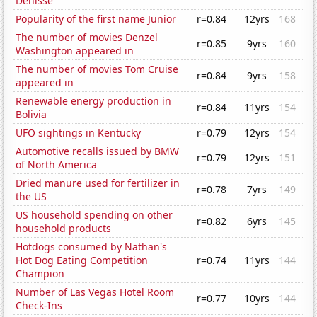
Denisse
Popularity of the first name Junior
r=0.84
12yrs
168
The number of movies Denzel
r=0.85
9yrs
160
Washington appeared in
The number of movies Tom Cruise
r=0.84
9yrs
158
appeared in
Renewable energy production in
r=0.84
11yrs
154
Bolivia
UFO sightings in Kentucky
r=0.79
12yrs
154
Automotive recalls issued by BMW
r=0.79
12yrs
151
of North America
Dried manure used for fertilizer in
r=0.78
7yrs
149
the US
US household spending on other
r=0.82
6yrs
145
household products
Hotdogs consumed by Nathan's
Hot Dog Eating Competition
r=0.74
11yrs
144
Champion
Number of Las Vegas Hotel Room
r=0.77
10yrs
144
Check-Ins