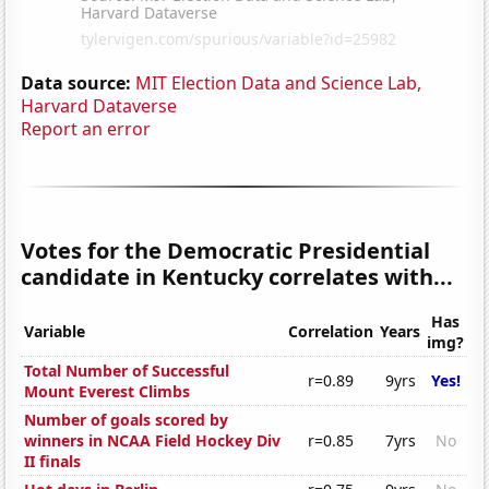
Data source:
MIT Election Data and Science Lab,
Harvard Dataverse
Report an error
Votes for the Democratic Presidential
candidate in Kentucky correlates with...
Has
Variable
Correlation
Years
img?
Total Number of Successful
r=0.89
9yrs
Yes!
Mount Everest Climbs
Number of goals scored by
winners in NCAA Field Hockey Div
r=0.85
7yrs
No
II finals