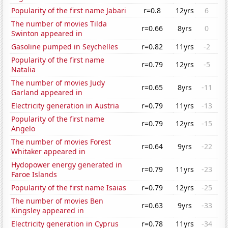
Popularity of the first name Jabari
r=0.8
12yrs
6
The number of movies Tilda
r=0.66
8yrs
0
Swinton appeared in
Gasoline pumped in Seychelles
r=0.82
11yrs
-2
Popularity of the first name
r=0.79
12yrs
-5
Natalia
The number of movies Judy
r=0.65
8yrs
-11
Garland appeared in
Electricity generation in Austria
r=0.79
11yrs
-13
Popularity of the first name
r=0.79
12yrs
-15
Angelo
The number of movies Forest
r=0.64
9yrs
-22
Whitaker appeared in
Hydopower energy generated in
r=0.79
11yrs
-23
Faroe Islands
Popularity of the first name Isaias
r=0.79
12yrs
-25
The number of movies Ben
r=0.63
9yrs
-33
Kingsley appeared in
Electricity generation in Cyprus
r=0.78
11yrs
-34