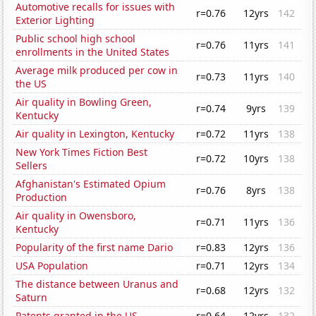
Automotive recalls for issues with
r=0.76
12yrs
142
Exterior Lighting
Public school high school
r=0.76
11yrs
141
enrollments in the United States
Average milk produced per cow in
r=0.73
11yrs
140
the US
Air quality in Bowling Green,
r=0.74
9yrs
139
Kentucky
Air quality in Lexington, Kentucky
r=0.72
11yrs
138
New York Times Fiction Best
r=0.72
10yrs
138
Sellers
Afghanistan's Estimated Opium
r=0.76
8yrs
138
Production
Air quality in Owensboro,
r=0.71
11yrs
136
Kentucky
Popularity of the first name Dario
r=0.83
12yrs
136
USA Population
r=0.71
12yrs
134
The distance between Uranus and
r=0.68
12yrs
132
Saturn
Patents granted in the US
r=0.64
12yrs
132