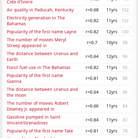
Cote d'Ivoire
Air quality in Paducah, Kentucky
r=0.68
11yrs
102
Electricity generation in The
r=0.82
11yrs
102
Bahamas
Popularity of the first name Layne
r=0.82
12yrs
100
The number of movies Meryl
r=0.7
10yrs
98
Streep appeared in
The distance between Uranus and
r=0.64
12yrs
96
Earth
Fossil fuel use in The Bahamas
r=0.82
11yrs
92
Popularity of the first name
r=0.81
12yrs
88
Gianna
The distance between Uranus and
r=0.64
12yrs
86
the moon
The number of movies Robert
r=0.66
11yrs
84
Downey Jr. appeared in
Gasoline pumped in Saint
r=0.84
11yrs
82
Vincent/Grenadines
Popularity of the first name Tate
r=0.81
12yrs
78