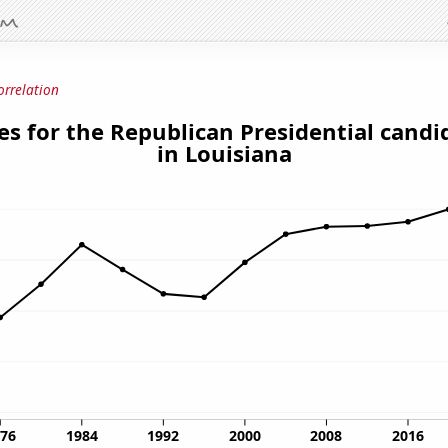
orrelation