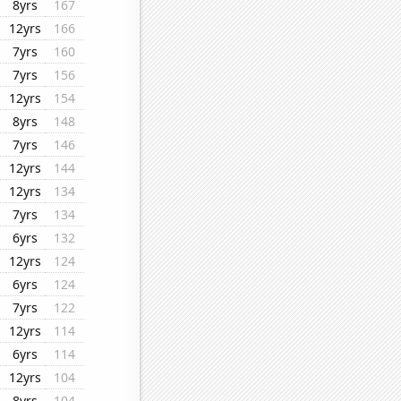
8yrs
167
12yrs
166
7yrs
160
7yrs
156
12yrs
154
8yrs
148
7yrs
146
12yrs
144
12yrs
134
7yrs
134
6yrs
132
12yrs
124
6yrs
124
7yrs
122
12yrs
114
6yrs
114
12yrs
104
8yrs
104