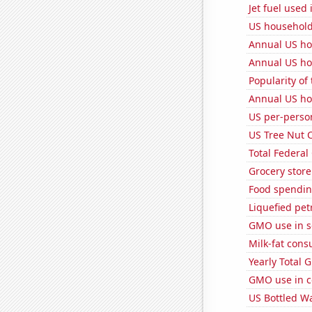
Jet fuel used
US household
Annual US ho
Annual US ho
Popularity of
Annual US ho
US per-perso
US Tree Nut 
Total Federal
Grocery store
Food spendin
Liquefied pe
GMO use in 
Milk-fat con
Yearly Total 
GMO use in c
US Bottled W