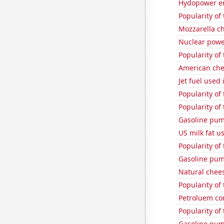
Hydopower en
Popularity of 
Mozzarella c
Nuclear powe
Popularity of
American ch
Jet fuel used
Popularity of
Popularity of
Gasoline pum
US milk fat u
Popularity of
Gasoline pump
Natural chee
Popularity of
Petroluem con
Popularity of 
Gasoline pum