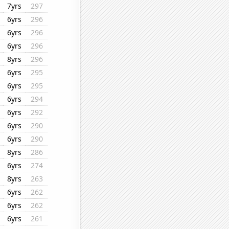
7yrs
297
6yrs
296
6yrs
296
6yrs
296
8yrs
296
6yrs
295
6yrs
295
6yrs
294
6yrs
292
6yrs
290
6yrs
290
8yrs
286
6yrs
274
8yrs
263
6yrs
262
6yrs
262
6yrs
261