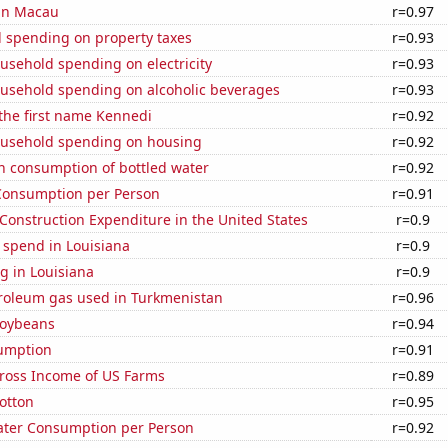
 in Macau
r=0.97
 spending on property taxes
r=0.93
usehold spending on electricity
r=0.93
usehold spending on alcoholic beverages
r=0.93
 the first name Kennedi
r=0.92
usehold spending on housing
r=0.92
n consumption of bottled water
r=0.92
Consumption per Person
r=0.91
 Construction Expenditure in the United States
r=0.9
 spend in Louisiana
r=0.9
g in Louisiana
r=0.9
troleum gas used in Turkmenistan
r=0.96
soybeans
r=0.94
sumption
r=0.91
Gross Income of US Farms
r=0.89
otton
r=0.95
ater Consumption per Person
r=0.92