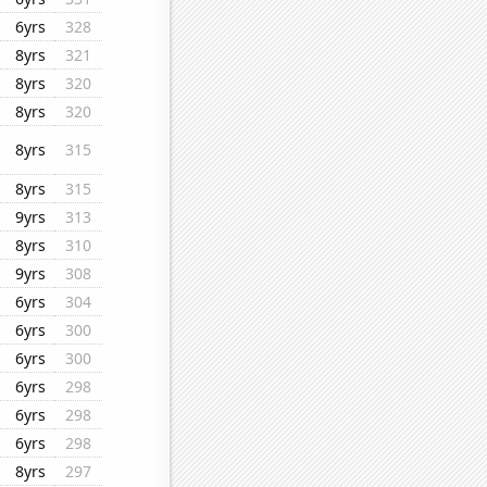
6yrs
328
8yrs
321
8yrs
320
8yrs
320
8yrs
315
8yrs
315
9yrs
313
8yrs
310
9yrs
308
6yrs
304
6yrs
300
6yrs
300
6yrs
298
6yrs
298
6yrs
298
8yrs
297