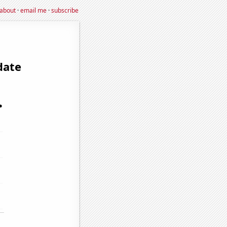
about
·
email me
·
subscribe