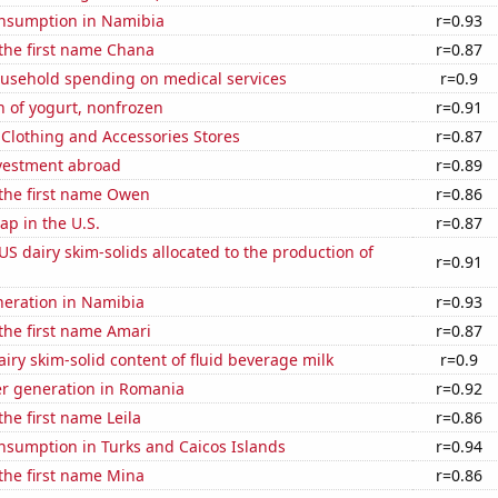
nsumption in Namibia
r=0.93
 the first name Chana
r=0.87
usehold spending on medical services
r=0.9
 of yogurt, nonfrozen
r=0.91
t Clothing and Accessories Stores
r=0.87
nvestment abroad
r=0.89
 the first name Owen
r=0.86
p in the U.S.
r=0.87
 US dairy skim-solids allocated to the production of
r=0.91
eneration in Namibia
r=0.93
 the first name Amari
r=0.87
iry skim-solid content of fluid beverage milk
r=0.9
r generation in Romania
r=0.92
the first name Leila
r=0.86
nsumption in Turks and Caicos Islands
r=0.94
 the first name Mina
r=0.86