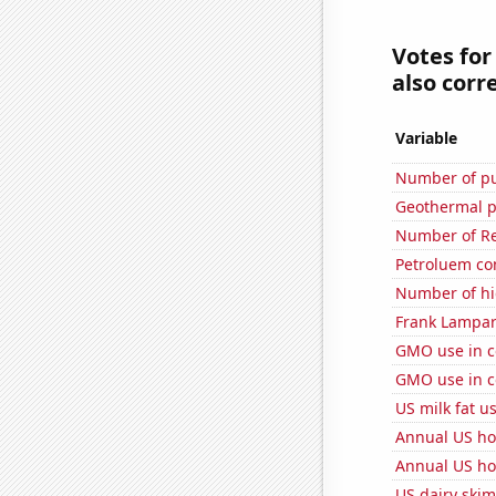
Votes for
also corre
Variable
Number of pu
Geothermal p
Number of Re
Petroluem co
Number of hi
Frank Lampard
GMO use in co
GMO use in co
US milk fat u
Annual US ho
Annual US ho
US dairy skim