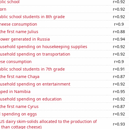
blic school
r=0.92
orn
r=0.92
blic school students in 8th grade
r=0.92
 cheese consumption
r=0.9
the first name Julius
r=0.88
ower generated in Russia
r=0.94
usehold spending on housekeeping supplies
r=0.92
usehold spending on transportation
r=0.92
ese consumption
r=0.9
blic school students in 7th grade
r=0.91
 the first name Chaya
r=0.87
usehold spending on entertainment
r=0.92
ped in Namibia
r=0.95
usehold spending on education
r=0.92
 the first name Cyrus
r=0.87
 spending on eggs
r=0.92
 US dairy skim-solids allocated to the production of
r=0.93
 than cottage cheese)