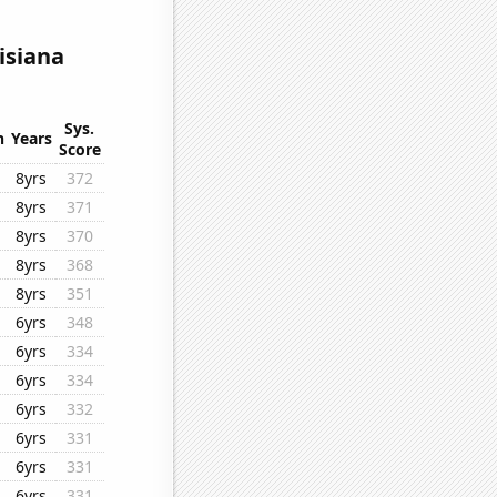
isiana
Sys.
n
Years
Score
8yrs
372
8yrs
371
8yrs
370
8yrs
368
8yrs
351
6yrs
348
6yrs
334
6yrs
334
6yrs
332
6yrs
331
6yrs
331
6yrs
331