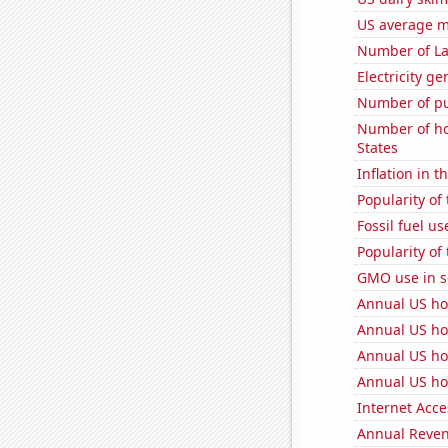
US average mi
Number of La
Electricity g
Number of pu
Number of ho
States
Inflation in t
Popularity of 
Fossil fuel u
Popularity of
GMO use in 
Annual US ho
Annual US ho
Annual US ho
Annual US ho
Internet Acc
Annual Reven