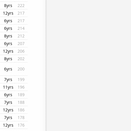
8yrs
222
12yrs
217
6yrs
217
6yrs
214
8yrs
212
6yrs
207
12yrs
206
8yrs
202
6yrs
200
7yrs
199
11yrs
196
6yrs
189
7yrs
188
12yrs
186
7yrs
178
12yrs
176