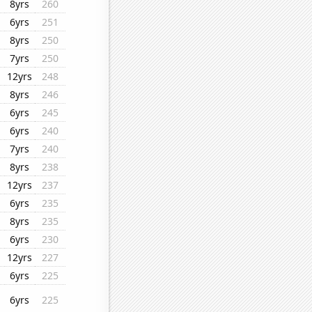
8yrs
260
6yrs
251
8yrs
250
7yrs
250
12yrs
248
8yrs
246
6yrs
245
6yrs
240
7yrs
240
8yrs
238
12yrs
237
6yrs
235
8yrs
235
6yrs
230
12yrs
227
6yrs
225
6yrs
225