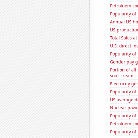
Petroluem co
Popularity of
Annual US ho
US production
Total Sales a
U.S. direct i
Popularity of
Gender pay ga
Portion of all
sour cream
Electricity g
Popularity of
US average da
Nuclear powe
Popularity of 
Petroluem co
Popularity of