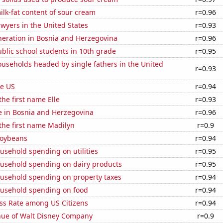
lk-fat content of sour cream
r=0.96
wyers in the United States
r=0.93
eneration in Bosnia and Herzegovina
r=0.96
blic school students in 10th grade
r=0.95
useholds headed by single fathers in the United
r=0.93
he US
r=0.94
the first name Elle
r=0.93
se in Bosnia and Herzegovina
r=0.96
 the first name Madilyn
r=0.9
soybeans
r=0.94
usehold spending on utilities
r=0.95
usehold spending on dairy products
r=0.95
usehold spending on property taxes
r=0.94
usehold spending on food
r=0.94
ess Rate among US Citizens
r=0.94
ue of Walt Disney Company
r=0.9