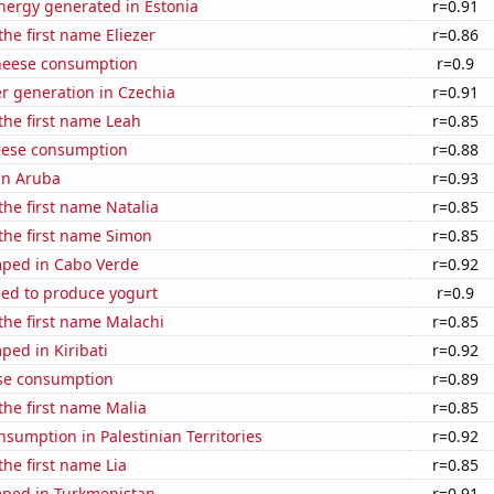
ergy generated in Estonia
r=0.91
the first name Eliezer
r=0.86
heese consumption
r=0.9
r generation in Czechia
r=0.91
 the first name Leah
r=0.85
eese consumption
r=0.88
 in Aruba
r=0.93
 the first name Natalia
r=0.85
 the first name Simon
r=0.85
ped in Cabo Verde
r=0.92
sed to produce yogurt
r=0.9
 the first name Malachi
r=0.85
ed in Kiribati
r=0.92
se consumption
r=0.89
 the first name Malia
r=0.85
sumption in Palestinian Territories
r=0.92
the first name Lia
r=0.85
ped in Turkmenistan
r=0.91