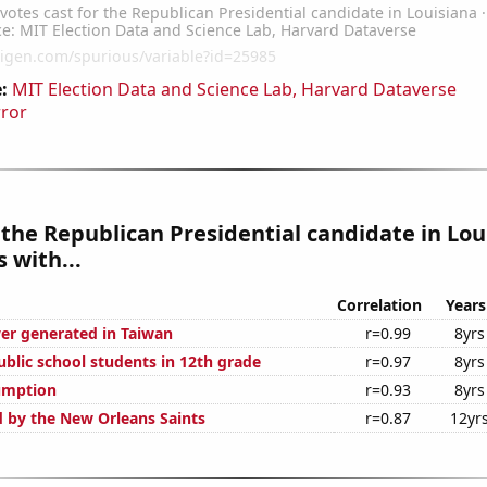
:
MIT Election Data and Science Lab, Harvard Dataverse
rror
 the Republican Presidential candidate in Lou
 with...
Correlation
Years
r generated in Taiwan
r=0.99
8yrs
blic school students in 12th grade
r=0.97
8yrs
umption
r=0.93
8yrs
d by the New Orleans Saints
r=0.87
12yr