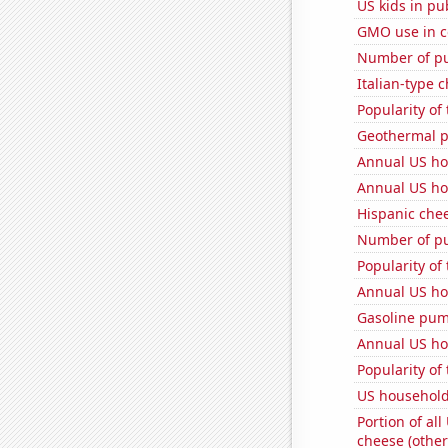
US kids in pu
GMO use in c
Number of pu
Italian-type
Popularity of 
Geothermal p
Annual US ho
Annual US ho
Hispanic che
Number of pu
Popularity of
Annual US ho
Gasoline pum
Annual US ho
Popularity of
US household
Portion of all
cheese (other