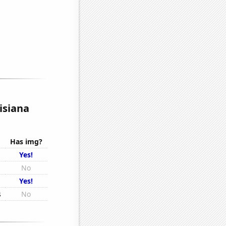
isiana
Has img?
Yes!
No
Yes!
s
No