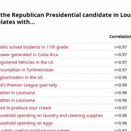
 the Republican Presidential candidate in Lou
lates with...
Correlatio
blic school students in 11th grade
r=0.97
ower generated in Costa Rica
r=0.97
gistered Vehicles in the US
r=0.97
nsumption in Turkmenistan
r=0.97
ghschoolers in the US
r=0.96
's Premier League goal tally
r=0.99
tton in Louisiana
r=0.96
tton in Louisiana
r=0.96
sed to produce sour cream
r=0.97
usehold spending on laundry and cleaning supplies
r=0.96
usehold spending on eggs
r=0.96
 solids used to produce sour cream
r=0.97