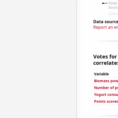
Data source
Report an e
Votes for
correlates
Variable
Biomass powe
Number of pu
Yogurt cons
Points score