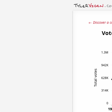
← Discover a c