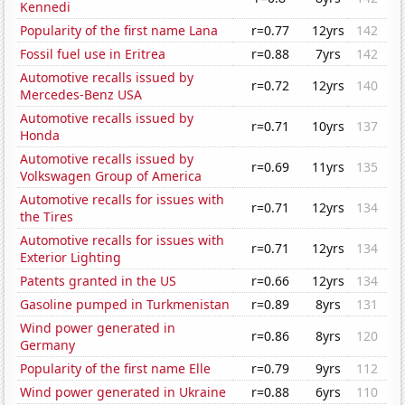
Kennedi
Popularity of the first name Lana
r=0.77
12yrs
142
Fossil fuel use in Eritrea
r=0.88
7yrs
142
Automotive recalls issued by
r=0.72
12yrs
140
Mercedes-Benz USA
Automotive recalls issued by
r=0.71
10yrs
137
Honda
Automotive recalls issued by
r=0.69
11yrs
135
Volkswagen Group of America
Automotive recalls for issues with
r=0.71
12yrs
134
the Tires
Automotive recalls for issues with
r=0.71
12yrs
134
Exterior Lighting
Patents granted in the US
r=0.66
12yrs
134
Gasoline pumped in Turkmenistan
r=0.89
8yrs
131
Wind power generated in
r=0.86
8yrs
120
Germany
Popularity of the first name Elle
r=0.79
9yrs
112
Wind power generated in Ukraine
r=0.88
6yrs
110