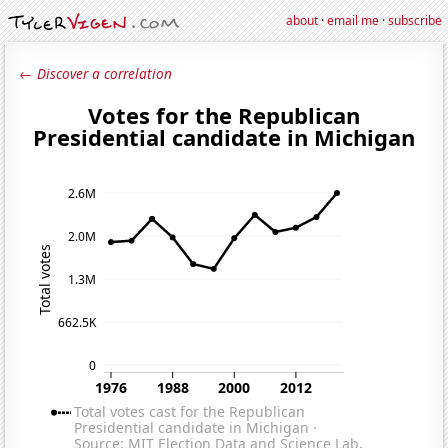
about
·
email me
·
subscribe
← Discover a correlation