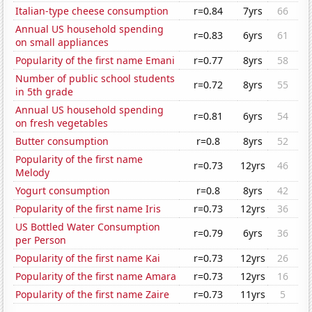
Italian-type cheese consumption
r=0.84
7yrs
66
Annual US household spending
r=0.83
6yrs
61
on small appliances
Popularity of the first name Emani
r=0.77
8yrs
58
Number of public school students
r=0.72
8yrs
55
in 5th grade
Annual US household spending
r=0.81
6yrs
54
on fresh vegetables
Butter consumption
r=0.8
8yrs
52
Popularity of the first name
r=0.73
12yrs
46
Melody
Yogurt consumption
r=0.8
8yrs
42
Popularity of the first name Iris
r=0.73
12yrs
36
US Bottled Water Consumption
r=0.79
6yrs
36
per Person
Popularity of the first name Kai
r=0.73
12yrs
26
Popularity of the first name Amara
r=0.73
12yrs
16
Popularity of the first name Zaire
r=0.73
11yrs
5