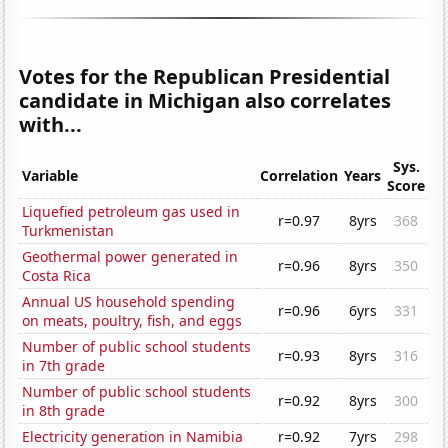
Votes for the Republican Presidential
candidate in Michigan also correlates
with...
Sys.
Variable
Correlation
Years
Score
Liquefied petroleum gas used in
r=0.97
8yrs
368
Turkmenistan
Geothermal power generated in
r=0.96
8yrs
350
Costa Rica
Annual US household spending
r=0.96
6yrs
331
on meats, poultry, fish, and eggs
Number of public school students
r=0.93
8yrs
316
in 7th grade
Number of public school students
r=0.92
8yrs
300
in 8th grade
Electricity generation in Namibia
r=0.92
7yrs
298