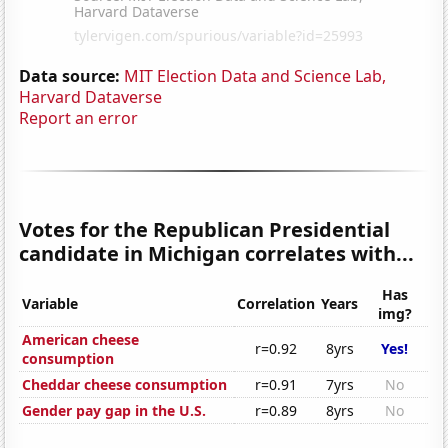
Data source:
MIT Election Data and Science Lab,
Harvard Dataverse
Report an error
Votes for the Republican Presidential
candidate in Michigan correlates with...
Has
Variable
Correlation
Years
img?
American cheese
r=0.92
8yrs
Yes!
consumption
Cheddar cheese consumption
r=0.91
7yrs
No
Gender pay gap in the U.S.
r=0.89
8yrs
No