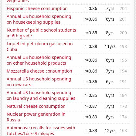
vegetables
Hispanic cheese consumption
r=0.86
7yrs
204
Annual US household spending
r=0.86
6yrs
201
on housekeeping supplies
Number of public school students
r=0.85
8yrs
200
in 6th grade
Liquefied petroleum gas used in
r=0.88
11yrs
198
Cuba
Annual US household spending
r=0.86
6yrs
196
on other household products
Mozzarella cheese consumption
r=0.86
7yrs
194
Annual US household spending
r=0.86
6yrs
191
on new cars
Annual US household spending
r=0.85
6yrs
184
on laundry and cleaning supplies
Natural cheese consumption
r=0.87
7yrs
178
Nuclear power generation in
r=0.89
8yrs
174
Russia
Automotive recalls for issues with
r=0.83
12yrs
168
Latches/Locks/Linkages