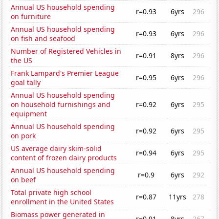
Annual US household spending
r=0.93
6yrs
296
on furniture
Annual US household spending
r=0.93
6yrs
296
on fish and seafood
Number of Registered Vehicles in
r=0.91
8yrs
296
the US
Frank Lampard's Premier League
r=0.95
6yrs
296
goal tally
Annual US household spending
on household furnishings and
r=0.92
6yrs
295
equipment
Annual US household spending
r=0.92
6yrs
295
on pork
US average dairy skim-solid
r=0.94
6yrs
295
content of frozen dairy products
Annual US household spending
r=0.9
6yrs
292
on beef
Total private high school
r=0.87
11yrs
278
enrollment in the United States
Biomass power generated in
r=0.91
8yrs
267