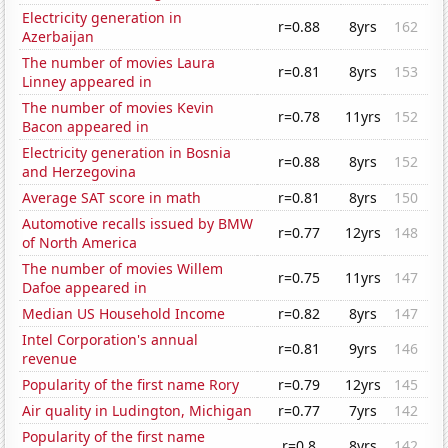
Electricity generation in
r=0.88
8yrs
162
Azerbaijan
The number of movies Laura
r=0.81
8yrs
153
Linney appeared in
The number of movies Kevin
r=0.78
11yrs
152
Bacon appeared in
Electricity generation in Bosnia
r=0.88
8yrs
152
and Herzegovina
Average SAT score in math
r=0.81
8yrs
150
Automotive recalls issued by BMW
r=0.77
12yrs
148
of North America
The number of movies Willem
r=0.75
11yrs
147
Dafoe appeared in
Median US Household Income
r=0.82
8yrs
147
Intel Corporation's annual
r=0.81
9yrs
146
revenue
Popularity of the first name Rory
r=0.79
12yrs
145
Air quality in Ludington, Michigan
r=0.77
7yrs
142
Popularity of the first name
r=0.8
8yrs
142