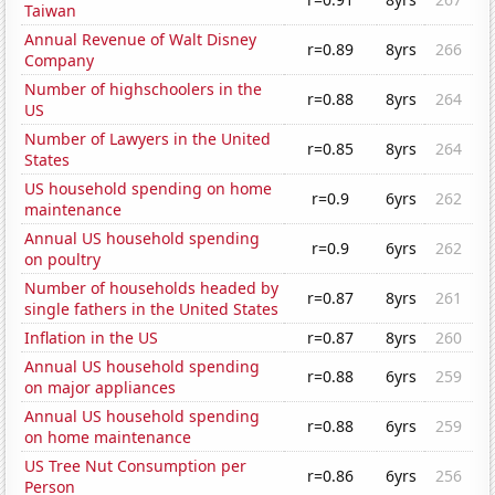
Taiwan
Annual Revenue of Walt Disney
r=0.89
8yrs
266
Company
Number of highschoolers in the
r=0.88
8yrs
264
US
Number of Lawyers in the United
r=0.85
8yrs
264
States
US household spending on home
r=0.9
6yrs
262
maintenance
Annual US household spending
r=0.9
6yrs
262
on poultry
Number of households headed by
r=0.87
8yrs
261
single fathers in the United States
Inflation in the US
r=0.87
8yrs
260
Annual US household spending
r=0.88
6yrs
259
on major appliances
Annual US household spending
r=0.88
6yrs
259
on home maintenance
US Tree Nut Consumption per
r=0.86
6yrs
256
Person