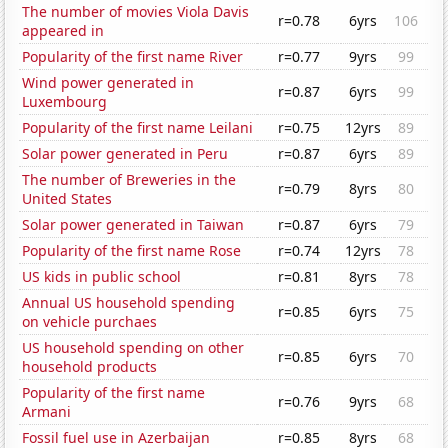
The number of movies Viola Davis
r=0.78
6yrs
106
appeared in
Popularity of the first name River
r=0.77
9yrs
99
Wind power generated in
r=0.87
6yrs
99
Luxembourg
Popularity of the first name Leilani
r=0.75
12yrs
89
Solar power generated in Peru
r=0.87
6yrs
89
The number of Breweries in the
r=0.79
8yrs
80
United States
Solar power generated in Taiwan
r=0.87
6yrs
79
Popularity of the first name Rose
r=0.74
12yrs
78
US kids in public school
r=0.81
8yrs
78
Annual US household spending
r=0.85
6yrs
75
on vehicle purchaes
US household spending on other
r=0.85
6yrs
70
household products
Popularity of the first name
r=0.76
9yrs
68
Armani
Fossil fuel use in Azerbaijan
r=0.85
8yrs
68