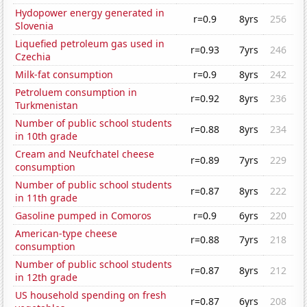
Hydopower energy generated in
r=0.9
8yrs
256
Slovenia
Liquefied petroleum gas used in
r=0.93
7yrs
246
Czechia
Milk-fat consumption
r=0.9
8yrs
242
Petroluem consumption in
r=0.92
8yrs
236
Turkmenistan
Number of public school students
r=0.88
8yrs
234
in 10th grade
Cream and Neufchatel cheese
r=0.89
7yrs
229
consumption
Number of public school students
r=0.87
8yrs
222
in 11th grade
Gasoline pumped in Comoros
r=0.9
6yrs
220
American-type cheese
r=0.88
7yrs
218
consumption
Number of public school students
r=0.87
8yrs
212
in 12th grade
US household spending on fresh
r=0.87
6yrs
208