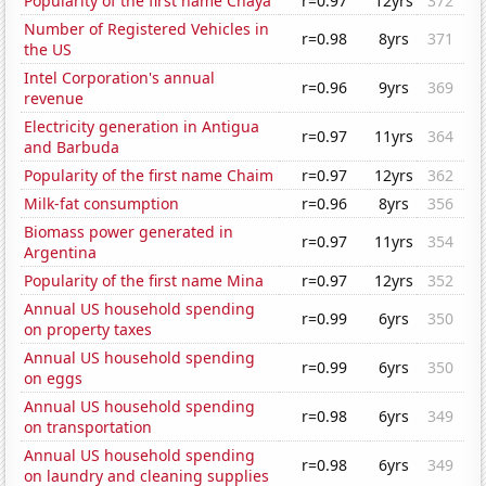
Popularity of the first name Chaya
r=0.97
12yrs
372
Number of Registered Vehicles in
r=0.98
8yrs
371
the US
Intel Corporation's annual
r=0.96
9yrs
369
revenue
Electricity generation in Antigua
r=0.97
11yrs
364
and Barbuda
Popularity of the first name Chaim
r=0.97
12yrs
362
Milk-fat consumption
r=0.96
8yrs
356
Biomass power generated in
r=0.97
11yrs
354
Argentina
Popularity of the first name Mina
r=0.97
12yrs
352
Annual US household spending
r=0.99
6yrs
350
on property taxes
Annual US household spending
r=0.99
6yrs
350
on eggs
Annual US household spending
r=0.98
6yrs
349
on transportation
Annual US household spending
r=0.98
6yrs
349
on laundry and cleaning supplies