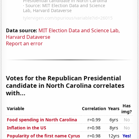
Data source:
MIT Election Data and Science Lab,
Harvard Dataverse
Report an error
Votes for the Republican Presidential
candidate in North Carolina correlates
with...
Has
Variable
Correlation
Years
img?
Food spending in North Carolina
r=0.99
6yrs
No
Inflation in the US
r=0.98
8yrs
No
Popularity of the first name Cyrus
r=0.98
12yrs
Yes!