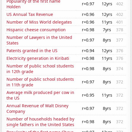
Popularity of the first name
r=0.97
12yrs
402
Holden
US Annual Tax Revenue
r=0.96
12yrs
402
Number of Miss World delegates
r=0.96
11yrs
401
Hispanic cheese consumption
r=0.98
7yrs
378
Number of Lawyers in the United
r=0.97
8yrs
377
States
Patents granted in the US
r=0.94
12yrs
376
Electricity generation in Kiribati
r=0.98
11yrs
376
Number of public school students
r=0.98
8yrs
374
in 12th grade
Number of public school students
r=0.97
8yrs
372
in 11th grade
Average milk produced per cow in
r=0.95
11yrs
372
the US
Annual Revenue of Walt Disney
r=0.97
8yrs
372
Company
Number of households headed by
r=0.98
8yrs
372
single fathers in the United States