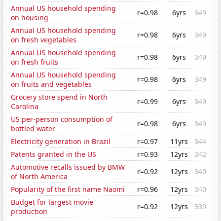
Annual US household spending
r=0.98
6yrs
349
on housing
Annual US household spending
r=0.98
6yrs
349
on fresh vegetables
Annual US household spending
r=0.98
6yrs
349
on fresh fruits
Annual US household spending
r=0.98
6yrs
349
on fruits and vegetables
Grocery store spend in North
r=0.99
6yrs
349
Carolina
US per-person consumption of
r=0.98
6yrs
349
bottled water
Electricity generation in Brazil
r=0.97
11yrs
344
Patents granted in the US
r=0.93
12yrs
342
Automotive recalls issued by BMW
r=0.92
12yrs
340
of North America
Popularity of the first name Naomi
r=0.96
12yrs
340
Budget for largest movie
r=0.92
12yrs
339
production