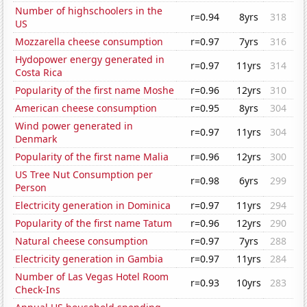
Number of highschoolers in the
r=0.94
8yrs
318
US
Mozzarella cheese consumption
r=0.97
7yrs
316
Hydopower energy generated in
r=0.97
11yrs
314
Costa Rica
Popularity of the first name Moshe
r=0.96
12yrs
310
American cheese consumption
r=0.95
8yrs
304
Wind power generated in
r=0.97
11yrs
304
Denmark
Popularity of the first name Malia
r=0.96
12yrs
300
US Tree Nut Consumption per
r=0.98
6yrs
299
Person
Electricity generation in Dominica
r=0.97
11yrs
294
Popularity of the first name Tatum
r=0.96
12yrs
290
Natural cheese consumption
r=0.97
7yrs
288
Electricity generation in Gambia
r=0.97
11yrs
284
Number of Las Vegas Hotel Room
r=0.93
10yrs
283
Check-Ins