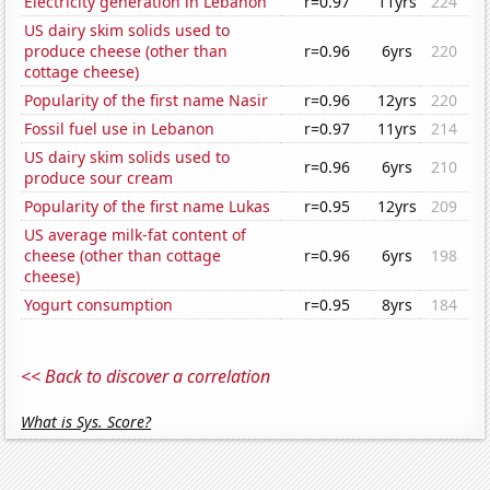
Electricity generation in Lebanon
r=0.97
11yrs
224
US dairy skim solids used to
produce cheese (other than
r=0.96
6yrs
220
cottage cheese)
Popularity of the first name Nasir
r=0.96
12yrs
220
Fossil fuel use in Lebanon
r=0.97
11yrs
214
US dairy skim solids used to
r=0.96
6yrs
210
produce sour cream
Popularity of the first name Lukas
r=0.95
12yrs
209
US average milk-fat content of
cheese (other than cottage
r=0.96
6yrs
198
cheese)
Yogurt consumption
r=0.95
8yrs
184
<< Back to discover a correlation
What is Sys. Score?