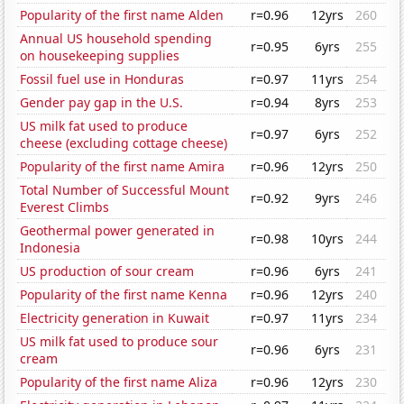
Popularity of the first name Alden
r=0.96
12yrs
260
Annual US household spending
r=0.95
6yrs
255
on housekeeping supplies
Fossil fuel use in Honduras
r=0.97
11yrs
254
Gender pay gap in the U.S.
r=0.94
8yrs
253
US milk fat used to produce
r=0.97
6yrs
252
cheese (excluding cottage cheese)
Popularity of the first name Amira
r=0.96
12yrs
250
Total Number of Successful Mount
r=0.92
9yrs
246
Everest Climbs
Geothermal power generated in
r=0.98
10yrs
244
Indonesia
US production of sour cream
r=0.96
6yrs
241
Popularity of the first name Kenna
r=0.96
12yrs
240
Electricity generation in Kuwait
r=0.97
11yrs
234
US milk fat used to produce sour
r=0.96
6yrs
231
cream
Popularity of the first name Aliza
r=0.96
12yrs
230