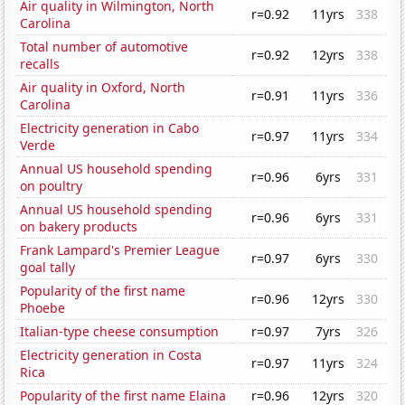
Air quality in Wilmington, North
r=0.92
11yrs
338
Carolina
Total number of automotive
r=0.92
12yrs
338
recalls
Air quality in Oxford, North
r=0.91
11yrs
336
Carolina
Electricity generation in Cabo
r=0.97
11yrs
334
Verde
Annual US household spending
r=0.96
6yrs
331
on poultry
Annual US household spending
r=0.96
6yrs
331
on bakery products
Frank Lampard's Premier League
r=0.97
6yrs
330
goal tally
Popularity of the first name
r=0.96
12yrs
330
Phoebe
Italian-type cheese consumption
r=0.97
7yrs
326
Electricity generation in Costa
r=0.97
11yrs
324
Rica
Popularity of the first name Elaina
r=0.96
12yrs
320