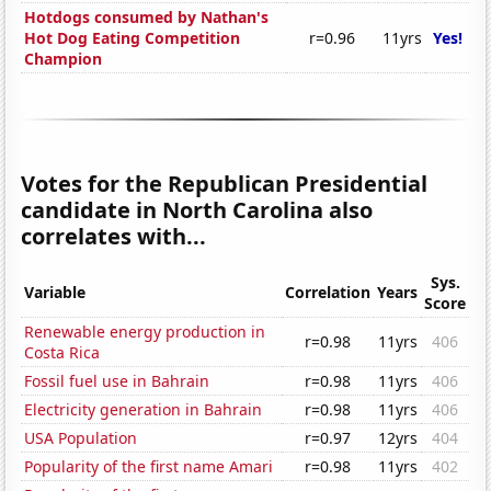
Hotdogs consumed by Nathan's
Hot Dog Eating Competition
r=0.96
11yrs
Yes!
Champion
Votes for the Republican Presidential
candidate in North Carolina also
correlates with...
Sys.
Variable
Correlation
Years
Score
Renewable energy production in
r=0.98
11yrs
406
Costa Rica
Fossil fuel use in Bahrain
r=0.98
11yrs
406
Electricity generation in Bahrain
r=0.98
11yrs
406
USA Population
r=0.97
12yrs
404
Popularity of the first name Amari
r=0.98
11yrs
402