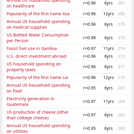
Annual US household spending
r=0.96
6yrs
281
on healthcare
Popularity of the first name Asa
r=0.96
12yrs
280
Annual US household spending
r=0.96
6yrs
276
on medical supplies
US Bottled Water Consumption
r=0.98
6yrs
275
per Person
Fossil fuel use in Gambia
r=0.97
11yrs
274
U.S. direct investment abroad
r=0.96
6yrs
272
US household spending on
r=0.96
6yrs
271
property taxes
Popularity of the first name Lia
r=0.96
12yrs
270
Annual US household spending
r=0.95
6yrs
265
on food
Electricity generation in
r=0.97
11yrs
264
Guatemala
US production of cheese (other
r=0.97
6yrs
262
than cottage cheese)
Annual US household spending
r=0.95
6yrs
260
on utilities