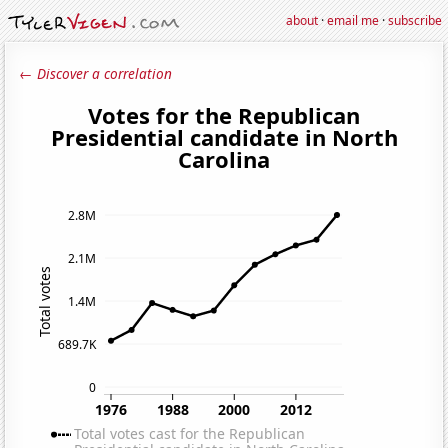
about
·
email me
·
subscribe
← Discover a correlation