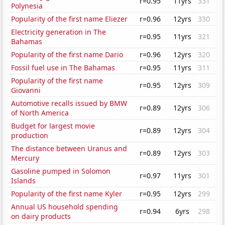
r=0.95
11yrs
331
Polynesia
Popularity of the first name Eliezer
r=0.96
12yrs
330
Electricity generation in The
r=0.95
11yrs
321
Bahamas
Popularity of the first name Dario
r=0.96
12yrs
320
Fossil fuel use in The Bahamas
r=0.95
11yrs
311
Popularity of the first name
r=0.95
12yrs
309
Giovanni
Automotive recalls issued by BMW
r=0.89
12yrs
306
of North America
Budget for largest movie
r=0.89
12yrs
304
production
The distance between Uranus and
r=0.89
12yrs
303
Mercury
Gasoline pumped in Solomon
r=0.97
11yrs
301
Islands
Popularity of the first name Kyler
r=0.95
12yrs
299
Annual US household spending
r=0.94
6yrs
298
on dairy products