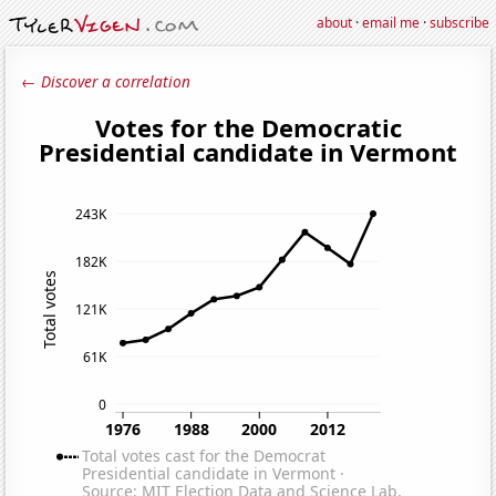
about
·
email me
·
subscribe
← Discover a correlation