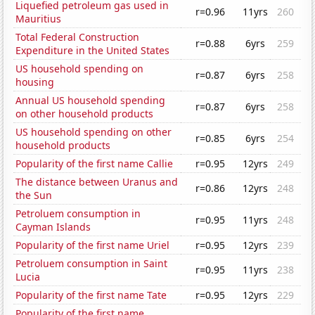
Liquefied petroleum gas used in
r=0.96
11yrs
260
Mauritius
Total Federal Construction
r=0.88
6yrs
259
Expenditure in the United States
US household spending on
r=0.87
6yrs
258
housing
Annual US household spending
r=0.87
6yrs
258
on other household products
US household spending on other
r=0.85
6yrs
254
household products
Popularity of the first name Callie
r=0.95
12yrs
249
The distance between Uranus and
r=0.86
12yrs
248
the Sun
Petroluem consumption in
r=0.95
11yrs
248
Cayman Islands
Popularity of the first name Uriel
r=0.95
12yrs
239
Petroluem consumption in Saint
r=0.95
11yrs
238
Lucia
Popularity of the first name Tate
r=0.95
12yrs
229
Popularity of the first name