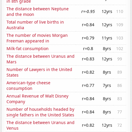
in 8th grade
The distance between Neptune
r=-0.95
12yrs
110
and the moon
Total number of live births in
r=0.84
12yrs
109
Australia
The number of movies Morgan
r=0.79
11yrs
103
Freeman appeared in
Milk-fat consumption
r=0.8
8yrs
102
The distance between Uranus and
r=0.83
12yrs
99
Mars
Number of Lawyers in the United
r=0.82
8yrs
89
States
American-type cheese
r=0.77
7yrs
86
consumption
Annual Revenue of Walt Disney
r=0.84
8yrs
83
Company
Number of households headed by
r=0.84
8yrs
77
single fathers in the United States
The distance between Uranus and
r=0.82
12yrs
72
Venus