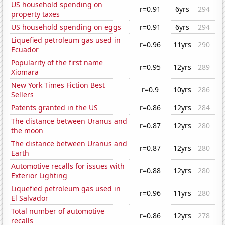
US household spending on
r=0.91
6yrs
294
property taxes
US household spending on eggs
r=0.91
6yrs
294
Liquefied petroleum gas used in
r=0.96
11yrs
290
Ecuador
Popularity of the first name
r=0.95
12yrs
289
Xiomara
New York Times Fiction Best
r=0.9
10yrs
286
Sellers
Patents granted in the US
r=0.86
12yrs
284
The distance between Uranus and
r=0.87
12yrs
280
the moon
The distance between Uranus and
r=0.87
12yrs
280
Earth
Automotive recalls for issues with
r=0.88
12yrs
280
Exterior Lighting
Liquefied petroleum gas used in
r=0.96
11yrs
280
El Salvador
Total number of automotive
r=0.86
12yrs
278
recalls