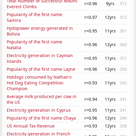
Total Number of Successful Mount
r=0.96
9yrs
372
Everest Climbs
Popularity of the first name
r=0.97
12yrs
372
Samira
Hydopower energy generated in
r=0.95
11yrs
361
Bolivia
Popularity of the first name
r=0.96
12yrs
360
Natalia
Electricity generation in Cayman
r=0.95
11yrs
351
Islands
Popularity of the first name Layne
r=0.96
12yrs
350
Hotdogs consumed by Nathan's
Hot Dog Eating Competition
r=0.93
11yrs
342
Champion
Average milk produced per cow in
r=0.94
11yrs
341
the US
Electricity generation in Cyprus
r=0.95
11yrs
341
Popularity of the first name Chaya
r=0.96
12yrs
340
US Annual Tax Revenue
r=0.93
12yrs
338
Electricity generation in French