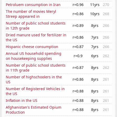
Petroluem consumption in Iran
r=0.96
11yrs
270
The number of movies Meryl
r=0.86
10yrs
268
Streep appeared in
Number of public school students
r=0.89
8yrs
266
in 12th grade
Dried manure used for fertilizer in
r=0.86
7yrs
266
the US
Hispanic cheese consumption
r=0.87
7yrs
266
Annual US household spending
r=0.9
6yrs
262
on housekeeping supplies
Number of public school students
r=0.87
8yrs
262
in 11th grade
Number of highschoolers in the
r=0.86
8yrs
261
US
Number of Registered Vehicles in
r=0.88
8yrs
261
the US
Inflation in the US
r=0.88
8yrs
261
Afghanistan's Estimated Opium
r=0.88
8yrs
261
Production