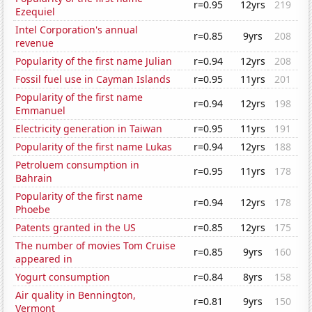
r=0.95
12yrs
219
Ezequiel
Intel Corporation's annual
r=0.85
9yrs
208
revenue
Popularity of the first name Julian
r=0.94
12yrs
208
Fossil fuel use in Cayman Islands
r=0.95
11yrs
201
Popularity of the first name
r=0.94
12yrs
198
Emmanuel
Electricity generation in Taiwan
r=0.95
11yrs
191
Popularity of the first name Lukas
r=0.94
12yrs
188
Petroluem consumption in
r=0.95
11yrs
178
Bahrain
Popularity of the first name
r=0.94
12yrs
178
Phoebe
Patents granted in the US
r=0.85
12yrs
175
The number of movies Tom Cruise
r=0.85
9yrs
160
appeared in
Yogurt consumption
r=0.84
8yrs
158
Air quality in Bennington,
r=0.81
9yrs
150
Vermont