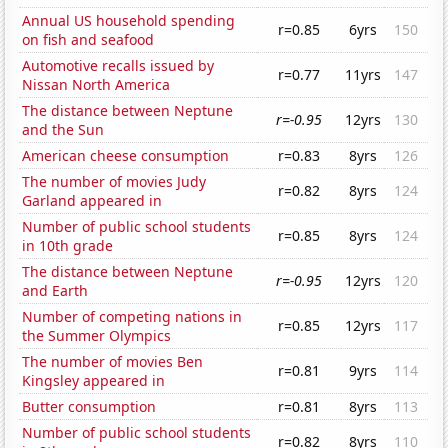
Annual US household spending
r=0.85
6yrs
150
on fish and seafood
Automotive recalls issued by
r=0.77
11yrs
147
Nissan North America
The distance between Neptune
r=-0.95
12yrs
130
and the Sun
American cheese consumption
r=0.83
8yrs
126
The number of movies Judy
r=0.82
8yrs
124
Garland appeared in
Number of public school students
r=0.85
8yrs
124
in 10th grade
The distance between Neptune
r=-0.95
12yrs
120
and Earth
Number of competing nations in
r=0.85
12yrs
117
the Summer Olympics
The number of movies Ben
r=0.81
9yrs
114
Kingsley appeared in
Butter consumption
r=0.81
8yrs
113
Number of public school students
r=0.82
8yrs
110