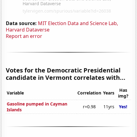
Data source:
MIT Election Data and Science Lab,
Harvard Dataverse
Report an error
Votes for the Democratic Presidential
candidate in Vermont correlates with...
Has
Variable
Correlation
Years
img?
Gasoline pumped in Cayman
r=0.98
11yrs
Yes!
Islands