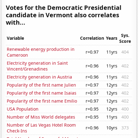
Votes for the Democratic Presidential
candidate in Vermont also correlates
with...
Sys.
Variable
Correlation
Years
Score
Renewable energy production in
r=0.97
11yrs
404
Cameroon
Electricity generation in Saint
r=0.96
11yrs
402
Vincent/Grenadines
Electricity generation in Austria
r=0.96
11yrs
402
Popularity of the first name Julien
r=0.97
12yrs
402
Popularity of the first name Isaias
r=0.97
12yrs
402
Popularity of the first name Emilio
r=0.97
12yrs
402
USA Population
r=0.95
12yrs
400
Number of Miss World delegates
r=0.95
11yrs
400
Number of Las Vegas Hotel Room
r=0.96
10yrs
373
Check-Ins