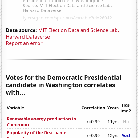
Data source:
MIT Election Data and Science Lab,
Harvard Dataverse
Report an error
Votes for the Democratic Presidential
candidate in Washington correlates
with...
Has
Variable
Correlation
Years
img?
Renewable energy production in
r=0.99
11yrs
No
Cameroon
Popularity of the first name
r=0.99
12yrs
Yes!