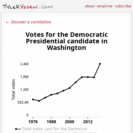
about
·
email me
·
subscribe
← Discover a correlation