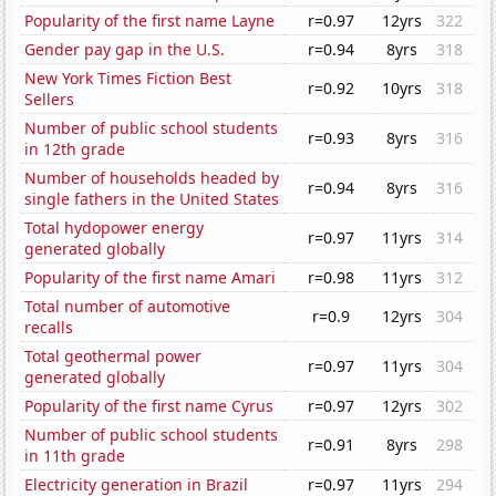
Popularity of the first name Layne
r=0.97
12yrs
322
Gender pay gap in the U.S.
r=0.94
8yrs
318
New York Times Fiction Best
r=0.92
10yrs
318
Sellers
Number of public school students
r=0.93
8yrs
316
in 12th grade
Number of households headed by
r=0.94
8yrs
316
single fathers in the United States
Total hydopower energy
r=0.97
11yrs
314
generated globally
Popularity of the first name Amari
r=0.98
11yrs
312
Total number of automotive
r=0.9
12yrs
304
recalls
Total geothermal power
r=0.97
11yrs
304
generated globally
Popularity of the first name Cyrus
r=0.97
12yrs
302
Number of public school students
r=0.91
8yrs
298
in 11th grade
Electricity generation in Brazil
r=0.97
11yrs
294