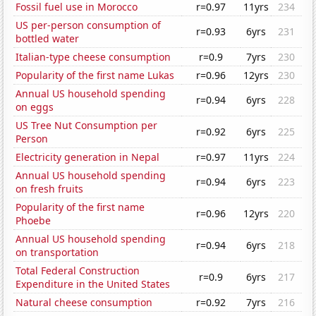
Fossil fuel use in Morocco
r=0.97
11yrs
234
US per-person consumption of
r=0.93
6yrs
231
bottled water
Italian-type cheese consumption
r=0.9
7yrs
230
Popularity of the first name Lukas
r=0.96
12yrs
230
Annual US household spending
r=0.94
6yrs
228
on eggs
US Tree Nut Consumption per
r=0.92
6yrs
225
Person
Electricity generation in Nepal
r=0.97
11yrs
224
Annual US household spending
r=0.94
6yrs
223
on fresh fruits
Popularity of the first name
r=0.96
12yrs
220
Phoebe
Annual US household spending
r=0.94
6yrs
218
on transportation
Total Federal Construction
r=0.9
6yrs
217
Expenditure in the United States
Natural cheese consumption
r=0.92
7yrs
216