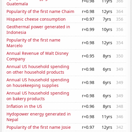
r=0.98
11yrs
366
Guatemala
Popularity of the first name Chaim
r=0.98
12yrs
364
Hispanic cheese consumption
r=0.97
7yrs
356
Geothermal power generated in
r=0.99
10yrs
356
Indonesia
Popularity of the first name
r=0.98
12yrs
354
Marcelo
Annual Revenue of Walt Disney
r=0.95
8yrs
350
Company
Annual US household spending
r=0.98
6yrs
349
on other household products
Annual US household spending
r=0.98
6yrs
349
on housekeeping supplies
Annual US household spending
r=0.98
6yrs
349
on bakery products
Inflation in the US
r=0.96
8yrs
348
Hydopower energy generated in
r=0.98
11yrs
346
Nepal
Popularity of the first name Josie
r=0.97
12yrs
342