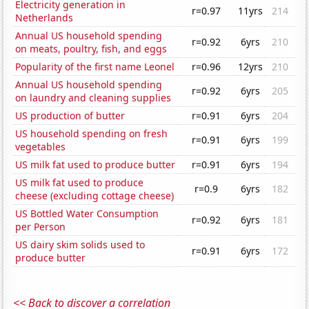
Electricity generation in
r=0.97
11yrs
214
Netherlands
Annual US household spending
r=0.92
6yrs
210
on meats, poultry, fish, and eggs
Popularity of the first name Leonel
r=0.96
12yrs
210
Annual US household spending
r=0.92
6yrs
205
on laundry and cleaning supplies
US production of butter
r=0.91
6yrs
204
US household spending on fresh
r=0.91
6yrs
199
vegetables
US milk fat used to produce butter
r=0.91
6yrs
194
US milk fat used to produce
r=0.9
6yrs
182
cheese (excluding cottage cheese)
US Bottled Water Consumption
r=0.92
6yrs
181
per Person
US dairy skim solids used to
r=0.91
6yrs
172
produce butter
<< Back to discover a correlation