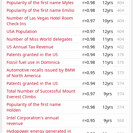
Popularity of the first name Myles
r=0.98
12yrs
404
Popularity of the first name Emilio
r=0.98
12yrs
404
Number of Las Vegas Hotel Room
r=0.97
10yrs
404
Check-Ins
USA Population
r=0.97
12yrs
404
Number of Miss World delegates
r=0.98
11yrs
404
US Annual Tax Revenue
r=0.96
12yrs
402
Patents granted in the US
r=0.94
12yrs
376
Fossil fuel use in Dominica
r=0.98
11yrs
376
Automotive recalls issued by BMW
r=0.95
12yrs
375
of North America
Patents granted in the US
r=0.94
12yrs
374
Total Number of Successful Mount
r=0.97
9yrs
374
Everest Climbs
Popularity of the first name
r=0.98
12yrs
374
Holden
Intel Corporation's annual
r=0.95
9yrs
368
revenue
Hydopower energy generated in