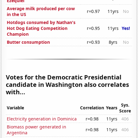
Ezequiel
Average milk produced per cow
r=0.97
11yrs
No
in the US
Hotdogs consumed by Nathan's
Hot Dog Eating Competition
r=0.95
11yrs
Yes!
Champion
Butter consumption
r=0.93
8yrs
No
Votes for the Democratic Presidential
candidate in Washington also correlates
with...
Sys.
Variable
Correlation
Years
Score
Electricity generation in Dominica
r=0.98
11yrs
406
Biomass power generated in
r=0.98
11yrs
406
Argentina