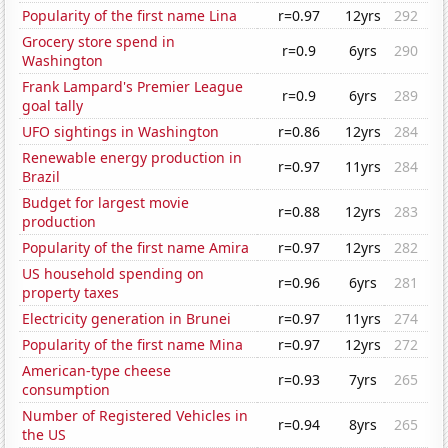
Popularity of the first name Lina
r=0.97
12yrs
292
Grocery store spend in
r=0.9
6yrs
290
Washington
Frank Lampard's Premier League
r=0.9
6yrs
289
goal tally
UFO sightings in Washington
r=0.86
12yrs
284
Renewable energy production in
r=0.97
11yrs
284
Brazil
Budget for largest movie
r=0.88
12yrs
283
production
Popularity of the first name Amira
r=0.97
12yrs
282
US household spending on
r=0.96
6yrs
281
property taxes
Electricity generation in Brunei
r=0.97
11yrs
274
Popularity of the first name Mina
r=0.97
12yrs
272
American-type cheese
r=0.93
7yrs
265
consumption
Number of Registered Vehicles in
r=0.94
8yrs
265
the US