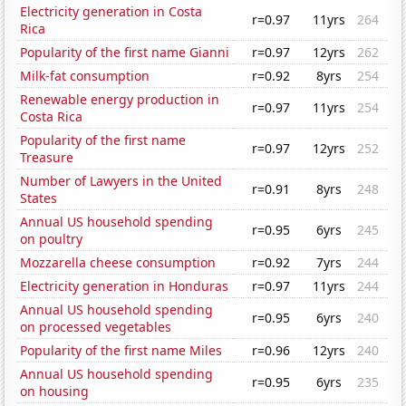
Electricity generation in Costa
r=0.97
11yrs
264
Rica
Popularity of the first name Gianni
r=0.97
12yrs
262
Milk-fat consumption
r=0.92
8yrs
254
Renewable energy production in
r=0.97
11yrs
254
Costa Rica
Popularity of the first name
r=0.97
12yrs
252
Treasure
Number of Lawyers in the United
r=0.91
8yrs
248
States
Annual US household spending
r=0.95
6yrs
245
on poultry
Mozzarella cheese consumption
r=0.92
7yrs
244
Electricity generation in Honduras
r=0.97
11yrs
244
Annual US household spending
r=0.95
6yrs
240
on processed vegetables
Popularity of the first name Miles
r=0.96
12yrs
240
Annual US household spending
r=0.95
6yrs
235
on housing