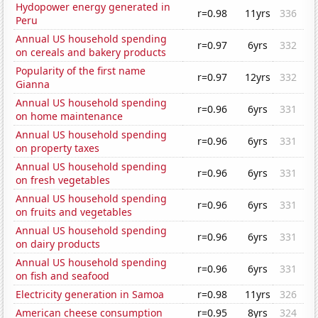
Hydopower energy generated in
r=0.98
11yrs
336
Peru
Annual US household spending
r=0.97
6yrs
332
on cereals and bakery products
Popularity of the first name
r=0.97
12yrs
332
Gianna
Annual US household spending
r=0.96
6yrs
331
on home maintenance
Annual US household spending
r=0.96
6yrs
331
on property taxes
Annual US household spending
r=0.96
6yrs
331
on fresh vegetables
Annual US household spending
r=0.96
6yrs
331
on fruits and vegetables
Annual US household spending
r=0.96
6yrs
331
on dairy products
Annual US household spending
r=0.96
6yrs
331
on fish and seafood
Electricity generation in Samoa
r=0.98
11yrs
326
American cheese consumption
r=0.95
8yrs
324