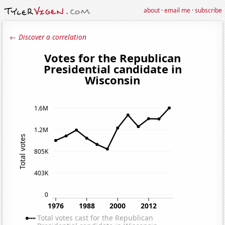
about
·
email me
·
subscribe
← Discover a correlation