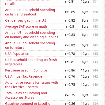
r=0.81
12yrs
151
recalls
Annual US household spending
r=0.85
6yrs
150
on fish and seafood
Gender pay gap in the U.S.
r=0.82
8yrs
150
Average SAT score in math
r=0.8
8yrs
148
Annual US household spending
r=0.83
6yrs
146
on laundry and cleaning supplies
Annual US household spending
r=0.82
6yrs
145
on furniture
USA Population
r=0.78
12yrs
145
US household spending on fresh
r=0.81
6yrs
144
vegetables
Kerosene used in Comoros
r=0.86
11yrs
144
US Annual Tax Revenue
r=0.76
12yrs
142
Automotive recalls for issues with
r=0.75
12yrs
140
the Electrical System
Total Sales at Clothing and
r=0.75
8yrs
140
Accessories Stores
Gasoline pumped in Lesotho
r=0.86
11yrs
134