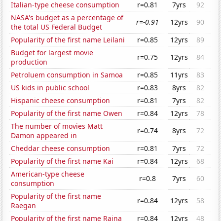
Italian-type cheese consumption
r=0.81
7yrs
92
NASA's budget as a percentage of
r=-0.91
12yrs
90
the total US Federal Budget
Popularity of the first name Leilani
r=0.85
12yrs
89
Budget for largest movie
r=0.75
12yrs
84
production
Petroluem consumption in Samoa
r=0.85
11yrs
83
US kids in public school
r=0.83
8yrs
82
Hispanic cheese consumption
r=0.81
7yrs
82
Popularity of the first name Owen
r=0.84
12yrs
78
The number of movies Matt
r=0.74
8yrs
72
Damon appeared in
Cheddar cheese consumption
r=0.81
7yrs
72
Popularity of the first name Kai
r=0.84
12yrs
68
American-type cheese
r=0.8
7yrs
60
consumption
Popularity of the first name
r=0.84
12yrs
58
Raegan
Popularity of the first name Raina
r=0.84
12yrs
48