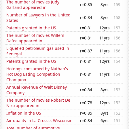
The number of movies Judy
r=0.85
8yrs
159
Garland appeared in
Number of Lawyers in the United
r=0.84
8yrs
158
States
Patents granted in the US
r=0.81
12yrs
157
The number of movies Willem
r=0.81
11yrs
156
Dafoe appeared in
Liquefied petroleum gas used in
r=0.87
11yrs
156
Senegal
Patents granted in the US
r=0.81
12yrs
154
Hotdogs consumed by Nathan's
Hot Dog Eating Competition
r=0.81
11yrs
154
Champion
Annual Revenue of Walt Disney
r=0.84
8yrs
153
Company
The number of movies Robert De
r=0.78
12yrs
152
Niro appeared in
Inflation in the US
r=0.85
8yrs
152
Air quality in La Crosse, Wisconsin
r=0.84
6yrs
151
Total number of automotive