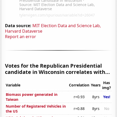
Data source:
MIT Election Data and Science Lab,
Harvard Dataverse
Report an error
Votes for the Republican Presidential
candidate in Wisconsin correlates with...
Has
Variable
Correlation
Years
img?
Biomass power generated in
r=0.93
8yrs
Yes!
Taiwan
Number of Registered Vehicles in
r=0.88
8yrs
No
the US