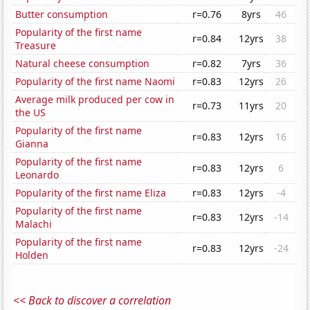
Butter consumption
r=0.76
8yrs
46
Popularity of the first name
r=0.84
12yrs
38
Treasure
Natural cheese consumption
r=0.82
7yrs
36
Popularity of the first name Naomi
r=0.83
12yrs
26
Average milk produced per cow in
r=0.73
11yrs
20
the US
Popularity of the first name
r=0.83
12yrs
16
Gianna
Popularity of the first name
r=0.83
12yrs
6
Leonardo
Popularity of the first name Eliza
r=0.83
12yrs
-4
Popularity of the first name
r=0.83
12yrs
-14
Malachi
Popularity of the first name
r=0.83
12yrs
-24
Holden
<< Back to discover a correlation