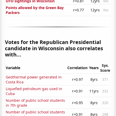
UFO sightings in Wisconsin
r=0.81
12yrs
No
Points allowed by the Green Bay
r=0.77
12yrs
No
Packers
Votes for the Republican Presidential
candidate in Wisconsin also correlates
with...
Sys.
Variable
Correlation
Years
Score
Geothermal power generated in
r=0.97
8yrs
371
Costa Rica
Liquefied petroleum gas used in
r=0.91
11yrs
332
Cuba
Number of public school students
r=0.95
8yrs
320
in 7th grade
Number of public school students
r=0.91
8yrs
298