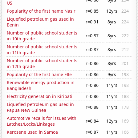
US
Popularity of the first name Nasir
r=0.85
12yrs
224
Liquefied petroleum gas used in
r=0.91
8yrs
224
Benin
Number of public school students
r=0.87
8yrs
222
in 10th grade
Number of public school students
r=0.87
8yrs
212
in 11th grade
Number of public school students
r=0.86
8yrs
201
in 12th grade
Popularity of the first name Elle
r=0.86
9yrs
198
Renewable energy production in
r=0.86
11yrs
198
Bangladesh
Electricity generation in Kiribati
r=0.86
11yrs
188
Liquefied petroleum gas used in
r=0.88
11yrs
178
Papua New Guinea
Automotive recalls for issues with
r=0.84
12yrs
169
Latches/Locks/Linkages
Kerosene used in Samoa
r=0.87
11yrs
166