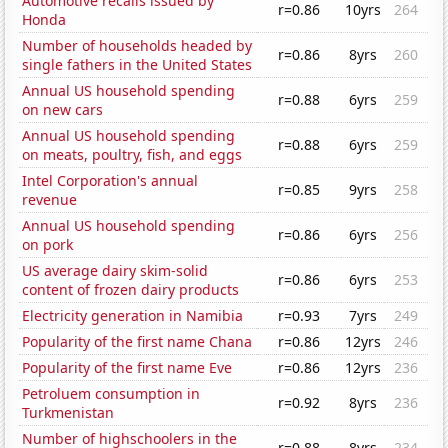
Automotive recalls issued by
r=0.86
10yrs
264
Honda
Number of households headed by
r=0.86
8yrs
260
single fathers in the United States
Annual US household spending
r=0.88
6yrs
259
on new cars
Annual US household spending
r=0.88
6yrs
259
on meats, poultry, fish, and eggs
Intel Corporation's annual
r=0.85
9yrs
258
revenue
Annual US household spending
r=0.86
6yrs
256
on pork
US average dairy skim-solid
r=0.86
6yrs
253
content of frozen dairy products
Electricity generation in Namibia
r=0.93
7yrs
249
Popularity of the first name Chana
r=0.86
12yrs
246
Popularity of the first name Eve
r=0.86
12yrs
236
Petroluem consumption in
r=0.92
8yrs
236
Turkmenistan
Number of highschoolers in the
r=0.88
8yrs
234