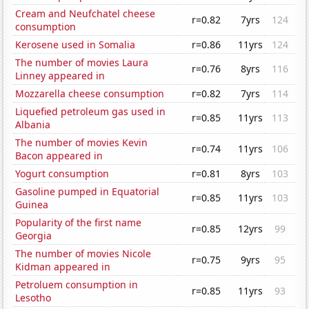
Cream and Neufchatel cheese
r=0.82
7yrs
124
consumption
Kerosene used in Somalia
r=0.86
11yrs
124
The number of movies Laura
r=0.76
8yrs
116
Linney appeared in
Mozzarella cheese consumption
r=0.82
7yrs
114
Liquefied petroleum gas used in
r=0.85
11yrs
113
Albania
The number of movies Kevin
r=0.74
11yrs
106
Bacon appeared in
Yogurt consumption
r=0.81
8yrs
103
Gasoline pumped in Equatorial
r=0.85
11yrs
103
Guinea
Popularity of the first name
r=0.85
12yrs
99
Georgia
The number of movies Nicole
r=0.75
9yrs
95
Kidman appeared in
Petroluem consumption in
r=0.85
11yrs
93
Lesotho