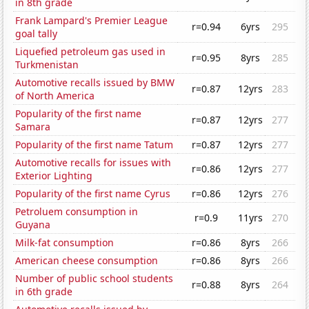
in 8th grade
Frank Lampard's Premier League
r=0.94
6yrs
295
goal tally
Liquefied petroleum gas used in
r=0.95
8yrs
285
Turkmenistan
Automotive recalls issued by BMW
r=0.87
12yrs
283
of North America
Popularity of the first name
r=0.87
12yrs
277
Samara
Popularity of the first name Tatum
r=0.87
12yrs
277
Automotive recalls for issues with
r=0.86
12yrs
277
Exterior Lighting
Popularity of the first name Cyrus
r=0.86
12yrs
276
Petroluem consumption in
r=0.9
11yrs
270
Guyana
Milk-fat consumption
r=0.86
8yrs
266
American cheese consumption
r=0.86
8yrs
266
Number of public school students
r=0.88
8yrs
264
in 6th grade