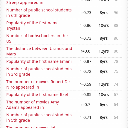
Streep appeared in
Number of public school students
r=0.73
8yrs
96
in 6th grade
Popularity of the first name
r=0.86
10yrs
88
Trystan
Number of highschoolers in the
r=0.73
8yrs
86
US
The distance between Uranus and
r=0.6
12yrs
80
Mars
Popularity of the first name Emani
r=0.87
8yrs
78
Number of public school students
r=0.72
8yrs
75
in 3rd grade
The number of movies Robert De
r=0.59
12yrs
74
Niro appeared in
Popularity of the first name Itzel
r=0.85
10yrs
67
The number of movies Amy
r=0.7
6yrs
64
Adams appeared in
Number of public school students
r=0.71
8yrs
64
in 5th grade
The number of movies Jeff