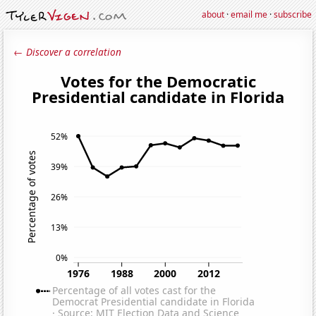
about
·
email me
·
subscribe
← Discover a correlation