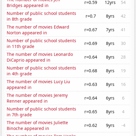
r=0.59
12yrs
54
Bridges appeared in
Number of public school students
r=0.7
8yrs
42
in 8th grade
The number of movies Edward
r=0.67
7yrs
41
Norton appeared in
Number of public school students
r=0.69
8yrs
30
in 11th grade
The number of movies Leonardo
r=0.64
8yrs
28
DiCaprio appeared in
Number of public school students
r=0.68
8yrs
19
in 4th grade
The number of movies Lucy Liu
r=0.63
8yrs
16
appeared in
The number of movies Jeremy
r=0.64
6yrs
6
Renner appeared in
Number of public school students
r=0.65
8yrs
4
in 7th grade
The number of movies Juliette
r=0.62
9yrs
-4
Binoche appeared in