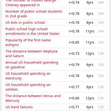
The number of movies George
r=0.74
9yrs
144
Clooney appeared in
Number of public school students
r=0.78
8yrs
144
in 2nd grade
US kids in public school
r=0.78
8yrs
144
Public school high school
r=0.78
11yrs
144
enrollments in the United States
Popularity of the first name
r=0.85
11yrs
143
Ashlynn
The distance between Neptune
r=0.73
12yrs
139
and Saturn
Annual US household spending
r=0.79
6yrs
130
on gasoline
US household spending on
r=0.78
6yrs
129
electricity
US household spending on
r=0.77
6yrs
128
utilities
The distance between Venus and
r=0.66
12yrs
128
Mercury
US bank failures
r=0.71
6yrs
128