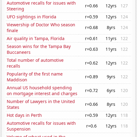
Automotive recalls for issues with
r=0.66
12yrs
127
Steering
UFO sightings in Florida
r=0.59
12yrs
124
Viewership of Doctor Who season
r=0.68
8yrs
124
finale
Air quality in Tampa, Florida
r=0.61
11yrs
122
Season wins for the Tampa Bay
r=0.63
11yrs
122
Buccaneers
Total number of automotive
r=0.62
12yrs
122
recalls
Popularity of the first name
r=0.89
9yrs
122
Maddison
Annual US household spending
r=0.72
6yrs
120
on mortgage interest and charges
Number of Lawyers in the United
r=0.66
8yrs
120
States
Hot days in Perth
r=0.59
12yrs
118
Automotive recalls for issues with
r=0.6
12yrs
118
Suspension
Volume of wheat used in the