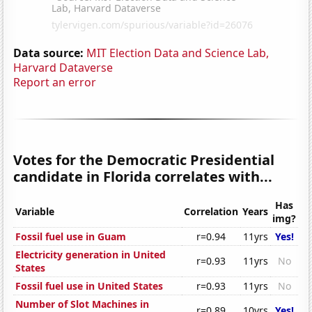
Data source:
MIT Election Data and Science Lab,
Harvard Dataverse
Report an error
Votes for the Democratic Presidential
candidate in Florida correlates with...
Has
Variable
Correlation
Years
img?
Fossil fuel use in Guam
r=0.94
11yrs
Yes!
Electricity generation in United
r=0.93
11yrs
No
States
Fossil fuel use in United States
r=0.93
11yrs
No
Number of Slot Machines in
r=0.89
10yrs
Yes!