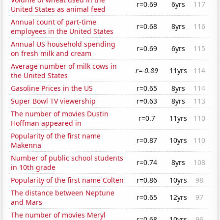
r=0.69
6yrs
117
United States as animal feed
Annual count of part-time
r=0.68
8yrs
116
employees in the United States
Annual US household spending
r=0.69
6yrs
115
on fresh milk and cream
Average number of milk cows in
r=-0.89
11yrs
114
the United States
Gasoline Prices in the US
r=0.65
8yrs
114
Super Bowl TV viewership
r=0.63
8yrs
113
The number of movies Dustin
r=0.7
11yrs
110
Hoffman appeared in
Popularity of the first name
r=0.87
10yrs
110
Makenna
Number of public school students
r=0.74
8yrs
108
in 10th grade
Popularity of the first name Colten
r=0.86
10yrs
98
The distance between Neptune
r=0.65
12yrs
97
and Mars
The number of movies Meryl
r=0.68
10yrs
96