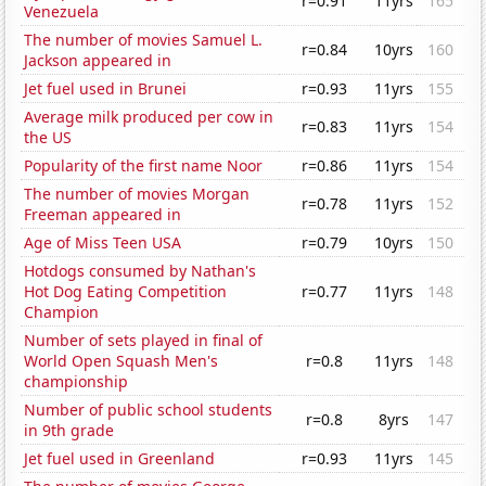
r=0.91
11yrs
165
Venezuela
The number of movies Samuel L.
r=0.84
10yrs
160
Jackson appeared in
Jet fuel used in Brunei
r=0.93
11yrs
155
Average milk produced per cow in
r=0.83
11yrs
154
the US
Popularity of the first name Noor
r=0.86
11yrs
154
The number of movies Morgan
r=0.78
11yrs
152
Freeman appeared in
Age of Miss Teen USA
r=0.79
10yrs
150
Hotdogs consumed by Nathan's
Hot Dog Eating Competition
r=0.77
11yrs
148
Champion
Number of sets played in final of
World Open Squash Men's
r=0.8
11yrs
148
championship
Number of public school students
r=0.8
8yrs
147
in 9th grade
Jet fuel used in Greenland
r=0.93
11yrs
145