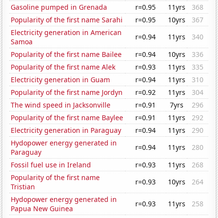
Gasoline pumped in Grenada
r=0.95
11yrs
368
Popularity of the first name Sarahi
r=0.95
10yrs
367
Electricity generation in American
r=0.94
11yrs
340
Samoa
Popularity of the first name Bailee
r=0.94
10yrs
336
Popularity of the first name Alek
r=0.93
11yrs
335
Electricity generation in Guam
r=0.94
11yrs
310
Popularity of the first name Jordyn
r=0.92
11yrs
304
The wind speed in Jacksonville
r=0.91
7yrs
296
Popularity of the first name Baylee
r=0.91
11yrs
292
Electricity generation in Paraguay
r=0.94
11yrs
290
Hydopower energy generated in
r=0.94
11yrs
280
Paraguay
Fossil fuel use in Ireland
r=0.93
11yrs
268
Popularity of the first name
r=0.93
10yrs
264
Tristian
Hydopower energy generated in
r=0.93
11yrs
258
Papua New Guinea