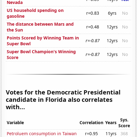
Nevada
US household spending on
r=0.83
6yrs
No
gasoline
The distance between Mars and
r=0.48
12yrs
No
the Sun
Points Scored by Winning Team in
r=-0.87
12yrs
No
Super Bowl
Super Bowl Champion's Winning
r=-0.87
12yrs
No
Score
Votes for the Democratic Presidential
candidate in Florida also correlates
with...
Sys.
Variable
Correlation
Years
Score
Petroluem consumption in Taiwan
r=0.95
11yrs
368