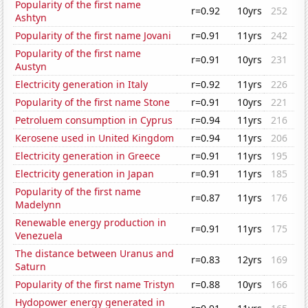
Popularity of the first name
r=0.92
10yrs
252
Ashtyn
Popularity of the first name Jovani
r=0.91
11yrs
242
Popularity of the first name
r=0.91
10yrs
231
Austyn
Electricity generation in Italy
r=0.92
11yrs
226
Popularity of the first name Stone
r=0.91
10yrs
221
Petroluem consumption in Cyprus
r=0.94
11yrs
216
Kerosene used in United Kingdom
r=0.94
11yrs
206
Electricity generation in Greece
r=0.91
11yrs
195
Electricity generation in Japan
r=0.91
11yrs
185
Popularity of the first name
r=0.87
11yrs
176
Madelynn
Renewable energy production in
r=0.91
11yrs
175
Venezuela
The distance between Uranus and
r=0.83
12yrs
169
Saturn
Popularity of the first name Tristyn
r=0.88
10yrs
166
Hydopower energy generated in