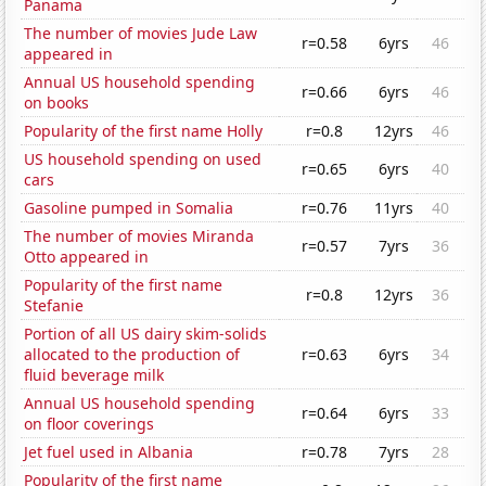
Panama
The number of movies Jude Law
r=0.58
6yrs
46
appeared in
Annual US household spending
r=0.66
6yrs
46
on books
Popularity of the first name Holly
r=0.8
12yrs
46
US household spending on used
r=0.65
6yrs
40
cars
Gasoline pumped in Somalia
r=0.76
11yrs
40
The number of movies Miranda
r=0.57
7yrs
36
Otto appeared in
Popularity of the first name
r=0.8
12yrs
36
Stefanie
Portion of all US dairy skim-solids
allocated to the production of
r=0.63
6yrs
34
fluid beverage milk
Annual US household spending
r=0.64
6yrs
33
on floor coverings
Jet fuel used in Albania
r=0.78
7yrs
28
Popularity of the first name