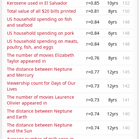
Kerosene used in El Salvador
r=0.85
10yrs
152
Total value of all $20 bills printed
r=0.81
8yrs
150
US household spending on fish
r=0.84
6yrs
148
and seafood
US household spending on pork
r=0.84
6yrs
148
US household spending on meats,
r=0.84
6yrs
148
poultry, fish, and eggs
The number of movies Elizabeth
r=0.76
8yrs
146
Taylor appeared in
The distance between Neptune
r=0.77
12yrs
145
and Mercury
Viewership count for Days of Our
r=0.73
12yrs
142
Lives
The number of movies Laurence
r=0.73
8yrs
141
Olivier appeared in
The distance between Neptune
r=0.74
12yrs
140
and Earth
The distance between Neptune
r=0.74
12yrs
140
and the Sun
Average number of milk cows in