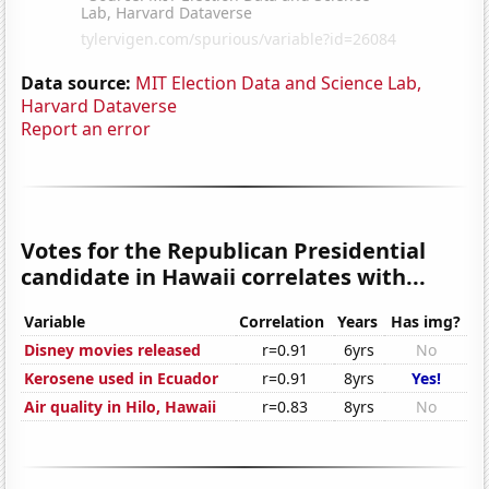
Data source:
MIT Election Data and Science Lab,
Harvard Dataverse
Report an error
Votes for the Republican Presidential
candidate in Hawaii correlates with...
Variable
Correlation
Years
Has img?
Disney movies released
r=0.91
6yrs
No
Kerosene used in Ecuador
r=0.91
8yrs
Yes!
Air quality in Hilo, Hawaii
r=0.83
8yrs
No