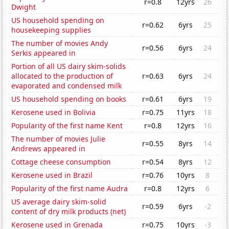
r=0.8
12yrs
26
Dwight
US household spending on
r=0.62
6yrs
25
housekeeping supplies
The number of movies Andy
r=0.56
6yrs
24
Serkis appeared in
Portion of all US dairy skim-solids
allocated to the production of
r=0.63
6yrs
24
evaporated and condensed milk
US household spending on books
r=0.61
6yrs
19
Kerosene used in Bolivia
r=0.75
11yrs
18
Popularity of the first name Kent
r=0.8
12yrs
16
The number of movies Julie
r=0.55
8yrs
14
Andrews appeared in
Cottage cheese consumption
r=0.54
8yrs
12
Kerosene used in Brazil
r=0.76
10yrs
8
Popularity of the first name Audra
r=0.8
12yrs
6
US average dairy skim-solid
r=0.59
6yrs
-2
content of dry milk products (net)
Kerosene used in Grenada
r=0.75
10yrs
-3