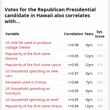
Votes for the Republican Presidential
candidate in Hawaii also correlates
with...
Sys.
Variable
Correlation
Years
Score
US milk fat used to produce
r=0.98
6yrs
349
cottage cheese
Popularity of the first name
r=0.85
12yrs
274
Dianna
Popularity of the first name Lance
r=0.85
12yrs
274
US household spending on new
r=0.87
6yrs
258
cars
Kerosene used in Eritrea
r=0.86
7yrs
256
US household spending on
r=0.85
6yrs
254
furniture
US household spending on beef
r=0.85
6yrs
254
Popularity of the first name Shana
r=0.84
12yrs
168