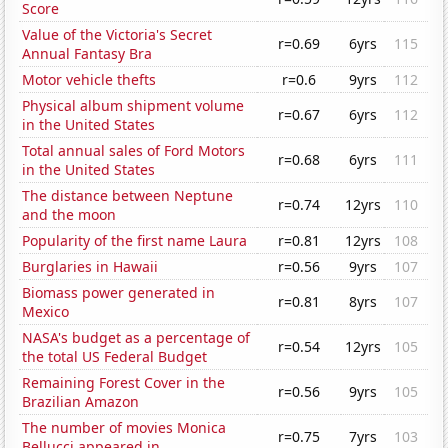
Score
Value of the Victoria's Secret
r=0.69
6yrs
115
Annual Fantasy Bra
Motor vehicle thefts
r=0.6
9yrs
112
Physical album shipment volume
r=0.67
6yrs
112
in the United States
Total annual sales of Ford Motors
r=0.68
6yrs
111
in the United States
The distance between Neptune
r=0.74
12yrs
110
and the moon
Popularity of the first name Laura
r=0.81
12yrs
108
Burglaries in Hawaii
r=0.56
9yrs
107
Biomass power generated in
r=0.81
8yrs
107
Mexico
NASA's budget as a percentage of
r=0.54
12yrs
105
the total US Federal Budget
Remaining Forest Cover in the
r=0.56
9yrs
105
Brazilian Amazon
The number of movies Monica
r=0.75
7yrs
103
Bellucci appeared in