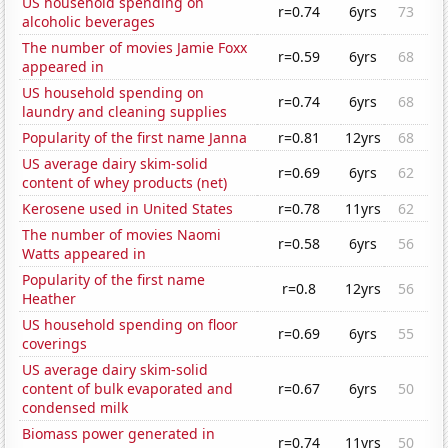
US household spending on
r=0.74
6yrs
73
alcoholic beverages
The number of movies Jamie Foxx
r=0.59
6yrs
68
appeared in
US household spending on
r=0.74
6yrs
68
laundry and cleaning supplies
Popularity of the first name Janna
r=0.81
12yrs
68
US average dairy skim-solid
r=0.69
6yrs
62
content of whey products (net)
Kerosene used in United States
r=0.78
11yrs
62
The number of movies Naomi
r=0.58
6yrs
56
Watts appeared in
Popularity of the first name
r=0.8
12yrs
56
Heather
US household spending on floor
r=0.69
6yrs
55
coverings
US average dairy skim-solid
content of bulk evaporated and
r=0.67
6yrs
50
condensed milk
Biomass power generated in
r=0.74
11yrs
50