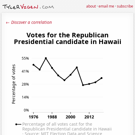
about
·
email me
·
subscribe
← Discover a correlation