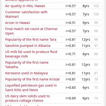
Air quality in Hilo, Hawaii
r=0.57
8yrs
102
Customer satisfaction with
r=0.57
7yrs
100
Walmart
Arson in Hawaii
r=0.51
9yrs
99
Final match set count at Chennai
r=0.57
7yrs
98
Open
Popularity of the first name Tara
r=0.81
12yrs
98
Gasoline pumped in Albania
r=0.81
11yrs
97
US milk fat used to produce fluid
r=0.71
6yrs
88
beverage milk
Popularity of the first name
r=0.81
12yrs
88
Tabatha
Kerosene used in Malaysia
r=0.81
11yrs
87
Popularity of the first name Kristal
r=0.81
12yrs
78
Liquefied petroleum gas used in
r=0.83
6yrs
75
Saint Kitts and Nevis
US dairy skim solids used to
r=0.69
6yrs
74
produce cottage cheese