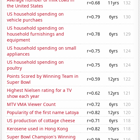
r=0.68
11yrs
132
the United States
US household spending on
r=0.79
6yrs
130
vehicle purchaes
US household spending on
household furnishings and
r=0.78
6yrs
129
equipment
US household spending on small
r=0.75
6yrs
124
appliances
US household spending on
r=0.75
6yrs
124
poultry
Points Scored by Winning Team in
r=0.59
12yrs
122
Super Bowl
Highest Nielsen rating for a TV
r=0.62
12yrs
121
show each year
MTV VMA Viewer Count
r=0.72
6yrs
120
Popularity of the first name Latoya
r=0.82
12yrs
120
US production of cottage cheese
r=0.71
6yrs
118
Kerosene used in Hong Kong
r=0.82
10yrs
118
Super Bowl Champion's Winning
r=0.59
12yrs
116