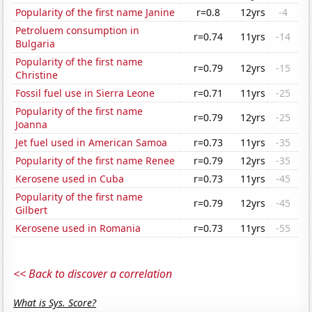
Popularity of the first name Janine
r=0.8
12yrs
-4
Petroluem consumption in
r=0.74
11yrs
-14
Bulgaria
Popularity of the first name
r=0.79
12yrs
-15
Christine
Fossil fuel use in Sierra Leone
r=0.71
11yrs
-25
Popularity of the first name
r=0.79
12yrs
-25
Joanna
Jet fuel used in American Samoa
r=0.73
11yrs
-35
Popularity of the first name Renee
r=0.79
12yrs
-35
Kerosene used in Cuba
r=0.73
11yrs
-45
Popularity of the first name
r=0.79
12yrs
-45
Gilbert
Kerosene used in Romania
r=0.73
11yrs
-55
<< Back to discover a correlation
What is Sys. Score?