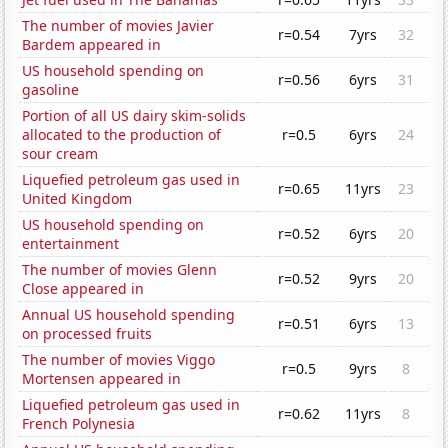
The number of movies Javier
r=0.54
7yrs
32
Bardem appeared in
US household spending on
r=0.56
6yrs
31
gasoline
Portion of all US dairy skim-solids
allocated to the production of
r=0.5
6yrs
24
sour cream
Liquefied petroleum gas used in
r=0.65
11yrs
23
United Kingdom
US household spending on
r=0.52
6yrs
20
entertainment
The number of movies Glenn
r=0.52
9yrs
20
Close appeared in
Annual US household spending
r=0.51
6yrs
13
on processed fruits
The number of movies Viggo
r=0.5
9yrs
8
Mortensen appeared in
Liquefied petroleum gas used in
r=0.62
11yrs
8
French Polynesia