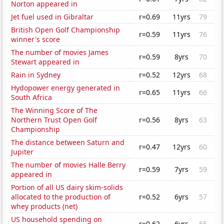
Norton appeared in
Jet fuel used in Gibraltar
r=0.69
11yrs
79
British Open Golf Championship
r=0.59
11yrs
76
winner's score
The number of movies James
r=0.59
8yrs
70
Stewart appeared in
Rain in Sydney
r=0.52
12yrs
68
Hydopower energy generated in
r=0.65
11yrs
66
South Africa
The Winning Score of The
Northern Trust Open Golf
r=0.56
8yrs
63
Championship
The distance between Saturn and
r=0.47
12yrs
60
Jupiter
The number of movies Halle Berry
r=0.59
7yrs
59
appeared in
Portion of all US dairy skim-solids
allocated to the production of
r=0.52
6yrs
57
whey products (net)
US household spending on
r=0.62
6yrs
55