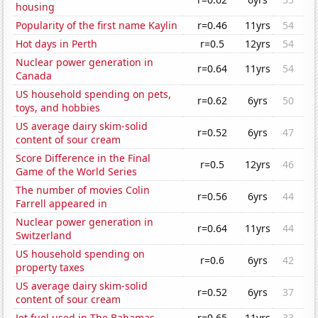
housing
Popularity of the first name Kaylin
r=0.46
11yrs
54
Hot days in Perth
r=0.5
12yrs
54
Nuclear power generation in
r=0.64
11yrs
54
Canada
US household spending on pets,
r=0.62
6yrs
50
toys, and hobbies
US average dairy skim-solid
r=0.52
6yrs
47
content of sour cream
Score Difference in the Final
r=0.5
12yrs
46
Game of the World Series
The number of movies Colin
r=0.56
6yrs
44
Farrell appeared in
Nuclear power generation in
r=0.64
11yrs
44
Switzerland
US household spending on
r=0.6
6yrs
42
property taxes
US average dairy skim-solid
r=0.52
6yrs
37
content of sour cream
Jet fuel used in The Bahamas
r=0.65
11yrs
33