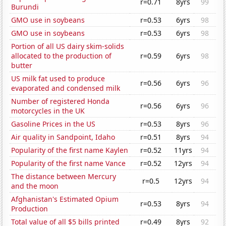
r=0.71
8yrs
99
Burundi
GMO use in soybeans
r=0.53
6yrs
98
GMO use in soybeans
r=0.53
6yrs
98
Portion of all US dairy skim-solids
allocated to the production of
r=0.59
6yrs
98
butter
US milk fat used to produce
r=0.56
6yrs
96
evaporated and condensed milk
Number of registered Honda
r=0.56
6yrs
96
motorcycles in the UK
Gasoline Prices in the US
r=0.53
8yrs
96
Air quality in Sandpoint, Idaho
r=0.51
8yrs
94
Popularity of the first name Kaylen
r=0.52
11yrs
94
Popularity of the first name Vance
r=0.52
12yrs
94
The distance between Mercury
r=0.5
12yrs
94
and the moon
Afghanistan's Estimated Opium
r=0.53
8yrs
94
Production
Total value of all $5 bills printed
r=0.49
8yrs
92