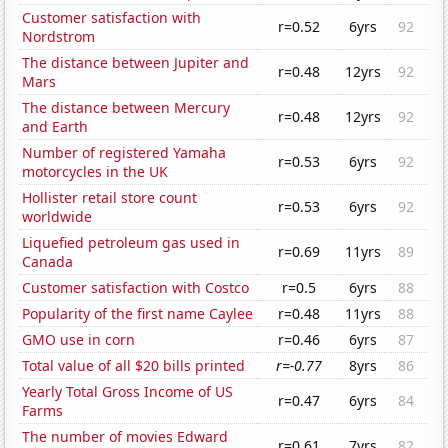
Customer satisfaction with
r=0.52
6yrs
92
Nordstrom
The distance between Jupiter and
r=0.48
12yrs
92
Mars
The distance between Mercury
r=0.48
12yrs
92
and Earth
Number of registered Yamaha
r=0.53
6yrs
92
motorcycles in the UK
Hollister retail store count
r=0.53
6yrs
92
worldwide
Liquefied petroleum gas used in
r=0.69
11yrs
89
Canada
Customer satisfaction with Costco
r=0.5
6yrs
88
Popularity of the first name Caylee
r=0.48
11yrs
88
GMO use in corn
r=0.46
6yrs
87
Total value of all $20 bills printed
r=-0.77
8yrs
86
Yearly Total Gross Income of US
r=0.47
6yrs
84
Farms
The number of movies Edward
r=0.61
7yrs
82