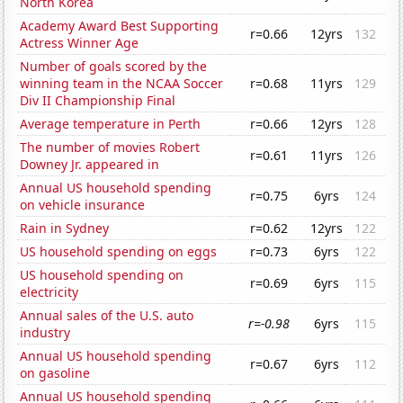
North Korea
Academy Award Best Supporting
r=0.66
12yrs
132
Actress Winner Age
Number of goals scored by the
winning team in the NCAA Soccer
r=0.68
11yrs
129
Div II Championship Final
Average temperature in Perth
r=0.66
12yrs
128
The number of movies Robert
r=0.61
11yrs
126
Downey Jr. appeared in
Annual US household spending
r=0.75
6yrs
124
on vehicle insurance
Rain in Sydney
r=0.62
12yrs
122
US household spending on eggs
r=0.73
6yrs
122
US household spending on
r=0.69
6yrs
115
electricity
Annual sales of the U.S. auto
r=-0.98
6yrs
115
industry
Annual US household spending
r=0.67
6yrs
112
on gasoline
Annual US household spending