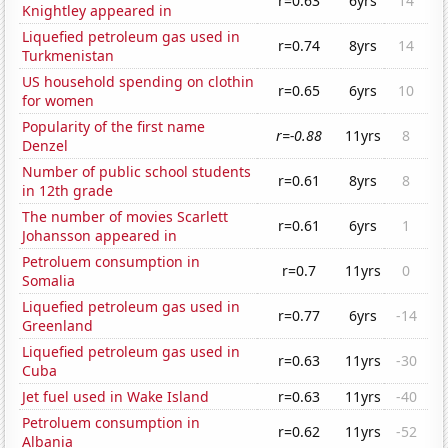
r=0.63
6yrs
14
Knightley appeared in
Liquefied petroleum gas used in
r=0.74
8yrs
14
Turkmenistan
US household spending on clothin
r=0.65
6yrs
10
for women
Popularity of the first name
r=-0.88
11yrs
8
Denzel
Number of public school students
r=0.61
8yrs
8
in 12th grade
The number of movies Scarlett
r=0.61
6yrs
1
Johansson appeared in
Petroluem consumption in
r=0.7
11yrs
0
Somalia
Liquefied petroleum gas used in
r=0.77
6yrs
-14
Greenland
Liquefied petroleum gas used in
r=0.63
11yrs
-30
Cuba
Jet fuel used in Wake Island
r=0.63
11yrs
-40
Petroluem consumption in
r=0.62
11yrs
-52
Albania