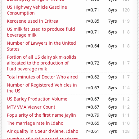
US Highway Vehicle Gasoline
r=0.71
8yrs
120
Consumption
Kerosene used in Eritrea
r=0.85
7yrs
119
US milk fat used to produce fluid
r=0.71
6yrs
118
beverage milk
Number of Lawyers in the United
r=0.64
8yrs
118
States
Portion of all US dairy skim-solids
allocated to the production of
r=0.72
6yrs
117
fluid beverage milk
Total minutes of Doctor Who aired
r=0.62
9yrs
117
Number of Registered Vehicles in
r=0.67
8yrs
114
the US
US Barley Production Volume
r=0.67
6yrs
112
MTV VMA Viewer Count
r=0.67
6yrs
112
Popularity of the first name Jaylin
r=0.79
8yrs
111
The marriage rate in Idaho
r=0.65
6yrs
110
Air quality in Coeur d'Alene, Idaho
r=0.61
7yrs
108