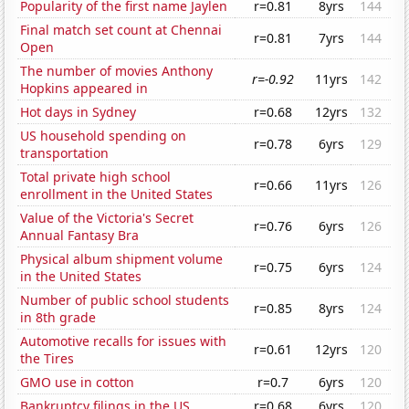
Popularity of the first name Jaylen
r=0.81
8yrs
144
Final match set count at Chennai
r=0.81
7yrs
144
Open
The number of movies Anthony
r=-0.92
11yrs
142
Hopkins appeared in
Hot days in Sydney
r=0.68
12yrs
132
US household spending on
r=0.78
6yrs
129
transportation
Total private high school
r=0.66
11yrs
126
enrollment in the United States
Value of the Victoria's Secret
r=0.76
6yrs
126
Annual Fantasy Bra
Physical album shipment volume
r=0.75
6yrs
124
in the United States
Number of public school students
r=0.85
8yrs
124
in 8th grade
Automotive recalls for issues with
r=0.61
12yrs
120
the Tires
GMO use in cotton
r=0.7
6yrs
120
Bankruptcy filings in the US
r=0.68
6yrs
120