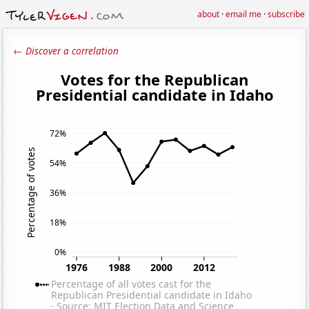
about
·
email me
·
subscribe
← Discover a correlation