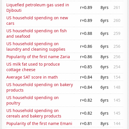
Liquefied petroleum gas used in
r=0.89
8yrs
261
Djibouti
US household spending on new
r=0.89
6yrs
260
cars
US household spending on fish
r=0.88
6yrs
259
and seafood
US household spending on
r=0.86
6yrs
256
laundry and cleaning supplies
Popularity of the first name Zaria
r=0.86
8yrs
256
US milk fat used to produce
r=0.85
6yrs
254
cottage cheese
Average SAT score in math
r=0.84
8yrs
154
US household spending on bakery
r=0.84
6yrs
148
products
US household spending on
r=0.82
6yrs
145
poultry
US household spending on
r=0.82
6yrs
145
cereals and bakery products
Popularity of the first name Emani
r=0.81
8yrs
144