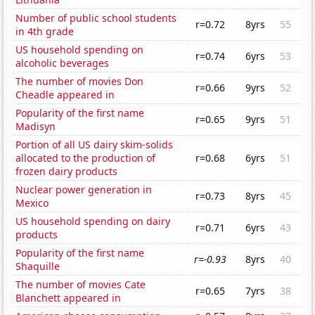
Number of public school students
r=0.72
8yrs
55
in 4th grade
US household spending on
r=0.74
6yrs
53
alcoholic beverages
The number of movies Don
r=0.66
9yrs
52
Cheadle appeared in
Popularity of the first name
r=0.65
9yrs
51
Madisyn
Portion of all US dairy skim-solids
allocated to the production of
r=0.68
6yrs
51
frozen dairy products
Nuclear power generation in
r=0.73
8yrs
45
Mexico
US household spending on dairy
r=0.71
6yrs
43
products
Popularity of the first name
r=-0.93
8yrs
40
Shaquille
The number of movies Cate
r=0.65
7yrs
38
Blanchett appeared in