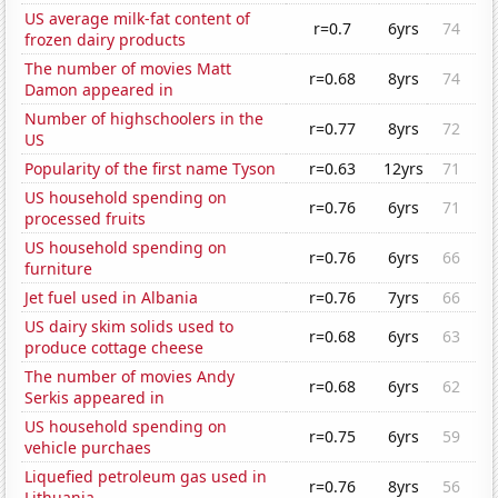
US average milk-fat content of
r=0.7
6yrs
74
frozen dairy products
The number of movies Matt
r=0.68
8yrs
74
Damon appeared in
Number of highschoolers in the
r=0.77
8yrs
72
US
Popularity of the first name Tyson
r=0.63
12yrs
71
US household spending on
r=0.76
6yrs
71
processed fruits
US household spending on
r=0.76
6yrs
66
furniture
Jet fuel used in Albania
r=0.76
7yrs
66
US dairy skim solids used to
r=0.68
6yrs
63
produce cottage cheese
The number of movies Andy
r=0.68
6yrs
62
Serkis appeared in
US household spending on
r=0.75
6yrs
59
vehicle purchaes
Liquefied petroleum gas used in
r=0.76
8yrs
56
Lithuania