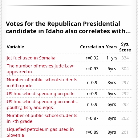
Votes for the Republican Presidential
candidate in Idaho also correlates with...
Sys.
Variable
Correlation
Years
Score
Jet fuel used in Somalia
r=0.92
11yrs
334
The number of movies Jude Law
r=0.93
6yrs
304
appeared in
Number of public school students
r=0.9
8yrs
297
in 6th grade
US household spending on pork
r=0.9
6yrs
292
US household spending on meats,
r=0.9
6yrs
292
poultry, fish, and eggs
Number of public school students
r=0.87
8yrs
262
in 7th grade
Liquefied petroleum gas used in
r=0.89
8yrs
261
Slovenia