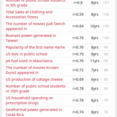
Number of public school students
r=0.8
8yrs
107
in 5th grade
Total Sales at Clothing and
r=0.59
8yrs
106
Accessories Stores
The number of movies Judi Dench
r=0.64
10yrs
100
appeared in
Biomass power generated in
r=0.76
8yrs
100
Taiwan
Popularity of the first name Harlie
r=0.76
8yrs
96
US kids in public school
r=0.79
8yrs
96
Jet fuel used in Mauritania
r=0.76
11yrs
90
The number of movies Kirsten
r=0.72
7yrs
88
Dunst appeared in
US production of cottage cheese
r=0.69
6yrs
85
Number of public school students
r=0.78
8yrs
84
in 10th grade
US household spending on
r=0.78
6yrs
79
prescription drugs
Geothermal power generated in
r=0.74
8yrs
76
Costa Rica