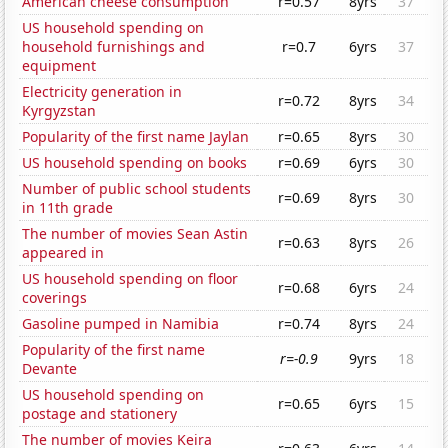
American cheese consumption
r=0.57
8yrs
37
US household spending on
household furnishings and
r=0.7
6yrs
37
equipment
Electricity generation in
r=0.72
8yrs
34
Kyrgyzstan
Popularity of the first name Jaylan
r=0.65
8yrs
30
US household spending on books
r=0.69
6yrs
30
Number of public school students
r=0.69
8yrs
30
in 11th grade
The number of movies Sean Astin
r=0.63
8yrs
26
appeared in
US household spending on floor
r=0.68
6yrs
24
coverings
Gasoline pumped in Namibia
r=0.74
8yrs
24
Popularity of the first name
r=-0.9
9yrs
18
Devante
US household spending on
r=0.65
6yrs
15
postage and stationery
The number of movies Keira