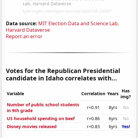
Data source:
MIT Election Data and Science Lab,
Harvard Dataverse
Report an error
Votes for the Republican Presidential
candidate in Idaho correlates with...
Has
Variable
Correlation
Years
img?
Number of public school students
r=0.91
8yrs
No
in 9th grade
US household spending on beef
r=0.86
6yrs
No
Disney movies released
r=0.83
6yrs
Yes!