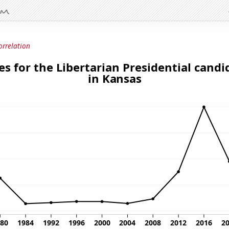
orrelation