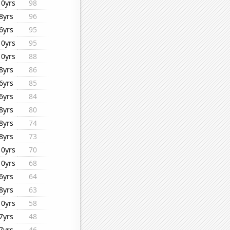
10yrs
98
8yrs
96
6yrs
95
10yrs
95
10yrs
88
8yrs
86
6yrs
85
6yrs
84
8yrs
80
8yrs
74
8yrs
73
10yrs
70
10yrs
68
6yrs
64
8yrs
63
10yrs
58
7yrs
48
7yrs
46