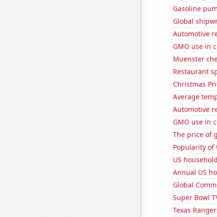
Gasoline pum
Global shipw
Automotive r
GMO use in c
Muenster ch
Restaurant s
Christmas Pri
Average temp
Automotive r
GMO use in c
The price of 
Popularity of 
US household
Annual US ho
Global Comme
Super Bowl T
Texas Rangers