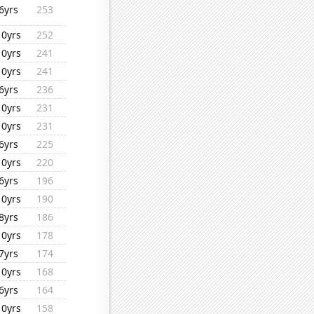
6yrs
253
10yrs
252
10yrs
241
10yrs
241
6yrs
236
10yrs
231
10yrs
231
6yrs
225
10yrs
220
6yrs
196
10yrs
190
8yrs
186
10yrs
178
7yrs
174
10yrs
168
6yrs
164
10yrs
158