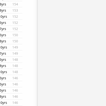
8yrs
154
8yrs
153
10yrs
152
6yrs
152
7yrs
152
6yrs
150
8yrs
150
10yrs
149
7yrs
149
6yrs
148
8yrs
148
10yrs
148
6yrs
146
6yrs
146
6yrs
146
8yrs
146
10yrs
146