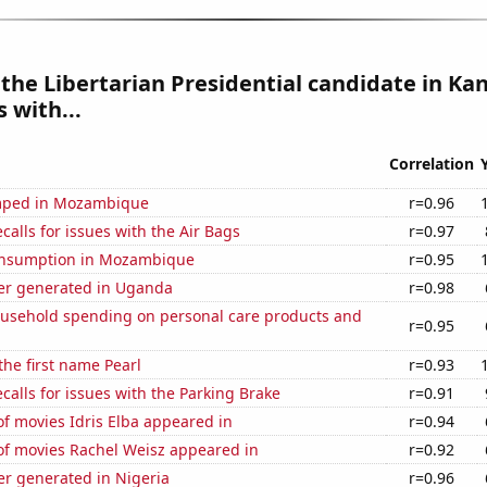
 the Libertarian Presidential candidate in Kan
 with...
Correlation
mped in Mozambique
r=0.96
calls for issues with the Air Bags
r=0.97
onsumption in Mozambique
r=0.95
r generated in Uganda
r=0.98
usehold spending on personal care products and
r=0.95
the first name Pearl
r=0.93
calls for issues with the Parking Brake
r=0.91
f movies Idris Elba appeared in
r=0.94
f movies Rachel Weisz appeared in
r=0.92
r generated in Nigeria
r=0.96