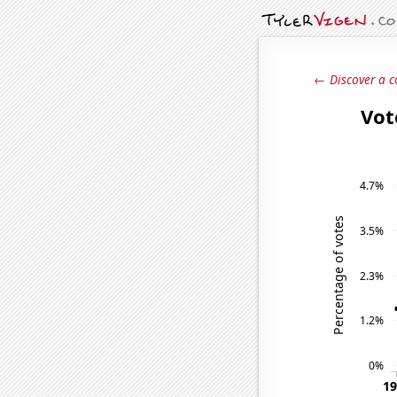
← Discover a c