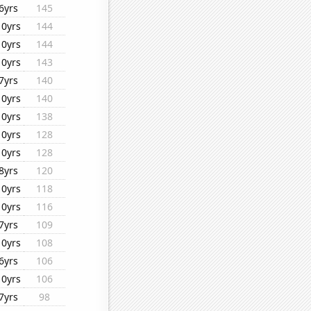
6yrs
145
10yrs
144
10yrs
144
10yrs
143
7yrs
140
10yrs
140
10yrs
138
10yrs
128
10yrs
128
8yrs
120
10yrs
118
10yrs
116
7yrs
109
10yrs
108
6yrs
106
10yrs
106
7yrs
98