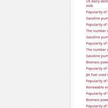
US dairy ski
milk
Popularity of
Gasoline pu
Popularity of
The number o
Gasoline pum
Popularity of
The number o
Gasoline pum
Biomass powe
Popularity of 
Jet fuel used
Popularity of 
Renewable en
Popularity of
Biomass powe
Popularity of 