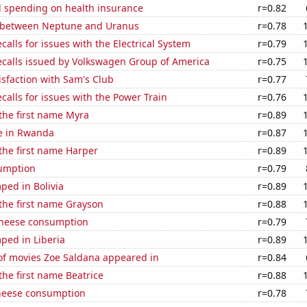
 spending on health insurance
r=0.82
 between Neptune and Uranus
r=0.78
calls for issues with the Electrical System
r=0.79
ecalls issued by Volkswagen Group of America
r=0.75
sfaction with Sam's Club
r=0.77
calls for issues with the Power Train
r=0.76
 the first name Myra
r=0.89
se in Rwanda
r=0.87
 the first name Harper
r=0.89
sumption
r=0.79
ped in Bolivia
r=0.89
 the first name Grayson
r=0.88
 cheese consumption
r=0.79
ped in Liberia
r=0.89
f movies Zoe Saldana appeared in
r=0.84
 the first name Beatrice
r=0.88
heese consumption
r=0.78