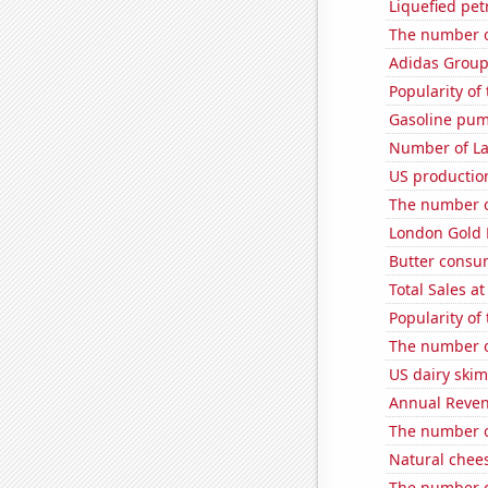
Liquefied pe
The number o
Adidas Group'
Popularity of
Gasoline pum
Number of La
US production
The number o
London Gold 
Butter consu
Total Sales a
Popularity of 
The number o
US dairy ski
Annual Reven
The number o
Natural chee
The number o