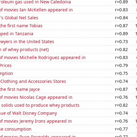
troleum gas used in New Caledonia
r=0.89
f movies Ian McKellen appeared in
r=0.83
s Global Net Sales
r=0.84
 the first name Tobias
r=0.87
ped in Tanzania
r=0.89
wyers in the United States
r=0.73
 of whey products (net)
r=0.82
f movies Michelle Rodriguez appeared in
r=0.83
Prices
r=0.79
mption
r=0.75
t Clothing and Accessories Stores
r=0.74
the first name Jayce
r=0.87
f movies Nicolas Cage appeared in
r=0.76
m solids used to produce whey products
r=0.82
ue of Walt Disney Company
r=0.74
f movies Jeremy Irons appeared in
r=0.76
se consumption
r=0.77
f movies Ryan Reynolds appeared in
r=0.77