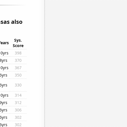
sas also
Sys.
Years
Score
10yrs
398
8yrs
370
10yrs
367
6yrs
350
6yrs
330
10yrs
314
9yrs
312
6yrs
306
6yrs
302
6yrs
302