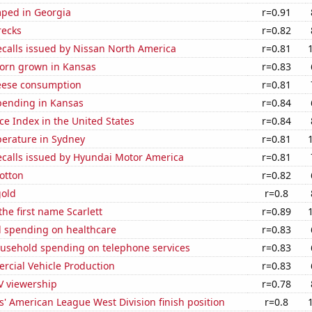
ped in Georgia
r=0.91
recks
r=0.82
ecalls issued by Nissan North America
r=0.81
orn grown in Kansas
r=0.83
eese consumption
r=0.81
pending in Kansas
r=0.84
ce Index in the United States
r=0.84
erature in Sydney
r=0.81
ecalls issued by Hyundai Motor America
r=0.81
otton
r=0.82
gold
r=0.8
the first name Scarlett
r=0.89
 spending on healthcare
r=0.83
usehold spending on telephone services
r=0.83
rcial Vehicle Production
r=0.83
V viewership
r=0.78
' American League West Division finish position
r=0.8