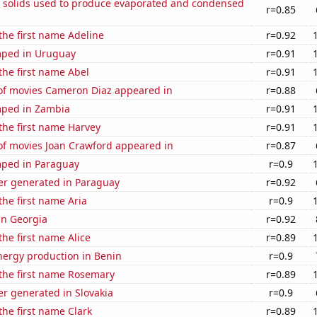
m solids used to produce evaporated and condensed
r=0.85
 the first name Adeline
r=0.92
mped in Uruguay
r=0.91
 the first name Abel
r=0.91
f movies Cameron Diaz appeared in
r=0.88
ped in Zambia
r=0.91
 the first name Harvey
r=0.91
f movies Joan Crawford appeared in
r=0.87
ped in Paraguay
r=0.9
r generated in Paraguay
r=0.92
the first name Aria
r=0.9
 in Georgia
r=0.92
the first name Alice
r=0.89
ergy production in Benin
r=0.9
 the first name Rosemary
r=0.89
r generated in Slovakia
r=0.9
the first name Clark
r=0.89