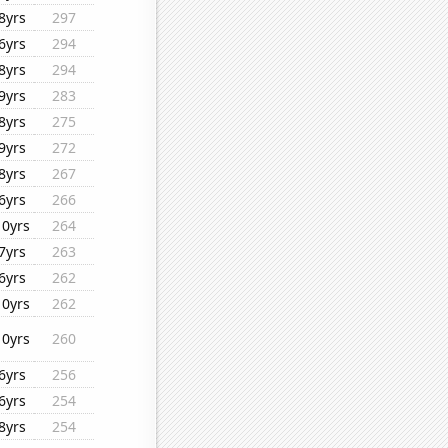
8yrs
297
6yrs
294
8yrs
294
9yrs
283
8yrs
275
9yrs
272
8yrs
267
6yrs
266
10yrs
264
7yrs
263
6yrs
262
10yrs
262
10yrs
260
6yrs
256
6yrs
254
8yrs
254