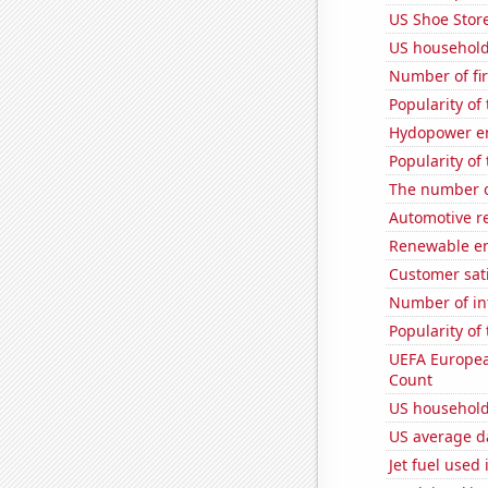
US Shoe Store
US household
Number of fi
Popularity of
Hydopower en
Popularity of
The number 
Automotive re
Renewable en
Customer sati
Number of in
Popularity of 
UEFA Europea
Count
US household
US average da
Jet fuel used