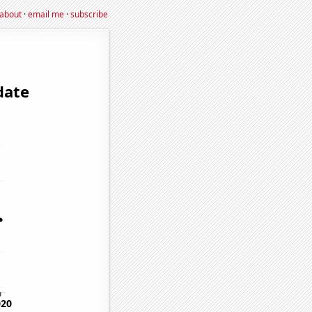
about
·
email me
·
subscribe