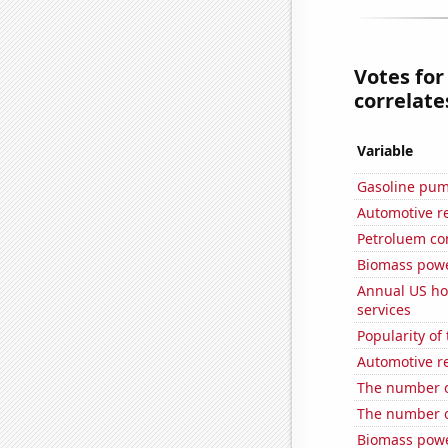
Votes for
correlates
Variable
Gasoline pu
Automotive re
Petroluem c
Biomass powe
Annual US ho
services
Popularity of 
Automotive re
The number o
The number o
Biomass powe