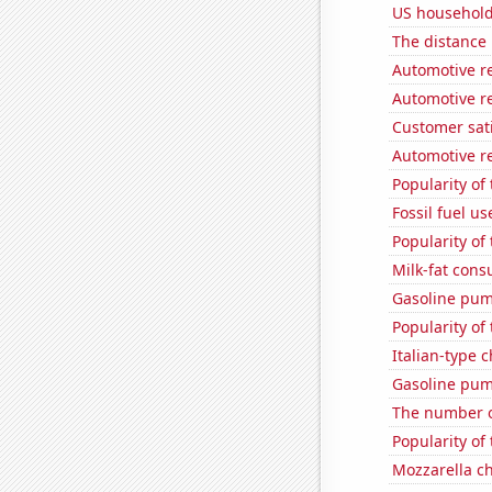
US household
The distance
Automotive re
Automotive r
Customer sati
Automotive re
Popularity of
Fossil fuel u
Popularity of
Milk-fat con
Gasoline pum
Popularity of
Italian-type
Gasoline pum
The number o
Popularity of
Mozzarella c