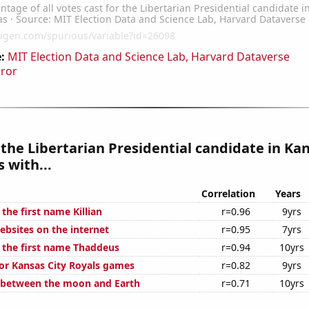
:
MIT Election Data and Science Lab, Harvard Dataverse
rror
 the Libertarian Presidential candidate in Ka
 with...
Correlation
Years
 the first name Killian
r=0.96
9yrs
bsites on the internet
r=0.95
7yrs
f the first name Thaddeus
r=0.94
10yrs
for Kansas City Royals games
r=0.82
9yrs
 between the moon and Earth
r=0.71
10yrs