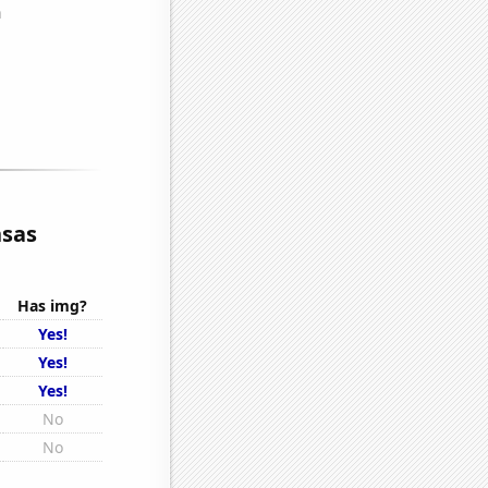
nsas
Has img?
Yes!
Yes!
Yes!
No
No