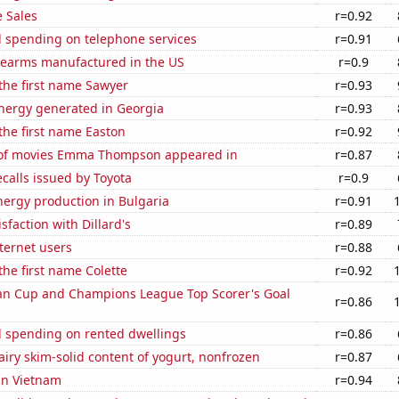
 Sales
r=0.92
 spending on telephone services
r=0.91
rearms manufactured in the US
r=0.9
 the first name Sawyer
r=0.93
ergy generated in Georgia
r=0.93
 the first name Easton
r=0.92
of movies Emma Thompson appeared in
r=0.87
calls issued by Toyota
r=0.9
ergy production in Bulgaria
r=0.91
sfaction with Dillard's
r=0.89
ternet users
r=0.88
the first name Colette
r=0.92
n Cup and Champions League Top Scorer's Goal
r=0.86
 spending on rented dwellings
r=0.86
iry skim-solid content of yogurt, nonfrozen
r=0.87
 in Vietnam
r=0.94