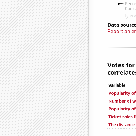
Data source
Report an e
Votes for
correlates
Variable
Popularity of
Number of we
Popularity o
Ticket sales 
The distance