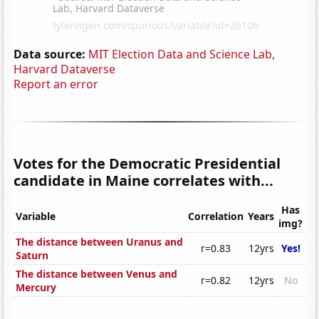
Data source:
MIT Election Data and Science Lab,
Harvard Dataverse
Report an error
Votes for the Democratic Presidential
candidate in Maine correlates with...
Has
Variable
Correlation
Years
img?
The distance between Uranus and
r=0.83
12yrs
Yes!
Saturn
The distance between Venus and
r=0.82
12yrs
No
Mercury