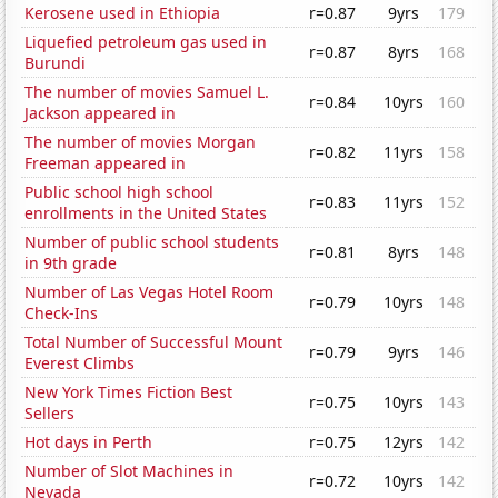
Kerosene used in Ethiopia
r=0.87
9yrs
179
Liquefied petroleum gas used in
r=0.87
8yrs
168
Burundi
The number of movies Samuel L.
r=0.84
10yrs
160
Jackson appeared in
The number of movies Morgan
r=0.82
11yrs
158
Freeman appeared in
Public school high school
r=0.83
11yrs
152
enrollments in the United States
Number of public school students
r=0.81
8yrs
148
in 9th grade
Number of Las Vegas Hotel Room
r=0.79
10yrs
148
Check-Ins
Total Number of Successful Mount
r=0.79
9yrs
146
Everest Climbs
New York Times Fiction Best
r=0.75
10yrs
143
Sellers
Hot days in Perth
r=0.75
12yrs
142
Number of Slot Machines in
r=0.72
10yrs
142
Nevada