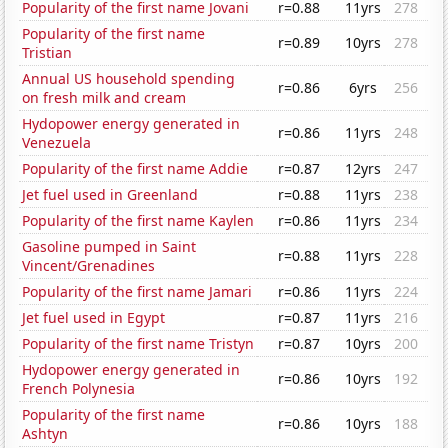
Popularity of the first name Jovani
r=0.88
11yrs
278
Popularity of the first name
r=0.89
10yrs
278
Tristian
Annual US household spending
r=0.86
6yrs
256
on fresh milk and cream
Hydopower energy generated in
r=0.86
11yrs
248
Venezuela
Popularity of the first name Addie
r=0.87
12yrs
247
Jet fuel used in Greenland
r=0.88
11yrs
238
Popularity of the first name Kaylen
r=0.86
11yrs
234
Gasoline pumped in Saint
r=0.88
11yrs
228
Vincent/Grenadines
Popularity of the first name Jamari
r=0.86
11yrs
224
Jet fuel used in Egypt
r=0.87
11yrs
216
Popularity of the first name Tristyn
r=0.87
10yrs
200
Hydopower energy generated in
r=0.86
10yrs
192
French Polynesia
Popularity of the first name
r=0.86
10yrs
188
Ashtyn