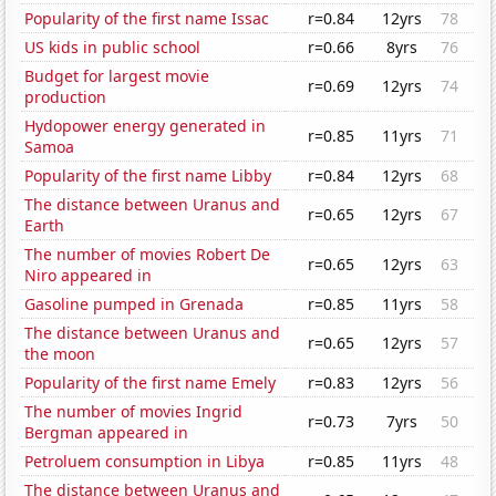
Popularity of the first name Issac
r=0.84
12yrs
78
US kids in public school
r=0.66
8yrs
76
Budget for largest movie
r=0.69
12yrs
74
production
Hydopower energy generated in
r=0.85
11yrs
71
Samoa
Popularity of the first name Libby
r=0.84
12yrs
68
The distance between Uranus and
r=0.65
12yrs
67
Earth
The number of movies Robert De
r=0.65
12yrs
63
Niro appeared in
Gasoline pumped in Grenada
r=0.85
11yrs
58
The distance between Uranus and
r=0.65
12yrs
57
the moon
Popularity of the first name Emely
r=0.83
12yrs
56
The number of movies Ingrid
r=0.73
7yrs
50
Bergman appeared in
Petroluem consumption in Libya
r=0.85
11yrs
48
The distance between Uranus and