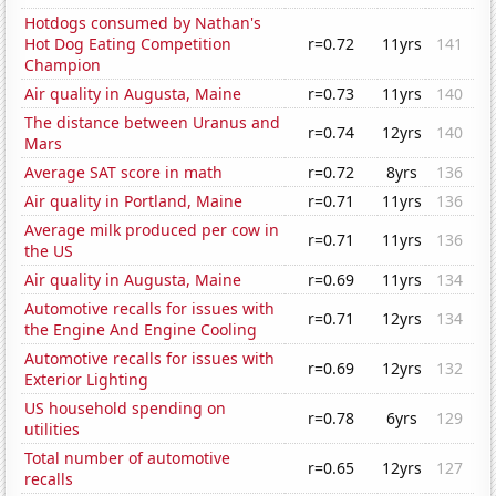
Hotdogs consumed by Nathan's
Hot Dog Eating Competition
r=0.72
11yrs
141
Champion
Air quality in Augusta, Maine
r=0.73
11yrs
140
The distance between Uranus and
r=0.74
12yrs
140
Mars
Average SAT score in math
r=0.72
8yrs
136
Air quality in Portland, Maine
r=0.71
11yrs
136
Average milk produced per cow in
r=0.71
11yrs
136
the US
Air quality in Augusta, Maine
r=0.69
11yrs
134
Automotive recalls for issues with
r=0.71
12yrs
134
the Engine And Engine Cooling
Automotive recalls for issues with
r=0.69
12yrs
132
Exterior Lighting
US household spending on
r=0.78
6yrs
129
utilities
Total number of automotive
r=0.65
12yrs
127
recalls