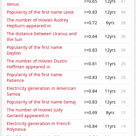
r=0.65
12yrs
47
Venus
Popularity of the first name Lexie
r=0.83
12yrs
46
The number of movies Audrey
r=0.72
6yrs
38
Hepburn appeared in
The distance between Uranus and
r=0.64
12yrs
36
the Sun
Popularity of the first name
r=0.83
12yrs
36
Dayton
The number of movies Dustin
r=0.61
11yrs
26
Hoffman appeared in
Popularity of the first name
r=0.83
12yrs
26
Patience
Electricity generation in American
r=0.84
11yrs
24
Samoa
Popularity of the first name Semaj
r=0.83
12yrs
16
The number of movies Judy
r=0.69
8yrs
15
Garland appeared in
Electricity generation in French
r=0.84
11yrs
14
Polynesia