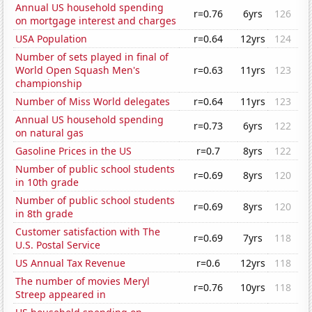
Annual US household spending
r=0.76
6yrs
126
on mortgage interest and charges
USA Population
r=0.64
12yrs
124
Number of sets played in final of
World Open Squash Men's
r=0.63
11yrs
123
championship
Number of Miss World delegates
r=0.64
11yrs
123
Annual US household spending
r=0.73
6yrs
122
on natural gas
Gasoline Prices in the US
r=0.7
8yrs
122
Number of public school students
r=0.69
8yrs
120
in 10th grade
Number of public school students
r=0.69
8yrs
120
in 8th grade
Customer satisfaction with The
r=0.69
7yrs
118
U.S. Postal Service
US Annual Tax Revenue
r=0.6
12yrs
118
The number of movies Meryl
r=0.76
10yrs
118
Streep appeared in