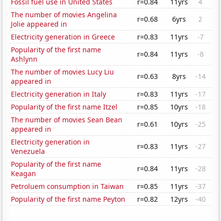
Fossil fuel use in United States
r=0.84
11yrs
4
The number of movies Angelina
r=0.68
6yrs
2
Jolie appeared in
Electricity generation in Greece
r=0.83
11yrs
-7
Popularity of the first name
r=0.84
11yrs
-8
Ashlynn
The number of movies Lucy Liu
r=0.63
8yrs
-14
appeared in
Electricity generation in Italy
r=0.83
11yrs
-17
Popularity of the first name Itzel
r=0.85
10yrs
-18
The number of movies Sean Bean
r=0.61
10yrs
-25
appeared in
Electricity generation in
r=0.83
11yrs
-27
Venezuela
Popularity of the first name
r=0.84
11yrs
-28
Keagan
Petroluem consumption in Taiwan
r=0.85
11yrs
-37
Popularity of the first name Peyton
r=0.82
12yrs
-40