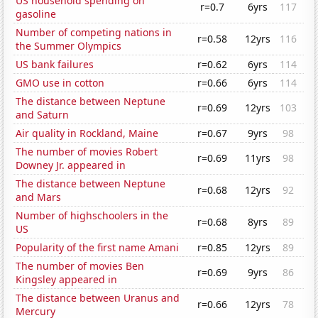
US household spending on
r=0.7
6yrs
117
gasoline
Number of competing nations in
r=0.58
12yrs
116
the Summer Olympics
US bank failures
r=0.62
6yrs
114
GMO use in cotton
r=0.66
6yrs
114
The distance between Neptune
r=0.69
12yrs
103
and Saturn
Air quality in Rockland, Maine
r=0.67
9yrs
98
The number of movies Robert
r=0.69
11yrs
98
Downey Jr. appeared in
The distance between Neptune
r=0.68
12yrs
92
and Mars
Number of highschoolers in the
r=0.68
8yrs
89
US
Popularity of the first name Amani
r=0.85
12yrs
89
The number of movies Ben
r=0.69
9yrs
86
Kingsley appeared in
The distance between Uranus and
r=0.66
12yrs
78
Mercury