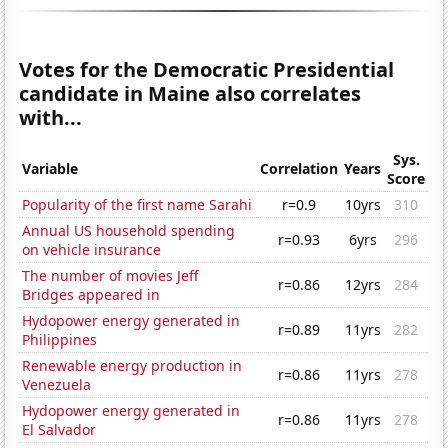
Votes for the Democratic Presidential
candidate in Maine also correlates
with...
Sys.
Variable
Correlation
Years
Score
Popularity of the first name Sarahi
r=0.9
10yrs
310
Annual US household spending
r=0.93
6yrs
296
on vehicle insurance
The number of movies Jeff
r=0.86
12yrs
284
Bridges appeared in
Hydopower energy generated in
r=0.89
11yrs
282
Philippines
Renewable energy production in
r=0.86
11yrs
278
Venezuela
Hydopower energy generated in
r=0.86
11yrs
278
El Salvador