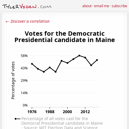
about
·
email me
·
subscribe
← Discover a correlation