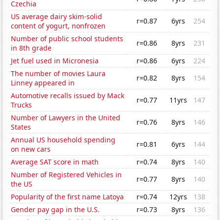
Czechia
US average dairy skim-solid
r=0.87
6yrs
254
content of yogurt, nonfrozen
Number of public school students
r=0.86
8yrs
231
in 8th grade
Jet fuel used in Micronesia
r=0.86
6yrs
224
The number of movies Laura
r=0.82
8yrs
154
Linney appeared in
Automotive recalls issued by Mack
r=0.77
11yrs
147
Trucks
Number of Lawyers in the United
r=0.76
8yrs
146
States
Annual US household spending
r=0.81
6yrs
144
on new cars
Average SAT score in math
r=0.74
8yrs
140
Number of Registered Vehicles in
r=0.77
8yrs
140
the US
Popularity of the first name Latoya
r=0.74
12yrs
138
Gender pay gap in the U.S.
r=0.73
8yrs
136