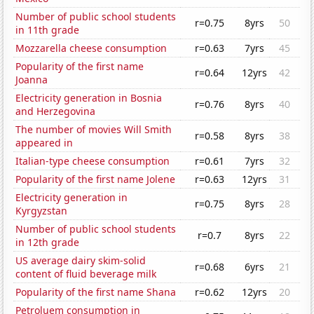
Number of public school students
r=0.75
8yrs
50
in 11th grade
Mozzarella cheese consumption
r=0.63
7yrs
45
Popularity of the first name
r=0.64
12yrs
42
Joanna
Electricity generation in Bosnia
r=0.76
8yrs
40
and Herzegovina
The number of movies Will Smith
r=0.58
8yrs
38
appeared in
Italian-type cheese consumption
r=0.61
7yrs
32
Popularity of the first name Jolene
r=0.63
12yrs
31
Electricity generation in
r=0.75
8yrs
28
Kyrgyzstan
Number of public school students
r=0.7
8yrs
22
in 12th grade
US average dairy skim-solid
r=0.68
6yrs
21
content of fluid beverage milk
Popularity of the first name Shana
r=0.62
12yrs
20
Petroluem consumption in