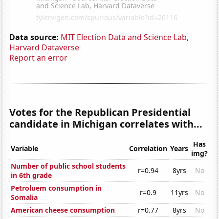
Data source:
MIT Election Data and Science Lab,
Harvard Dataverse
Report an error
Votes for the Republican Presidential
candidate in Michigan correlates with...
Has
Variable
Correlation
Years
img?
Number of public school students
r=0.94
8yrs
No
in 6th grade
Petroluem consumption in
r=0.9
11yrs
No
Somalia
American cheese consumption
r=0.77
8yrs
No