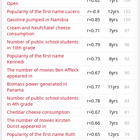
r=0.62
7yrs
106
Open
Popularity of the first name Lucero
r=-0.9
12yrs
102
Gasoline pumped in Namibia
r=0.85
8yrs
100
Cream and Neufchatel cheese
r=0.71
7yrs
97
consumption
Number of public school students
r=0.79
8yrs
96
in 10th grade
Popularity of the first name
r=0.73
8yrs
92
Kennedi
The number of movies Ben Affleck
r=0.67
6yrs
90
appeared in
Biomass power generated in
r=0.77
11yrs
84
Panama
Number of public school students
r=0.78
8yrs
84
in 4th grade
Cheddar cheese consumption
r=0.67
7yrs
81
The number of movies Kirsten
r=0.66
7yrs
80
Dunst appeared in
Popularity of the first name Ruth
r=0.65
12yrs
74