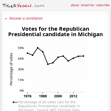
about
·
email me
·
subscribe
← Discover a correlation