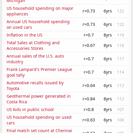
Michigan
US household spending on major
r=0.73
6yrs
122
appliances
Annual US household spending
r=0.73
6yrs
122
on used cars
Inflation in the US
r=0.7
8yrs
119
Total Sales at Clothing and
r=0.67
8yrs
118
Accessories Stores
Annual sales of the U.S. auto
r=0.7
6yrs
117
industry
Frank Lampard's Premier League
r=0.7
6yrs
114
goal tally
Automotive recalls issued by
r=0.64
6yrs
112
Toyota
Geothermal power generated in
r=0.84
8yrs
112
Costa Rica
US kids in public school
r=0.8
8yrs
107
US household spending on used
r=0.63
6yrs
106
cars
Final match set count at Chennai