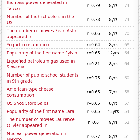
Biomass power generated in
r=0.79
8yrs
74
Taiwan
Number of highschoolers in the
r=0.78
8yrs
74
US
The number of movies Sean Astin
r=0.66
8yrs
70
appeared in
Yogurt consumption
r=0.64
8yrs
68
Popularity of the first name Sylvia
r=0.65
12yrs
64
Liquefied petroleum gas used in
r=0.81
8yrs
64
Slovenia
Number of public school students
r=0.75
8yrs
60
in 9th grade
American-type cheese
r=0.65
7yrs
58
consumption
US Shoe Store Sales
r=0.65
8yrs
57
Popularity of the first name Lara
r=0.65
12yrs
54
The number of movies Laurence
r=0.6
8yrs
52
Olivier appeared in
Nuclear power generation in
r=0.77
8yrs
51
Mexico