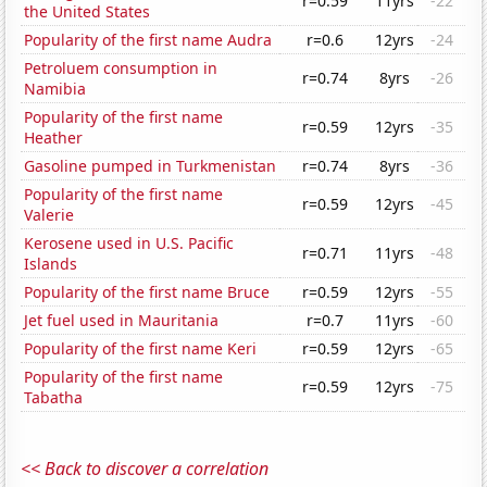
r=0.59
11yrs
-22
the United States
Popularity of the first name Audra
r=0.6
12yrs
-24
Petroluem consumption in
r=0.74
8yrs
-26
Namibia
Popularity of the first name
r=0.59
12yrs
-35
Heather
Gasoline pumped in Turkmenistan
r=0.74
8yrs
-36
Popularity of the first name
r=0.59
12yrs
-45
Valerie
Kerosene used in U.S. Pacific
r=0.71
11yrs
-48
Islands
Popularity of the first name Bruce
r=0.59
12yrs
-55
Jet fuel used in Mauritania
r=0.7
11yrs
-60
Popularity of the first name Keri
r=0.59
12yrs
-65
Popularity of the first name
r=0.59
12yrs
-75
Tabatha
<< Back to discover a correlation