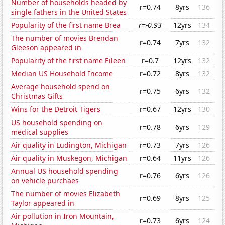
Number of households headed by
r=0.74
8yrs
136
single fathers in the United States
Popularity of the first name Brea
r=-0.93
12yrs
134
The number of movies Brendan
r=0.74
7yrs
132
Gleeson appeared in
Popularity of the first name Eileen
r=0.7
12yrs
132
Median US Household Income
r=0.72
8yrs
132
Average household spend on
r=0.75
6yrs
132
Christmas Gifts
Wins for the Detroit Tigers
r=0.67
12yrs
130
US household spending on
r=0.78
6yrs
129
medical supplies
Air quality in Ludington, Michigan
r=0.73
7yrs
126
Air quality in Muskegon, Michigan
r=0.64
11yrs
126
Annual US household spending
r=0.76
6yrs
126
on vehicle purchaes
The number of movies Elizabeth
r=0.69
8yrs
125
Taylor appeared in
Air pollution in Iron Mountain,
r=0.73
6yrs
124