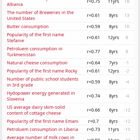
r=0.75
11yrs
18
Albania
The number of Breweries in the
r=0.61
8yrs
13
United States
Butter consumption
r=0.59
8yrs
10
Popularity of the first name
r=0.61
12yrs
8
Stefanie
Petroluem consumption in
r=0.77
8yrs
8
Turkmenistan
Natural cheese consumption
r=0.64
7yrs
-1
Popularity of the first name Rocky
r=0.61
12yrs
-2
Number of public school students
r=0.59
8yrs
-4
in 3rd grade
Hydopower energy generated in
r=0.74
8yrs
-4
Slovenia
US average dairy skim-solid
r=0.66
6yrs
-12
content of cottage cheese
Popularity of the first name Emani
r=0.7
8yrs
-12
Petroluem consumption in Liberia
r=0.73
11yrs
-15
Average number of milk cows in