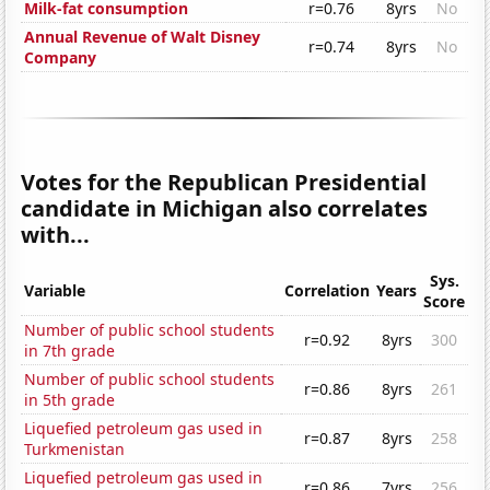
Milk-fat consumption
r=0.76
8yrs
No
Annual Revenue of Walt Disney
r=0.74
8yrs
No
Company
Votes for the Republican Presidential
candidate in Michigan also correlates
with...
Sys.
Variable
Correlation
Years
Score
Number of public school students
r=0.92
8yrs
300
in 7th grade
Number of public school students
r=0.86
8yrs
261
in 5th grade
Liquefied petroleum gas used in
r=0.87
8yrs
258
Turkmenistan
Liquefied petroleum gas used in
r=0.86
7yrs
256