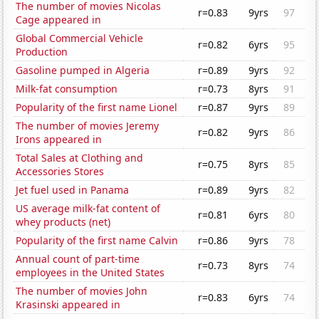
The number of movies Nicolas
r=0.83
9yrs
97
Cage appeared in
Global Commercial Vehicle
r=0.82
6yrs
95
Production
Gasoline pumped in Algeria
r=0.89
9yrs
92
Milk-fat consumption
r=0.73
8yrs
91
Popularity of the first name Lionel
r=0.87
9yrs
89
The number of movies Jeremy
r=0.82
9yrs
86
Irons appeared in
Total Sales at Clothing and
r=0.75
8yrs
85
Accessories Stores
Jet fuel used in Panama
r=0.89
9yrs
82
US average milk-fat content of
r=0.81
6yrs
80
whey products (net)
Popularity of the first name Calvin
r=0.86
9yrs
78
Annual count of part-time
r=0.73
8yrs
74
employees in the United States
The number of movies John
r=0.83
6yrs
74
Krasinski appeared in