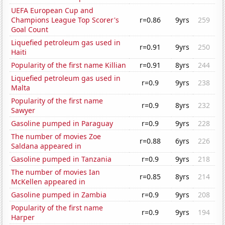
UEFA European Cup and
Champions League Top Scorer's
r=0.86
9yrs
259
Goal Count
Liquefied petroleum gas used in
r=0.91
9yrs
250
Haiti
Popularity of the first name Killian
r=0.91
8yrs
244
Liquefied petroleum gas used in
r=0.9
9yrs
238
Malta
Popularity of the first name
r=0.9
8yrs
232
Sawyer
Gasoline pumped in Paraguay
r=0.9
9yrs
228
The number of movies Zoe
r=0.88
6yrs
226
Saldana appeared in
Gasoline pumped in Tanzania
r=0.9
9yrs
218
The number of movies Ian
r=0.85
8yrs
214
McKellen appeared in
Gasoline pumped in Zambia
r=0.9
9yrs
208
Popularity of the first name
r=0.9
9yrs
194
Harper