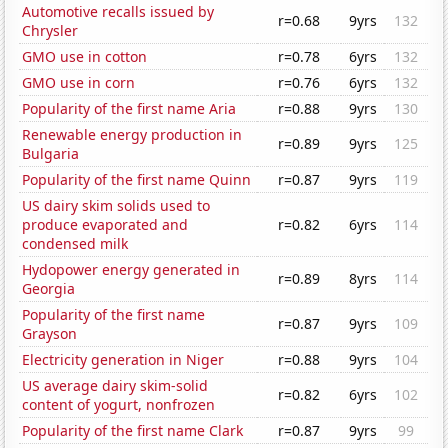
Automotive recalls issued by
r=0.68
9yrs
132
Chrysler
GMO use in cotton
r=0.78
6yrs
132
GMO use in corn
r=0.76
6yrs
132
Popularity of the first name Aria
r=0.88
9yrs
130
Renewable energy production in
r=0.89
9yrs
125
Bulgaria
Popularity of the first name Quinn
r=0.87
9yrs
119
US dairy skim solids used to
produce evaporated and
r=0.82
6yrs
114
condensed milk
Hydopower energy generated in
r=0.89
8yrs
114
Georgia
Popularity of the first name
r=0.87
9yrs
109
Grayson
Electricity generation in Niger
r=0.88
9yrs
104
US average dairy skim-solid
r=0.82
6yrs
102
content of yogurt, nonfrozen
Popularity of the first name Clark
r=0.87
9yrs
99