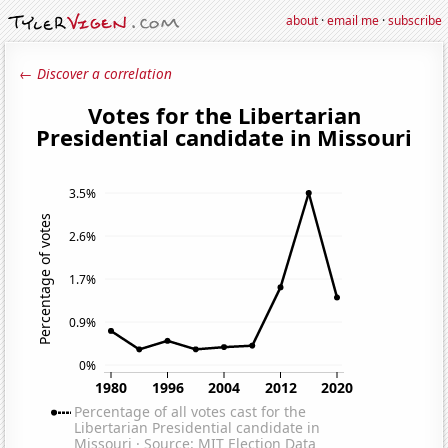
about
·
email me
·
subscribe
← Discover a correlation