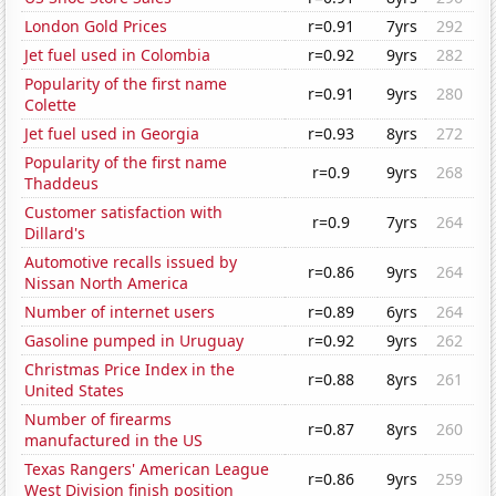
London Gold Prices
r=0.91
7yrs
292
Jet fuel used in Colombia
r=0.92
9yrs
282
Popularity of the first name
r=0.91
9yrs
280
Colette
Jet fuel used in Georgia
r=0.93
8yrs
272
Popularity of the first name
r=0.9
9yrs
268
Thaddeus
Customer satisfaction with
r=0.9
7yrs
264
Dillard's
Automotive recalls issued by
r=0.86
9yrs
264
Nissan North America
Number of internet users
r=0.89
6yrs
264
Gasoline pumped in Uruguay
r=0.92
9yrs
262
Christmas Price Index in the
r=0.88
8yrs
261
United States
Number of firearms
r=0.87
8yrs
260
manufactured in the US
Texas Rangers' American League
r=0.86
9yrs
259
West Division finish position