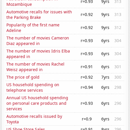
r=0.93
9yrs
313
Mozambique
Automotive recalls for issues with
r=0.92
9yrs
313
the Parking Brake
Popularity of the first name
r=0.92
9yrs
312
Adeline
The number of movies Cameron
r=0.93
6yrs
304
Diaz appeared in
The number of movies Idris Elba
r=0.93
6yrs
304
appeared in
The number of movies Rachel
r=0.91
6yrs
301
Weisz appeared in
The price of gold
r=0.92
7yrs
300
US household spending on
r=0.94
6yrs
298
telephone services
Annual US household spending
on personal care products and
r=0.93
6yrs
296
services
Automotive recalls issued by
r=0.9
6yrs
296
Toyota
US Shoe Store Sales
r=0.91
8yrs
296