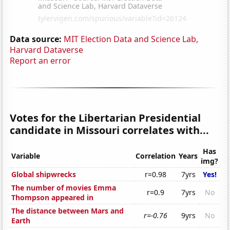
Data source:
MIT Election Data and Science Lab,
Harvard Dataverse
Report an error
Votes for the Libertarian Presidential
candidate in Missouri correlates with...
Has
Variable
Correlation
Years
img?
Global shipwrecks
r=0.98
7yrs
Yes!
The number of movies Emma
r=0.9
7yrs
No
Thompson appeared in
The distance between Mars and
r=-0.76
9yrs
No
Earth