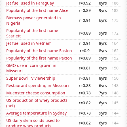
Jet fuel used in Paraguay
r=0.92
8yrs
186
Popularity of the first name Alice
r=0.89
9yrs
182
Biomass power generated in
r=0.91
6yrs
175
Nigeria
Popularity of the first name
r=0.89
9yrs
172
Scarlett
Jet fuel used in Vietnam
r=0.91
8yrs
164
Popularity of the first name Easton
r=0.9
8yrs
162
Popularity of the first name Paxton
r=0.89
9yrs
152
GMO use in corn grown in
r=0.81
6yrs
150
Missouri
Super Bowl TV viewership
r=0.81
8yrs
150
Restaurant spending in Missouri
r=0.83
6yrs
148
Muenster cheese consumption
r=0.78
7yrs
148
US production of whey products
r=0.82
6yrs
145
(net)
Average temperature in Sydney
r=0.78
9yrs
144
US dairy skim solids used to
r=0.82
6yrs
144
produce whey products