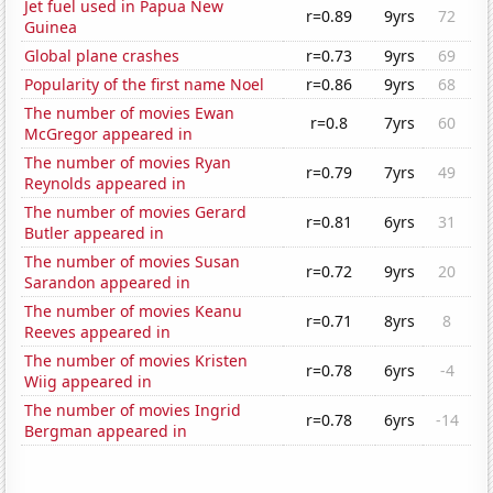
Jet fuel used in Papua New
r=0.89
9yrs
72
Guinea
Global plane crashes
r=0.73
9yrs
69
Popularity of the first name Noel
r=0.86
9yrs
68
The number of movies Ewan
r=0.8
7yrs
60
McGregor appeared in
The number of movies Ryan
r=0.79
7yrs
49
Reynolds appeared in
The number of movies Gerard
r=0.81
6yrs
31
Butler appeared in
The number of movies Susan
r=0.72
9yrs
20
Sarandon appeared in
The number of movies Keanu
r=0.71
8yrs
8
Reeves appeared in
The number of movies Kristen
r=0.78
6yrs
-4
Wiig appeared in
The number of movies Ingrid
r=0.78
6yrs
-14
Bergman appeared in