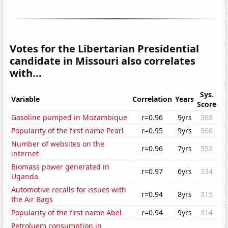
Votes for the Libertarian Presidential
candidate in Missouri also correlates
with...
Sys.
Variable
Correlation
Years
Score
Gasoline pumped in Mozambique
r=0.96
9yrs
368
Popularity of the first name Pearl
r=0.95
9yrs
366
Number of websites on the
r=0.96
7yrs
352
internet
Biomass power generated in
r=0.97
6yrs
334
Uganda
Automotive recalls for issues with
r=0.94
8yrs
315
the Air Bags
Popularity of the first name Abel
r=0.94
9yrs
314
Petroluem consumption in