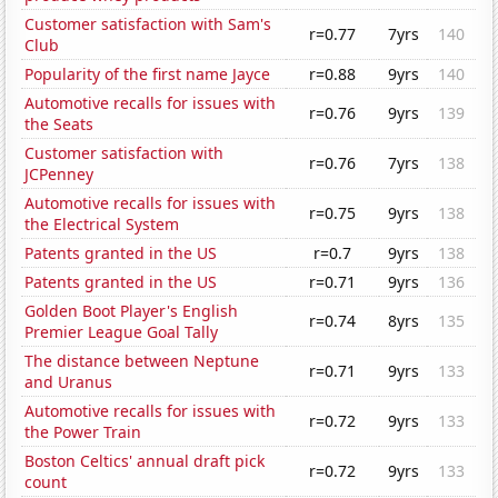
Customer satisfaction with Sam's
r=0.77
7yrs
140
Club
Popularity of the first name Jayce
r=0.88
9yrs
140
Automotive recalls for issues with
r=0.76
9yrs
139
the Seats
Customer satisfaction with
r=0.76
7yrs
138
JCPenney
Automotive recalls for issues with
r=0.75
9yrs
138
the Electrical System
Patents granted in the US
r=0.7
9yrs
138
Patents granted in the US
r=0.71
9yrs
136
Golden Boot Player's English
r=0.74
8yrs
135
Premier League Goal Tally
The distance between Neptune
r=0.71
9yrs
133
and Uranus
Automotive recalls for issues with
r=0.72
9yrs
133
the Power Train
Boston Celtics' annual draft pick
r=0.72
9yrs
133
count