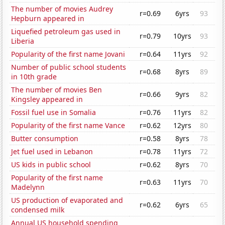
The number of movies Audrey
r=0.69
6yrs
93
Hepburn appeared in
Liquefied petroleum gas used in
r=0.79
10yrs
93
Liberia
Popularity of the first name Jovani
r=0.64
11yrs
92
Number of public school students
r=0.68
8yrs
89
in 10th grade
The number of movies Ben
r=0.66
9yrs
82
Kingsley appeared in
Fossil fuel use in Somalia
r=0.76
11yrs
82
Popularity of the first name Vance
r=0.62
12yrs
80
Butter consumption
r=0.58
8yrs
78
Jet fuel used in Lebanon
r=0.78
11yrs
72
US kids in public school
r=0.62
8yrs
70
Popularity of the first name
r=0.63
11yrs
70
Madelynn
US production of evaporated and
r=0.62
6yrs
65
condensed milk
Annual US household spending