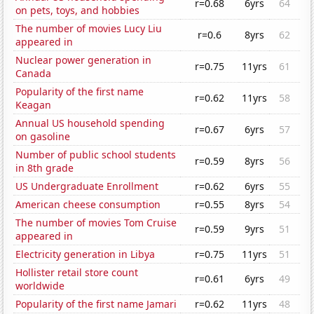
r=0.68
6yrs
64
on pets, toys, and hobbies
The number of movies Lucy Liu
r=0.6
8yrs
62
appeared in
Nuclear power generation in
r=0.75
11yrs
61
Canada
Popularity of the first name
r=0.62
11yrs
58
Keagan
Annual US household spending
r=0.67
6yrs
57
on gasoline
Number of public school students
r=0.59
8yrs
56
in 8th grade
US Undergraduate Enrollment
r=0.62
6yrs
55
American cheese consumption
r=0.55
8yrs
54
The number of movies Tom Cruise
r=0.59
9yrs
51
appeared in
Electricity generation in Libya
r=0.75
11yrs
51
Hollister retail store count
r=0.61
6yrs
49
worldwide
Popularity of the first name Jamari
r=0.62
11yrs
48