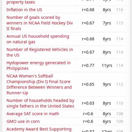
property taxes
Inflation in the US
r=0.68
8yrs
116
Number of goals scored by
winners in NCAA Field Hockey Div
r=0.67
7yrs
115
II finals
Annual US household spending
r=0.68
6yrs
114
on natural gas
Number of Registered Vehicles in
r=0.67
8yrs
114
the US
Hydopower energy generated in
r=0.77
11yrs
114
Philippines
NCAA Women's Softball
Championship (Div I) Final Score
r=0.65
9yrs
112
Difference Between Winners and
Runner-Up
Number of households headed by
r=0.63
8yrs
110
single fathers in the United States
Average SAT score in math
r=0.6
8yrs
108
GMO use in corn
r=0.6
6yrs
108
Academy Award Best Supporting
r=0.57
12yrs
108