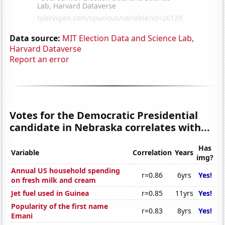
Data source:
MIT Election Data and Science Lab,
Harvard Dataverse
Report an error
Votes for the Democratic Presidential
candidate in Nebraska correlates with...
Has
Variable
Correlation
Years
img?
Annual US household spending
r=0.86
6yrs
Yes!
on fresh milk and cream
Jet fuel used in Guinea
r=0.85
11yrs
Yes!
Popularity of the first name
r=0.83
8yrs
Yes!
Emani