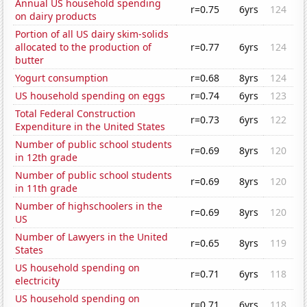
Annual US household spending
r=0.75
6yrs
124
on dairy products
Portion of all US dairy skim-solids
allocated to the production of
r=0.77
6yrs
124
butter
Yogurt consumption
r=0.68
8yrs
124
US household spending on eggs
r=0.74
6yrs
123
Total Federal Construction
r=0.73
6yrs
122
Expenditure in the United States
Number of public school students
r=0.69
8yrs
120
in 12th grade
Number of public school students
r=0.69
8yrs
120
in 11th grade
Number of highschoolers in the
r=0.69
8yrs
120
US
Number of Lawyers in the United
r=0.65
8yrs
119
States
US household spending on
r=0.71
6yrs
118
electricity
US household spending on
r=0.71
6yrs
118