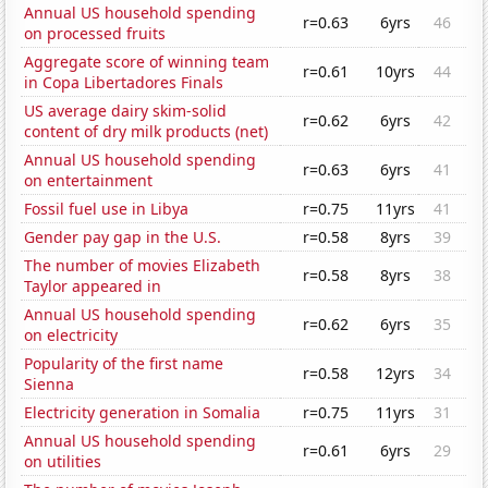
Annual US household spending
r=0.63
6yrs
46
on processed fruits
Aggregate score of winning team
r=0.61
10yrs
44
in Copa Libertadores Finals
US average dairy skim-solid
r=0.62
6yrs
42
content of dry milk products (net)
Annual US household spending
r=0.63
6yrs
41
on entertainment
Fossil fuel use in Libya
r=0.75
11yrs
41
Gender pay gap in the U.S.
r=0.58
8yrs
39
The number of movies Elizabeth
r=0.58
8yrs
38
Taylor appeared in
Annual US household spending
r=0.62
6yrs
35
on electricity
Popularity of the first name
r=0.58
12yrs
34
Sienna
Electricity generation in Somalia
r=0.75
11yrs
31
Annual US household spending
r=0.61
6yrs
29
on utilities