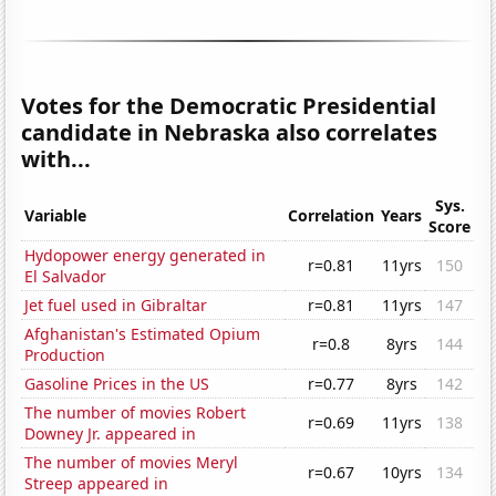
Votes for the Democratic Presidential
candidate in Nebraska also correlates
with...
Sys.
Variable
Correlation
Years
Score
Hydopower energy generated in
r=0.81
11yrs
150
El Salvador
Jet fuel used in Gibraltar
r=0.81
11yrs
147
Afghanistan's Estimated Opium
r=0.8
8yrs
144
Production
Gasoline Prices in the US
r=0.77
8yrs
142
The number of movies Robert
r=0.69
11yrs
138
Downey Jr. appeared in
The number of movies Meryl
r=0.67
10yrs
134
Streep appeared in