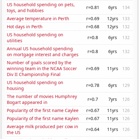
US household spending on pets,
r=0.81
6yrs
134
toys, and hobbies
Average temperature in Perth
r=0.69
12yrs
133
Hot days in Perth
r=0.68
12yrs
132
US household spending on
r=0.8
6yrs
132
utilities
Annual US household spending
r=0.8
6yrs
132
on mortgage interest and charges
Number of goals scored by the
winning team in the NCAA Soccer
r=0.69
11yrs
130
Div II Championship Final
US household spending on
r=0.78
6yrs
129
housing
The number of movies Humphrey
r=0.7
7yrs
126
Bogart appeared in
Popularity of the first name Caylee
r=0.67
11yrs
126
Popularity of the first name Kaylen
r=0.67
11yrs
126
Average milk produced per cow in
r=0.64
11yrs
126
the US