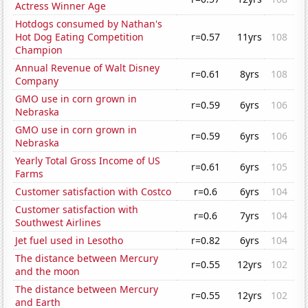
Actress Winner Age
Hotdogs consumed by Nathan's
Hot Dog Eating Competition
r=0.57
11yrs
108
Champion
Annual Revenue of Walt Disney
r=0.61
8yrs
108
Company
GMO use in corn grown in
r=0.59
6yrs
106
Nebraska
GMO use in corn grown in
r=0.59
6yrs
106
Nebraska
Yearly Total Gross Income of US
r=0.61
6yrs
105
Farms
Customer satisfaction with Costco
r=0.6
6yrs
104
Customer satisfaction with
r=0.6
7yrs
104
Southwest Airlines
Jet fuel used in Lesotho
r=0.82
6yrs
104
The distance between Mercury
r=0.55
12yrs
102
and the moon
The distance between Mercury
r=0.55
12yrs
102
and Earth