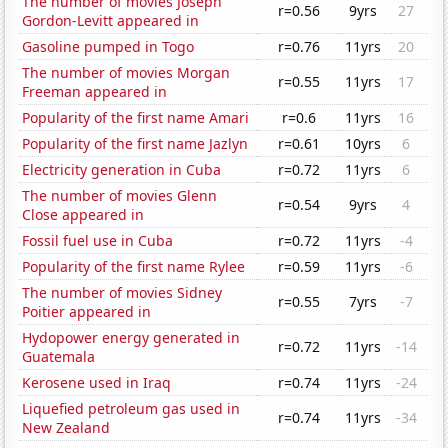
The number of movies Joseph
r=0.56
9yrs
27
Gordon-Levitt appeared in
Gasoline pumped in Togo
r=0.76
11yrs
20
The number of movies Morgan
r=0.55
11yrs
17
Freeman appeared in
Popularity of the first name Amari
r=0.6
11yrs
16
Popularity of the first name Jazlyn
r=0.61
10yrs
6
Electricity generation in Cuba
r=0.72
11yrs
6
The number of movies Glenn
r=0.54
9yrs
4
Close appeared in
Fossil fuel use in Cuba
r=0.72
11yrs
-4
Popularity of the first name Rylee
r=0.59
11yrs
-6
The number of movies Sidney
r=0.55
7yrs
-7
Poitier appeared in
Hydopower energy generated in
r=0.72
11yrs
-14
Guatemala
Kerosene used in Iraq
r=0.74
11yrs
-24
Liquefied petroleum gas used in
r=0.74
11yrs
-34
New Zealand