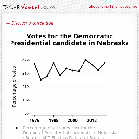
about
·
email me
·
subscribe
← Discover a correlation