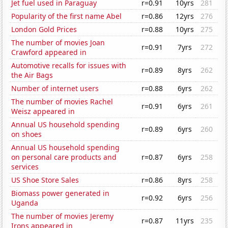
Jet fuel used in Paraguay
r=0.91
10yrs
281
Popularity of the first name Abel
r=0.86
12yrs
276
London Gold Prices
r=0.88
10yrs
275
The number of movies Joan
r=0.91
7yrs
272
Crawford appeared in
Automotive recalls for issues with
r=0.89
8yrs
262
the Air Bags
Number of internet users
r=0.88
6yrs
262
The number of movies Rachel
r=0.91
6yrs
261
Weisz appeared in
Annual US household spending
r=0.89
6yrs
260
on shoes
Annual US household spending
on personal care products and
r=0.87
6yrs
258
services
US Shoe Store Sales
r=0.86
8yrs
258
Biomass power generated in
r=0.92
6yrs
256
Uganda
The number of movies Jeremy
r=0.87
11yrs
235
Irons appeared in