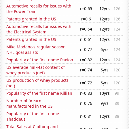
Automotive recalls for issues with
r=0.65
12yrs
126
the Power Train
Patents granted in the US
r=0.6
12yrs
126
Automotive recalls for issues with
r=0.64
12yrs
124
the Electrical System
Patents granted in the US
r=0.61
12yrs
124
Mike Modano's regular season
r=0.77
6yrs
124
NHL goal assists
Popularity of the first name Paxton
r=0.82
12yrs
124
US average milk-fat content of
r=0.74
6yrs
120
whey products (net)
US production of whey products
r=0.72
6yrs
120
(net)
Popularity of the first name Killian
r=0.83
10yrs
99
Number of firearms
r=0.76
9yrs
89
manufactured in the US
Popularity of the first name
r=0.81
12yrs
88
Thaddeus
Total Sales at Clothing and