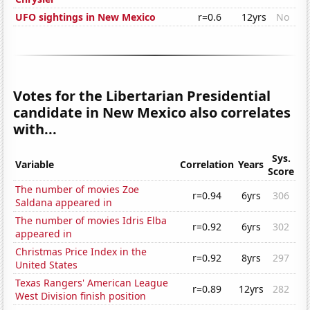
UFO sightings in New Mexico
r=0.6
12yrs
No
Votes for the Libertarian Presidential
candidate in New Mexico also correlates
with...
Sys.
Variable
Correlation
Years
Score
The number of movies Zoe
r=0.94
6yrs
306
Saldana appeared in
The number of movies Idris Elba
r=0.92
6yrs
302
appeared in
Christmas Price Index in the
r=0.92
8yrs
297
United States
Texas Rangers' American League
r=0.89
12yrs
282
West Division finish position