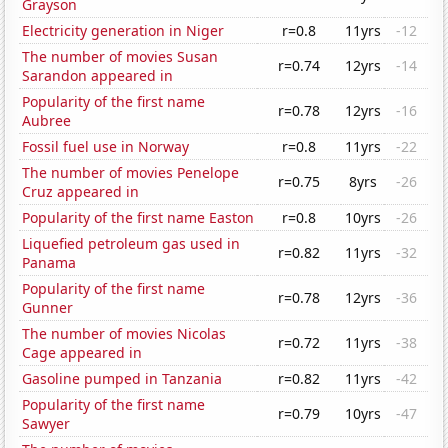
Grayson
Electricity generation in Niger
r=0.8
11yrs
-12
The number of movies Susan
r=0.74
12yrs
-14
Sarandon appeared in
Popularity of the first name
r=0.78
12yrs
-16
Aubree
Fossil fuel use in Norway
r=0.8
11yrs
-22
The number of movies Penelope
r=0.75
8yrs
-26
Cruz appeared in
Popularity of the first name Easton
r=0.8
10yrs
-26
Liquefied petroleum gas used in
r=0.82
11yrs
-32
Panama
Popularity of the first name
r=0.78
12yrs
-36
Gunner
The number of movies Nicolas
r=0.72
11yrs
-38
Cage appeared in
Gasoline pumped in Tanzania
r=0.82
11yrs
-42
Popularity of the first name
r=0.79
10yrs
-47
Sawyer