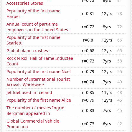
r=0.73
8yrs
81
Accessories Stores
Popularity of the first name
r=0.81
12yrs
78
Harper
Annual count of part-time
r=0.72
8yrs
72
employees in the United States
Popularity of the first name
r=0.8
12yrs
66
Scarlett
Global plane crashes
r=0.68
12yrs
65
Rock N Roll Hall of Fame Inductee
r=0.73
7yrs
58
Count
Popularity of the first name Noel
r=0.79
12yrs
55
Number of International Tourist
r=0.74
7yrs
49
Arrivals Worldwide
Jet fuel used in Iceland
r=0.85
11yrs
48
Popularity of the first name Alice
r=0.79
12yrs
45
The number of movies Ingrid
r=0.83
7yrs
45
Bergman appeared in
Global Commercial Vehicle
r=0.73
6yrs
42
Production