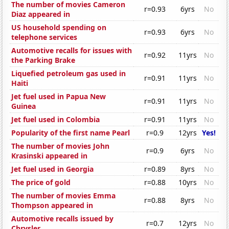
The number of movies Cameron
r=0.93
6yrs
No
Diaz appeared in
US household spending on
r=0.93
6yrs
No
telephone services
Automotive recalls for issues with
r=0.92
11yrs
No
the Parking Brake
Liquefied petroleum gas used in
r=0.91
11yrs
No
Haiti
Jet fuel used in Papua New
r=0.91
11yrs
No
Guinea
Jet fuel used in Colombia
r=0.91
11yrs
No
Popularity of the first name Pearl
r=0.9
12yrs
Yes!
The number of movies John
r=0.9
6yrs
No
Krasinski appeared in
Jet fuel used in Georgia
r=0.89
8yrs
No
The price of gold
r=0.88
10yrs
No
The number of movies Emma
r=0.88
8yrs
No
Thompson appeared in
Automotive recalls issued by
r=0.7
12yrs
No
Chrysler