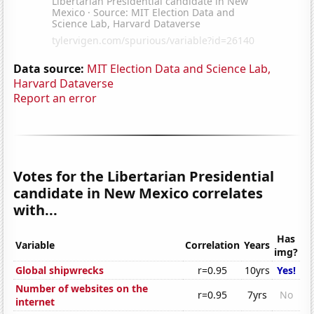
Data source:
MIT Election Data and Science Lab,
Harvard Dataverse
Report an error
Votes for the Libertarian Presidential
candidate in New Mexico correlates
with...
Has
Variable
Correlation
Years
img?
Global shipwrecks
r=0.95
10yrs
Yes!
Number of websites on the
r=0.95
7yrs
No
internet