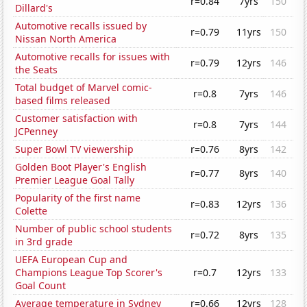
r=0.84
7yrs
150
Dillard's
Automotive recalls issued by
r=0.79
11yrs
150
Nissan North America
Automotive recalls for issues with
r=0.79
12yrs
146
the Seats
Total budget of Marvel comic-
r=0.8
7yrs
146
based films released
Customer satisfaction with
r=0.8
7yrs
144
JCPenney
Super Bowl TV viewership
r=0.76
8yrs
142
Golden Boot Player's English
r=0.77
8yrs
140
Premier League Goal Tally
Popularity of the first name
r=0.83
12yrs
136
Colette
Number of public school students
r=0.72
8yrs
135
in 3rd grade
UEFA European Cup and
Champions League Top Scorer's
r=0.7
12yrs
133
Goal Count
Average temperature in Sydney
r=0.66
12yrs
128