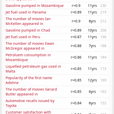
Gasoline pumped in Mozambique
r=0.9
11yrs
230
Jet fuel used in Panama
r=0.89
11yrs
219
The number of movies Ian
r=0.9
8yrs
212
McKellen appeared in
Gasoline pumped in Chad
r=0.89
10yrs
208
Jet fuel used in Peru
r=0.87
11yrs
196
The number of movies Ewan
r=0.88
7yrs
188
McGregor appeared in
Petroluem consumption in
r=0.86
11yrs
184
Mozambique
Liquefied petroleum gas used in
r=0.85
11yrs
173
Malta
Popularity of the first name
r=0.85
12yrs
169
Adeline
The number of movies Gerard
r=0.85
6yrs
162
Butler appeared in
Automotive recalls issued by
r=0.84
6yrs
152
Toyota
Customer satisfaction with