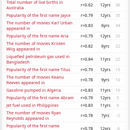
Total number of live births in
r=0.62
12yrs
36
Australia
Popularity of the first name Jayce
r=0.79
12yrs
35
The number of movies Karl Urban
r=0.83
6yrs
34
appeared in
Popularity of the first name Aria
r=0.79
12yrs
25
The number of movies Kristen
r=0.82
6yrs
22
Wiig appeared in
Liquefied petroleum gas used in
r=0.84
11yrs
22
Bangladesh
Popularity of the first name Titus
r=0.79
12yrs
15
The number of movies Keanu
r=0.78
9yrs
10
Reeves appeared in
Gasoline pumped in Algeria
r=0.83
11yrs
10
Popularity of the first name Abram
r=0.79
12yrs
5
Jet fuel used in Philippines
r=0.83
11yrs
0
The number of movies Ryan
r=0.78
7yrs
-2
Reynolds appeared in
Popularity of the first name
r=0.78
12yrs
-6