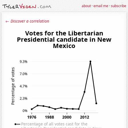
about
·
email me
·
subscribe
← Discover a correlation