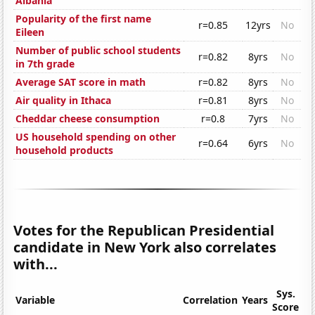
Albania
Popularity of the first name
r=0.85
12yrs
No
Eileen
Number of public school students
r=0.82
8yrs
No
in 7th grade
Average SAT score in math
r=0.82
8yrs
No
Air quality in Ithaca
r=0.81
8yrs
No
Cheddar cheese consumption
r=0.8
7yrs
No
US household spending on other
r=0.64
6yrs
No
household products
Votes for the Republican Presidential
candidate in New York also correlates
with...
Sys.
Variable
Correlation
Years
Score