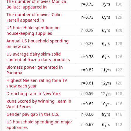
The number of movies Monica
r=0.73
7yrs
130
Bellucci appeared in
The number of movies Colin
r=0.73
6yrs
129
Farrell appeared in
US household spending on
r=0.78
6yrs
129
housekeeping supplies
Annual US household spending
r=0.77
6yrs
128
on new cars
US average dairy skim-solid
r=0.78
6yrs
126
content of frozen dairy products
Biomass power generated in
r=0.82
11yrs
122
Panama
Highest Nielsen rating for a TV
r=0.61
12yrs
120
show each year
Drenching rain in New York
r=0.59
12yrs
118
Runs Scored by Winning Team in
r=0.62
10yrs
116
World Series
Gender pay gap in the U.S.
r=0.66
8yrs
116
US household spending on major
r=0.67
6yrs
112
appliances