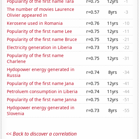
Popularity of the first name Tara
r=0.75
12yrs
-1
The number of movies Laurence
r=0.57
8yrs
-3
Olivier appeared in
Kerosene used in Romania
r=0.76
11yrs
-10
Popularity of the first name Lee
r=0.75
12yrs
-11
Popularity of the first name Bruce
r=0.75
12yrs
-21
Electricity generation in Liberia
r=0.73
11yrs
-22
Popularity of the first name
r=0.75
12yrs
-31
Charlene
Hydopower energy generated in
r=0.74
8yrs
-34
Russia
Popularity of the first name Jana
r=0.75
12yrs
-41
Petroluem consumption in Liberia
r=0.74
11yrs
-44
Popularity of the first name Janna
r=0.75
12yrs
-51
Hydopower energy generated in
r=0.73
8yrs
-55
Slovenia
<< Back to discover a correlation