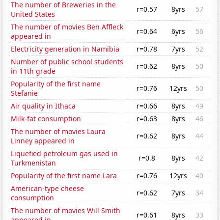
The number of Breweries in the
r=0.57
8yrs
57
United States
The number of movies Ben Affleck
r=0.64
6yrs
56
appeared in
Electricity generation in Namibia
r=0.78
7yrs
52
Number of public school students
r=0.62
8yrs
50
in 11th grade
Popularity of the first name
r=0.76
12yrs
50
Stefanie
Air quality in Ithaca
r=0.66
8yrs
49
Milk-fat consumption
r=0.63
8yrs
46
The number of movies Laura
r=0.62
8yrs
44
Linney appeared in
Liquefied petroleum gas used in
r=0.8
8yrs
42
Turkmenistan
Popularity of the first name Lara
r=0.76
12yrs
40
American-type cheese
r=0.62
7yrs
34
consumption
The number of movies Will Smith
r=0.61
8yrs
33
appeared in