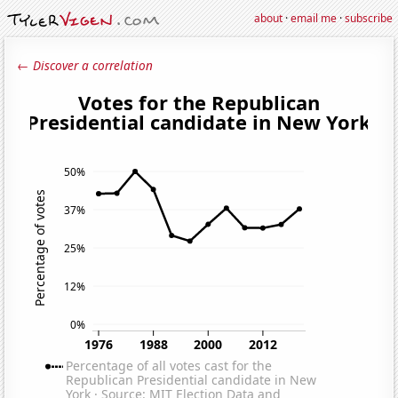
about
·
email me
·
subscribe
← Discover a correlation