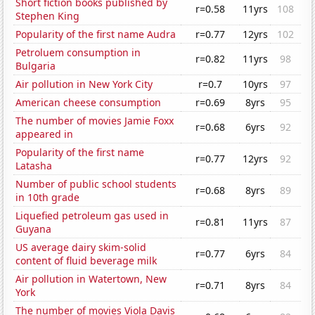
Short fiction books published by
r=0.58
11yrs
108
Stephen King
Popularity of the first name Audra
r=0.77
12yrs
102
Petroluem consumption in
r=0.82
11yrs
98
Bulgaria
Air pollution in New York City
r=0.7
10yrs
97
American cheese consumption
r=0.69
8yrs
95
The number of movies Jamie Foxx
r=0.68
6yrs
92
appeared in
Popularity of the first name
r=0.77
12yrs
92
Latasha
Number of public school students
r=0.68
8yrs
89
in 10th grade
Liquefied petroleum gas used in
r=0.81
11yrs
87
Guyana
US average dairy skim-solid
r=0.77
6yrs
84
content of fluid beverage milk
Air pollution in Watertown, New
r=0.71
8yrs
84
York
The number of movies Viola Davis