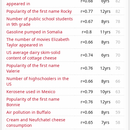
r=0.68
6yrs
82
appeared in
Popularity of the first name Rocky
r=0.77
12yrs
82
Number of public school students
r=0.67
8yrs
78
in 9th grade
Gasoline pumped in Somalia
r=0.8
11yrs
76
The number of movies Elizabeth
r=0.66
8yrs
70
Taylor appeared in
US average dairy skim-solid
r=0.74
6yrs
70
content of cottage cheese
Popularity of the first name
r=0.76
12yrs
70
Valerie
Number of highschoolers in the
r=0.66
8yrs
66
US
Kerosene used in Mexico
r=0.79
10yrs
63
Popularity of the first name
r=0.76
12yrs
60
Bonnie
Air pollution in Buffalo
r=0.66
8yrs
59
Cream and Neufchatel cheese
r=0.65
7yrs
58
consumption