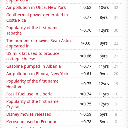
Air pollution in Utica, New York
r=0.62
10yrs
32
Geothermal power generated in
r=0.77
8yrs
31
Costa Rica
Popularity of the first name
r=0.76
12yrs
30
Tabatha
The number of movies Sean Astin
r=0.6
8yrs
22
appeared in
US milk fat used to produce
r=0.66
6yrs
21
cottage cheese
Gasoline pumped in Albania
r=0.77
11yrs
21
Air pollution in Elmira, New York
r=0.61
9yrs
20
Popularity of the first name
r=0.75
12yrs
19
Heather
Fossil fuel use in Liberia
r=0.74
11yrs
10
Popularity of the first name
r=0.75
12yrs
9
Crystal
Disney movies released
r=0.59
6yrs
8
Kerosene used in Ecuador
r=0.78
8yrs
0