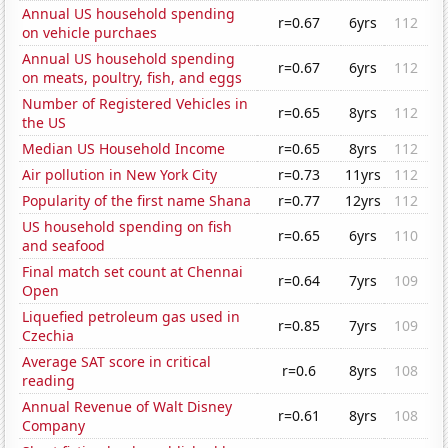
Annual US household spending
r=0.67
6yrs
112
on vehicle purchaes
Annual US household spending
r=0.67
6yrs
112
on meats, poultry, fish, and eggs
Number of Registered Vehicles in
r=0.65
8yrs
112
the US
Median US Household Income
r=0.65
8yrs
112
Air pollution in New York City
r=0.73
11yrs
112
Popularity of the first name Shana
r=0.77
12yrs
112
US household spending on fish
r=0.65
6yrs
110
and seafood
Final match set count at Chennai
r=0.64
7yrs
109
Open
Liquefied petroleum gas used in
r=0.85
7yrs
109
Czechia
Average SAT score in critical
r=0.6
8yrs
108
reading
Annual Revenue of Walt Disney
r=0.61
8yrs
108
Company