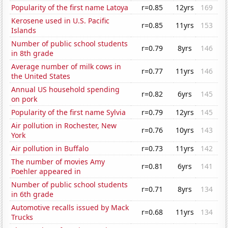
Popularity of the first name Latoya
r=0.85
12yrs
169
Kerosene used in U.S. Pacific
r=0.85
11yrs
153
Islands
Number of public school students
r=0.79
8yrs
146
in 8th grade
Average number of milk cows in
r=0.77
11yrs
146
the United States
Annual US household spending
r=0.82
6yrs
145
on pork
Popularity of the first name Sylvia
r=0.79
12yrs
145
Air pollution in Rochester, New
r=0.76
10yrs
143
York
Air pollution in Buffalo
r=0.73
11yrs
142
The number of movies Amy
r=0.81
6yrs
141
Poehler appeared in
Number of public school students
r=0.71
8yrs
134
in 6th grade
Automotive recalls issued by Mack
r=0.68
11yrs
134
Trucks