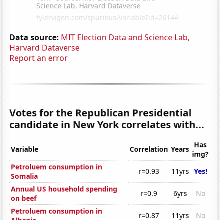
Data source:
MIT Election Data and Science Lab,
Harvard Dataverse
Report an error
Votes for the Republican Presidential
candidate in New York correlates with...
Has
Variable
Correlation
Years
img?
Petroluem consumption in
r=0.93
11yrs
Yes!
Somalia
Annual US household spending
r=0.9
6yrs
No
on beef
Petroluem consumption in
r=0.87
11yrs
No