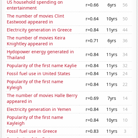
US household spending on
r=0.66
6yrs
56
entertainment
The number of movies Clint
r=0.64
10yrs
50
Eastwood appeared in
Electricity generation in Greece
r=0.84
11yrs
44
The number of movies Keira
r=0.71
6yrs
36
Knightley appeared in
Hydopower energy generated in
r=0.84
11yrs
34
Thailand
Popularity of the first name Kaylie
r=0.84
11yrs
32
Fossil fuel use in United States
r=0.84
11yrs
24
Popularity of the first name
r=0.84
11yrs
22
Kyleigh
The number of movies Halle Berry
r=0.69
7yrs
14
appeared in
Electricity generation in Yemen
r=0.84
11yrs
14
Popularity of the first name
r=0.84
10yrs
10
Kayleigh
Fossil fuel use in Greece
r=0.83
11yrs
3