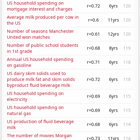
US household spending on
r=0.72
6yrs
120
mortgage interest and charges
Average milk produced per cow in
r=0.6
11yrs
120
the US
Number of seasons Manchester
r=0.61
12yrs
120
United won matches
Number of public school students
r=0.68
8yrs
119
in 1st grade
Annual US household spending
r=0.71
6yrs
118
on gasoline
US dairy skim solids used to
produce milk fat and skim solids
r=0.72
6yrs
118
byproduct fluid beverage milk
US household spending on
r=0.69
6yrs
115
electricity
US household spending on
r=0.69
6yrs
115
natural gas
US production of fluid beverage
r=0.68
6yrs
114
milk
The number of movies Morgan
r=0.73
11yrs
114