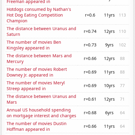
Freeman appeared in
Hotdogs consumed by Nathan's
Hot Dog Eating Competition
r=0.6
11yrs
113
Champion
The distance between Uranus and
r=0.74
12yrs
110
Saturn
The number of movies Ben
r=0.73
9yrs
102
Kingsley appeared in
The distance between Mars and
r=0.66
12yrs
88
Mercury
The number of movies Robert
r=0.69
11yrs
88
Downey Jr. appeared in
The number of movies Meryl
r=0.69
10yrs
77
Streep appeared in
The distance between Uranus and
r=0.61
12yrs
71
Mars
Annual US household spending
r=0.68
6yrs
64
on mortgage interest and charges
The number of movies Dustin
r=0.66
11yrs
64
Hoffman appeared in