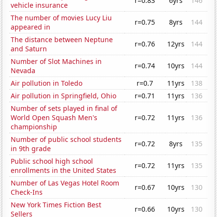
r=0.83
6yrs
146
vehicle insurance
The number of movies Lucy Liu
r=0.75
8yrs
144
appeared in
The distance between Neptune
r=0.76
12yrs
144
and Saturn
Number of Slot Machines in
r=0.74
10yrs
144
Nevada
Air pollution in Toledo
r=0.7
11yrs
138
Air pollution in Springfield, Ohio
r=0.71
11yrs
136
Number of sets played in final of
World Open Squash Men's
r=0.72
11yrs
136
championship
Number of public school students
r=0.72
8yrs
135
in 9th grade
Public school high school
r=0.72
11yrs
135
enrollments in the United States
Number of Las Vegas Hotel Room
r=0.67
10yrs
130
Check-Ins
New York Times Fiction Best
r=0.66
10yrs
130
Sellers