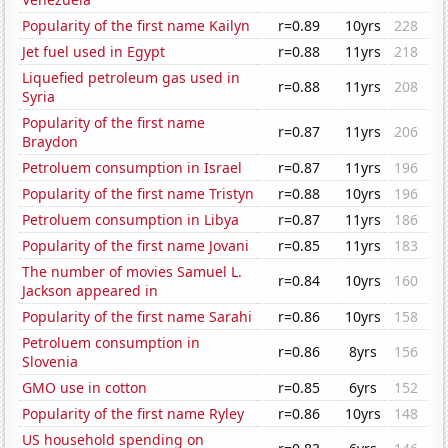
Popularity of the first name Kailyn
r=0.89
10yrs
228
Jet fuel used in Egypt
r=0.88
11yrs
218
Liquefied petroleum gas used in
r=0.88
11yrs
208
Syria
Popularity of the first name
r=0.87
11yrs
206
Braydon
Petroluem consumption in Israel
r=0.87
11yrs
196
Popularity of the first name Tristyn
r=0.88
10yrs
196
Petroluem consumption in Libya
r=0.87
11yrs
186
Popularity of the first name Jovani
r=0.85
11yrs
183
The number of movies Samuel L.
r=0.84
10yrs
160
Jackson appeared in
Popularity of the first name Sarahi
r=0.86
10yrs
158
Petroluem consumption in
r=0.86
8yrs
156
Slovenia
GMO use in cotton
r=0.85
6yrs
152
Popularity of the first name Ryley
r=0.86
10yrs
148
US household spending on