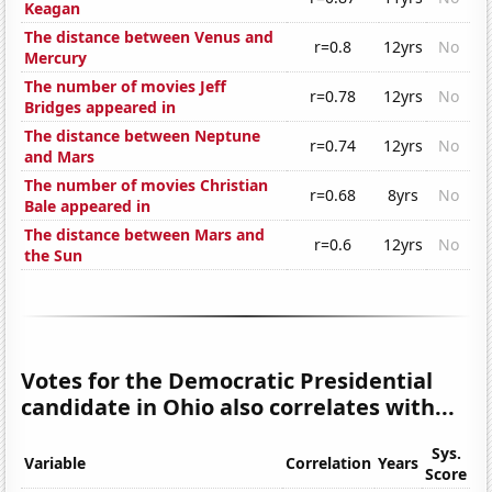
Keagan
The distance between Venus and
r=0.8
12yrs
No
Mercury
The number of movies Jeff
r=0.78
12yrs
No
Bridges appeared in
The distance between Neptune
r=0.74
12yrs
No
and Mars
The number of movies Christian
r=0.68
8yrs
No
Bale appeared in
The distance between Mars and
r=0.6
12yrs
No
the Sun
Votes for the Democratic Presidential
candidate in Ohio also correlates with...
Sys.
Variable
Correlation
Years
Score