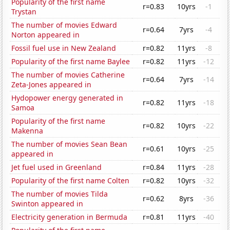
Popularity of the first name
r=0.83
10yrs
-1
Trystan
The number of movies Edward
r=0.64
7yrs
-4
Norton appeared in
Fossil fuel use in New Zealand
r=0.82
11yrs
-8
Popularity of the first name Baylee
r=0.82
11yrs
-12
The number of movies Catherine
r=0.64
7yrs
-14
Zeta-Jones appeared in
Hydopower energy generated in
r=0.82
11yrs
-18
Samoa
Popularity of the first name
r=0.82
10yrs
-22
Makenna
The number of movies Sean Bean
r=0.61
10yrs
-25
appeared in
Jet fuel used in Greenland
r=0.84
11yrs
-28
Popularity of the first name Colten
r=0.82
10yrs
-32
The number of movies Tilda
r=0.62
8yrs
-36
Swinton appeared in
Electricity generation in Bermuda
r=0.81
11yrs
-40