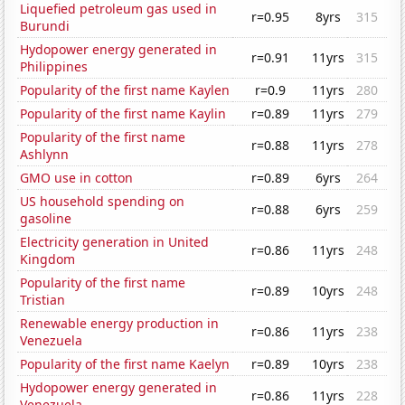
Liquefied petroleum gas used in
r=0.95
8yrs
315
Burundi
Hydopower energy generated in
r=0.91
11yrs
315
Philippines
Popularity of the first name Kaylen
r=0.9
11yrs
280
Popularity of the first name Kaylin
r=0.89
11yrs
279
Popularity of the first name
r=0.88
11yrs
278
Ashlynn
GMO use in cotton
r=0.89
6yrs
264
US household spending on
r=0.88
6yrs
259
gasoline
Electricity generation in United
r=0.86
11yrs
248
Kingdom
Popularity of the first name
r=0.89
10yrs
248
Tristian
Renewable energy production in
r=0.86
11yrs
238
Venezuela
Popularity of the first name Kaelyn
r=0.89
10yrs
238
Hydopower energy generated in
r=0.86
11yrs
228
Venezuela