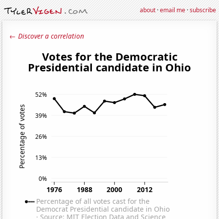
about
·
email me
·
subscribe
← Discover a correlation