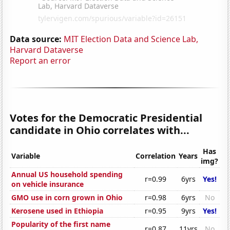
Data source:
MIT Election Data and Science Lab,
Harvard Dataverse
Report an error
Votes for the Democratic Presidential
candidate in Ohio correlates with...
Has
Variable
Correlation
Years
img?
Annual US household spending
r=0.99
6yrs
Yes!
on vehicle insurance
GMO use in corn grown in Ohio
r=0.98
6yrs
No
Kerosene used in Ethiopia
r=0.95
9yrs
Yes!
Popularity of the first name
r=0.87
11yrs
No