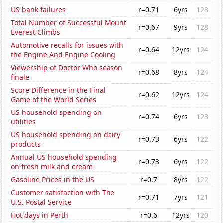
US bank failures
r=0.71
6yrs
128
Total Number of Successful Mount
r=0.67
9yrs
128
Everest Climbs
Automotive recalls for issues with
r=0.64
12yrs
124
the Engine And Engine Cooling
Viewership of Doctor Who season
r=0.68
8yrs
124
finale
Score Difference in the Final
r=0.62
12yrs
124
Game of the World Series
US household spending on
r=0.74
6yrs
123
utilities
US household spending on dairy
r=0.73
6yrs
122
products
Annual US household spending
r=0.73
6yrs
122
on fresh milk and cream
Gasoline Prices in the US
r=0.7
8yrs
122
Customer satisfaction with The
r=0.71
7yrs
121
U.S. Postal Service
Hot days in Perth
r=0.6
12yrs
120