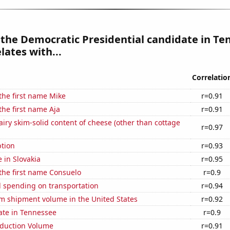
 the Democratic Presidential candidate in T
lates with...
Correlatio
 the first name Mike
r=0.91
the first name Aja
r=0.91
iry skim-solid content of cheese (other than cottage
r=0.97
tion
r=0.93
e in Slovakia
r=0.95
 the first name Consuelo
r=0.9
 spending on transportation
r=0.94
um shipment volume in the United States
r=0.92
ate in Tennessee
r=0.9
oduction Volume
r=0.91