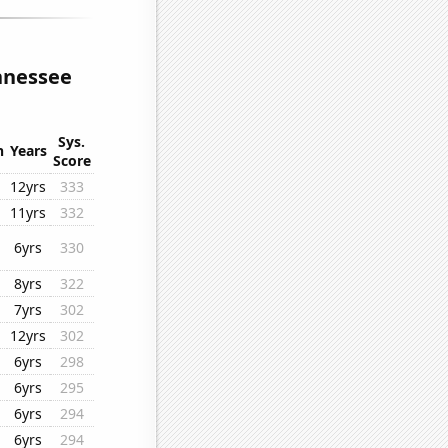
ennessee
Sys.
n
Years
Score
12yrs
333
11yrs
332
6yrs
330
8yrs
322
7yrs
302
12yrs
302
6yrs
298
6yrs
295
6yrs
294
6yrs
294