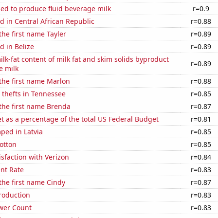
sed to produce fluid beverage milk
r=0.9
 in Central African Republic
r=0.88
the first name Tayler
r=0.89
 in Belize
r=0.89
lk-fat content of milk fat and skim solids byproduct
r=0.89
e milk
 the first name Marlon
r=0.88
 thefts in Tennessee
r=0.85
 the first name Brenda
r=0.87
 as a percentage of the total US Federal Budget
r=0.81
ped in Latvia
r=0.85
otton
r=0.85
sfaction with Verizon
r=0.84
nt Rate
r=0.83
 the first name Cindy
r=0.87
roduction
r=0.83
wer Count
r=0.83