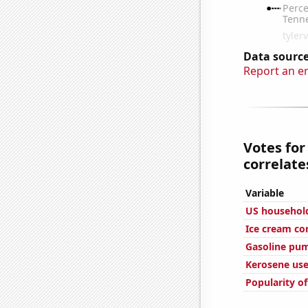
Data source
Report an e
Votes for
correlates
Variable
US household
Ice cream c
Gasoline pu
Kerosene use
Popularity of