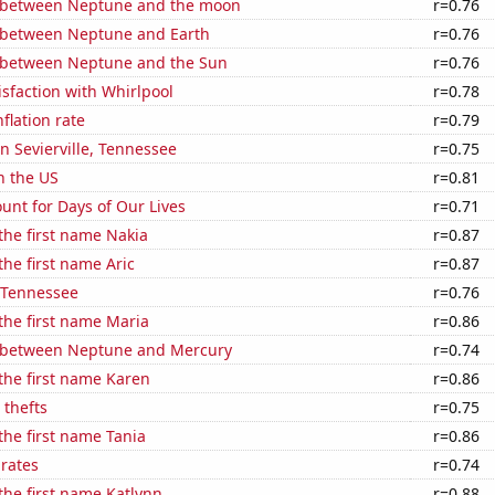
 between Neptune and the moon
r=0.76
 between Neptune and Earth
r=0.76
 between Neptune and the Sun
r=0.76
sfaction with Whirlpool
r=0.78
flation rate
r=0.79
in Sevierville, Tennessee
r=0.75
n the US
r=0.81
unt for Days of Our Lives
r=0.71
 the first name Nakia
r=0.87
the first name Aric
r=0.87
n Tennessee
r=0.76
 the first name Maria
r=0.86
 between Neptune and Mercury
r=0.74
 the first name Karen
r=0.86
 thefts
r=0.75
 the first name Tania
r=0.86
 rates
r=0.74
 the first name Katlynn
r=0.88