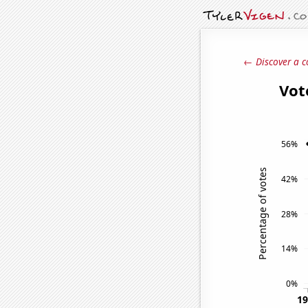
← Discover a c