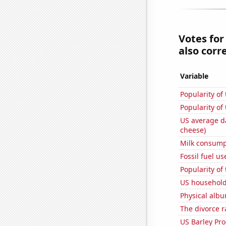
Votes for
also corre
Variable
Popularity of
Popularity of 
US average da
cheese)
Milk consump
Fossil fuel us
Popularity of
US household
Physical alb
The divorce r
US Barley Pr