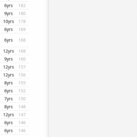
6yrs
182
9yrs
180
10yrs
178
6yrs
169
6yrs
168
12yrs
168
9yrs
160
12yrs
157
12yrs
156
8yrs
155
6yrs
152
7yrs
150
8yrs
148
12yrs
147
6yrs
146
6yrs
146