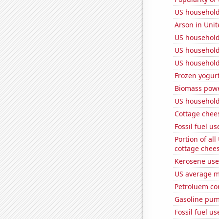
US household 
Arson in Unit
US household
US household
US household
Frozen yogur
Biomass powe
US household
Cottage chee
Fossil fuel u
Portion of all
cottage chee
Kerosene used
US average mi
Petroluem co
Gasoline pum
Fossil fuel u