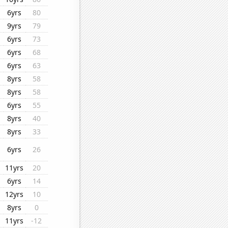
6yrs
80
9yrs
79
6yrs
73
6yrs
68
6yrs
63
8yrs
58
8yrs
58
6yrs
55
8yrs
40
8yrs
33
6yrs
26
11yrs
20
6yrs
14
12yrs
10
8yrs
0
11yrs
-12