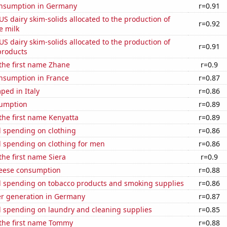
nsumption in Germany
r=0.91
 US dairy skim-solids allocated to the production of
r=0.92
e milk
 US dairy skim-solids allocated to the production of
r=0.91
products
 the first name Zhane
r=0.9
nsumption in France
r=0.87
ped in Italy
r=0.86
sumption
r=0.89
 the first name Kenyatta
r=0.89
 spending on clothing
r=0.86
 spending on clothing for men
r=0.86
the first name Siera
r=0.9
eese consumption
r=0.88
 spending on tobacco products and smoking supplies
r=0.86
r generation in Germany
r=0.87
 spending on laundry and cleaning supplies
r=0.85
 the first name Tommy
r=0.88