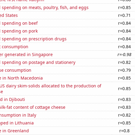
spending on meats, poultry, fish, and eggs
r=0.85
ed States
r=0.71
 spending on beef
r=0.84
 spending on pork
r=0.84
 spending on prescription drugs
r=0.84
t consumption
r=0.84
r generated in Singapore
r=-0.98
 spending on postage and stationery
r=0.82
se consumption
r=0.79
se in North Macedonia
r=0.85
 US dairy skim-solids allocated to the production of
r=0.85
se
 in Djibouti
r=0.83
lk-fat content of cottage cheese
r=0.83
nsumption in Italy
r=0.82
ped in Lithuania
r=0.85
se in Greenland
r=0.8