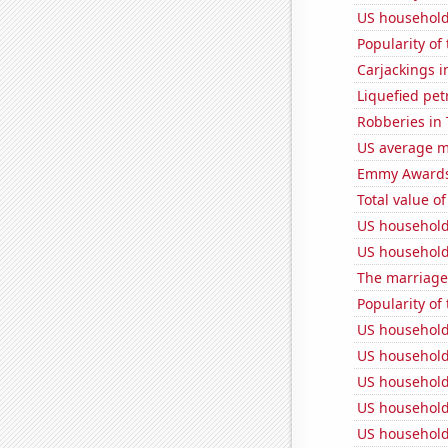
US household
Popularity of
Carjackings i
Liquefied pe
Robberies in
US average mi
Emmy Awards
Total value of
US household
US household
The marriage
Popularity of 
US household
US household
US household
US household
US household