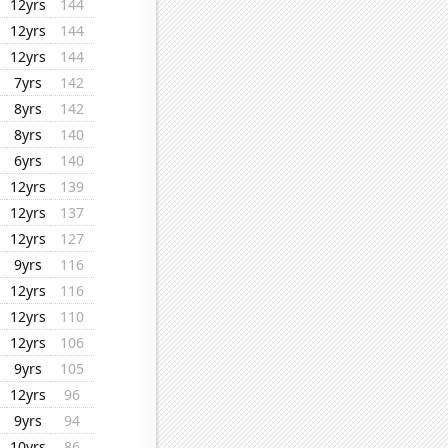
12yrs
144
12yrs
144
12yrs
144
7yrs
142
8yrs
142
8yrs
140
6yrs
140
12yrs
139
12yrs
137
12yrs
127
9yrs
116
12yrs
116
12yrs
110
12yrs
106
9yrs
105
12yrs
96
9yrs
94
10yrs
86