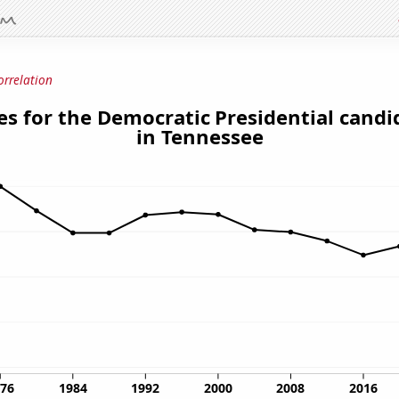
orrelation