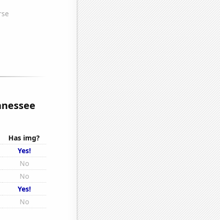
ennessee
Has img?
Yes!
No
No
Yes!
No