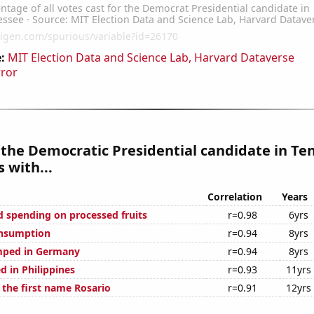
:
MIT Election Data and Science Lab, Harvard Dataverse
rror
 the Democratic Presidential candidate in T
 with...
Correlation
Years
 spending on processed fruits
r=0.98
6yrs
onsumption
r=0.94
8yrs
mped in Germany
r=0.94
8yrs
d in Philippines
r=0.93
11yrs
 the first name Rosario
r=0.91
12yrs