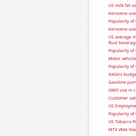
US milk fat u
Kerosene used
Popularity of 
Kerosene used
US average mi
fluid beverag
Popularity of
Motor vehicle
Popularity of
NASA's budget
Gasoline pum
GMO use in c
Customer sati
US Employme
Popularity of
US Tobacco P
MTV VMA Vie