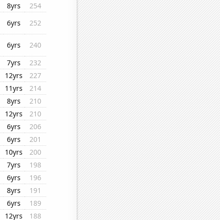
8yrs
254
6yrs
252
6yrs
240
7yrs
232
12yrs
227
11yrs
214
8yrs
210
12yrs
210
6yrs
206
6yrs
201
10yrs
200
7yrs
198
6yrs
196
8yrs
191
6yrs
189
12yrs
188