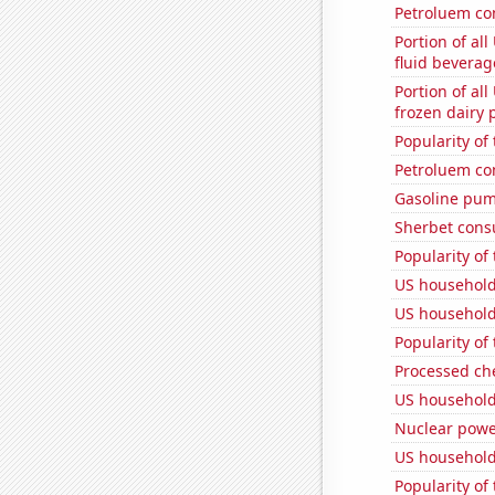
Petroluem co
Portion of all
fluid beverag
Portion of all
frozen dairy 
Popularity of
Petroluem co
Gasoline pum
Sherbet con
Popularity of
US household
US household
Popularity of 
Processed ch
US household
Nuclear powe
US household
Popularity of