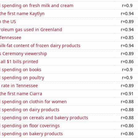
 spending on fresh milk and cream
r=0.9
 the first name Kaytlyn
r=0.94
n the US
r=0.89
troleum gas used in Greenland
r=0.94
 Tennessee
r=0.85
lk-fat content of frozen dairy products
r=0.94
 Ceremony viewership
r=0.89
 all $1 bills printed
r=0.86
 spending on books
r=0.9
 spending on poultry
r=0.9
 rate in Tennessee
r=0.89
the first name Ciarra
r=0.91
 spending on clothin for women
r=0.88
 spending on dairy products
r=0.88
 spending on cereals and bakery products
r=0.88
 spending on floor coverings
r=0.86
 spending on bakery products
r=0.86