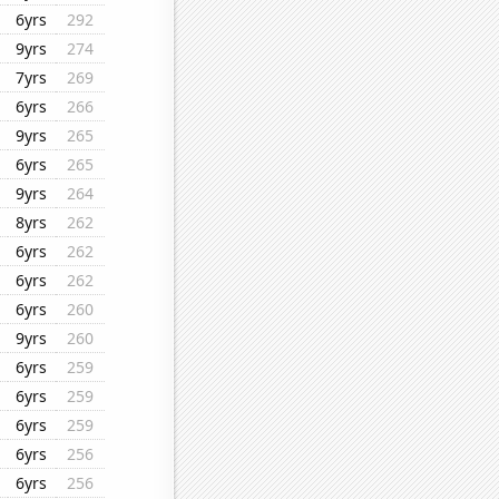
6yrs
292
9yrs
274
7yrs
269
6yrs
266
9yrs
265
6yrs
265
9yrs
264
8yrs
262
6yrs
262
6yrs
262
6yrs
260
9yrs
260
6yrs
259
6yrs
259
6yrs
259
6yrs
256
6yrs
256