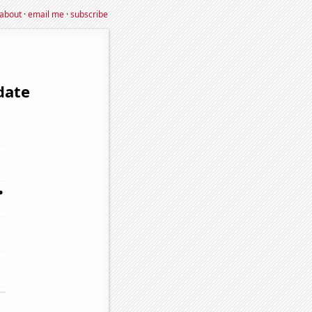
about
·
email me
·
subscribe