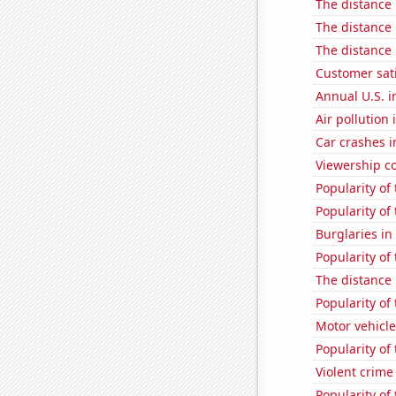
The distance
The distance
The distance
Customer sati
Annual U.S. in
Air pollution 
Car crashes i
Viewership co
Popularity of
Popularity of 
Burglaries i
Popularity of
The distance
Popularity of
Motor vehicle
Popularity of
Violent crime
Popularity of