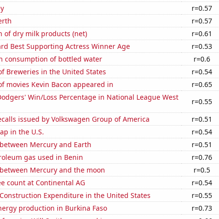
ey
r=0.57
erth
r=0.57
 of dry milk products (net)
r=0.61
d Best Supporting Actress Winner Age
r=0.53
n consumption of bottled water
r=0.6
 Breweries in the United States
r=0.54
f movies Kevin Bacon appeared in
r=0.65
Dodgers' Win/Loss Percentage in National League West
r=0.55
ecalls issued by Volkswagen Group of America
r=0.51
p in the U.S.
r=0.54
 between Mercury and Earth
r=0.51
troleum gas used in Benin
r=0.76
 between Mercury and the moon
r=0.5
e count at Continental AG
r=0.54
 Construction Expenditure in the United States
r=0.55
ergy production in Burkina Faso
r=0.73