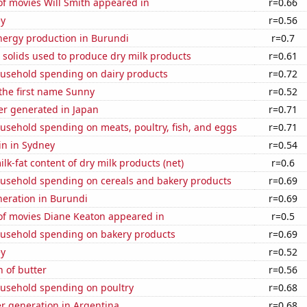
f movies Will Smith appeared in
r=0.66
ey
r=0.56
ergy production in Burundi
r=0.7
 solids used to produce dry milk products
r=0.61
usehold spending on dairy products
r=0.72
 the first name Sunny
r=0.52
r generated in Japan
r=0.71
usehold spending on meats, poultry, fish, and eggs
r=0.71
in in Sydney
r=0.54
lk-fat content of dry milk products (net)
r=0.6
usehold spending on cereals and bakery products
r=0.69
eneration in Burundi
r=0.69
f movies Diane Keaton appeared in
r=0.5
usehold spending on bakery products
r=0.69
ey
r=0.52
 of butter
r=0.56
usehold spending on poultry
r=0.68
r generation in Argentina
r=0.68