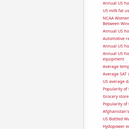
Annual US ho
US milk fat 
NCAA Women's 
Between Win
Annual US h
Automotive r
Annual US ho
Annual US ho
equipment
Average temp
Average SAT s
US average da
Popularity of
Grocery store
Popularity of
Afghanistan'
US Bottled W
Hydopower en