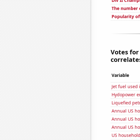
Div II Champ
The number o
Popularity o
Votes for
correlates
Variable
Jet fuel used
Hydopower en
Liquefied pe
Annual US ho
Annual US ho
Annual US ho
US househol