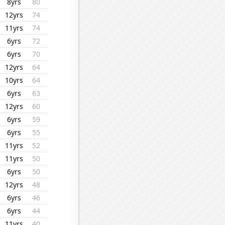
8yrs
80
12yrs
74
11yrs
74
6yrs
72
6yrs
70
12yrs
64
10yrs
64
6yrs
63
12yrs
60
6yrs
59
6yrs
55
11yrs
52
11yrs
50
6yrs
50
12yrs
48
6yrs
46
6yrs
44
11yrs
40