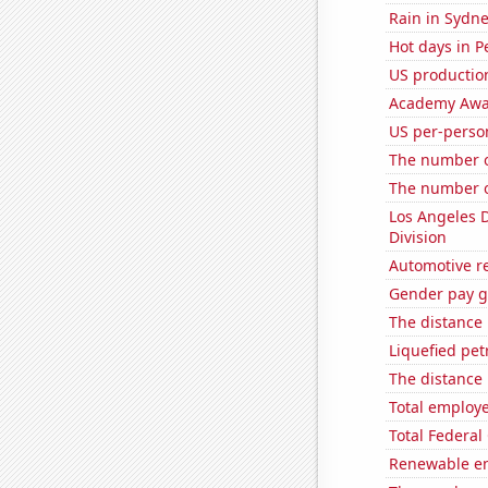
Rain in Sydn
Hot days in P
US production
Academy Awar
US per-perso
The number of
The number o
Los Angeles 
Division
Automotive r
Gender pay ga
The distance
Liquefied pe
The distance
Total employe
Total Federal
Renewable en