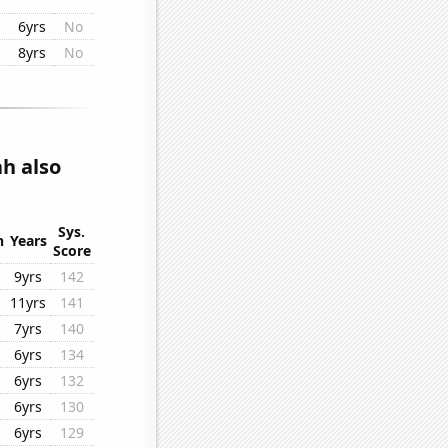
6yrs
No
8yrs
No
ah also
Sys.
n
Years
Score
9yrs
142
11yrs
141
7yrs
140
6yrs
134
6yrs
132
6yrs
130
6yrs
129