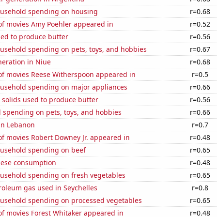
usehold spending on housing
r=0.68
f movies Amy Poehler appeared in
r=0.52
sed to produce butter
r=0.56
usehold spending on pets, toys, and hobbies
r=0.67
eneration in Niue
r=0.68
f movies Reese Witherspoon appeared in
r=0.5
usehold spending on major appliances
r=0.66
 solids used to produce butter
r=0.56
 spending on pets, toys, and hobbies
r=0.66
 in Lebanon
r=0.7
f movies Robert Downey Jr. appeared in
r=0.48
usehold spending on beef
r=0.65
eese consumption
r=0.48
usehold spending on fresh vegetables
r=0.65
roleum gas used in Seychelles
r=0.8
usehold spending on processed vegetables
r=0.65
f movies Forest Whitaker appeared in
r=0.48