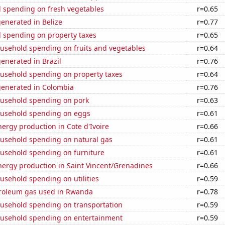
 spending on fresh vegetables
r=0.65
enerated in Belize
r=0.77
 spending on property taxes
r=0.65
usehold spending on fruits and vegetables
r=0.64
enerated in Brazil
r=0.76
usehold spending on property taxes
r=0.64
generated in Colombia
r=0.76
usehold spending on pork
r=0.63
usehold spending on eggs
r=0.61
rgy production in Cote d'Ivoire
r=0.66
usehold spending on natural gas
r=0.61
usehold spending on furniture
r=0.61
ergy production in Saint Vincent/Grenadines
r=0.66
usehold spending on utilities
r=0.59
troleum gas used in Rwanda
r=0.78
usehold spending on transportation
r=0.59
usehold spending on entertainment
r=0.59