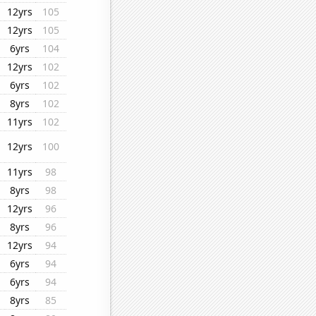
12yrs
105
12yrs
105
6yrs
104
12yrs
102
6yrs
102
8yrs
102
11yrs
102
12yrs
100
11yrs
98
8yrs
98
12yrs
96
8yrs
96
12yrs
94
6yrs
94
6yrs
94
8yrs
85