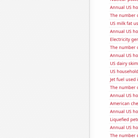
Annual US ho
The number o
US milk fat u
Annual US ho
Electricity g
The number o
Annual US ho
US dairy skim
US household
Jet fuel used
The number o
Annual US ho
American ch
Annual US ho
Liquefied pet
Annual US ho
The number o