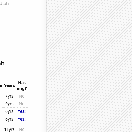
ah
Has
on
Years
img?
7yrs
No
9yrs
No
6yrs
Yes!
6yrs
Yes!
11yrs
No