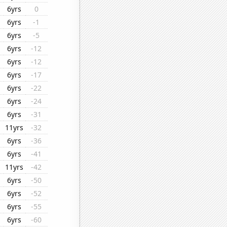
6yrs
0
6yrs
-1
6yrs
-5
6yrs
-12
6yrs
-12
6yrs
-17
6yrs
-22
6yrs
-24
6yrs
-31
11yrs
-32
6yrs
-36
6yrs
-41
11yrs
-42
6yrs
-50
6yrs
-52
6yrs
-55
6yrs
-60