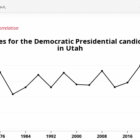
orrelation