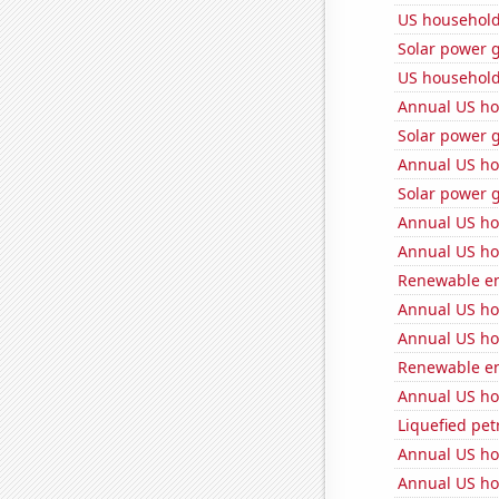
US household
Solar power g
US household
Annual US ho
Solar power g
Annual US ho
Solar power 
Annual US ho
Annual US ho
Renewable ene
Annual US ho
Annual US ho
Renewable en
Annual US ho
Liquefied pe
Annual US ho
Annual US ho