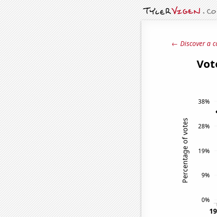
← Discover a c