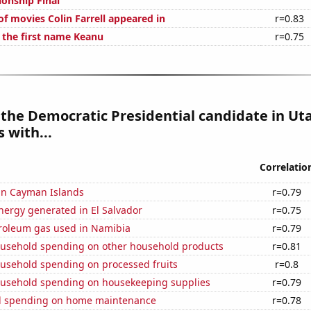
ionship Final
f movies Colin Farrell appeared in
r=0.83
f the first name Keanu
r=0.75
 the Democratic Presidential candidate in Ut
 with...
Correlatio
 in Cayman Islands
r=0.79
ergy generated in El Salvador
r=0.75
troleum gas used in Namibia
r=0.79
usehold spending on other household products
r=0.81
usehold spending on processed fruits
r=0.8
usehold spending on housekeeping supplies
r=0.79
d spending on home maintenance
r=0.78