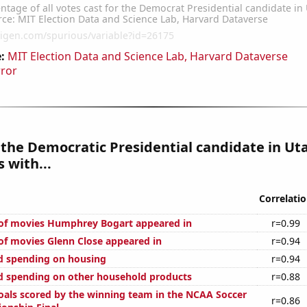
:
MIT Election Data and Science Lab, Harvard Dataverse
rror
 the Democratic Presidential candidate in Ut
 with...
Correlati
of movies Humphrey Bogart appeared in
r=0.99
f movies Glenn Close appeared in
r=0.94
d spending on housing
r=0.94
 spending on other household products
r=0.88
als scored by the winning team in the NCAA Soccer
r=0.86