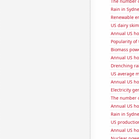
The number o
Rain in Sydn
Renewable en
US dairy skim
Annual US ho
Popularity of
Biomass powe
Annual US ho
Drenching ra
US average mi
Annual US ho
Electricity g
The number o
Annual US ho
Rain in Sydn
US production
Annual US ho
Nuclear powe