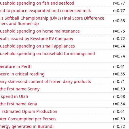
usehold spending on fish and seafood
r=0.77
used to produce evaporated and condensed milk
r=0.77
Softball Championship (Div I) Final Score Difference
r=0.68
ners and Runner-Up
ousehold spending on home maintenance
r=0.75
ecalls issued by Keystone RV Company
r=0.72
usehold spending on small appliances
r=0.74
usehold spending on household furnishings and
r=0.74
erature in Perth
r=0.61
core in critical reading
r=0.65
iry skim-solid content of frozen dairy products
r=0.71
 the first name Sonny
r=0.59
 spend in Utah
r=0.68
 the first name Xena
r=0.64
s Estimated Opium Production
r=0.61
ater Consumption per Person
r=0.59
ergy generated in Burundi
r=0.72