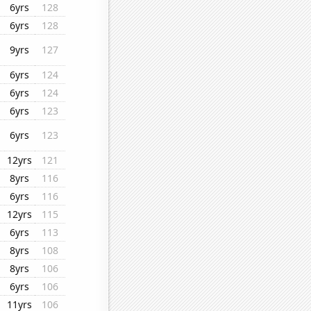
6yrs
128
6yrs
128
9yrs
127
6yrs
124
6yrs
124
6yrs
123
6yrs
123
12yrs
121
8yrs
116
6yrs
116
12yrs
115
6yrs
113
8yrs
108
8yrs
106
6yrs
106
11yrs
106