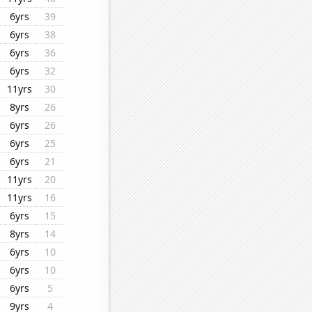
6yrs
39
6yrs
38
6yrs
36
6yrs
32
11yrs
30
8yrs
26
6yrs
26
6yrs
25
6yrs
21
11yrs
20
11yrs
16
6yrs
15
8yrs
14
6yrs
10
6yrs
10
6yrs
5
9yrs
4