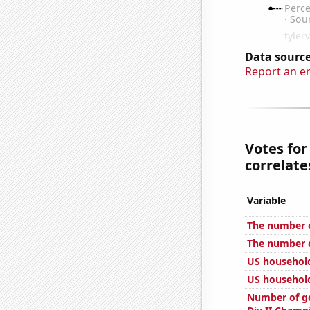
Data source
Report an e
Votes for
correlates
Variable
The number 
The number o
US househol
US household
Number of go