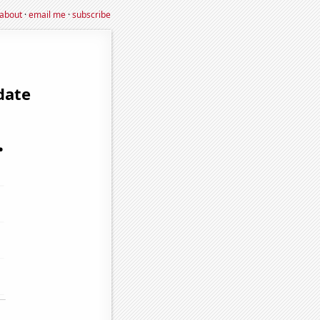
about
·
email me
·
subscribe