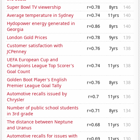
Super Bowl TV viewership
r=0.78
8yrs
146
Average temperature in Sydney
r=0.74
11yrs
140
Hydopower energy generated in
r=0.86
8yrs
140
Georgia
London Gold Prices
r=0.78
9yrs
139
Customer satisfaction with
r=0.76
7yrs
138
JCPenney
UEFA European Cup and
Champions League Top Scorer's
r=0.74
11yrs
138
Goal Count
Golden Boot Player's English
r=0.76
8yrs
138
Premier League Goal Tally
Automotive recalls issued by
r=0.7
11yrs
136
Chrysler
Number of public school students
r=0.71
8yrs
134
in 3rd grade
The distance between Neptune
r=0.68
11yrs
130
and Uranus
Automotive recalls for issues with
r=0.69
11yrs
130