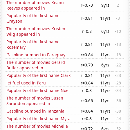
The number of movies Keanu
r=0.73
9yrs
2
Reeves appeared in
Popularity of the first name
r=0.81
11yrs
-3
Grayson
The number of movies Kristen
r=0.8
6yrs
-10
Wiig appeared in
Popularity of the first name
r=0.81
11yrs
-13
Rosemary
Gasoline pumped in Paraguay
r=0.84
11yrs
-18
The number of movies Gerard
r=0.79
6yrs
-22
Butler appeared in
Popularity of the first name Clark
r=0.81
11yrs
-23
Jet fuel used in Peru
r=0.84
11yrs
-28
Popularity of the first name Noel
r=0.8
11yrs
-34
The number of movies Susan
r=0.66
11yrs
-36
Sarandon appeared in
Gasoline pumped in Tanzania
r=0.84
11yrs
-38
Popularity of the first name Myra
r=0.8
11yrs
-44
The number of movies Michelle
r=0.72
6yrs
-52