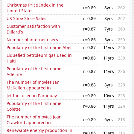
Christmas Price Index in the
r=0.89
8yrs
262
United States
US Shoe Store Sales
r=0.89
8yrs
262
Customer satisfaction with
r=0.87
7yrs
260
Dillard's
Number of internet users
r=0.86
6yrs
259
Popularity of the first name Abel
r=0.87
11yrs
246
Liquefied petroleum gas used in
r=0.88
11yrs
238
Haiti
Popularity of the first name
r=0.87
11yrs
236
Adeline
The number of movies Ian
r=0.88
8yrs
228
McKellen appeared in
Jet fuel used in Paraguay
r=0.89
10yrs
228
Popularity of the first name
r=0.86
11yrs
224
Colette
The number of movies Joan
r=0.89
6yrs
218
Crawford appeared in
Renewable energy production in
r=0.85
11yrs
216