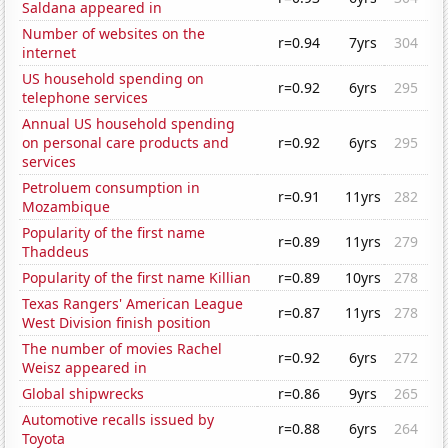
Saldana appeared in
Number of websites on the
r=0.94
7yrs
304
internet
US household spending on
r=0.92
6yrs
295
telephone services
Annual US household spending
on personal care products and
r=0.92
6yrs
295
services
Petroluem consumption in
r=0.91
11yrs
282
Mozambique
Popularity of the first name
r=0.89
11yrs
279
Thaddeus
Popularity of the first name Killian
r=0.89
10yrs
278
Texas Rangers' American League
r=0.87
11yrs
278
West Division finish position
The number of movies Rachel
r=0.92
6yrs
272
Weisz appeared in
Global shipwrecks
r=0.86
9yrs
265
Automotive recalls issued by
r=0.88
6yrs
264
Toyota