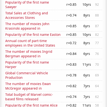
Popularity of the first name
r=0.85
10yrs
92
Sawyer
Total Sales at Clothing and
r=0.74
8yrs
88
Accessories Stores
The number of movies John
r=0.85
6yrs
87
Krasinski appeared in
Popularity of the first name Easton
r=0.85
10yrs
82
Annual count of part-time
r=0.72
8yrs
77
employees in the United States
The number of movies Ingrid
r=0.84
6yrs
76
Bergman appeared in
Popularity of the first name
r=0.83
11yrs
70
Harper
Global Commercial Vehicle
r=0.78
6yrs
69
Production
The number of movies Ewan
r=0.82
7yrs
64
McGregor appeared in
Total budget of Marvel comic-
r=0.74
7yrs
62
based films released
Popularity of the first name Alice
r=0.82
11yrs
58