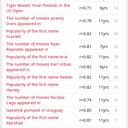
Tiger Woods' Final Position in the
r=0.71
6yrs
54
US Open
The number of movies Jeremy
r=0.79
11yrs
53
Irons appeared in
Popularity of the first name
r=0.82
11yrs
48
Scarlett
The number of movies Ryan
r=0.81
7yrs
42
Reynolds appeared in
Popularity of the first name Aria
r=0.82
11yrs
38
The number of movies Karl Urban
r=0.82
6yrs
32
appeared in
Popularity of the first name Paxton
r=0.82
11yrs
28
Popularity of the first name
r=0.82
11yrs
18
Harvey
The number of movies Nicolas
r=0.74
11yrs
16
Cage appeared in
Gasoline pumped in Uruguay
r=0.85
11yrs
8
Popularity of the first name
r=0.81
11yrs
7
Marshall