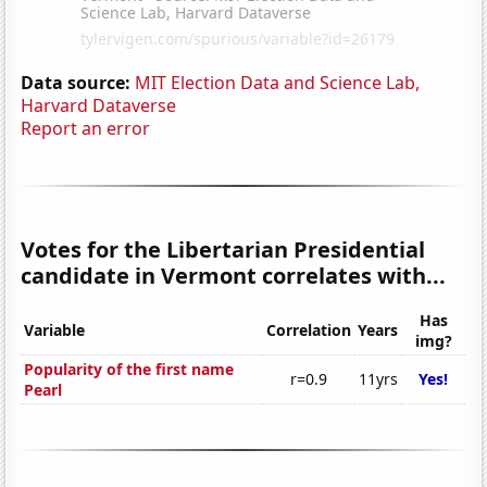
Data source:
MIT Election Data and Science Lab,
Harvard Dataverse
Report an error
Votes for the Libertarian Presidential
candidate in Vermont correlates with...
Has
Variable
Correlation
Years
img?
Popularity of the first name
r=0.9
11yrs
Yes!
Pearl