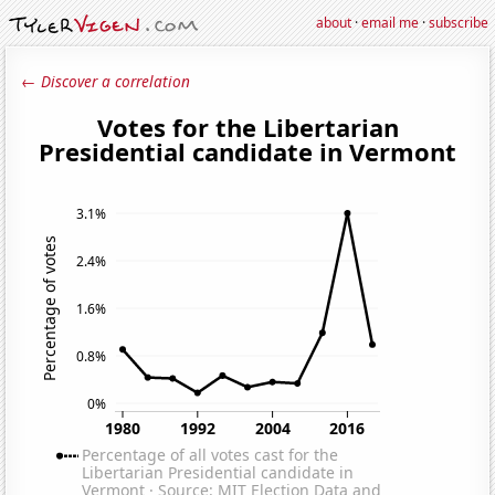
about
·
email me
·
subscribe
← Discover a correlation