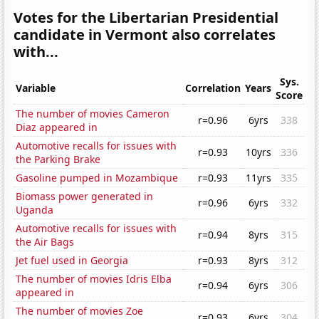
Votes for the Libertarian Presidential
candidate in Vermont also correlates
with...
Sys.
Variable
Correlation
Years
Score
The number of movies Cameron
r=0.96
6yrs
338
Diaz appeared in
Automotive recalls for issues with
r=0.93
10yrs
336
the Parking Brake
Gasoline pumped in Mozambique
r=0.93
11yrs
335
Biomass power generated in
r=0.96
6yrs
332
Uganda
Automotive recalls for issues with
r=0.94
8yrs
315
the Air Bags
Jet fuel used in Georgia
r=0.93
8yrs
312
The number of movies Idris Elba
r=0.94
6yrs
306
appeared in
The number of movies Zoe
r=0.93
6yrs
304