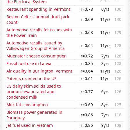
the Electrical System
Restaurant spending in Vermont
r=0.78
6yrs
130
Boston Celtics' annual draft pick
r=0.69
11yrs
130
count
Automotive recalls for issues with
r=0.68
11yrs
129
the Power Train
Automotive recalls issued by
r=0.64
11yrs
128
Volkswagen Group of America
Muenster cheese consumption
r=0.72
7yrs
128
Fossil fuel use in Latvia
r=0.85
8yrs
128
Air quality in Burlington, Vermont
r=0.64
11yrs
126
Patents granted in the US
r=0.61
11yrs
126
US dairy skim solids used to
produce evaporated and
r=0.77
6yrs
126
condensed milk
Milk-fat consumption
r=0.69
8yrs
125
Biomass power generated in
r=0.86
7yrs
118
Paraguay
Jet fuel used in Vietnam
r=0.86
9yrs
108