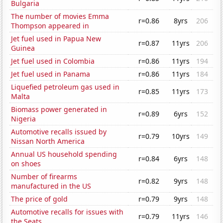
Bulgaria
The number of movies Emma
r=0.86
8yrs
206
Thompson appeared in
Jet fuel used in Papua New
r=0.87
11yrs
206
Guinea
Jet fuel used in Colombia
r=0.86
11yrs
194
Jet fuel used in Panama
r=0.86
11yrs
184
Liquefied petroleum gas used in
r=0.85
11yrs
173
Malta
Biomass power generated in
r=0.89
6yrs
152
Nigeria
Automotive recalls issued by
r=0.79
10yrs
149
Nissan North America
Annual US household spending
r=0.84
6yrs
148
on shoes
Number of firearms
r=0.82
9yrs
148
manufactured in the US
The price of gold
r=0.79
9yrs
148
Automotive recalls for issues with
r=0.79
11yrs
146
the Seats