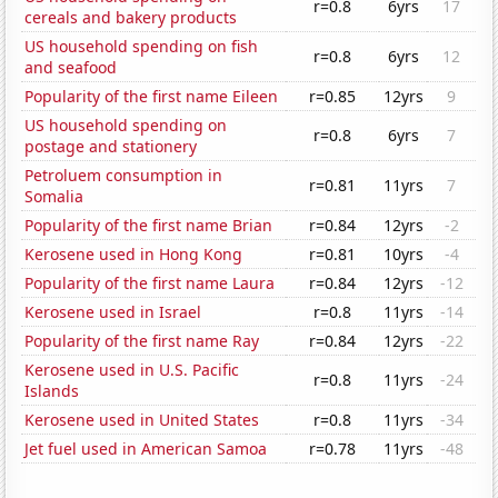
r=0.8
6yrs
17
cereals and bakery products
US household spending on fish
r=0.8
6yrs
12
and seafood
Popularity of the first name Eileen
r=0.85
12yrs
9
US household spending on
r=0.8
6yrs
7
postage and stationery
Petroluem consumption in
r=0.81
11yrs
7
Somalia
Popularity of the first name Brian
r=0.84
12yrs
-2
Kerosene used in Hong Kong
r=0.81
10yrs
-4
Popularity of the first name Laura
r=0.84
12yrs
-12
Kerosene used in Israel
r=0.8
11yrs
-14
Popularity of the first name Ray
r=0.84
12yrs
-22
Kerosene used in U.S. Pacific
r=0.8
11yrs
-24
Islands
Kerosene used in United States
r=0.8
11yrs
-34
Jet fuel used in American Samoa
r=0.78
11yrs
-48