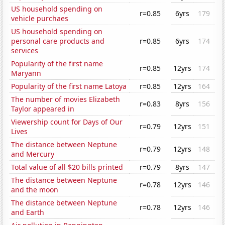
US household spending on
r=0.85
6yrs
179
vehicle purchaes
US household spending on
personal care products and
r=0.85
6yrs
174
services
Popularity of the first name
r=0.85
12yrs
174
Maryann
Popularity of the first name Latoya
r=0.85
12yrs
164
The number of movies Elizabeth
r=0.83
8yrs
156
Taylor appeared in
Viewership count for Days of Our
r=0.79
12yrs
151
Lives
The distance between Neptune
r=0.79
12yrs
148
and Mercury
Total value of all $20 bills printed
r=0.79
8yrs
147
The distance between Neptune
r=0.78
12yrs
146
and the moon
The distance between Neptune
r=0.78
12yrs
146
and Earth