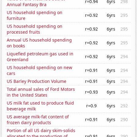
r=0.94
6yrs
298
Annual Fantasy Bra
US household spending on
r=0.92
6yrs
295
furniture
US household spending on
r=0.92
6yrs
295
processed fruits
Annual US household spending
r=0.92
6yrs
295
on books
Liquefied petroleum gas used in
r=0.92
6yrs
294
Greenland
US household spending on new
r=0.91
6yrs
294
cars
US Barley Production Volume
r=0.91
6yrs
294
Total annual sales of Ford Motors
r=0.93
6yrs
294
in the United States
US milk fat used to produce fluid
r=0.9
6yrs
292
beverage milk
US average milk-fat content of
r=0.91
6yrs
290
frozen dairy products
Portion of all US dairy skim-solids
allocated to the production of
r=0.91
6yrs
290