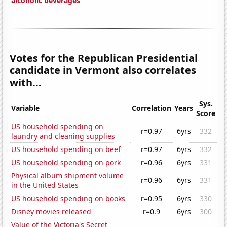
alcoholic beverages
Votes for the Republican Presidential
candidate in Vermont also correlates
with...
Sys.
Variable
Correlation
Years
Score
US household spending on
r=0.97
6yrs
332
laundry and cleaning supplies
US household spending on beef
r=0.97
6yrs
332
US household spending on pork
r=0.96
6yrs
331
Physical album shipment volume
r=0.96
6yrs
331
in the United States
US household spending on books
r=0.95
6yrs
330
Disney movies released
r=0.9
6yrs
300
Value of the Victoria's Secret