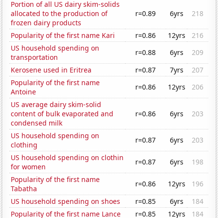
Portion of all US dairy skim-solids
allocated to the production of
r=0.89
6yrs
218
frozen dairy products
Popularity of the first name Kari
r=0.86
12yrs
216
US household spending on
r=0.88
6yrs
209
transportation
Kerosene used in Eritrea
r=0.87
7yrs
207
Popularity of the first name
r=0.86
12yrs
206
Antoine
US average dairy skim-solid
content of bulk evaporated and
r=0.86
6yrs
203
condensed milk
US household spending on
r=0.87
6yrs
203
clothing
US household spending on clothin
r=0.87
6yrs
198
for women
Popularity of the first name
r=0.86
12yrs
196
Tabatha
US household spending on shoes
r=0.85
6yrs
184
Popularity of the first name Lance
r=0.85
12yrs
184