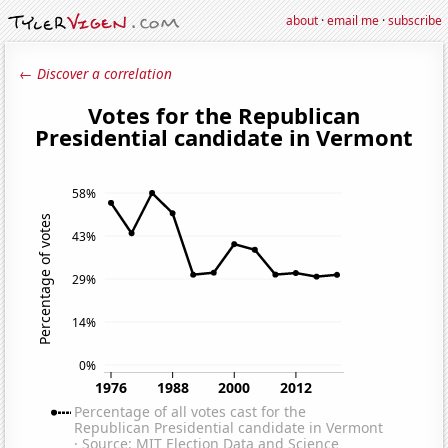
about
·
email me
·
subscribe
← Discover a correlation