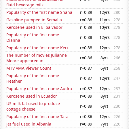
fluid beverage milk
Popularity of the first name Shana
r=0.89
12yrs
280
Gasoline pumped in Somalia
r=0.88
11yrs
278
Kerosene used in El Salvador
r=0.89
10yrs
278
Popularity of the first name
r=0.88
12yrs
278
Dianna
Popularity of the first name Keri
r=0.88
12yrs
278
The number of movies Julianne
r=0.86
8yrs
266
Moore appeared in
MTV VMA Viewer Count
r=0.87
6yrs
258
Popularity of the first name
r=0.87
12yrs
247
Heather
Popularity of the first name Audra
r=0.87
12yrs
237
Kerosene used in Ecuador
r=0.89
8yrs
231
US milk fat used to produce
r=0.89
6yrs
230
cottage cheese
Popularity of the first name Tara
r=0.86
12yrs
226
Jet fuel used in Albania
r=0.89
7yrs
220