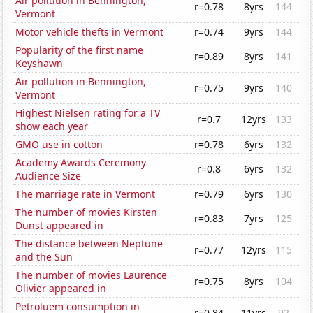
Air pollution in Bennington,
r=0.78
8yrs
144
Vermont
Motor vehicle thefts in Vermont
r=0.74
9yrs
144
Popularity of the first name
r=0.89
8yrs
141
Keyshawn
Air pollution in Bennington,
r=0.75
9yrs
140
Vermont
Highest Nielsen rating for a TV
r=0.7
12yrs
133
show each year
GMO use in cotton
r=0.78
6yrs
132
Academy Awards Ceremony
r=0.8
6yrs
132
Audience Size
The marriage rate in Vermont
r=0.79
6yrs
130
The number of movies Kirsten
r=0.83
7yrs
125
Dunst appeared in
The distance between Neptune
r=0.77
12yrs
115
and the Sun
The number of movies Laurence
r=0.75
8yrs
104
Olivier appeared in
Petroluem consumption in
r=0.84
11yrs
92