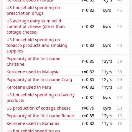
US household spending on
r=0.82
6yrs
45
prescription drugs
US average dairy skim-solid
content of cheese (other than
r=0.82
6yrs
42
cottage cheese)
US household spending on
tobacco products and smoking
r=0.82
6yrs
40
supplies
Popularity of the first name
r=0.85
12yrs
39
Christine
Kerosene used in Malaysia
r=0.82
11yrs
38
Popularity of the first name Craig
r=0.85
12yrs
29
Kerosene used in Peru
r=0.82
11yrs
28
US household spending on bakery
r=0.81
6yrs
24
products
US production of cottage cheese
r=0.79
6yrs
20
Popularity of the first name Renee
r=0.85
12yrs
19
Kerosene used in Romania
r=0.82
11yrs
18
US household spending on