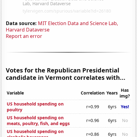
Data source:
MIT Election Data and Science Lab,
Harvard Dataverse
Report an error
Votes for the Republican Presidential
candidate in Vermont correlates with...
Has
Variable
Correlation
Years
img?
US household spending on
r=0.99
6yrs
Yes!
poultry
US household spending on
r=0.96
6yrs
No
meats, poultry, fish, and eggs
US household spending on
r=0.86
6yrs
No