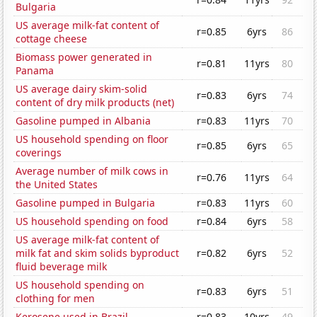
Bulgaria
US average milk-fat content of
r=0.85
6yrs
86
cottage cheese
Biomass power generated in
r=0.81
11yrs
80
Panama
US average dairy skim-solid
r=0.83
6yrs
74
content of dry milk products (net)
Gasoline pumped in Albania
r=0.83
11yrs
70
US household spending on floor
r=0.85
6yrs
65
coverings
Average number of milk cows in
r=0.76
11yrs
64
the United States
Gasoline pumped in Bulgaria
r=0.83
11yrs
60
US household spending on food
r=0.84
6yrs
58
US average milk-fat content of
milk fat and skim solids byproduct
r=0.82
6yrs
52
fluid beverage milk
US household spending on
r=0.83
6yrs
51
clothing for men
Kerosene used in Brazil
r=0.83
10yrs
49