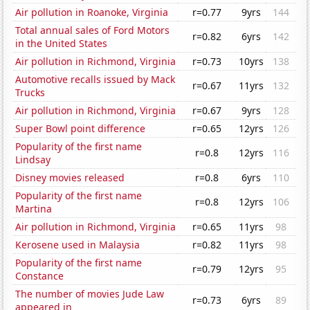
Air pollution in Roanoke, Virginia
r=0.77
9yrs
144
Total annual sales of Ford Motors
r=0.82
6yrs
142
in the United States
Air pollution in Richmond, Virginia
r=0.73
10yrs
138
Automotive recalls issued by Mack
r=0.67
11yrs
132
Trucks
Air pollution in Richmond, Virginia
r=0.67
9yrs
128
Super Bowl point difference
r=0.65
12yrs
126
Popularity of the first name
r=0.8
12yrs
116
Lindsay
Disney movies released
r=0.8
6yrs
110
Popularity of the first name
r=0.8
12yrs
106
Martina
Air pollution in Richmond, Virginia
r=0.65
11yrs
98
Kerosene used in Malaysia
r=0.82
11yrs
98
Popularity of the first name
r=0.79
12yrs
95
Constance
The number of movies Jude Law
r=0.73
6yrs
89
appeared in