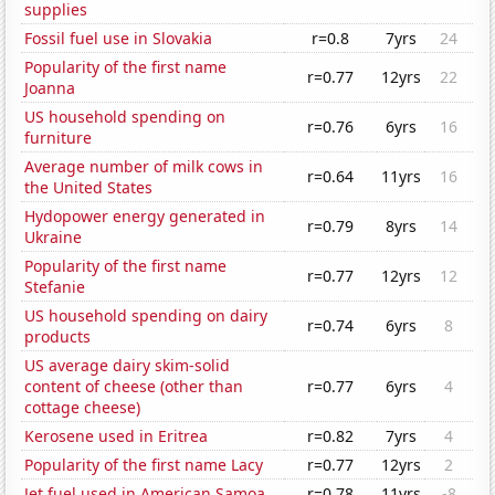
supplies
Fossil fuel use in Slovakia
r=0.8
7yrs
24
Popularity of the first name
r=0.77
12yrs
22
Joanna
US household spending on
r=0.76
6yrs
16
furniture
Average number of milk cows in
r=0.64
11yrs
16
the United States
Hydopower energy generated in
r=0.79
8yrs
14
Ukraine
Popularity of the first name
r=0.77
12yrs
12
Stefanie
US household spending on dairy
r=0.74
6yrs
8
products
US average dairy skim-solid
content of cheese (other than
r=0.77
6yrs
4
cottage cheese)
Kerosene used in Eritrea
r=0.82
7yrs
4
Popularity of the first name Lacy
r=0.77
12yrs
2
Jet fuel used in American Samoa
r=0.78
11yrs
-8