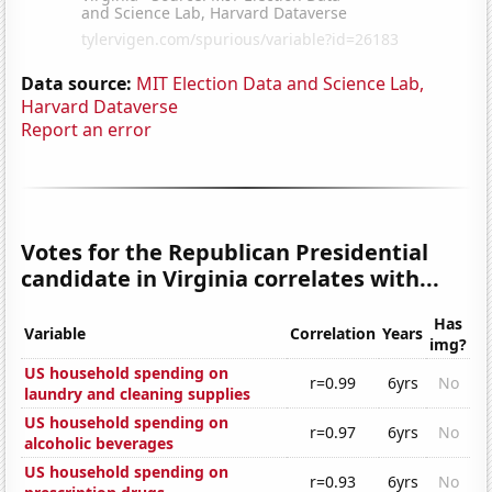
Data source:
MIT Election Data and Science Lab,
Harvard Dataverse
Report an error
Votes for the Republican Presidential
candidate in Virginia correlates with...
Has
Variable
Correlation
Years
img?
US household spending on
r=0.99
6yrs
No
laundry and cleaning supplies
US household spending on
r=0.97
6yrs
No
alcoholic beverages
US household spending on
r=0.93
6yrs
No