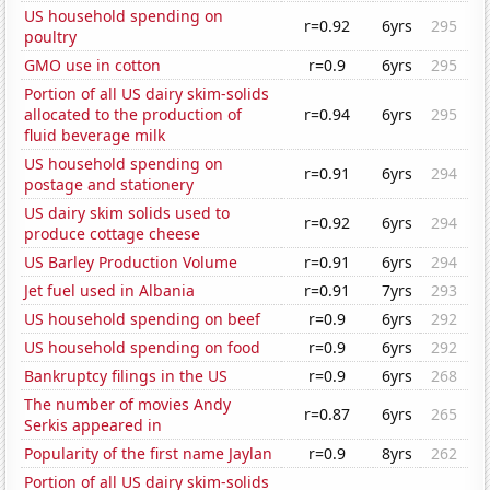
US household spending on
r=0.92
6yrs
295
poultry
GMO use in cotton
r=0.9
6yrs
295
Portion of all US dairy skim-solids
allocated to the production of
r=0.94
6yrs
295
fluid beverage milk
US household spending on
r=0.91
6yrs
294
postage and stationery
US dairy skim solids used to
r=0.92
6yrs
294
produce cottage cheese
US Barley Production Volume
r=0.91
6yrs
294
Jet fuel used in Albania
r=0.91
7yrs
293
US household spending on beef
r=0.9
6yrs
292
US household spending on food
r=0.9
6yrs
292
Bankruptcy filings in the US
r=0.9
6yrs
268
The number of movies Andy
r=0.87
6yrs
265
Serkis appeared in
Popularity of the first name Jaylan
r=0.9
8yrs
262
Portion of all US dairy skim-solids