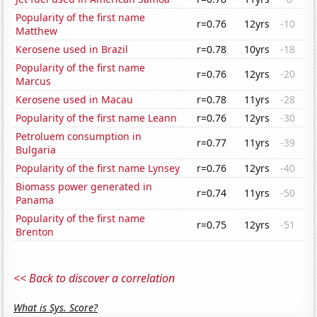
Popularity of the first name
r=0.76
12yrs
-10
Matthew
Kerosene used in Brazil
r=0.78
10yrs
-18
Popularity of the first name
r=0.76
12yrs
-20
Marcus
Kerosene used in Macau
r=0.78
11yrs
-28
Popularity of the first name Leann
r=0.76
12yrs
-30
Petroluem consumption in
r=0.77
11yrs
-39
Bulgaria
Popularity of the first name Lynsey
r=0.76
12yrs
-40
Biomass power generated in
r=0.74
11yrs
-50
Panama
Popularity of the first name
r=0.75
12yrs
-51
Brenton
<< Back to discover a correlation
What is Sys. Score?