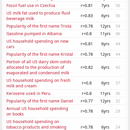
Fossil fuel use in Czechia
r=0.81
7yrs
56
US milk fat used to produce fluid
r=0.83
6yrs
56
beverage milk
Popularity of the first name Trista
r=0.78
12yrs
54
Gasoline pumped in Albania
r=0.8
11yrs
46
US household spending on new
r=0.81
6yrs
44
cars
Popularity of the first name Kristal
r=0.78
12yrs
44
Portion of all US dairy skim-solids
allocated to the production of
r=0.82
6yrs
42
evaporated and condensed milk
US household spending on fresh
r=0.8
6yrs
37
milk and cream
Kerosene used in Peru
r=0.8
11yrs
36
Popularity of the first name Daniel
r=0.77
12yrs
32
Annual US household spending
r=0.78
6yrs
29
on books
US household spending on
tobacco products and smoking
r=0.78
6yrs
24