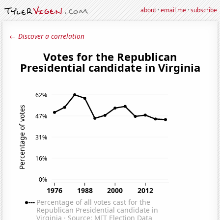
about
·
email me
·
subscribe
← Discover a correlation