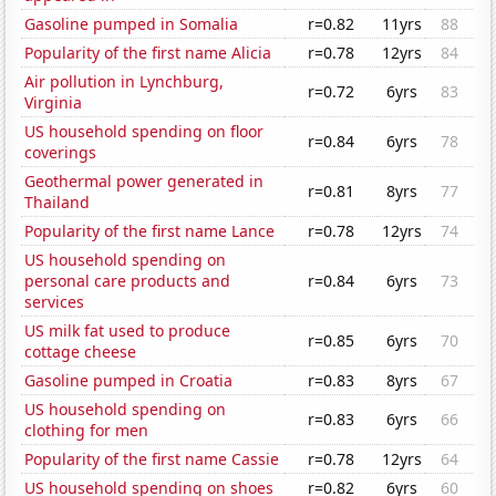
Gasoline pumped in Somalia
r=0.82
11yrs
88
Popularity of the first name Alicia
r=0.78
12yrs
84
Air pollution in Lynchburg,
r=0.72
6yrs
83
Virginia
US household spending on floor
r=0.84
6yrs
78
coverings
Geothermal power generated in
r=0.81
8yrs
77
Thailand
Popularity of the first name Lance
r=0.78
12yrs
74
US household spending on
personal care products and
r=0.84
6yrs
73
services
US milk fat used to produce
r=0.85
6yrs
70
cottage cheese
Gasoline pumped in Croatia
r=0.83
8yrs
67
US household spending on
r=0.83
6yrs
66
clothing for men
Popularity of the first name Cassie
r=0.78
12yrs
64
US household spending on shoes
r=0.82
6yrs
60