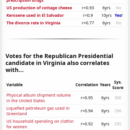
prescription drugs
US production of cottage cheese
r=0.93
6yrs
No
Kerosene used in El Salvador
r=0.9
10yrs
Yes!
The divorce rate in Virginia
r=0.77
6yrs
No
Votes for the Republican Presidential
candidate in Virginia also correlates
with...
Sys.
Variable
Correlation
Years
Score
Physical album shipment volume
r=0.95
6yrs
300
in the United States
Liquefied petroleum gas used in
r=0.94
6yrs
296
Greenland
US household spending on clothin
r=0.92
6yrs
295
for women