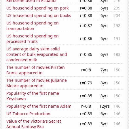
Kerosene used in Ecuador
r=0.86
8yrs
216
US household spending on pork
r=0.88
6yrs
209
US household spending on books
r=0.88
6yrs
204
US household spending on
r=0.87
6yrs
198
transportation
US household spending on
r=0.86
6yrs
191
processed fruits
US average dairy skim-solid
content of bulk evaporated and
r=0.86
6yrs
183
condensed milk
The number of movies Kirsten
r=0.8
7yrs
150
Dunst appeared in
The number of movies Julianne
r=0.79
8yrs
150
Moore appeared in
Popularity of the first name
r=0.85
8yrs
150
Keyshawn
Popularity of the first name Adam
r=0.8
12yrs
146
US Tobacco Production
r=0.83
6yrs
146
Value of the Victoria's Secret
r=0.83
6yrs
146
Annual Fantasy Bra