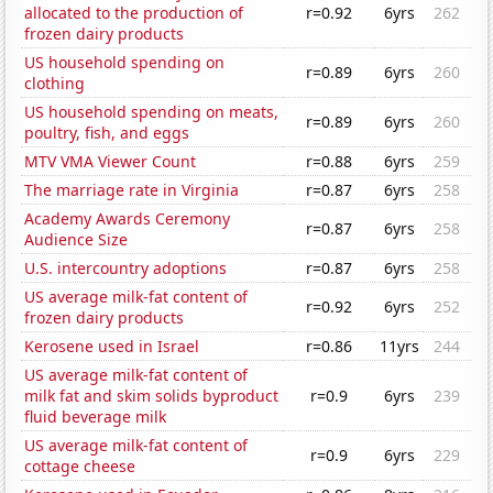
allocated to the production of
r=0.92
6yrs
262
frozen dairy products
US household spending on
r=0.89
6yrs
260
clothing
US household spending on meats,
r=0.89
6yrs
260
poultry, fish, and eggs
MTV VMA Viewer Count
r=0.88
6yrs
259
The marriage rate in Virginia
r=0.87
6yrs
258
Academy Awards Ceremony
r=0.87
6yrs
258
Audience Size
U.S. intercountry adoptions
r=0.87
6yrs
258
US average milk-fat content of
r=0.92
6yrs
252
frozen dairy products
Kerosene used in Israel
r=0.86
11yrs
244
US average milk-fat content of
milk fat and skim solids byproduct
r=0.9
6yrs
239
fluid beverage milk
US average milk-fat content of
r=0.9
6yrs
229
cottage cheese