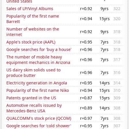
United States
Sales of LP/Vinyl Albums
r=0.92
9yrs
322
Popularity of the first name
r=0.94
15yrs
320
Barrett
Number of websites on the
r=0.92
9yrs
318
internet
Apple's stock price (AAPL)
r=0.95
7yrs
318
Google searches for 'buy a house'
r=0.96
7yrs
318
The number of mobile heavy
r=0.96
7yrs
317
equipment mechanics in Arizona
US dairy skim solids used to
r=0.96
7yrs
316
produce butter
Electricity generation in Angola
r=0.95
14yrs
314
Popularity of the first name Niko
r=0.94
15yrs
310
Patents granted in the US
r=0.87
15yrs
309
Automotive recalls issued by
r=0.89
14yrs
308
Mercedes-Benz USA
QUALCOMM's stock price (QCOM)
r=0.97
7yrs
308
Google searches for 'cold shower'
r=0.95
7yrs
307