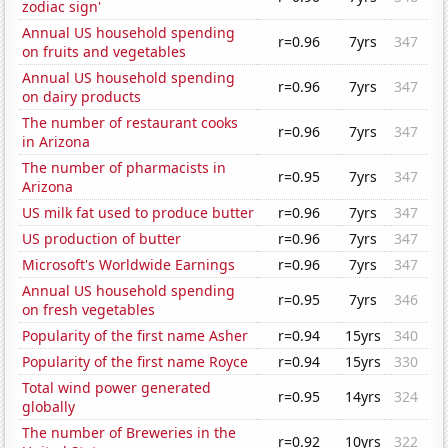
zodiac sign'
Annual US household spending
r=0.96
7yrs
347
on fruits and vegetables
Annual US household spending
r=0.96
7yrs
347
on dairy products
The number of restaurant cooks
r=0.96
7yrs
347
in Arizona
The number of pharmacists in
r=0.95
7yrs
347
Arizona
US milk fat used to produce butter
r=0.96
7yrs
347
US production of butter
r=0.96
7yrs
347
Microsoft's Worldwide Earnings
r=0.96
7yrs
347
Annual US household spending
r=0.95
7yrs
346
on fresh vegetables
Popularity of the first name Asher
r=0.94
15yrs
340
Popularity of the first name Royce
r=0.94
15yrs
330
Total wind power generated
r=0.95
14yrs
324
globally
The number of Breweries in the
r=0.92
10yrs
322