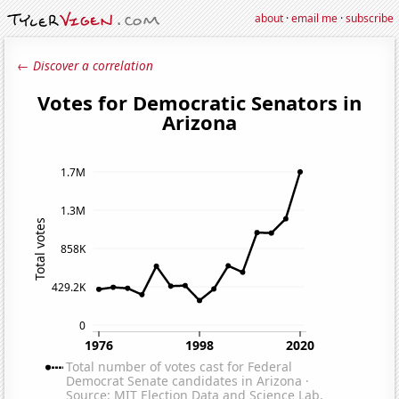
about
·
email me
·
subscribe
← Discover a correlation