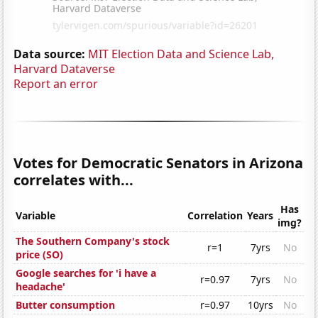
Data source:
MIT Election Data and Science Lab,
Harvard Dataverse
Report an error
Votes for Democratic Senators in Arizona
correlates with...
Has
Variable
Correlation
Years
img?
The Southern Company's stock
r=1
7yrs
No
price (SO)
Google searches for 'i have a
r=0.97
7yrs
No
headache'
Butter consumption
r=0.97
10yrs
No