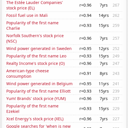
The Estée Lauder Companies'
r=0.96
7yrs
267
stock price (EL)
Fossil fuel use in Mali
r=0.94
14yrs
262
Popularity of the first name
r=0.93
15yrs
259
Charlie
Norfolk Southern's stock price
r=0.96
7yrs
257
(NSC)
Wind power generated in Sweden
r=0.95
12yrs
252
Popularity of the first name Leo
r=0.93
15yrs
249
Realty Income's stock price (O)
r=0.96
7yrs
247
American-type cheese
r=0.91
8yrs
243
consumption
Wind power generated in Belgium
r=0.95
11yrs
241
Popularity of the first name Elliott
r=0.93
15yrs
239
Yum! Brands' stock price (YUM)
r=0.96
7yrs
237
Popularity of the first name
r=0.93
15yrs
229
Ezekiel
Xcel Energy's stock price (XEL)
r=0.96
7yrs
227
Google searches for 'when is new