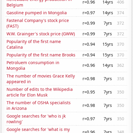
r=0.96
14yrs
406
Belgium
Gasoline pumped in Mongolia
r=0.97
14yrs
374
Fastenal Company's stock price
r=0.99
7yrs
372
(FAST)
W.W. Grainger's stock price (GWW)
r=0.99
7yrs
372
Popularity of the first name
r=0.94
15yrs
370
Catalina
Popularity of the first name Brooks
r=0.94
15yrs
370
Petroluem consumption in
r=0.96
14yrs
362
Mongolia
The number of movies Grace Kelly
r=0.98
7yrs
358
appeared in
Number of edits to the Wikipedia
r=0.95
7yrs
350
article for Elon Musk
The number of OSHA specialists
r=0.98
7yrs
350
in Arizona
Google searches for 'who is jk
r=0.97
7yrs
350
rowling'
Google searches for 'what is my
r=0.96
7yrs
348