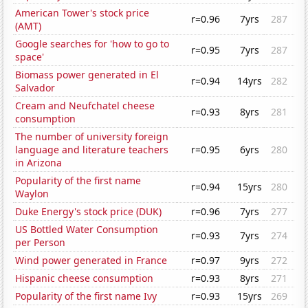
American Tower's stock price
r=0.96
7yrs
287
(AMT)
Google searches for 'how to go to
r=0.95
7yrs
287
space'
Biomass power generated in El
r=0.94
14yrs
282
Salvador
Cream and Neufchatel cheese
r=0.93
8yrs
281
consumption
The number of university foreign
language and literature teachers
r=0.95
6yrs
280
in Arizona
Popularity of the first name
r=0.94
15yrs
280
Waylon
Duke Energy's stock price (DUK)
r=0.96
7yrs
277
US Bottled Water Consumption
r=0.93
7yrs
274
per Person
Wind power generated in France
r=0.97
9yrs
272
Hispanic cheese consumption
r=0.93
8yrs
271
Popularity of the first name Ivy
r=0.93
15yrs
269