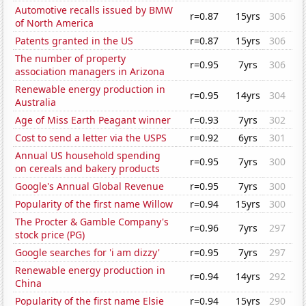
Automotive recalls issued by BMW
r=0.87
15yrs
306
of North America
Patents granted in the US
r=0.87
15yrs
306
The number of property
r=0.95
7yrs
306
association managers in Arizona
Renewable energy production in
r=0.95
14yrs
304
Australia
Age of Miss Earth Peagant winner
r=0.93
7yrs
302
Cost to send a letter via the USPS
r=0.92
6yrs
301
Annual US household spending
r=0.95
7yrs
300
on cereals and bakery products
Google's Annual Global Revenue
r=0.95
7yrs
300
Popularity of the first name Willow
r=0.94
15yrs
300
The Procter & Gamble Company's
r=0.96
7yrs
297
stock price (PG)
Google searches for 'i am dizzy'
r=0.95
7yrs
297
Renewable energy production in
r=0.94
14yrs
292
China
Popularity of the first name Elsie
r=0.94
15yrs
290