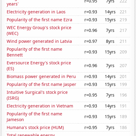
r=0.95
7yrs
222
years'
Electricity generation in Laos
r=0.93
14yrs
221
Popularity of the first name Ezra
r=0.93
15yrs
219
WEC Energy Group's stock price
r=0.96
7yrs
217
(WEC)
Wind power generated in Latvia
r=0.97
8yrs
211
Popularity of the first name
r=0.93
15yrs
209
Bennett
Eversource Energy's stock price
r=0.96
7yrs
207
(ES)
Biomass power generated in Peru
r=0.93
14yrs
201
Popularity of the first name Jasper
r=0.93
15yrs
199
Intuitive Surgical's stock price
r=0.95
7yrs
196
(ISRG)
Electricity generation in Vietnam
r=0.93
14yrs
191
Popularity of the first name
r=0.93
15yrs
189
Jameson
Humana's stock price (HUM)
r=0.95
7yrs
186
Total renewable energy