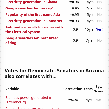
Electricity generation in Ghana
r=0.96
14yrs
No
Google searches for 'no cap'
r=0.95
7yrs
No
Popularity of the first name Ada
r=0.95
15yrs
No
Electricity generation in Comoros
r=0.93
14yrs
No
Automotive recalls for issues with
r=0.9
15yrs
Yes!
the Electrical System
Google searches for 'best breed
r=0.9
7yrs
No
of dog'
Votes for Democratic Senators in Arizona
also correlates with...
Sys.
Variable
Correlation
Years
Score
Biomass power generated in
r=0.96
14yrs
406
Luxembourg
Renewable energy production in