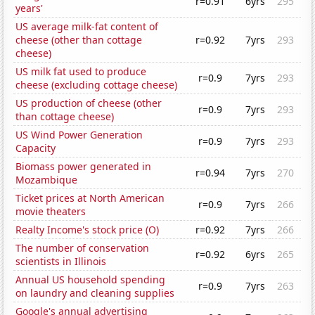
r=0.91
6yrs
295
years'
US average milk-fat content of
cheese (other than cottage
r=0.92
7yrs
293
cheese)
US milk fat used to produce
r=0.9
7yrs
293
cheese (excluding cottage cheese)
US production of cheese (other
r=0.9
7yrs
293
than cottage cheese)
US Wind Power Generation
r=0.9
7yrs
293
Capacity
Biomass power generated in
r=0.94
7yrs
270
Mozambique
Ticket prices at North American
r=0.9
7yrs
266
movie theaters
Realty Income's stock price (O)
r=0.92
7yrs
266
The number of conservation
r=0.92
6yrs
265
scientists in Illinois
Annual US household spending
r=0.9
7yrs
263
on laundry and cleaning supplies
Google's annual advertising