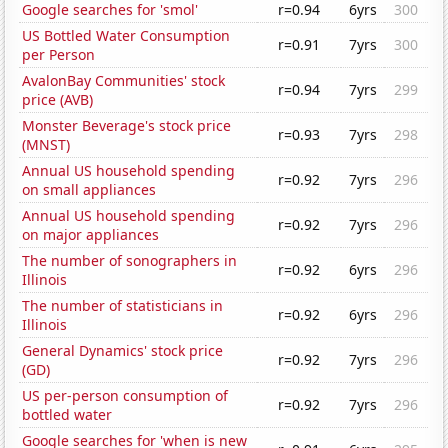
Google searches for 'smol'
r=0.94
6yrs
300
US Bottled Water Consumption
r=0.91
7yrs
300
per Person
AvalonBay Communities' stock
r=0.94
7yrs
299
price (AVB)
Monster Beverage's stock price
r=0.93
7yrs
298
(MNST)
Annual US household spending
r=0.92
7yrs
296
on small appliances
Annual US household spending
r=0.92
7yrs
296
on major appliances
The number of sonographers in
r=0.92
6yrs
296
Illinois
The number of statisticians in
r=0.92
6yrs
296
Illinois
General Dynamics' stock price
r=0.92
7yrs
296
(GD)
US per-person consumption of
r=0.92
7yrs
296
bottled water
Google searches for 'when is new