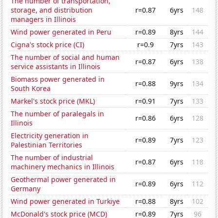
The number of transportation,
storage, and distribution
r=0.87
6yrs
148
managers in Illinois
Wind power generated in Peru
r=0.89
8yrs
144
Cigna's stock price (CI)
r=0.9
7yrs
143
The number of social and human
r=0.87
6yrs
138
service assistants in Illinois
Biomass power generated in
r=0.88
9yrs
134
South Korea
Markel's stock price (MKL)
r=0.91
7yrs
133
The number of paralegals in
r=0.86
6yrs
128
Illinois
Electricity generation in
r=0.89
7yrs
123
Palestinian Territories
The number of industrial
r=0.87
6yrs
118
machinery mechanics in Illinois
Geothermal power generated in
r=0.89
6yrs
112
Germany
Wind power generated in Turkiye
r=0.88
8yrs
102
McDonald's stock price (MCD)
r=0.89
7yrs
96