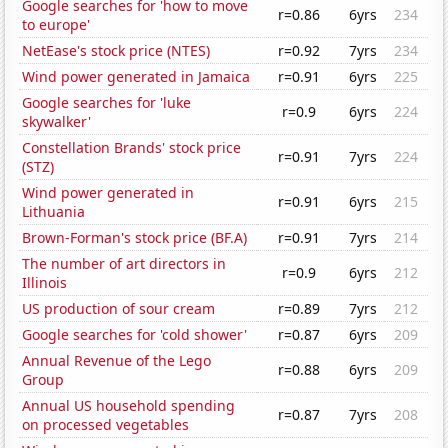
Google searches for 'how to move
r=0.86
6yrs
234
to europe'
NetEase's stock price (NTES)
r=0.92
7yrs
234
Wind power generated in Jamaica
r=0.91
6yrs
225
Google searches for 'luke
r=0.9
6yrs
224
skywalker'
Constellation Brands' stock price
r=0.91
7yrs
224
(STZ)
Wind power generated in
r=0.91
6yrs
215
Lithuania
Brown-Forman's stock price (BF.A)
r=0.91
7yrs
214
The number of art directors in
r=0.9
6yrs
212
Illinois
US production of sour cream
r=0.89
7yrs
212
Google searches for 'cold shower'
r=0.87
6yrs
209
Annual Revenue of the Lego
r=0.88
6yrs
209
Group
Annual US household spending
r=0.87
7yrs
208
on processed vegetables