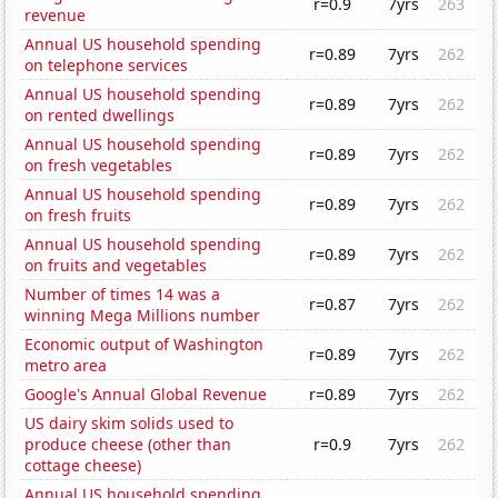
r=0.9
7yrs
263
revenue
Annual US household spending
r=0.89
7yrs
262
on telephone services
Annual US household spending
r=0.89
7yrs
262
on rented dwellings
Annual US household spending
r=0.89
7yrs
262
on fresh vegetables
Annual US household spending
r=0.89
7yrs
262
on fresh fruits
Annual US household spending
r=0.89
7yrs
262
on fruits and vegetables
Number of times 14 was a
r=0.87
7yrs
262
winning Mega Millions number
Economic output of Washington
r=0.89
7yrs
262
metro area
Google's Annual Global Revenue
r=0.89
7yrs
262
US dairy skim solids used to
produce cheese (other than
r=0.9
7yrs
262
cottage cheese)
Annual US household spending