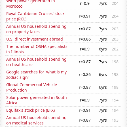
Wind power generated in
r=0.9
7yrs
204
Morocco
Royal Caribbean Cruises' stock
r=0.91
7yrs
204
price (RCL)
Annual US household spending
r=0.87
7yrs
203
on property taxes
U.S. direct investment abroad
r=0.86
7yrs
203
The number of OSHA specialists
r=0.9
6yrs
202
in Illinois
Annual US household spending
r=0.87
7yrs
198
on healthcare
Google searches for 'what is my
r=0.86
6yrs
198
zodiac sign'
Global Commercial Vehicle
r=0.87
6yrs
198
Production
Solar power generated in South
r=0.9
7yrs
194
Africa
Equifax's stock price (EFX)
r=0.91
7yrs
194
Annual US household spending
r=0.87
7yrs
193
on medical services