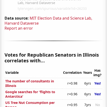
Data source:
MIT Election Data and Science Lab,
Harvard Dataverse
Report an error
Votes for Republican Senators in Illinois
correlates with...
Has
Variable
Correlation
Years
img?
The number of consultants in
r=0.98
6yrs
Yes!
Illinois
Google searches for 'flights to
r=0.96
6yrs
Yes!
Antarctica'
US Tree Nut Consumption per
r=0.95
7yrs
No