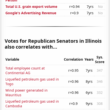
Person
Total U.S. grain export volume
r=0.94
7yrs
No
Google's Advertising Revenue
r=0.9
7yrs
No
Votes for Republican Senators in Illinois
also correlates with...
Sys.
Variable
Correlation
Years
Score
Total employee count at
r=0.95
7yrs
347
Continental AG
Liquefied petroleum gas used in
r=0.96
8yrs
346
Togo
Wind power generated in
r=0.96
6yrs
332
Mauritius
Liquefied petroleum gas used in
r=0.9
9yrs
308
Cambodia