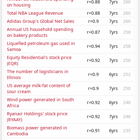
r=0.88
7yrs
260
on housing
Total NBA League Revenue
r=0.88
7yrs
260
Adidas Group's Global Net Sales
r=0.9
7yrs
260
Annual US household spending
r=0.87
7yrs
258
on bakery products
Liquefied petroleum gas used in
r=0.94
7yrs
258
Samoa
Equity Residential's stock price
r=0.92
7yrs
256
(EQR)
The number of logisticians in
r=0.9
6yrs
252
Illinois
US average milk-fat content of
r=0.9
7yrs
250
sour cream
Wind power generated in South
r=0.92
6yrs
246
Africa
Ryanair Holdings' stock price
r=0.92
7yrs
246
(RYAAY)
Biomass power generated in
r=0.91
6yrs
235
Cambodia