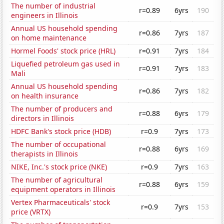
The number of industrial
r=0.89
6yrs
190
engineers in Illinois
Annual US household spending
r=0.86
7yrs
187
on home maintenance
Hormel Foods' stock price (HRL)
r=0.91
7yrs
184
Liquefied petroleum gas used in
r=0.91
7yrs
183
Mali
Annual US household spending
r=0.86
7yrs
182
on health insurance
The number of producers and
r=0.88
6yrs
179
directors in Illinois
HDFC Bank's stock price (HDB)
r=0.9
7yrs
173
The number of occupational
r=0.88
6yrs
169
therapists in Illinois
NIKE, Inc.'s stock price (NKE)
r=0.9
7yrs
163
The number of agricultural
r=0.88
6yrs
159
equipment operators in Illinois
Vertex Pharmaceuticals' stock
r=0.9
7yrs
153
price (VRTX)