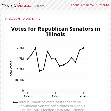
about
·
email me
·
subscribe
← Discover a correlation