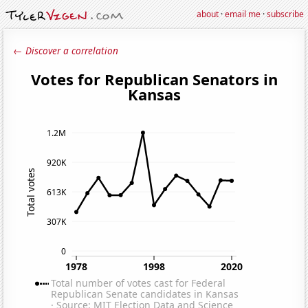
about
·
email me
·
subscribe
← Discover a correlation