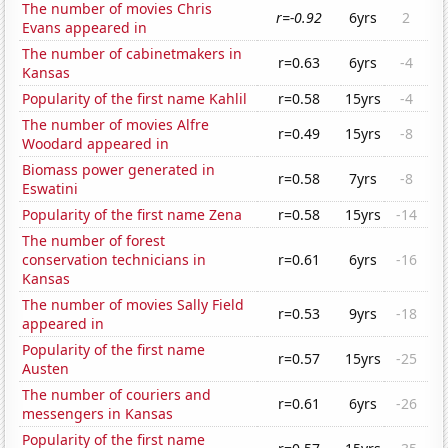
The number of movies Chris
r=-0.92
6yrs
2
Evans appeared in
The number of cabinetmakers in
r=0.63
6yrs
-4
Kansas
Popularity of the first name Kahlil
r=0.58
15yrs
-4
The number of movies Alfre
r=0.49
15yrs
-8
Woodard appeared in
Biomass power generated in
r=0.58
7yrs
-8
Eswatini
Popularity of the first name Zena
r=0.58
15yrs
-14
The number of forest
conservation technicians in
r=0.61
6yrs
-16
Kansas
The number of movies Sally Field
r=0.53
9yrs
-18
appeared in
Popularity of the first name
r=0.57
15yrs
-25
Austen
The number of couriers and
r=0.61
6yrs
-26
messengers in Kansas
Popularity of the first name