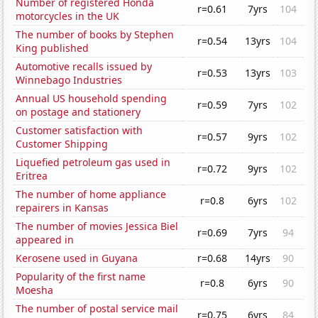
Number of registered Honda
r=0.61
7yrs
104
motorcycles in the UK
The number of books by Stephen
r=0.54
13yrs
104
King published
Automotive recalls issued by
r=0.53
13yrs
103
Winnebago Industries
Annual US household spending
r=0.59
7yrs
102
on postage and stationery
Customer satisfaction with
r=0.57
9yrs
102
Customer Shipping
Liquefied petroleum gas used in
r=0.72
9yrs
102
Eritrea
The number of home appliance
r=0.8
6yrs
102
repairers in Kansas
The number of movies Jessica Biel
r=0.69
7yrs
94
appeared in
Kerosene used in Guyana
r=0.68
14yrs
90
Popularity of the first name
r=0.8
6yrs
90
Moesha
The number of postal service mail
r=0.75
6yrs
84