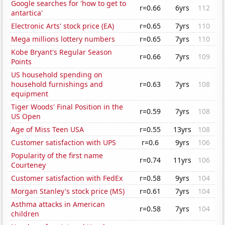
Google searches for 'how to get to
r=0.66
6yrs
112
antartica'
Electronic Arts' stock price (EA)
r=0.65
7yrs
110
Mega millions lottery numbers
r=0.65
7yrs
110
Kobe Bryant's Regular Season
r=0.66
7yrs
109
Points
US household spending on
household furnishings and
r=0.63
7yrs
108
equipment
Tiger Woods' Final Position in the
r=0.59
7yrs
108
US Open
Age of Miss Teen USA
r=0.55
13yrs
108
Customer satisfaction with UPS
r=0.6
9yrs
106
Popularity of the first name
r=0.74
11yrs
106
Courteney
Customer satisfaction with FedEx
r=0.58
9yrs
104
Morgan Stanley's stock price (MS)
r=0.61
7yrs
104
Asthma attacks in American
r=0.58
7yrs
104
children