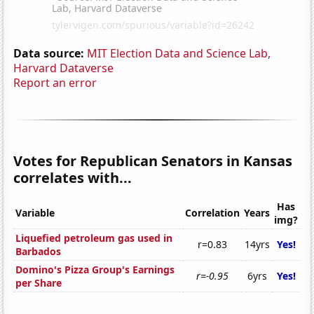
Data source:
MIT Election Data and Science Lab,
Harvard Dataverse
Report an error
Votes for Republican Senators in Kansas
correlates with...
Has
Variable
Correlation
Years
img?
Liquefied petroleum gas used in
r=0.83
14yrs
Yes!
Barbados
Domino's Pizza Group's Earnings
r=-0.95
6yrs
Yes!
per Share