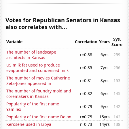
Votes for Republican Senators in Kansas
also correlates with...
Sys.
Variable
Correlation
Years
Score
The number of landscape
r=0.88
6yrs
259
architects in Kansas
US milk fat used to produce
r=0.85
7yrs
256
evaporated and condensed milk
The number of movies Catherine
r=0.81
8yrs
153
Zeta-Jones appeared in
The number of foundry mold and
r=0.82
6yrs
145
coremakers in Kansas
Popularity of the first name
r=0.79
9yrs
142
Yamilex
Popularity of the first name Deion
r=0.75
15yrs
142
Kerosene used in Libya
r=0.73
14yrs
138