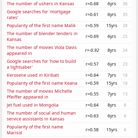
The number of ushers in Kansas
r=0.68
6yrs
36
Google searches for 'mortgage
r=0.61
6yrs
35
rates'
Popularity of the first name Malik
r=0.59
15yrs
28
The number of blender tenders in
r=0.69
6yrs
25
Kansas
The number of movies Viola Davis
r=-0.92
8yrs
24
appeared in
Google searches for 'how to build
r=0.57
6yrs
23
a lightsaber'
Kerosene used in Kiribati
r=0.64
7yrs
18
Popularity of the first name Keana
r=0.59
15yrs
18
The number of movies Michelle
r=0.55
7yrs
13
Pfeiffer appeared in
Jet fuel used in Mongolia
r=0.64
8yrs
8
The number of social and human
r=0.63
6yrs
6
service assistants in Kansas
Popularity of the first name
r=0.58
15yrs
6
Marisol