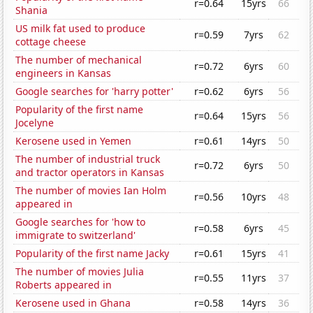
r=0.64
15yrs
66
Shania
US milk fat used to produce
r=0.59
7yrs
62
cottage cheese
The number of mechanical
r=0.72
6yrs
60
engineers in Kansas
Google searches for 'harry potter'
r=0.62
6yrs
56
Popularity of the first name
r=0.64
15yrs
56
Jocelyne
Kerosene used in Yemen
r=0.61
14yrs
50
The number of industrial truck
r=0.72
6yrs
50
and tractor operators in Kansas
The number of movies Ian Holm
r=0.56
10yrs
48
appeared in
Google searches for 'how to
r=0.58
6yrs
45
immigrate to switzerland'
Popularity of the first name Jacky
r=0.61
15yrs
41
The number of movies Julia
r=0.55
11yrs
37
Roberts appeared in
Kerosene used in Ghana
r=0.58
14yrs
36