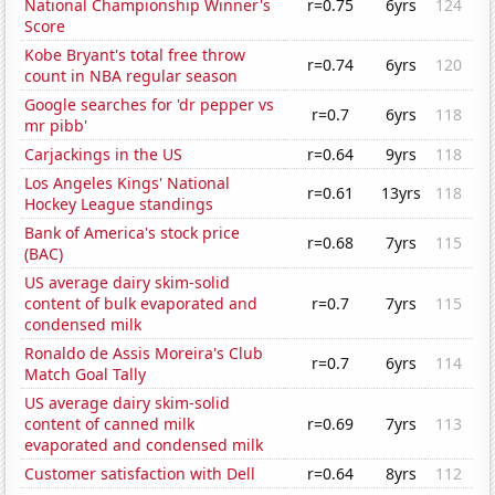
National Championship Winner's
r=0.75
6yrs
124
Score
Kobe Bryant's total free throw
r=0.74
6yrs
120
count in NBA regular season
Google searches for 'dr pepper vs
r=0.7
6yrs
118
mr pibb'
Carjackings in the US
r=0.64
9yrs
118
Los Angeles Kings' National
r=0.61
13yrs
118
Hockey League standings
Bank of America's stock price
r=0.68
7yrs
115
(BAC)
US average dairy skim-solid
content of bulk evaporated and
r=0.7
7yrs
115
condensed milk
Ronaldo de Assis Moreira's Club
r=0.7
6yrs
114
Match Goal Tally
US average dairy skim-solid
content of canned milk
r=0.69
7yrs
113
evaporated and condensed milk
Customer satisfaction with Dell
r=0.64
8yrs
112