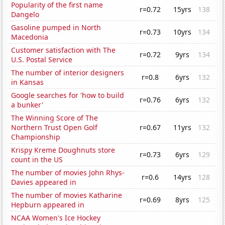
Popularity of the first name
r=0.72
15yrs
138
Dangelo
Gasoline pumped in North
r=0.73
10yrs
134
Macedonia
Customer satisfaction with The
r=0.72
9yrs
134
U.S. Postal Service
The number of interior designers
r=0.8
6yrs
132
in Kansas
Google searches for 'how to build
r=0.76
6yrs
132
a bunker'
The Winning Score of The
Northern Trust Open Golf
r=0.67
11yrs
132
Championship
Krispy Kreme Doughnuts store
r=0.73
6yrs
129
count in the US
The number of movies John Rhys-
r=0.6
14yrs
128
Davies appeared in
The number of movies Katharine
r=0.69
8yrs
125
Hepburn appeared in
NCAA Women's Ice Hockey