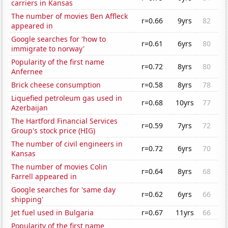
carriers in Kansas
The number of movies Ben Affleck
r=0.66
9yrs
82
appeared in
Google searches for 'how to
r=0.61
6yrs
80
immigrate to norway'
Popularity of the first name
r=0.72
8yrs
80
Anfernee
Brick cheese consumption
r=0.58
8yrs
78
Liquefied petroleum gas used in
r=0.68
10yrs
77
Azerbaijan
The Hartford Financial Services
r=0.59
7yrs
72
Group's stock price (HIG)
The number of civil engineers in
r=0.72
6yrs
70
Kansas
The number of movies Colin
r=0.64
8yrs
68
Farrell appeared in
Google searches for 'same day
r=0.62
6yrs
66
shipping'
Jet fuel used in Bulgaria
r=0.67
11yrs
66
Popularity of the first name