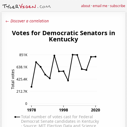
about
·
email me
·
subscribe
← Discover a correlation