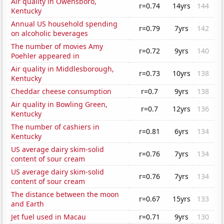
Air quality in Owensboro,
r=0.74
14yrs
144
Kentucky
Annual US household spending
r=0.79
7yrs
142
on alcoholic beverages
The number of movies Amy
r=0.72
9yrs
140
Poehler appeared in
Air quality in Middlesborough,
r=0.73
10yrs
138
Kentucky
Cheddar cheese consumption
r=0.7
9yrs
138
Air quality in Bowling Green,
r=0.7
12yrs
136
Kentucky
The number of cashiers in
r=0.81
6yrs
134
Kentucky
US average dairy skim-solid
r=0.76
7yrs
134
content of sour cream
US average dairy skim-solid
r=0.76
7yrs
134
content of sour cream
The distance between the moon
r=0.67
15yrs
133
and Earth
Jet fuel used in Macau
r=0.71
9yrs
130