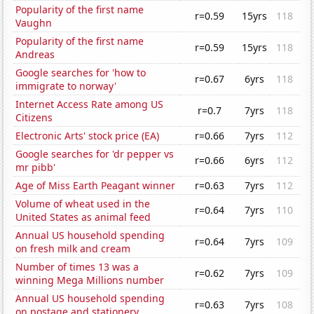
Popularity of the first name
r=0.59
15yrs
118
Vaughn
Popularity of the first name
r=0.59
15yrs
118
Andreas
Google searches for 'how to
r=0.67
6yrs
118
immigrate to norway'
Internet Access Rate among US
r=0.7
7yrs
118
Citizens
Electronic Arts' stock price (EA)
r=0.66
7yrs
112
Google searches for 'dr pepper vs
r=0.66
6yrs
112
mr pibb'
Age of Miss Earth Peagant winner
r=0.63
7yrs
112
Volume of wheat used in the
r=0.64
7yrs
110
United States as animal feed
Annual US household spending
r=0.64
7yrs
109
on fresh milk and cream
Number of times 13 was a
r=0.62
7yrs
109
winning Mega Millions number
Annual US household spending
r=0.63
7yrs
108
on postage and stationery