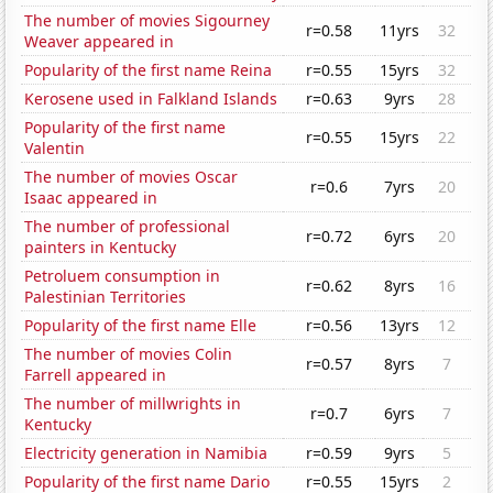
The number of movies Sigourney
r=0.58
11yrs
32
Weaver appeared in
Popularity of the first name Reina
r=0.55
15yrs
32
Kerosene used in Falkland Islands
r=0.63
9yrs
28
Popularity of the first name
r=0.55
15yrs
22
Valentin
The number of movies Oscar
r=0.6
7yrs
20
Isaac appeared in
The number of professional
r=0.72
6yrs
20
painters in Kentucky
Petroluem consumption in
r=0.62
8yrs
16
Palestinian Territories
Popularity of the first name Elle
r=0.56
13yrs
12
The number of movies Colin
r=0.57
8yrs
7
Farrell appeared in
The number of millwrights in
r=0.7
6yrs
7
Kentucky
Electricity generation in Namibia
r=0.59
9yrs
5
Popularity of the first name Dario
r=0.55
15yrs
2