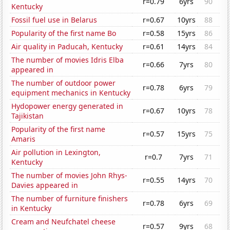
r=0.79
6yrs
90
Kentucky
Fossil fuel use in Belarus
r=0.67
10yrs
88
Popularity of the first name Bo
r=0.58
15yrs
86
Air quality in Paducah, Kentucky
r=0.61
14yrs
84
The number of movies Idris Elba
r=0.66
7yrs
80
appeared in
The number of outdoor power
r=0.78
6yrs
79
equipment mechanics in Kentucky
Hydopower energy generated in
r=0.67
10yrs
78
Tajikistan
Popularity of the first name
r=0.57
15yrs
75
Amaris
Air pollution in Lexington,
r=0.7
7yrs
71
Kentucky
The number of movies John Rhys-
r=0.55
14yrs
70
Davies appeared in
The number of furniture finishers
r=0.78
6yrs
69
in Kentucky
Cream and Neufchatel cheese
r=0.57
9yrs
68