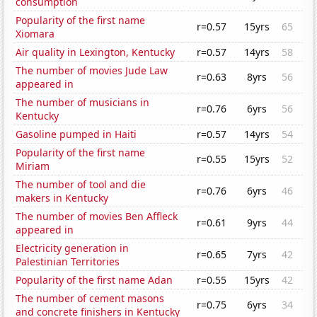
consumption
Popularity of the first name
r=0.57
15yrs
65
Xiomara
Air quality in Lexington, Kentucky
r=0.57
14yrs
58
The number of movies Jude Law
r=0.63
8yrs
56
appeared in
The number of musicians in
r=0.76
6yrs
56
Kentucky
Gasoline pumped in Haiti
r=0.57
14yrs
54
Popularity of the first name
r=0.55
15yrs
52
Miriam
The number of tool and die
r=0.76
6yrs
46
makers in Kentucky
The number of movies Ben Affleck
r=0.61
9yrs
44
appeared in
Electricity generation in
r=0.65
7yrs
42
Palestinian Territories
Popularity of the first name Adan
r=0.55
15yrs
42
The number of cement masons
r=0.75
6yrs
34
and concrete finishers in Kentucky