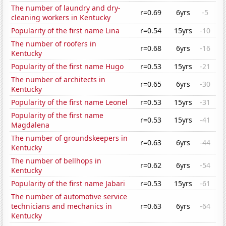
The number of laundry and dry-
r=0.69
6yrs
-5
cleaning workers in Kentucky
Popularity of the first name Lina
r=0.54
15yrs
-10
The number of roofers in
r=0.68
6yrs
-16
Kentucky
Popularity of the first name Hugo
r=0.53
15yrs
-21
The number of architects in
r=0.65
6yrs
-30
Kentucky
Popularity of the first name Leonel
r=0.53
15yrs
-31
Popularity of the first name
r=0.53
15yrs
-41
Magdalena
The number of groundskeepers in
r=0.63
6yrs
-44
Kentucky
The number of bellhops in
r=0.62
6yrs
-54
Kentucky
Popularity of the first name Jabari
r=0.53
15yrs
-61
The number of automotive service
technicians and mechanics in
r=0.63
6yrs
-64
Kentucky