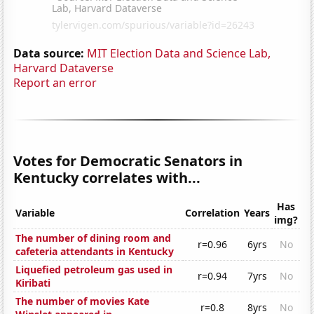
Data source:
MIT Election Data and Science Lab,
Harvard Dataverse
Report an error
Votes for Democratic Senators in
Kentucky correlates with...
Has
Variable
Correlation
Years
img?
The number of dining room and
r=0.96
6yrs
No
cafeteria attendants in Kentucky
Liquefied petroleum gas used in
r=0.94
7yrs
No
Kiribati
The number of movies Kate
r=0.8
8yrs
No