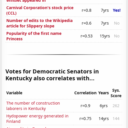
Winslet appeared in
Carnival Corporation's stock price
r=0.8
7yrs
Yes!
(CCL)
Number of edits to the Wikipedia
r=0.6
7yrs
No
article for Slippery slope
Popularity of the first name
r=0.53
15yrs
No
Princess
Votes for Democratic Senators in
Kentucky also correlates with...
Sys.
Variable
Correlation
Years
Score
The number of construction
r=0.9
6yrs
262
laborers in Kentucky
Hydopower energy generated in
r=0.75
14yrs
144
Finland