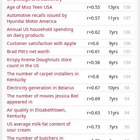
Age of Miss Teen USA
r=0.55
13yrs
108
Automotive recalls issued by
r=0.57
11yrs
107
Hyundai Motor America
Annual US household spending
r=0.62
7yrs
106
on dairy products
Customer satisfaction with Apple
r=0.6
9yrs
106
Brad Pitt's net worth
r=0.61
6yrs
105
Krispy Kreme Doughnuts store
r=0.56
6yrs
104
count in the US
The number of carpet installers in
r=0.8
6yrs
104
Kentucky
Electricity generation in Belarus
r=0.67
10yrs
98
The number of movies Jessica Biel
r=0.69
7yrs
94
appeared in
Air quality in Elizabethtown,
r=0.63
11yrs
94
Kentucky
US average milk-fat content of
r=0.73
7yrs
90
sour cream
The number of butchers in