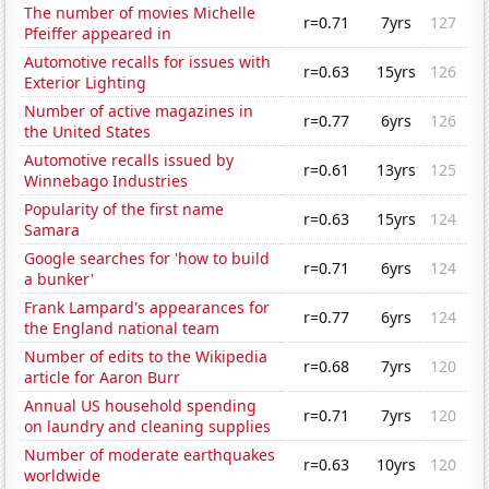
The number of movies Michelle
r=0.71
7yrs
127
Pfeiffer appeared in
Automotive recalls for issues with
r=0.63
15yrs
126
Exterior Lighting
Number of active magazines in
r=0.77
6yrs
126
the United States
Automotive recalls issued by
r=0.61
13yrs
125
Winnebago Industries
Popularity of the first name
r=0.63
15yrs
124
Samara
Google searches for 'how to build
r=0.71
6yrs
124
a bunker'
Frank Lampard's appearances for
r=0.77
6yrs
124
the England national team
Number of edits to the Wikipedia
r=0.68
7yrs
120
article for Aaron Burr
Annual US household spending
r=0.71
7yrs
120
on laundry and cleaning supplies
Number of moderate earthquakes
r=0.63
10yrs
120
worldwide