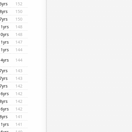
6yrs
152
8yrs
150
7yrs
150
11yrs
148
10yrs
148
11yrs
147
11yrs
144
14yrs
144
7yrs
143
7yrs
143
7yrs
142
16yrs
142
8yrs
142
16yrs
142
8yrs
141
11yrs
141
16yrs
140