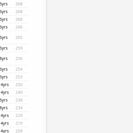
6yrs
268
6yrs
268
6yrs
268
6yrs
266
6yrs
265
6yrs
259
8yrs
256
6yrs
254
6yrs
253
14yrs
250
14yrs
240
6yrs
238
8yrs
234
14yrs
229
14yrs
219
14yrs
209