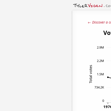
← Discover a c