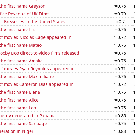
 the first name Grayson
r=0.76
fice Revenue of UK Films
r=0.79
 Breweries in the United States
r=0.7
the first name Iris
r=0.76
f movies Nicolas Cage appeared in
r=0.72
 the first name Mateo
r=0.76
oby Doo direct-to-video films released
r=0.76
 the first name Amalia
r=0.76
f movies Ryan Reynolds appeared in
r=0.71
 the first name Maximiliano
r=0.76
f movies Cameron Diaz appeared in
r=0.72
 the first name Elena
r=0.75
the first name Alice
r=0.75
 the first name Leo
r=0.75
nergy generated in Panama
r=0.85
 the first name Santiago
r=0.75
eneration in Niger
r=0.83