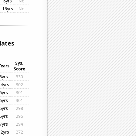
6yrs
No
16yrs
No
lates
Sys.
Years
Score
6yrs
330
14yrs
302
6yrs
301
6yrs
301
6yrs
298
6yrs
296
7yrs
294
12yrs
272