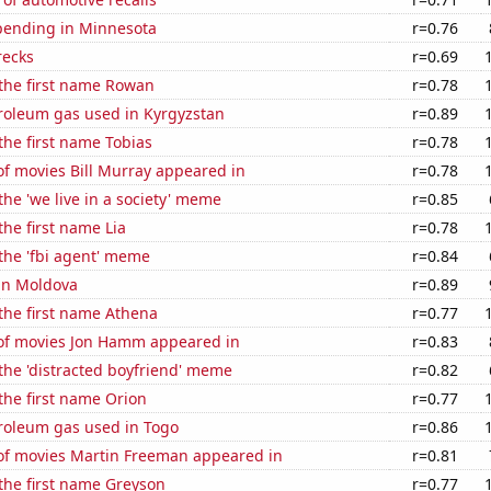
pending in Minnesota
r=0.76
recks
r=0.69
 the first name Rowan
r=0.78
troleum gas used in Kyrgyzstan
r=0.89
 the first name Tobias
r=0.78
f movies Bill Murray appeared in
r=0.78
the 'we live in a society' meme
r=0.85
the first name Lia
r=0.78
 the 'fbi agent' meme
r=0.84
 in Moldova
r=0.89
 the first name Athena
r=0.77
f movies Jon Hamm appeared in
r=0.83
 the 'distracted boyfriend' meme
r=0.82
 the first name Orion
r=0.77
troleum gas used in Togo
r=0.86
f movies Martin Freeman appeared in
r=0.81
 the first name Greyson
r=0.77