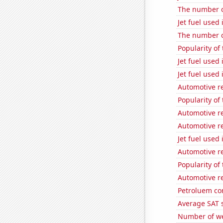
The number of
Jet fuel used
The number of
Popularity of
Jet fuel used
Jet fuel used
Automotive r
Popularity of 
Automotive r
Automotive r
Jet fuel used 
Automotive rec
Popularity of
Automotive re
Petroluem co
Average SAT 
Number of we