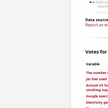
Data source
Report an e
Votes for
Variable
The number o
Jet fuel use
Annual US ho
smoking sup
Google search
Electricity g