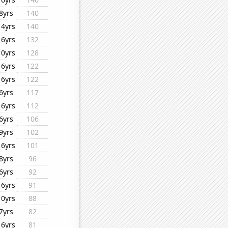
8yrs
140
14yrs
140
16yrs
132
10yrs
128
16yrs
122
16yrs
122
6yrs
117
16yrs
112
6yrs
106
9yrs
102
16yrs
101
8yrs
96
6yrs
92
16yrs
91
10yrs
88
7yrs
82
16yrs
81