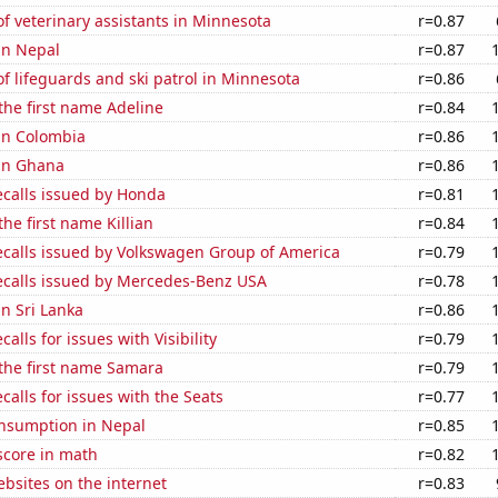
 veterinary assistants in Minnesota
r=0.87
 in Nepal
r=0.87
 lifeguards and ski patrol in Minnesota
r=0.86
 the first name Adeline
r=0.84
 in Colombia
r=0.86
 in Ghana
r=0.86
ecalls issued by Honda
r=0.81
the first name Killian
r=0.84
ecalls issued by Volkswagen Group of America
r=0.79
ecalls issued by Mercedes-Benz USA
r=0.78
in Sri Lanka
r=0.86
alls for issues with Visibility
r=0.79
 the first name Samara
r=0.79
calls for issues with the Seats
r=0.77
nsumption in Nepal
r=0.85
score in math
r=0.82
bsites on the internet
r=0.83