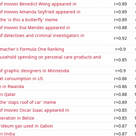
f movies Benedict Wong appeared in
r=0.89
f movies Amanda Seyfried appeared in
r=0.89
the 'is this a butterfly' meme
r=0.89
f movies Eva Mendes appeared in
r=0.88
 detectives and criminal investigators in
r=0.92
macher's Formula One Ranking
r=0.9
usehold spending on personal care products and
r=0.85
f graphic designers in Minnesota
r=0.9
el consumption in US
r=0.86
se in Rwanda
r=0.86
in Qatar
r=0.88
 the 'slaps roof of car' meme
r=0.89
f movies Oscar Isaac appeared in
r=0.85
neration in Belize
r=0.85
troleum gas used in Gabon
r=0.87
in India
r=0.87