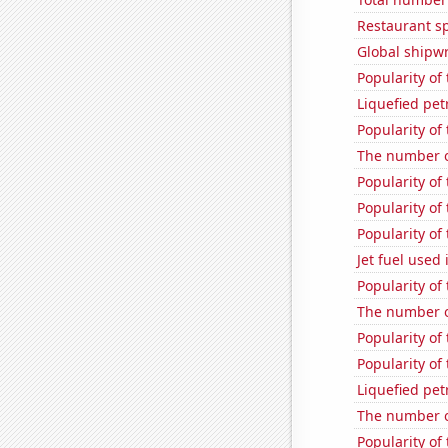
Restaurant s
Global shipw
Popularity of
Liquefied pe
Popularity of
The number o
Popularity of 
Popularity of 
Popularity of
Jet fuel used
Popularity of
The number o
Popularity of
Popularity of
Liquefied pe
The number o
Popularity of