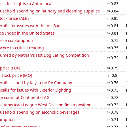
s for 'flights to Antarctica'
r=0.83
usehold spending on laundry and cleaning supplies
r=0.84
tock price (ALB)
r=0.85
calls for issues with the Air Bags
r=0.81
ce Index in the United States
r=0.81
eese consumption
r=0.75
core in critical reading
r=0.75
umed by Nathan's Hot Dog Eating Competition
r=0.72
price (FDX)
r=0.79
s stock price (MO)
r=0.8
ecalls issued by Keystone RV Company
r=0.76
calls for issues with Exterior Lighting
r=0.73
e count at Continental AG
r=0.78
' American League West Division finish position
r=0.73
usehold spending on alcoholic beverages
r=0.78
sumption
r=0.71
of automotive recalls
r=0.71