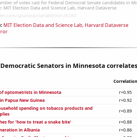
:
MIT Election Data and Science Lab, Harvard Dataverse
rror
 Democratic Senators in Minnesota correlates 
Correlatio
f optometrists in Minnesota
r=0.95
d in Papua New Guinea
r=0.92
usehold spending on tobacco products and
r=0.89
plies
es for 'how to treat a snake bite'
r=0.88
eneration in Albania
r=0.86