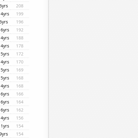
6yrs
208
14yrs
199
6yrs
196
16yrs
192
14yrs
188
14yrs
178
15yrs
172
14yrs
170
15yrs
169
15yrs
168
14yrs
168
16yrs
166
16yrs
164
16yrs
162
14yrs
156
11yrs
154
9yrs
154