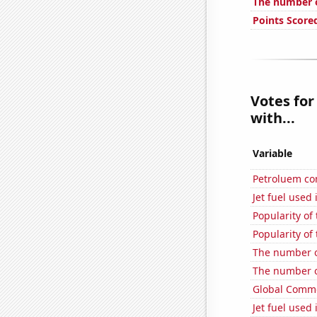
The number o
Points Score
Votes for
with...
Variable
Petroluem co
Jet fuel used
Popularity of
Popularity of
The number of
The number of
Global Comme
Jet fuel used