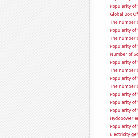
Popularity of
Global Box Of
The number of
Popularity of 
The number o
Popularity of
Number of Sco
Popularity of
The number o
Popularity of
The number o
Popularity of
Popularity of 
Popularity of
Hydopower e
Popularity of
Electricity g