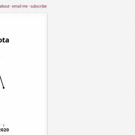
about
·
email me
·
subscribe