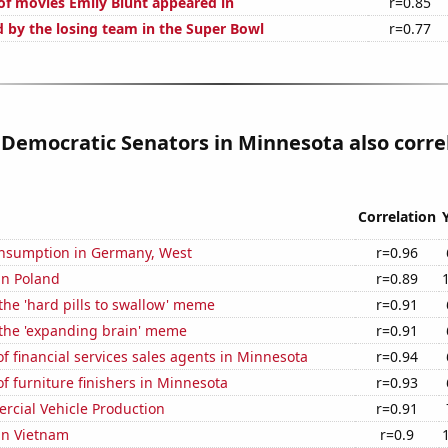
f movies Emily Blunt appeared in
r=0.85
d by the losing team in the Super Bowl
r=0.77
 Democratic Senators in Minnesota also corre
Correlation
nsumption in Germany, West
r=0.96
 in Poland
r=0.89
 the 'hard pills to swallow' meme
r=0.91
 the 'expanding brain' meme
r=0.91
 financial services sales agents in Minnesota
r=0.94
 furniture finishers in Minnesota
r=0.93
rcial Vehicle Production
r=0.91
 in Vietnam
r=0.9