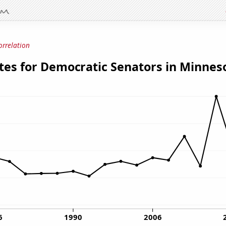
orrelation