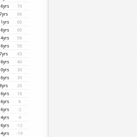
16yrs
70
7yrs
66
11yrs
60
16yrs
60
14yrs
56
16yrs
50
7yrs
43
16yrs
40
10yrs
30
16yrs
30
8yrs
20
16yrs
18
16yrs
8
16yrs
-2
14yrs
-6
16yrs
-12
14yrs
-19