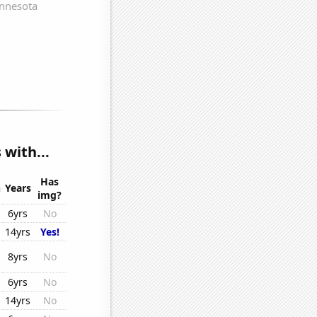
with...
Has
n
Years
img?
6yrs
No
14yrs
Yes!
8yrs
No
6yrs
No
14yrs
No