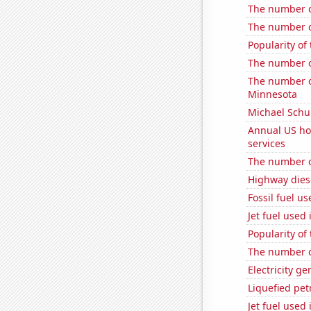
The number o
The number o
Popularity of 
The number o
The number of
Minnesota
Michael Schu
Annual US ho
services
The number o
Highway dies
Fossil fuel u
Jet fuel used 
Popularity of
The number o
Electricity ge
Liquefied pe
Jet fuel used 