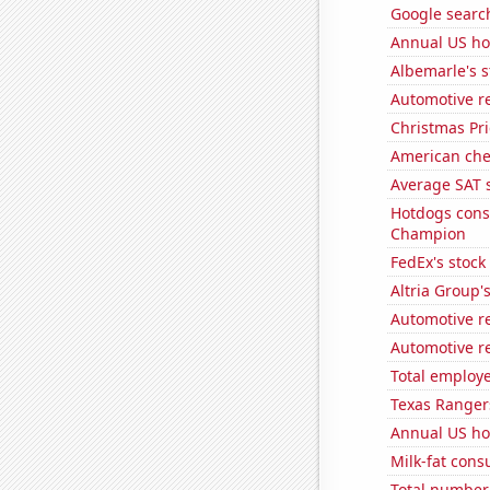
Google searche
Annual US ho
Albemarle's s
Automotive re
Christmas Pri
American ch
Average SAT s
Hotdogs cons
Champion
FedEx's stock 
Altria Group'
Automotive r
Automotive re
Total employe
Texas Rangers
Annual US ho
Milk-fat con
Total number 