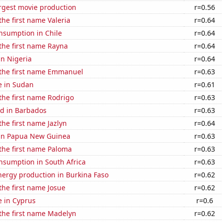
rgest movie production
r=0.56
the first name Valeria
r=0.64
nsumption in Chile
r=0.64
 the first name Rayna
r=0.64
in Nigeria
r=0.64
 the first name Emmanuel
r=0.63
se in Sudan
r=0.61
 the first name Rodrigo
r=0.63
d in Barbados
r=0.63
the first name Jazlyn
r=0.64
d in Papua New Guinea
r=0.63
 the first name Paloma
r=0.63
nsumption in South Africa
r=0.63
ergy production in Burkina Faso
r=0.62
 the first name Josue
r=0.62
se in Cyprus
r=0.6
 the first name Madelyn
r=0.62