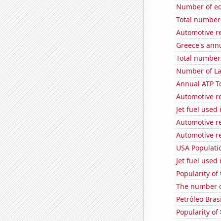
Number of edi
Total number o
Automotive re
Greece's ann
Total number 
Number of La
Annual ATP T
Automotive re
Jet fuel used
Automotive r
Automotive re
USA Populati
Jet fuel used
Popularity of
The number o
Petróleo Brasi
Popularity of