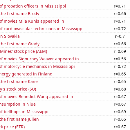
 probation officers in Mississippi
r=0.71
 the first name Brody
r=0.66
f movies Mila Kunis appeared in
r=0.71
 cardiovascular technicians in Mississippi
r=0.72
in Slovakia
r=0.7
 the first name Grady
r=0.66
Mines' stock price (AEM)
r=0.69
f movies Sigourney Weaver appeared in
r=0.56
f motorcycle mechanics in Mississippi
r=0.72
ergy generated in Finland
r=0.65
 the first name Kane
r=0.65
's stock price (SU)
r=0.68
f movies Benedict Wong appeared in
r=0.67
nsumption in Niue
r=0.67
 bellhops in Mississippi
r=0.69
the first name Julien
r=0.65
ck price (ETR)
r=0.67