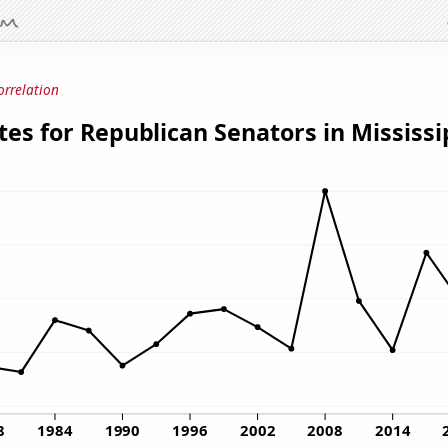
orrelation