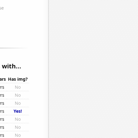
 with...
ars
Has img?
yrs
No
yrs
No
yrs
No
yrs
Yes!
yrs
No
yrs
No
yrs
No