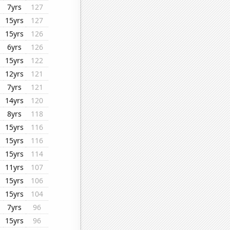
7yrs
127
15yrs
127
15yrs
126
6yrs
126
15yrs
122
12yrs
121
7yrs
121
14yrs
120
8yrs
118
15yrs
116
15yrs
116
15yrs
114
11yrs
107
15yrs
106
15yrs
104
7yrs
96
15yrs
96