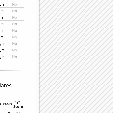
yrs
No
yrs
No
yrs
No
yrs
No
yrs
No
yrs
No
yrs
No
yrs
No
yrs
No
lates
Sys.
n
Years
Score