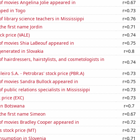
f movies Angelina Jolie appeared in
r=0.67
ped in Togo
r=0.73
 library science teachers in Mississippi
r=0.76
the first name Jordin
r=0.71
ock price (VALE)
r=0.74
f movies Shia LaBeouf appeared in
r=0.75
enerated in Slovakia
r=0.8
 hairdressers, hairstylists, and cosmetologists in
r=0.74
leiro S.A. - Petrobras' stock price (PBR.A)
r=0.73
f movies Sandra Bullock appeared in
r=0.75
 public relations specialists in Mississippi
r=0.73
 price (EXC)
r=0.73
 in Botswana
r=0.7
 the first name Simeon
r=0.67
f movies Bradley Cooper appeared in
r=0.72
s stock price (MT)
r=0.72
nsumption in Slovenia
r=0.71