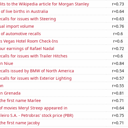
ts to the Wikipedia article for Morgan Stanley
r=0.73
f live births in Australia
r=0.64
calls for issues with Steering
r=0.63
ual import volume
r=0.76
of automotive recalls
r=0.6
s Vegas Hotel Room Check-Ins
r=0.6
our earnings of Rafael Nadal
r=0.72
calls for issues with Trailer Hitches
r=0.6
 in Niue
r=0.84
ecalls issued by BMW of North America
r=0.54
calls for issues with Exterior Lighting
r=0.57
on
r=0.55
 in Grenada
r=0.81
 the first name Marlee
r=0.71
f movies Meryl Streep appeared in
r=0.64
leiro S.A. - Petrobras' stock price (PBR)
r=0.75
 the first name Jacoby
r=0.71