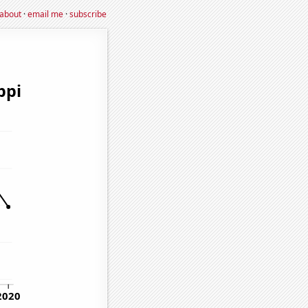
about
·
email me
·
subscribe