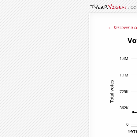
← Discover a c