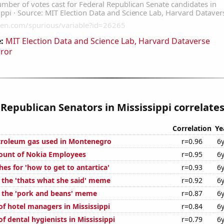
:
MIT Election Data and Science Lab, Harvard Dataverse
rror
 Republican Senators in Mississippi correlates
Correlation
Ye
troleum gas used in Montenegro
r=0.96
6
ount of Nokia Employees
r=0.95
6
es for 'how to get to antartica'
r=0.93
6
f the 'thats what she said' meme
r=0.92
6
f the 'pork and beans' meme
r=0.87
6
f hotel managers in Mississippi
r=0.84
6
 dental hygienists in Mississippi
r=0.79
6