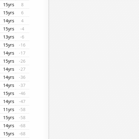
15yrs
8
15yrs
6
14yrs
4
15yrs
-4
13yrs
-6
15yrs
-16
14yrs
-17
15yrs
-26
14yrs
-27
14yrs
-36
14yrs
-37
15yrs
-46
14yrs
-47
11yrs
-58
15yrs
-58
14yrs
-68
15yrs
-68