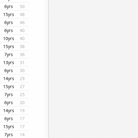
6yrs
50
15yrs
48
6yrs
46
6yrs
40
10yrs
40
15yrs
38
7yrs
36
13yrs
31
6yrs
30
14yrs
29
15yrs
27
7yrs
25
6yrs
20
14yrs
19
6yrs
17
15yrs
17
7yrs
14