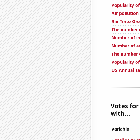
Popularity of
Air pollution
Rio Tinto Gro
The number o
Number of edi
Number of ed
The number o
Popularity o
US Annual T
Votes for
with...
Variable