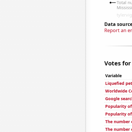
Data source
Report an e
Votes for
Variable
Liquefied pe
Worldwide C
Google search
Popularity o
Popularity o
The number o
The number of