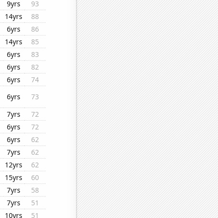
9yrs
93
14yrs
88
6yrs
86
14yrs
85
6yrs
83
6yrs
82
6yrs
74
6yrs
73
7yrs
72
6yrs
72
6yrs
62
7yrs
62
12yrs
62
15yrs
60
7yrs
58
7yrs
51
10yrs
51