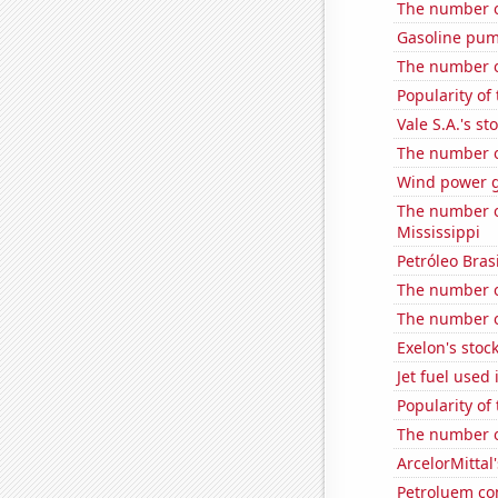
The number o
Gasoline pum
The number of
Popularity of 
Vale S.A.'s st
The number o
Wind power g
The number of
Mississippi
Petróleo Brasi
The number o
The number of
Exelon's stock
Jet fuel used
Popularity of
The number o
ArcelorMittal'
Petroluem co