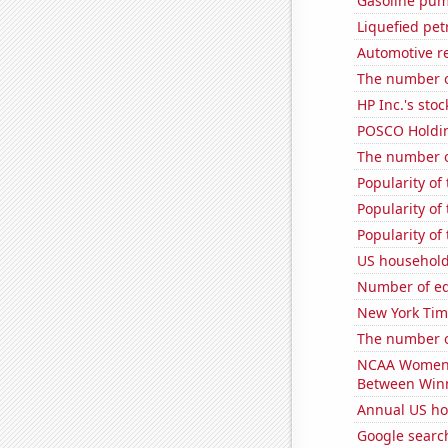
Gasoline pum
Liquefied pet
Automotive r
The number of
HP Inc.'s stoc
POSCO Holding
The number o
Popularity of
Popularity of 
Popularity of
US household
Number of edi
New York Time
The number o
NCAA Women's 
Between Win
Annual US ho
Google searc