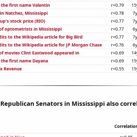
 the first name Valentin
r=0.79
15
 in Natchez, Mississippi
r=0.78
7
up's stock price (RIO)
r=0.77
7
f optometrists in Mississippi
r=0.77
6
ts to the Wikipedia article for Big Bird
r=0.77
7
its to the Wikipedia article for JP Morgan Chase
r=0.76
6
f movies Clint Eastwood appeared in
r=0.69
14
f the first name Dayana
r=0.69
15
ax Revenue
r=0.55
15
 Republican Senators in Mississippi also corre
Correlatio