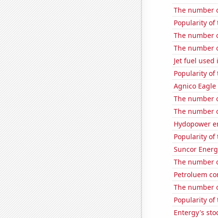
The number of
Popularity of
The number o
The number of
Jet fuel used 
Popularity of
Agnico Eagle 
The number o
The number o
Hydopower en
Popularity of
Suncor Energy
The number o
Petroluem co
The number of
Popularity of 
Entergy's sto