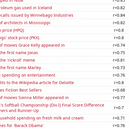
ped in Niue
r=0.85
roleum gas used in Iceland
r=0.82
ecalls issued by Winnebago Industries
r=0.84
 architects in Mississippi
r=0.82
k price (HPQ)
r=0.8
s' stock price (PKX)
r=0.8
f movies Grace Kelly appeared in
r=0.74
 the first name Jonas
r=0.75
the 'rickroll' meme
r=0.81
 the first name Marley
r=0.73
 spending on entertainment
r=0.76
ts to the Wikipedia article for Deloitte
r=0.8
s Fiction Best Sellers
r=0.68
f movies Sienna Miller appeared in
r=0.77
Softball Championship (Div I) Final Score Difference
r=0.7
ners and Runner-Up
usehold spending on fresh milk and cream
r=0.71
hes for 'Barack Obama'
r=0.76