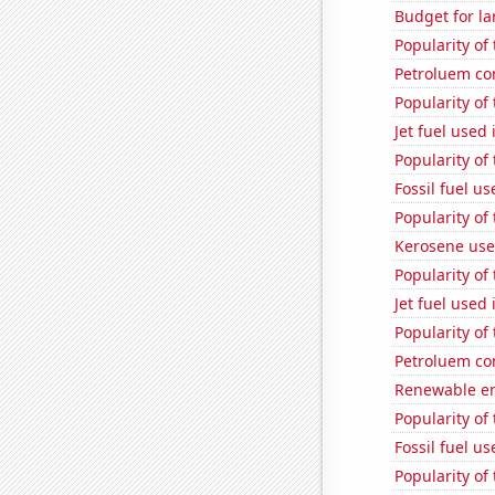
Budget for la
Popularity of 
Petroluem co
Popularity of
Jet fuel used 
Popularity of
Fossil fuel u
Popularity of
Kerosene use
Popularity of 
Jet fuel use
Popularity of
Petroluem co
Renewable en
Popularity of
Fossil fuel u
Popularity of