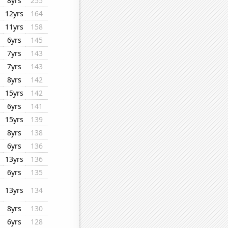
8yrs
255
12yrs
164
11yrs
158
6yrs
145
7yrs
143
7yrs
143
8yrs
142
15yrs
142
6yrs
141
15yrs
139
8yrs
138
6yrs
136
13yrs
136
6yrs
135
13yrs
134
8yrs
130
6yrs
128