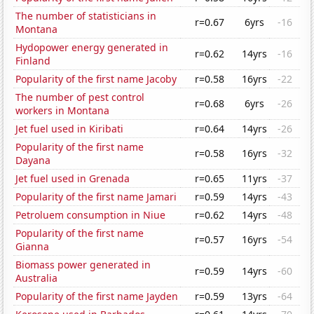
The number of statisticians in
r=0.67
6yrs
-16
Montana
Hydopower energy generated in
r=0.62
14yrs
-16
Finland
Popularity of the first name Jacoby
r=0.58
16yrs
-22
The number of pest control
r=0.68
6yrs
-26
workers in Montana
Jet fuel used in Kiribati
r=0.64
14yrs
-26
Popularity of the first name
r=0.58
16yrs
-32
Dayana
Jet fuel used in Grenada
r=0.65
11yrs
-37
Popularity of the first name Jamari
r=0.59
14yrs
-43
Petroluem consumption in Niue
r=0.62
14yrs
-48
Popularity of the first name
r=0.57
16yrs
-54
Gianna
Biomass power generated in
r=0.59
14yrs
-60
Australia
Popularity of the first name Jayden
r=0.59
13yrs
-64