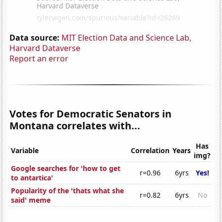
Data source:
MIT Election Data and Science Lab,
Harvard Dataverse
Report an error
Votes for Democratic Senators in
Montana correlates with...
Has
Variable
Correlation
Years
img?
Google searches for 'how to get
r=0.96
6yrs
Yes!
to antartica'
Popularity of the 'thats what she
r=0.82
6yrs
No
said' meme