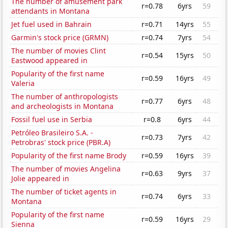
The number of amusement park
r=0.78
6yrs
59
attendants in Montana
Jet fuel used in Bahrain
r=0.71
14yrs
55
Garmin's stock price (GRMN)
r=0.74
7yrs
54
The number of movies Clint
r=0.54
15yrs
50
Eastwood appeared in
Popularity of the first name
r=0.59
16yrs
49
Valeria
The number of anthropologists
r=0.77
6yrs
48
and archeologists in Montana
Fossil fuel use in Serbia
r=0.8
6yrs
44
Petróleo Brasileiro S.A. -
r=0.73
7yrs
42
Petrobras' stock price (PBR.A)
Popularity of the first name Brody
r=0.59
16yrs
39
The number of movies Angelina
r=0.63
9yrs
37
Jolie appeared in
The number of ticket agents in
r=0.74
6yrs
33
Montana
Popularity of the first name
r=0.59
16yrs
29
Sienna