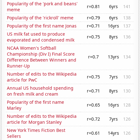
Popularity of the 'pork and beans'
r=0.81
6yrs
141
meme
Popularity of the 'rickroll' meme
r=0.79
6yrs
138
Popularity of the first name Jonas
r=0.71
16yrs
137
US milk fat used to produce
r=0.75
8yrs
136
evaporated and condensed milk
NCAA Women's Softball
Championship (Div I) Final Score
r=0.7
13yrs
134
Difference Between Winners and
Runner-Up
Number of edits to the Wikipedia
r=0.75
7yrs
130
article for PwC
Annual US household spending
r=0.71
8yrs
130
on fresh milk and cream
Popularity of the first name
r=0.65
16yrs
128
Marley
Number of edits to the Wikipedia
r=0.72
7yrs
126
article for Morgan Stanley
New York Times Fiction Best
r=0.61
14yrs
126
Sellers