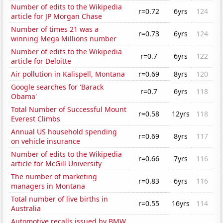
Number of edits to the Wikipedia
r=0.72
6yrs
124
article for JP Morgan Chase
Number of times 21 was a
r=0.73
6yrs
124
winning Mega Millions number
Number of edits to the Wikipedia
r=0.7
6yrs
122
article for Deloitte
Air pollution in Kalispell, Montana
r=0.69
8yrs
120
Google searches for 'Barack
r=0.7
6yrs
118
Obama'
Total Number of Successful Mount
r=0.58
12yrs
118
Everest Climbs
Annual US household spending
r=0.69
8yrs
117
on vehicle insurance
Number of edits to the Wikipedia
r=0.66
7yrs
116
article for McGill University
The number of marketing
r=0.83
6yrs
116
managers in Montana
Total number of live births in
r=0.55
16yrs
114
Australia
Automotive recalls issued by BMW