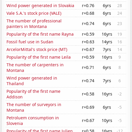
Wind power generated in Slovakia
r=0.76
6yrs
28
Vale S.A.'s stock price (VALE)
r=0.68
6yrs
24
The number of professional
r=0.74
6yrs
23
painters in Montana
Popularity of the first name Rayna
r=0.59
16yrs
19
Fossil fuel use in Sudan
r=0.63
14yrs
16
ArcelorMittal's stock price (MT)
r=0.67
7yrs
14
Popularity of the first name Leila
r=0.59
16yrs
9
The number of carpenters in
r=0.71
6yrs
8
Montana
Wind power generated in
r=0.74
7yrs
6
Thailand
Popularity of the first name
r=0.58
16yrs
-2
Addison
The number of surveyors in
r=0.69
6yrs
-5
Montana
Petroluem consumption in
r=0.67
10yrs
-5
Slovenia
Popularity of the first name Julien
r=0.58
16yrs
-12