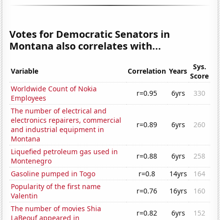
Votes for Democratic Senators in
Montana also correlates with...
Sys.
Variable
Correlation
Years
Score
Worldwide Count of Nokia
r=0.95
6yrs
330
Employees
The number of electrical and
electronics repairers, commercial
r=0.89
6yrs
260
and industrial equipment in
Montana
Liquefied petroleum gas used in
r=0.88
6yrs
258
Montenegro
Gasoline pumped in Togo
r=0.8
14yrs
164
Popularity of the first name
r=0.76
16yrs
160
Valentin
The number of movies Shia
r=0.82
6yrs
152
LaBeouf appeared in