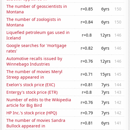
The number of geoscientists in
r=0.85
6yrs
150
Montana
The number of zoologists in
r=0.84
6yrs
150
Montana
Liquefied petroleum gas used in
r=0.8
12yrs
146
Iceland
Google searches for 'mortgage
r=0.82
6yrs
146
rates'
Automotive recalls issued by
r=0.76
12yrs
146
Winnebago Industries
The number of movies Meryl
r=0.71
15yrs
145
Streep appeared in
Exelon's stock price (EXC)
r=0.81
7yrs
144
Entergy's stock price (ETR)
r=0.8
7yrs
143
Number of edits to the Wikipedia
r=0.76
7yrs
142
article for Big Bird
HP Inc.'s stock price (HPQ)
r=0.79
7yrs
142
The number of movies Sandra
r=0.81
6yrs
141
Bullock appeared in