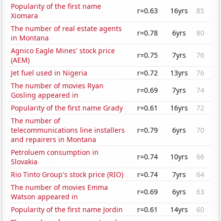
Popularity of the first name
r=0.63
16yrs
85
Xiomara
The number of real estate agents
r=0.78
6yrs
80
in Montana
Agnico Eagle Mines' stock price
r=0.75
7yrs
76
(AEM)
Jet fuel used in Nigeria
r=0.72
13yrs
76
The number of movies Ryan
r=0.69
7yrs
74
Gosling appeared in
Popularity of the first name Grady
r=0.61
16yrs
72
The number of
telecommunications line installers
r=0.79
6yrs
70
and repairers in Montana
Petroluem consumption in
r=0.74
10yrs
66
Slovakia
Rio Tinto Group's stock price (RIO)
r=0.74
7yrs
64
The number of movies Emma
r=0.69
6yrs
63
Watson appeared in
Popularity of the first name Jordin
r=0.61
14yrs
60