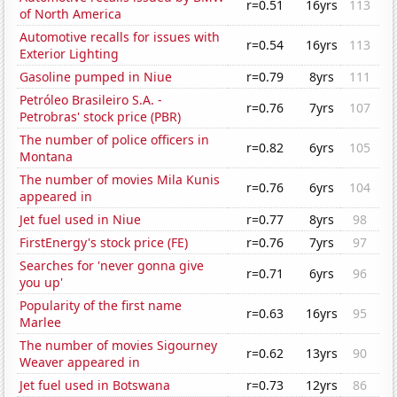
r=0.51
16yrs
113
of North America
Automotive recalls for issues with
r=0.54
16yrs
113
Exterior Lighting
Gasoline pumped in Niue
r=0.79
8yrs
111
Petróleo Brasileiro S.A. -
r=0.76
7yrs
107
Petrobras' stock price (PBR)
The number of police officers in
r=0.82
6yrs
105
Montana
The number of movies Mila Kunis
r=0.76
6yrs
104
appeared in
Jet fuel used in Niue
r=0.77
8yrs
98
FirstEnergy's stock price (FE)
r=0.76
7yrs
97
Searches for 'never gonna give
r=0.71
6yrs
96
you up'
Popularity of the first name
r=0.63
16yrs
95
Marlee
The number of movies Sigourney
r=0.62
13yrs
90
Weaver appeared in
Jet fuel used in Botswana
r=0.73
12yrs
86