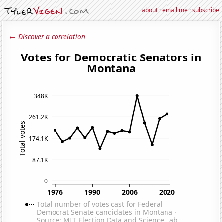
about
·
email me
·
subscribe
← Discover a correlation