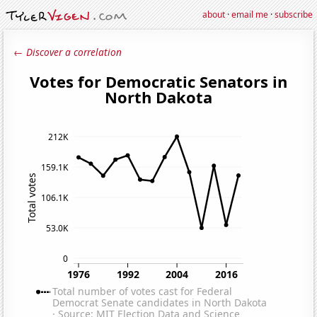
about
·
email me
·
subscribe
← Discover a correlation