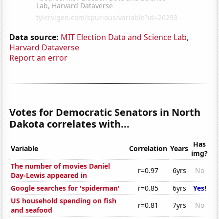
Data source:
MIT Election Data and Science Lab,
Harvard Dataverse
Report an error
Votes for Democratic Senators in North
Dakota correlates with...
Has
Variable
Correlation
Years
img?
The number of movies Daniel
r=0.97
6yrs
No
Day-Lewis appeared in
Google searches for 'spiderman'
r=0.85
6yrs
Yes!
US household spending on fish
r=0.81
7yrs
No
and seafood