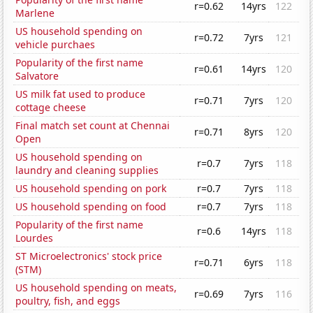
r=0.62
14yrs
122
Marlene
US household spending on
r=0.72
7yrs
121
vehicle purchaes
Popularity of the first name
r=0.61
14yrs
120
Salvatore
US milk fat used to produce
r=0.71
7yrs
120
cottage cheese
Final match set count at Chennai
r=0.71
8yrs
120
Open
US household spending on
r=0.7
7yrs
118
laundry and cleaning supplies
US household spending on pork
r=0.7
7yrs
118
US household spending on food
r=0.7
7yrs
118
Popularity of the first name
r=0.6
14yrs
118
Lourdes
ST Microelectronics' stock price
r=0.71
6yrs
118
(STM)
US household spending on meats,
r=0.69
7yrs
116
poultry, fish, and eggs