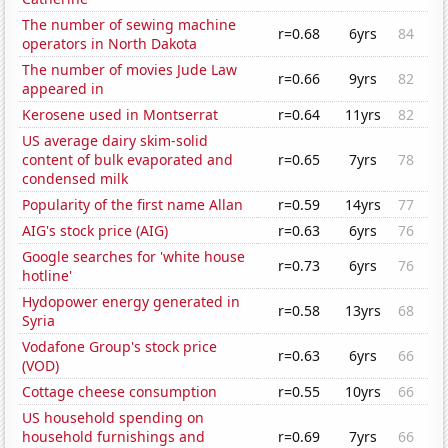
The number of sewing machine
r=0.68
6yrs
84
operators in North Dakota
The number of movies Jude Law
r=0.66
9yrs
82
appeared in
Kerosene used in Montserrat
r=0.64
11yrs
82
US average dairy skim-solid
content of bulk evaporated and
r=0.65
7yrs
78
condensed milk
Popularity of the first name Allan
r=0.59
14yrs
77
AIG's stock price (AIG)
r=0.63
6yrs
76
Google searches for 'white house
r=0.73
6yrs
76
hotline'
Hydopower energy generated in
r=0.58
13yrs
68
Syria
Vodafone Group's stock price
r=0.63
6yrs
66
(VOD)
Cottage cheese consumption
r=0.55
10yrs
66
US household spending on
household furnishings and
r=0.69
7yrs
66