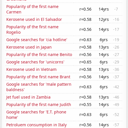
Popularity of the first name
r=0.56
14yrs
-7
Carmen
Kerosene used in El Salvador
r=0.58
12yrs
-16
Popularity of the first name
r=0.56
14yrs
-17
Rogelio
Google searches for 'cia hotline'
r=0.63
6yrs
-19
Kerosene used in Japan
r=0.58
13yrs
-26
Popularity of the first name Benito
r=0.56
14yrs
-27
Google searches for 'unicorns'
r=0.65
6yrs
-29
Kerosene used in Vietnam
r=0.58
13yrs
-36
Popularity of the first name Brant
r=0.56
14yrs
-37
Google searches for 'male pattern
r=0.63
6yrs
-42
baldness'
Jet fuel used in Zambia
r=0.58
13yrs
-46
Popularity of the first name Judith
r=0.55
14yrs
-49
Google searches for 'E.T. phone
r=0.63
6yrs
-52
home'
Petroluem consumption in Italy
r=0.56
14yrs
-57