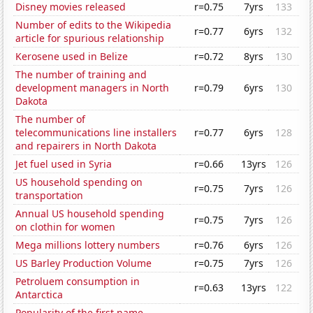
Disney movies released
r=0.75
7yrs
133
Number of edits to the Wikipedia
r=0.77
6yrs
132
article for spurious relationship
Kerosene used in Belize
r=0.72
8yrs
130
The number of training and
development managers in North
r=0.79
6yrs
130
Dakota
The number of
telecommunications line installers
r=0.77
6yrs
128
and repairers in North Dakota
Jet fuel used in Syria
r=0.66
13yrs
126
US household spending on
r=0.75
7yrs
126
transportation
Annual US household spending
r=0.75
7yrs
126
on clothin for women
Mega millions lottery numbers
r=0.76
6yrs
126
US Barley Production Volume
r=0.75
7yrs
126
Petroluem consumption in
r=0.63
13yrs
122
Antarctica
Popularity of the first name