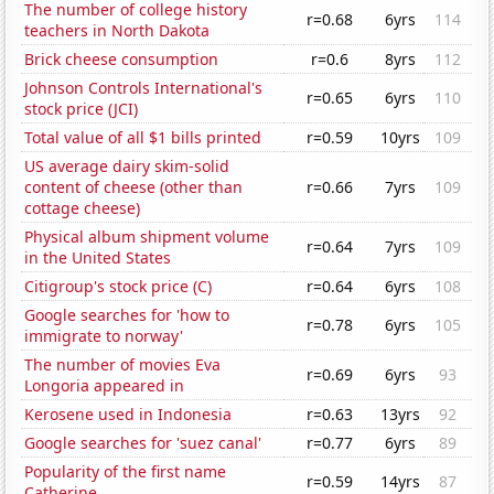
The number of college history
r=0.68
6yrs
114
teachers in North Dakota
Brick cheese consumption
r=0.6
8yrs
112
Johnson Controls International's
r=0.65
6yrs
110
stock price (JCI)
Total value of all $1 bills printed
r=0.59
10yrs
109
US average dairy skim-solid
content of cheese (other than
r=0.66
7yrs
109
cottage cheese)
Physical album shipment volume
r=0.64
7yrs
109
in the United States
Citigroup's stock price (C)
r=0.64
6yrs
108
Google searches for 'how to
r=0.78
6yrs
105
immigrate to norway'
The number of movies Eva
r=0.69
6yrs
93
Longoria appeared in
Kerosene used in Indonesia
r=0.63
13yrs
92
Google searches for 'suez canal'
r=0.77
6yrs
89
Popularity of the first name
r=0.59
14yrs
87
Catherine