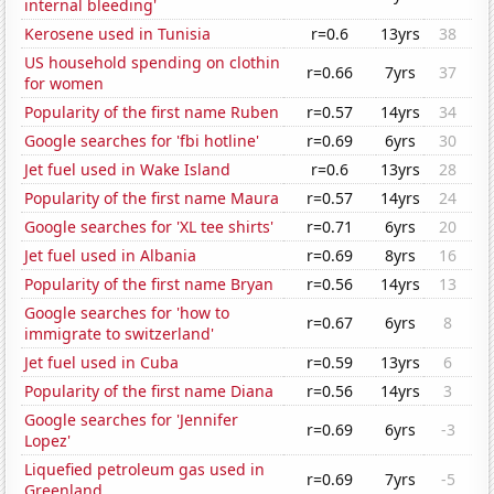
internal bleeding'
Kerosene used in Tunisia
r=0.6
13yrs
38
US household spending on clothin
r=0.66
7yrs
37
for women
Popularity of the first name Ruben
r=0.57
14yrs
34
Google searches for 'fbi hotline'
r=0.69
6yrs
30
Jet fuel used in Wake Island
r=0.6
13yrs
28
Popularity of the first name Maura
r=0.57
14yrs
24
Google searches for 'XL tee shirts'
r=0.71
6yrs
20
Jet fuel used in Albania
r=0.69
8yrs
16
Popularity of the first name Bryan
r=0.56
14yrs
13
Google searches for 'how to
r=0.67
6yrs
8
immigrate to switzerland'
Jet fuel used in Cuba
r=0.59
13yrs
6
Popularity of the first name Diana
r=0.56
14yrs
3
Google searches for 'Jennifer
r=0.69
6yrs
-3
Lopez'
Liquefied petroleum gas used in
r=0.69
7yrs
-5
Greenland