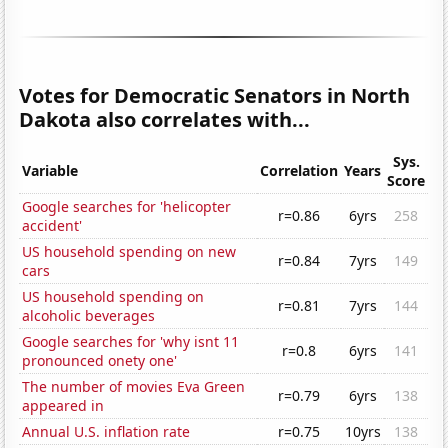
Votes for Democratic Senators in North
Dakota also correlates with...
Sys.
Variable
Correlation
Years
Score
Google searches for 'helicopter
r=0.86
6yrs
258
accident'
US household spending on new
r=0.84
7yrs
149
cars
US household spending on
r=0.81
7yrs
144
alcoholic beverages
Google searches for 'why isnt 11
r=0.8
6yrs
141
pronounced onety one'
The number of movies Eva Green
r=0.79
6yrs
138
appeared in
Annual U.S. inflation rate
r=0.75
10yrs
138