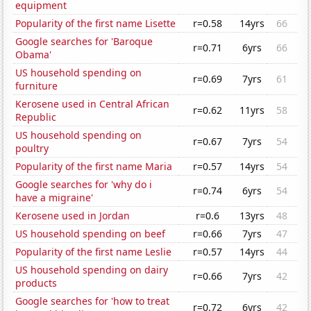
equipment
Popularity of the first name Lisette
r=0.58
14yrs
66
Google searches for 'Baroque
r=0.71
6yrs
66
Obama'
US household spending on
r=0.69
7yrs
61
furniture
Kerosene used in Central African
r=0.62
11yrs
58
Republic
US household spending on
r=0.67
7yrs
54
poultry
Popularity of the first name Maria
r=0.57
14yrs
54
Google searches for 'why do i
r=0.74
6yrs
54
have a migraine'
Kerosene used in Jordan
r=0.6
13yrs
48
US household spending on beef
r=0.66
7yrs
47
Popularity of the first name Leslie
r=0.57
14yrs
44
US household spending on dairy
r=0.66
7yrs
42
products
Google searches for 'how to treat
r=0.72
6yrs
42