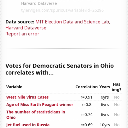
Data source:
MIT Election Data and Science Lab,
Harvard Dataverse
Report an error
Votes for Democratic Senators in Ohio
correlates with...
Has
Variable
Correlation
Years
img?
West Nile Virus Cases
r=0.91
6yrs
No
Age of Miss Earth Peagant winner
r=0.8
6yrs
No
The number of statisticians in
r=0.74
6yrs
No
Ohio
Jet fuel used in Russia
r=0.69
10yrs
No