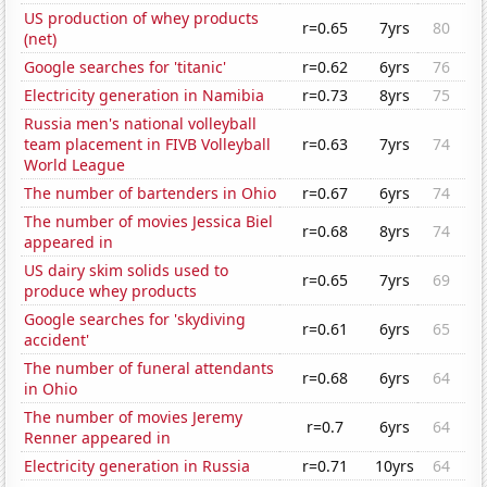
US production of whey products
r=0.65
7yrs
80
(net)
Google searches for 'titanic'
r=0.62
6yrs
76
Electricity generation in Namibia
r=0.73
8yrs
75
Russia men's national volleyball
team placement in FIVB Volleyball
r=0.63
7yrs
74
World League
The number of bartenders in Ohio
r=0.67
6yrs
74
The number of movies Jessica Biel
r=0.68
8yrs
74
appeared in
US dairy skim solids used to
r=0.65
7yrs
69
produce whey products
Google searches for 'skydiving
r=0.61
6yrs
65
accident'
The number of funeral attendants
r=0.68
6yrs
64
in Ohio
The number of movies Jeremy
r=0.7
6yrs
64
Renner appeared in
Electricity generation in Russia
r=0.71
10yrs
64