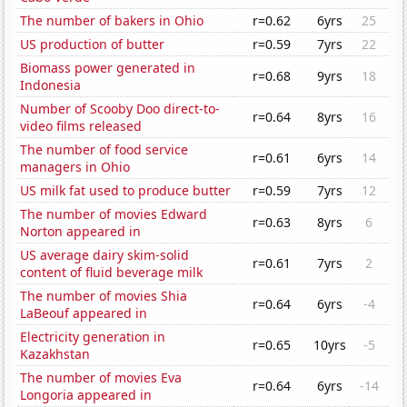
The number of bakers in Ohio
r=0.62
6yrs
25
US production of butter
r=0.59
7yrs
22
Biomass power generated in
r=0.68
9yrs
18
Indonesia
Number of Scooby Doo direct-to-
r=0.64
8yrs
16
video films released
The number of food service
r=0.61
6yrs
14
managers in Ohio
US milk fat used to produce butter
r=0.59
7yrs
12
The number of movies Edward
r=0.63
8yrs
6
Norton appeared in
US average dairy skim-solid
r=0.61
7yrs
2
content of fluid beverage milk
The number of movies Shia
r=0.64
6yrs
-4
LaBeouf appeared in
Electricity generation in
r=0.65
10yrs
-5
Kazakhstan
The number of movies Eva
r=0.64
6yrs
-14
Longoria appeared in