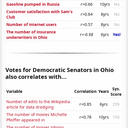
Gasoline pumped in Russia
r=0.66
10yrs
No
Customer satisfaction with Sam's
r=0.64
8yrs
No
Club
Number of internet users
r=0.57
8yrs
No
The number of insurance
r=-0.98
6yrs
Yes!
underwriters in Ohio
Votes for Democratic Senators in Ohio
also correlates with...
Sys.
Variable
Correlation
Years
Score
Number of edits to the Wikipedia
r=0.85
6yrs
259
article for data dredging
The number of movies Michelle
r=0.78
10yrs
150
Pfeiffer appeared in
The number of movies Johnny