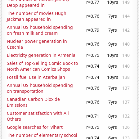
r=0.77
10yrs
149
Depp appeared in
The number of movies Hugh
r=0.76
7yrs
144
Jackman appeared in
Annual US household spending
r=0.79
7yrs
142
on fresh milk and cream
Nuclear power generation in
r=0.76
9yrs
140
Czechia
Electricity generation in Armenia
r=0.75
10yrs
140
Sales of Top-Selling Comic Book to
r=0.74
8yrs
140
North American Comics Shops
Fossil fuel use in Azerbaijan
r=0.74
10yrs
138
Annual US household spending
r=0.76
7yrs
137
on transportation
Canadian Carbon Dioxide
r=0.76
7yrs
137
Emissions
Customer satisfaction with All
r=0.71
8yrs
132
Others
Google searches for 'vihart'
r=0.75
6yrs
126
The number of elementary school
r=0.74
6yrs
123