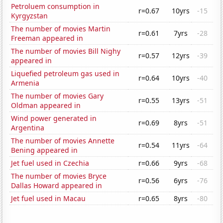
Petroluem consumption in
r=0.67
10yrs
-15
Kyrgyzstan
The number of movies Martin
r=0.61
7yrs
-28
Freeman appeared in
The number of movies Bill Nighy
r=0.57
12yrs
-39
appeared in
Liquefied petroleum gas used in
r=0.64
10yrs
-40
Armenia
The number of movies Gary
r=0.55
13yrs
-51
Oldman appeared in
Wind power generated in
r=0.69
8yrs
-51
Argentina
The number of movies Annette
r=0.54
11yrs
-64
Bening appeared in
Jet fuel used in Czechia
r=0.66
9yrs
-68
The number of movies Bryce
r=0.56
6yrs
-76
Dallas Howard appeared in
Jet fuel used in Macau
r=0.65
8yrs
-80