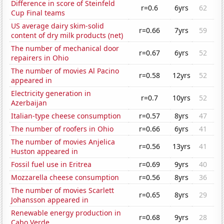
Difference in score of Steinfeld
r=0.6
6yrs
62
Cup Final teams
US average dairy skim-solid
r=0.66
7yrs
59
content of dry milk products (net)
The number of mechanical door
r=0.67
6yrs
52
repairers in Ohio
The number of movies Al Pacino
r=0.58
12yrs
52
appeared in
Electricity generation in
r=0.7
10yrs
52
Azerbaijan
Italian-type cheese consumption
r=0.57
8yrs
47
The number of roofers in Ohio
r=0.66
6yrs
41
The number of movies Anjelica
r=0.56
13yrs
41
Huston appeared in
Fossil fuel use in Eritrea
r=0.69
9yrs
40
Mozzarella cheese consumption
r=0.56
8yrs
36
The number of movies Scarlett
r=0.65
8yrs
29
Johansson appeared in
Renewable energy production in
r=0.68
9yrs
28
Cabo Verde