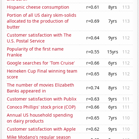
Hispanic cheese consumption
r=0.61
8yrs
113
Portion of all US dairy skim-solids
allocated to the production of
r=0.69
7yrs
113
butter
Customer satisfaction with The
r=0.64
9yrs
112
U.S. Postal Service
Popularity of the first name
r=0.55
15yrs
112
Frankie
Google searches for 'Tom Cruise'
r=0.66
6yrs
112
Heineken Cup Final winning team
r=0.65
8yrs
112
score
The number of movies Elizabeth
r=0.74
8yrs
112
Banks appeared in
Customer satisfaction with Publix
r=0.63
9yrs
111
Conoco Phillips' stock price (COP)
r=0.66
6yrs
111
Annual US household spending
r=0.65
7yrs
110
on dairy products
Customer satisfaction with Apple
r=0.62
9yrs
110
Mike Modano's regular season