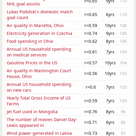
r=0.65
9yrs
110
NHL goal assists
Lukas Podolski's domestic match
r=0.65
6yrs
110
goal count
Air quality in Marietta, Ohio
r=0.59
10yrs
108
Electricity generation in Czechia
r=0.74
9yrs
108
Food spending in Ohio
r=0.62
8yrs
106
Annual US household spending
r=0.61
7yrs
104
on medical services
Gasoline Prices in the US
r=0.57
10yrs
104
Air quality in Washington Court
r=0.56
10yrs
103
House, Ohio
Annual US household spending
r=0.6
7yrs
103
on new cars
Yearly Total Gross Income of US
r=0.59
7yrs
103
Farms
Jet fuel used in Mongolia
r=0.76
8yrs
96
The number of movies Daniel Day-
r=0.71
6yrs
86
Lewis appeared in
Wind power generated in Latvia
r=0.73
8yrs
85