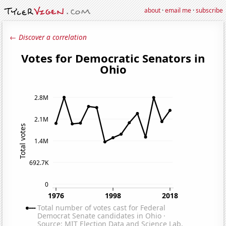
about
·
email me
·
subscribe
← Discover a correlation