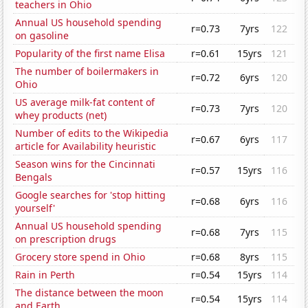
teachers in Ohio
Annual US household spending
r=0.73
7yrs
122
on gasoline
Popularity of the first name Elisa
r=0.61
15yrs
121
The number of boilermakers in
r=0.72
6yrs
120
Ohio
US average milk-fat content of
r=0.73
7yrs
120
whey products (net)
Number of edits to the Wikipedia
r=0.67
6yrs
117
article for Availability heuristic
Season wins for the Cincinnati
r=0.57
15yrs
116
Bengals
Google searches for 'stop hitting
r=0.68
6yrs
116
yourself'
Annual US household spending
r=0.68
7yrs
115
on prescription drugs
Grocery store spend in Ohio
r=0.68
8yrs
115
Rain in Perth
r=0.54
15yrs
114
The distance between the moon
r=0.54
15yrs
114
and Earth