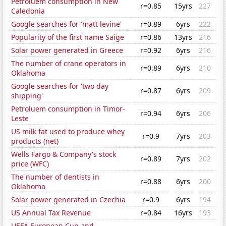
Petroluem consumption in New
r=0.85
15yrs
227
Caledonia
Google searches for 'matt levine'
r=0.89
6yrs
222
Popularity of the first name Saige
r=0.86
13yrs
216
Solar power generated in Greece
r=0.92
6yrs
216
The number of crane operators in
r=0.89
6yrs
210
Oklahoma
Google searches for 'two day
r=0.87
6yrs
209
shipping'
Petroluem consumption in Timor-
r=0.94
6yrs
206
Leste
US milk fat used to produce whey
r=0.9
7yrs
203
products (net)
Wells Fargo & Company's stock
r=0.89
7yrs
202
price (WFC)
The number of dentists in
r=0.88
6yrs
200
Oklahoma
Solar power generated in Czechia
r=0.9
6yrs
194
US Annual Tax Revenue
r=0.84
16yrs
193
UEFA European Cup and