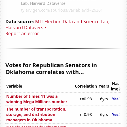
Data source:
MIT Election Data and Science Lab,
Harvard Dataverse
Report an error
Votes for Republican Senators in
Oklahoma correlates with...
Has
Variable
Correlation
Years
img?
Number of times 11 was a
r=0.98
6yrs
Yes!
winning Mega Millions number
The number of transportation,
storage, and distribution
r=0.98
6yrs
Yes!
managers in Oklahoma