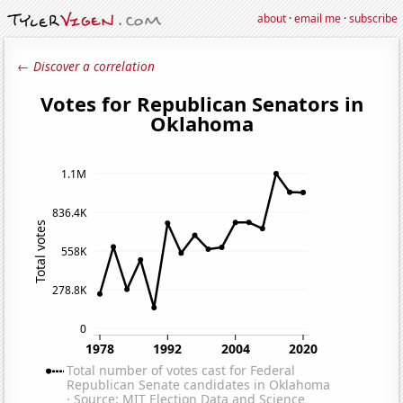
about
·
email me
·
subscribe
← Discover a correlation