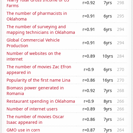
r=0.92
7yrs
298
Farms
The number of pharmacists in
r=0.91
6yrs
295
Oklahoma
The number of surveying and
r=0.91
6yrs
294
mapping technicians in Oklahoma
Global Commercial Vehicle
r=0.91
6yrs
294
Production
Number of websites on the
r=0.89
10yrs
284
internet
The number of movies Zac Efron
r=0.9
6yrs
270
appeared in
Popularity of the first name Lina
r=0.86
16yrs
270
Biomass power generated in
r=0.92
7yrs
268
Romania
Restaurant spending in Oklahoma
r=0.9
8yrs
266
Number of internet users
r=0.89
9yrs
266
The number of movies Oscar
r=0.86
7yrs
264
Isaac appeared in
GMO use in corn
r=0.87
7yrs
264