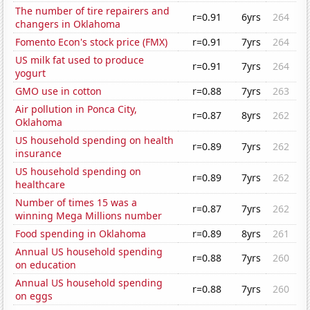
The number of tire repairers and
r=0.91
6yrs
264
changers in Oklahoma
Fomento Econ's stock price (FMX)
r=0.91
7yrs
264
US milk fat used to produce
r=0.91
7yrs
264
yogurt
GMO use in cotton
r=0.88
7yrs
263
Air pollution in Ponca City,
r=0.87
8yrs
262
Oklahoma
US household spending on health
r=0.89
7yrs
262
insurance
US household spending on
r=0.89
7yrs
262
healthcare
Number of times 15 was a
r=0.87
7yrs
262
winning Mega Millions number
Food spending in Oklahoma
r=0.89
8yrs
261
Annual US household spending
r=0.88
7yrs
260
on education
Annual US household spending
r=0.88
7yrs
260
on eggs