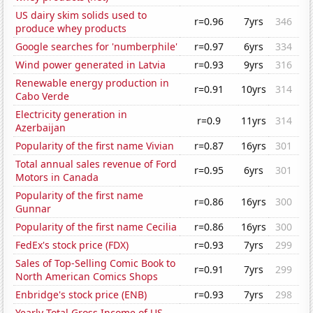
US dairy skim solids used to
r=0.96
7yrs
346
produce whey products
Google searches for 'numberphile'
r=0.97
6yrs
334
Wind power generated in Latvia
r=0.93
9yrs
316
Renewable energy production in
r=0.91
10yrs
314
Cabo Verde
Electricity generation in
r=0.9
11yrs
314
Azerbaijan
Popularity of the first name Vivian
r=0.87
16yrs
301
Total annual sales revenue of Ford
r=0.95
6yrs
301
Motors in Canada
Popularity of the first name
r=0.86
16yrs
300
Gunnar
Popularity of the first name Cecilia
r=0.86
16yrs
300
FedEx's stock price (FDX)
r=0.93
7yrs
299
Sales of Top-Selling Comic Book to
r=0.91
7yrs
299
North American Comics Shops
Enbridge's stock price (ENB)
r=0.93
7yrs
298
Yearly Total Gross Income of US