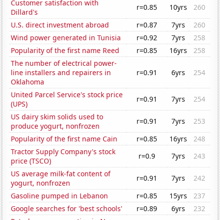
Customer satisfaction with
r=0.85
10yrs
260
Dillard's
U.S. direct investment abroad
r=0.87
7yrs
260
Wind power generated in Tunisia
r=0.92
7yrs
258
Popularity of the first name Reed
r=0.85
16yrs
258
The number of electrical power-
line installers and repairers in
r=0.91
6yrs
254
Oklahoma
United Parcel Service's stock price
r=0.91
7yrs
254
(UPS)
US dairy skim solids used to
r=0.91
7yrs
253
produce yogurt, nonfrozen
Popularity of the first name Cain
r=0.85
16yrs
248
Tractor Supply Company's stock
r=0.9
7yrs
243
price (TSCO)
US average milk-fat content of
r=0.91
7yrs
242
yogurt, nonfrozen
Gasoline pumped in Lebanon
r=0.85
15yrs
237
Google searches for 'best schools'
r=0.89
6yrs
232