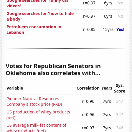
Google searches for 'funny cat
r=0.97
6yrs
No
videos'
Google searches for 'how to hide
r=0.97
6yrs
No
a body'
Petroluem consumption in
r=0.85
15yrs
Yes!
Lebanon
Votes for Republican Senators in
Oklahoma also correlates with...
Sys.
Variable
Correlation
Years
Score
Pioneer Natural Resources
r=0.96
7yrs
347
Company's stock price (PXD)
US production of whey products
r=0.96
7yrs
347
(net)
US average milk-fat content of
r=0.97
7yrs
346
whey products (net)