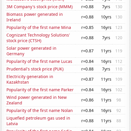
3M Company's stock price (MMM)
r=0.88
7yrs
130
Biomass power generated in
r=0.88
10yrs
130
Ireland
Popularity of the first name Mina
r=0.85
16yrs
123
Cognizant Technology Solutions'
r=0.88
7yrs
120
stock price (CTSH)
Solar power generated in
r=0.87
11yrs
119
Germany
Popularity of the first name Lucas
r=0.84
16yrs
112
Prudential's stock price (PUK)
r=0.88
7yrs
110
Electricity generation in
r=0.87
11yrs
109
Kazakhstan
Popularity of the first name Parker
r=0.84
16yrs
102
Wind power generated in New
r=0.86
11yrs
98
Zealand
Popularity of the first name Nolan
r=0.84
16yrs
92
Liquefied petroleum gas used in
r=0.88
11yrs
88
Latvia