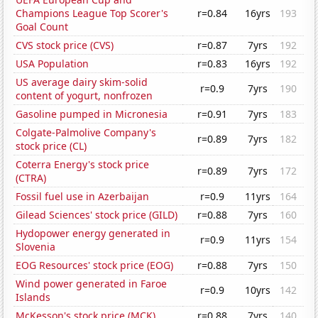
Champions League Top Scorer's
r=0.84
16yrs
193
Goal Count
CVS stock price (CVS)
r=0.87
7yrs
192
USA Population
r=0.83
16yrs
192
US average dairy skim-solid
r=0.9
7yrs
190
content of yogurt, nonfrozen
Gasoline pumped in Micronesia
r=0.91
7yrs
183
Colgate-Palmolive Company's
r=0.89
7yrs
182
stock price (CL)
Coterra Energy's stock price
r=0.89
7yrs
172
(CTRA)
Fossil fuel use in Azerbaijan
r=0.9
11yrs
164
Gilead Sciences' stock price (GILD)
r=0.88
7yrs
160
Hydopower energy generated in
r=0.9
11yrs
154
Slovenia
EOG Resources' stock price (EOG)
r=0.88
7yrs
150
Wind power generated in Faroe
r=0.9
10yrs
142
Islands
McKesson's stock price (MCK)
r=0.88
7yrs
140