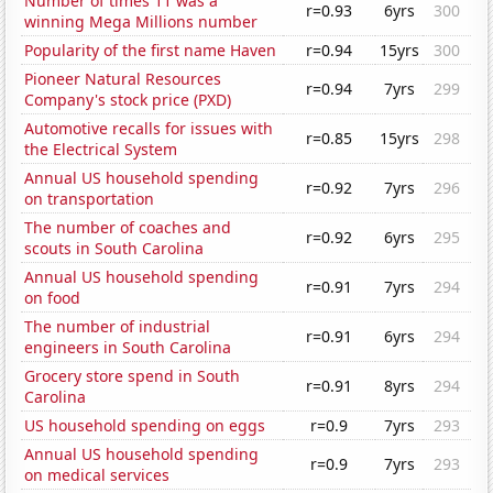
Number of times 11 was a
r=0.93
6yrs
300
winning Mega Millions number
Popularity of the first name Haven
r=0.94
15yrs
300
Pioneer Natural Resources
r=0.94
7yrs
299
Company's stock price (PXD)
Automotive recalls for issues with
r=0.85
15yrs
298
the Electrical System
Annual US household spending
r=0.92
7yrs
296
on transportation
The number of coaches and
r=0.92
6yrs
295
scouts in South Carolina
Annual US household spending
r=0.91
7yrs
294
on food
The number of industrial
r=0.91
6yrs
294
engineers in South Carolina
Grocery store spend in South
r=0.91
8yrs
294
Carolina
US household spending on eggs
r=0.9
7yrs
293
Annual US household spending
r=0.9
7yrs
293
on medical services