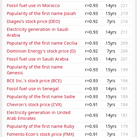
Fossil fuel use in Morocco
r=0.93
14yrs
221
Popularity of the first name Josiah
r=0.93
15yrs
219
Diageo's stock price (DEO)
r=0.92
7yrs
216
Electricity generation in Saudi
r=0.93
14yrs
211
Arabia
Popularity of the first name Cecilia
r=0.93
15yrs
209
Dominion Energy's stock price (D)
r=0.92
7yrs
206
Fossil fuel use in Saudi Arabia
r=0.93
14yrs
201
Popularity of the first name
r=0.93
15yrs
199
Genesis
BCE Inc.'s stock price (BCE)
r=0.93
7yrs
196
Fossil fuel use in Senegal
r=0.93
14yrs
191
Popularity of the first name Sadie
r=0.93
15yrs
189
Chevron's stock price (CVX)
r=0.91
7yrs
184
Electricity generation in United
r=0.93
14yrs
181
Arab Emirates
Popularity of the first name Ruby
r=0.93
15yrs
179
Fomento Econ's stock price (FMX)
r=0.91
7yrs
174