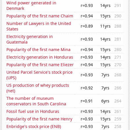
Wind power generated in
r=0.93
14yrs
291
Denmark
Popularity of the first name Chaim
r=0.94
15yrs
290
Number of Lawyers in the United
r=0.89
11yrs
288
States
Electricity generation in
r=0.93
14yrs
281
Guatemala
Popularity of the first name Mina
r=0.94
15yrs
280
Electricity generation in Honduras
r=0.93
14yrs
271
Popularity of the first name Eliezer
r=0.94
15yrs
270
United Parcel Service's stock price
r=0.93
7yrs
268
(UPS)
US production of whey products
r=0.92
7yrs
266
(net)
The number of museum
r=0.91
6yrs
264
conservators in South Carolina
Fossil fuel use in Honduras
r=0.93
14yrs
261
Popularity of the first name Henry
r=0.93
15yrs
259
Enbridge's stock price (ENB)
r=0.93
7yrs
258