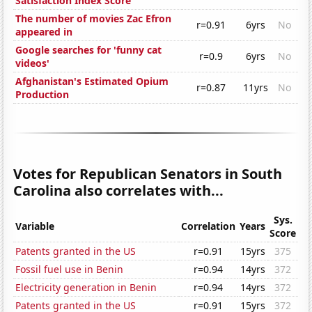
Satisfaction Index Score
The number of movies Zac Efron
r=0.91
6yrs
No
appeared in
Google searches for 'funny cat
r=0.9
6yrs
No
videos'
Afghanistan's Estimated Opium
r=0.87
11yrs
No
Production
Votes for Republican Senators in South
Carolina also correlates with...
Sys.
Variable
Correlation
Years
Score
Patents granted in the US
r=0.91
15yrs
375
Fossil fuel use in Benin
r=0.94
14yrs
372
Electricity generation in Benin
r=0.94
14yrs
372
Patents granted in the US
r=0.91
15yrs
372