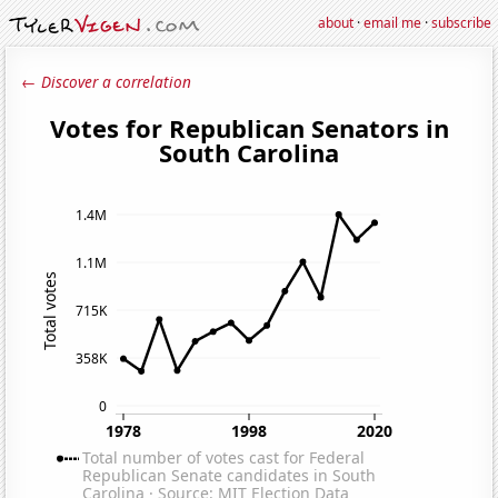
about
·
email me
·
subscribe
← Discover a correlation