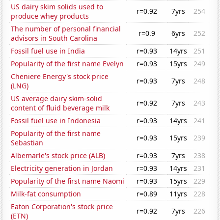
US dairy skim solids used to
r=0.92
7yrs
254
produce whey products
The number of personal financial
r=0.9
6yrs
252
advisors in South Carolina
Fossil fuel use in India
r=0.93
14yrs
251
Popularity of the first name Evelyn
r=0.93
15yrs
249
Cheniere Energy's stock price
r=0.93
7yrs
248
(LNG)
US average dairy skim-solid
r=0.92
7yrs
243
content of fluid beverage milk
Fossil fuel use in Indonesia
r=0.93
14yrs
241
Popularity of the first name
r=0.93
15yrs
239
Sebastian
Albemarle's stock price (ALB)
r=0.93
7yrs
238
Electricity generation in Jordan
r=0.93
14yrs
231
Popularity of the first name Naomi
r=0.93
15yrs
229
Milk-fat consumption
r=0.89
11yrs
228
Eaton Corporation's stock price
r=0.92
7yrs
226
(ETN)