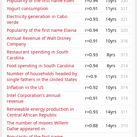
Popularity of the first name Eden
r=0.94
15yrs
330
Yogurt consumption
r=0.91
11yrs
321
Electricity generation in Cabo
r=0.93
14yrs
321
Verde
Popularity of the first name Elaina
r=0.94
15yrs
320
Annual Revenue of Walt Disney
r=0.91
10yrs
316
Company
Restaurant spending in South
r=0.93
8yrs
315
Carolina
Food spending in South Carolina
r=0.94
8yrs
314
Number of households headed by
r=0.9
11yrs
314
single fathers in the United States
Inflation in the US
r=0.92
10yrs
314
Intel Corporation's annual
r=0.91
11yrs
314
revenue
Renewable energy production in
r=0.93
14yrs
311
Central African Republic
The number of movies Willem
r=0.88
14yrs
310
Dafoe appeared in
Popularity of the first name