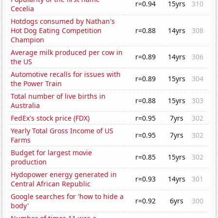
r=0.94
15yrs
310
Cecelia
Hotdogs consumed by Nathan's
Hot Dog Eating Competition
r=0.88
14yrs
308
Champion
Average milk produced per cow in
r=0.89
14yrs
306
the US
Automotive recalls for issues with
r=0.89
15yrs
304
the Power Train
Total number of live births in
r=0.88
15yrs
303
Australia
FedEx's stock price (FDX)
r=0.95
7yrs
302
Yearly Total Gross Income of US
r=0.95
7yrs
302
Farms
Budget for largest movie
r=0.85
15yrs
302
production
Hydopower energy generated in
r=0.93
14yrs
301
Central African Republic
Google searches for 'how to hide a
r=0.92
6yrs
300
body'