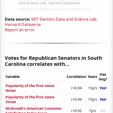
Data source:
MIT Election Data and Science Lab,
Harvard Dataverse
Report an error
Votes for Republican Senators in South
Carolina correlates with...
Has
Variable
Correlation
Years
img?
Popularity of the first name
r=0.94
15yrs
Yes!
Nolan
Popularity of the first name
r=0.94
15yrs
Yes!
Vivian
McDonald's American Customer
r=0.92
7yrs
No