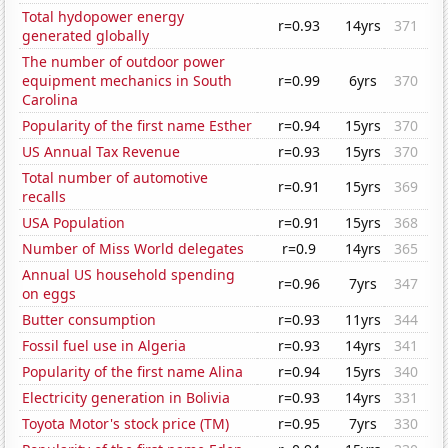
Total hydopower energy
r=0.93
14yrs
371
generated globally
The number of outdoor power
equipment mechanics in South
r=0.99
6yrs
370
Carolina
Popularity of the first name Esther
r=0.94
15yrs
370
US Annual Tax Revenue
r=0.93
15yrs
370
Total number of automotive
r=0.91
15yrs
369
recalls
USA Population
r=0.91
15yrs
368
Number of Miss World delegates
r=0.9
14yrs
365
Annual US household spending
r=0.96
7yrs
347
on eggs
Butter consumption
r=0.93
11yrs
344
Fossil fuel use in Algeria
r=0.93
14yrs
341
Popularity of the first name Alina
r=0.94
15yrs
340
Electricity generation in Bolivia
r=0.93
14yrs
331
Toyota Motor's stock price (TM)
r=0.95
7yrs
330