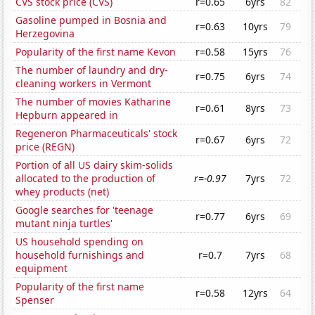
CVS stock price (CVS)
r=0.65
6yrs
82
Gasoline pumped in Bosnia and
r=0.63
10yrs
79
Herzegovina
Popularity of the first name Kevon
r=0.58
15yrs
76
The number of laundry and dry-
r=0.75
6yrs
74
cleaning workers in Vermont
The number of movies Katharine
r=0.61
8yrs
73
Hepburn appeared in
Regeneron Pharmaceuticals' stock
r=0.67
6yrs
72
price (REGN)
Portion of all US dairy skim-solids
allocated to the production of
r=-0.97
7yrs
72
whey products (net)
Google searches for 'teenage
r=0.77
6yrs
69
mutant ninja turtles'
US household spending on
household furnishings and
r=0.7
7yrs
68
equipment
Popularity of the first name
r=0.58
12yrs
64
Spenser