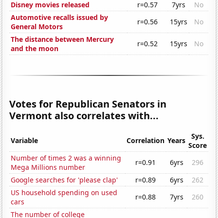
Disney movies released
r=0.57
7yrs
No
Automotive recalls issued by
r=0.56
15yrs
No
General Motors
The distance between Mercury
r=0.52
15yrs
No
and the moon
Votes for Republican Senators in
Vermont also correlates with...
Sys.
Variable
Correlation
Years
Score
Number of times 2 was a winning
r=0.91
6yrs
296
Mega Millions number
Google searches for 'please clap'
r=0.89
6yrs
262
US household spending on used
r=0.88
7yrs
260
cars
The number of college