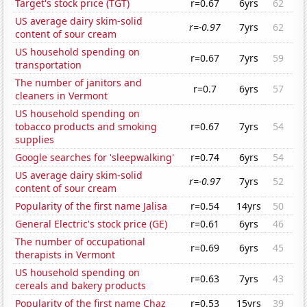
Target's stock price (TGT)
r=0.67
6yrs
62
US average dairy skim-solid
r=-0.97
7yrs
62
content of sour cream
US household spending on
r=0.67
7yrs
59
transportation
The number of janitors and
r=0.7
6yrs
57
cleaners in Vermont
US household spending on
tobacco products and smoking
r=0.67
7yrs
54
supplies
Google searches for 'sleepwalking'
r=0.74
6yrs
54
US average dairy skim-solid
r=-0.97
7yrs
52
content of sour cream
Popularity of the first name Jalisa
r=0.54
14yrs
50
General Electric's stock price (GE)
r=0.61
6yrs
46
The number of occupational
r=0.69
6yrs
45
therapists in Vermont
US household spending on
r=0.63
7yrs
43
cereals and bakery products
Popularity of the first name Chaz
r=0.53
15yrs
39