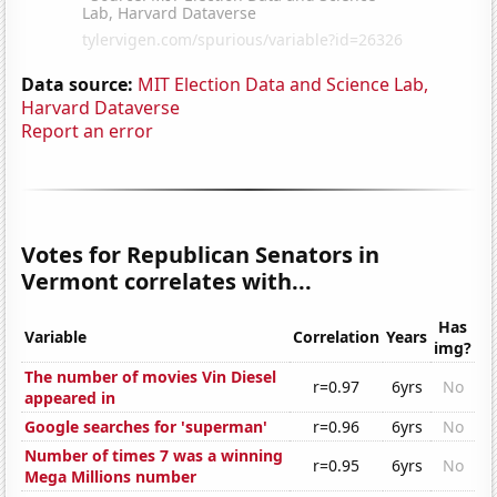
Data source:
MIT Election Data and Science Lab,
Harvard Dataverse
Report an error
Votes for Republican Senators in
Vermont correlates with...
Has
Variable
Correlation
Years
img?
The number of movies Vin Diesel
r=0.97
6yrs
No
appeared in
Google searches for 'superman'
r=0.96
6yrs
No
Number of times 7 was a winning
r=0.95
6yrs
No
Mega Millions number