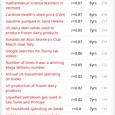
mathematical science teachers in
r=0.87
6yrs
258
Vermont
Cardinal Health's stock price (CAH)
r=0.87
6yrs
258
Gasoline pumped in Saint Helena
r=0.87
7yrs
257
US dairy skim solids used to
r=0.85
7yrs
254
produce frozen dairy products
Ronaldo de Assis Moreira's Club
r=0.87
6yrs
254
Match Goal Tally
Google searches for 'funny cat
r=0.86
6yrs
228
videos'
Number of times 6 was a winning
r=0.85
6yrs
152
Mega Millions number
Annual US household spending
r=0.82
7yrs
146
on books
US production of frozen dairy
r=0.82
7yrs
146
products
Liquefied petroleum gas used in
r=0.82
7yrs
144
Sao Tome and Principe
US household spending on books
r=0.8
7yrs
143