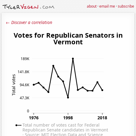
about
·
email me
·
subscribe
← Discover a correlation