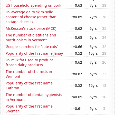
US household spending on pork
r=0.63
7yrs
38
US average dairy skim-solid
content of cheese (other than
r=0.65
7yrs
38
cottage cheese)
McKesson's stock price (MCK)
r=0.62
6yrs
35
The number of dietitians and
r=0.68
6yrs
34
nutritionists in Vermont
Google searches for 'cute cats'
r=0.66
6yrs
32
Popularity of the first name Janay
r=0.52
15yrs
28
US milk fat used to produce
r=0.62
7yrs
26
frozen dairy products
The number of chemists in
r=0.67
6yrs
22
Vermont
Popularity of the first name
r=0.52
15yrs
18
Cathryn
The number of dental hygienists
r=0.65
6yrs
10
in Vermont
Popularity of the first name
r=0.61
9yrs
5
Shemar