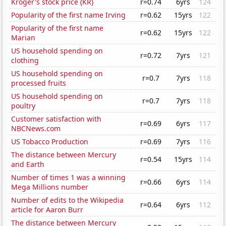
Kroger's stock price (KR)
r=0.74
6yrs
124
Popularity of the first name Irving
r=0.62
15yrs
122
Popularity of the first name
r=0.62
15yrs
122
Marian
US household spending on
r=0.72
7yrs
121
clothing
US household spending on
r=0.7
7yrs
118
processed fruits
US household spending on
r=0.7
7yrs
118
poultry
Customer satisfaction with
r=0.69
6yrs
117
NBCNews.com
US Tobacco Production
r=0.69
7yrs
116
The distance between Mercury
r=0.54
15yrs
114
and Earth
Number of times 1 was a winning
r=0.66
6yrs
114
Mega Millions number
Number of edits to the Wikipedia
r=0.64
6yrs
112
article for Aaron Burr
The distance between Mercury