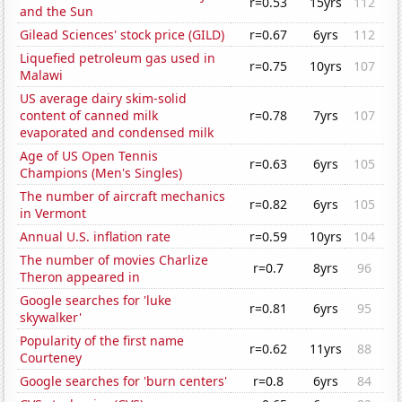
r=0.53
15yrs
112
and the Sun
Gilead Sciences' stock price (GILD)
r=0.67
6yrs
112
Liquefied petroleum gas used in
r=0.75
10yrs
107
Malawi
US average dairy skim-solid
content of canned milk
r=0.78
7yrs
107
evaporated and condensed milk
Age of US Open Tennis
r=0.63
6yrs
105
Champions (Men's Singles)
The number of aircraft mechanics
r=0.82
6yrs
105
in Vermont
Annual U.S. inflation rate
r=0.59
10yrs
104
The number of movies Charlize
r=0.7
8yrs
96
Theron appeared in
Google searches for 'luke
r=0.81
6yrs
95
skywalker'
Popularity of the first name
r=0.62
11yrs
88
Courteney
Google searches for 'burn centers'
r=0.8
6yrs
84