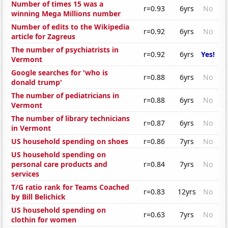
Number of times 15 was a
r=0.93
6yrs
No
winning Mega Millions number
Number of edits to the Wikipedia
r=0.92
6yrs
No
article for Zagreus
The number of psychiatrists in
r=0.92
6yrs
Yes!
Vermont
Google searches for 'who is
r=0.88
6yrs
No
donald trump'
The number of pediatricians in
r=0.88
6yrs
No
Vermont
The number of library technicians
r=0.87
6yrs
No
in Vermont
US household spending on shoes
r=0.86
7yrs
No
US household spending on
personal care products and
r=0.84
7yrs
No
services
T/G ratio rank for Teams Coached
r=0.83
12yrs
No
by Bill Belichick
US household spending on
r=0.63
7yrs
No
clothin for women