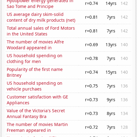
Hydopower energy generated in
r=0.74
14yrs
142
Sao Tome and Principe
US average dairy skim-solid
r=0.81
7yrs
142
content of dry milk products (net)
Total annual sales of Ford Motors
r=0.81
7yrs
142
in the United States
The number of movies Alfre
r=0.69
13yrs
140
Woodard appeared in
US household spending on
r=0.78
7yrs
140
clothing for men
Popularity of the first name
r=0.74
15yrs
140
Britney
US household spending on
r=0.75
7yrs
136
vehicle purchaes
Customer satisfaction with GE
r=0.73
9yrs
136
Appliances
Value of the Victoria's Secret
r=0.73
8yrs
134
Annual Fantasy Bra
The number of movies Martin
r=0.72
7yrs
128
Freeman appeared in