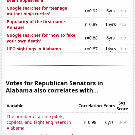
Evans appeared in
Google searches for 'teenage
r=0.92
6yrs
No
mutant ninja turtles'
Popularity of the first name
r=0.89
15yrs
No
Annabel
Google searches for 'how to fake
r=0.88
6yrs
No
your own death'
UFO sightings in Alabama
r=0.87
14yrs
No
Votes for Republican Senators in
Alabama also correlates with...
Sys.
Variable
Correlation
Years
Score
The number of airline pilots,
copilots, and flight engineers in
r=0.98
6yrs
349
Alabama