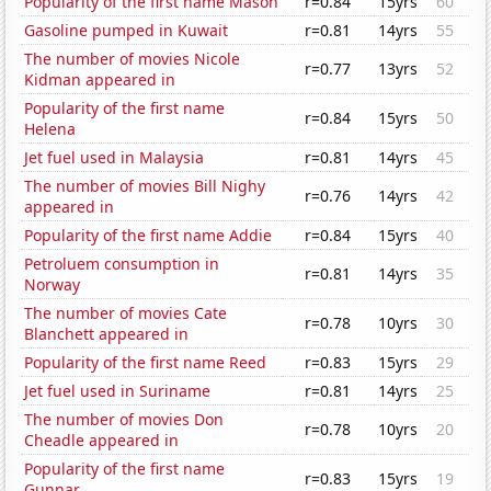
Popularity of the first name Mason
r=0.84
15yrs
60
Gasoline pumped in Kuwait
r=0.81
14yrs
55
The number of movies Nicole
r=0.77
13yrs
52
Kidman appeared in
Popularity of the first name
r=0.84
15yrs
50
Helena
Jet fuel used in Malaysia
r=0.81
14yrs
45
The number of movies Bill Nighy
r=0.76
14yrs
42
appeared in
Popularity of the first name Addie
r=0.84
15yrs
40
Petroluem consumption in
r=0.81
14yrs
35
Norway
The number of movies Cate
r=0.78
10yrs
30
Blanchett appeared in
Popularity of the first name Reed
r=0.83
15yrs
29
Jet fuel used in Suriname
r=0.81
14yrs
25
The number of movies Don
r=0.78
10yrs
20
Cheadle appeared in
Popularity of the first name
r=0.83
15yrs
19
Gunnar