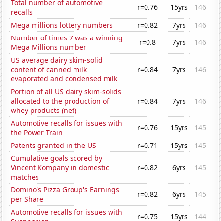
Total number of automotive
r=0.76
15yrs
146
recalls
Mega millions lottery numbers
r=0.82
7yrs
146
Number of times 7 was a winning
r=0.8
7yrs
146
Mega Millions number
US average dairy skim-solid
content of canned milk
r=0.84
7yrs
146
evaporated and condensed milk
Portion of all US dairy skim-solids
allocated to the production of
r=0.84
7yrs
146
whey products (net)
Automotive recalls for issues with
r=0.76
15yrs
145
the Power Train
Patents granted in the US
r=0.71
15yrs
145
Cumulative goals scored by
Vincent Kompany in domestic
r=0.82
6yrs
145
matches
Domino's Pizza Group's Earnings
r=0.82
6yrs
145
per Share
Automotive recalls for issues with
r=0.75
15yrs
144