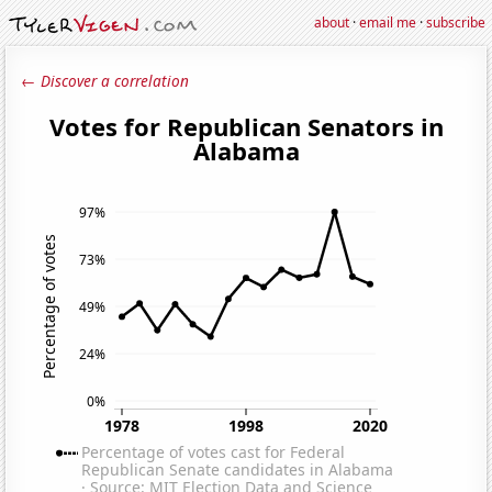
about
·
email me
·
subscribe
← Discover a correlation