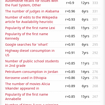
Automotive recalls for issues with
r=0.9
12yrs
333
the Fuel System, Other
The number of judges in Alabama
r=0.96
6yrs
331
Number of edits to the Wikipedia
r=0.93
6yrs
301
article for Availability heuristic
Popularity of the first name Lexi
r=0.85
15yrs
297
Popularity of the first name
r=0.85
15yrs
297
Kennedy
Google searches for 'vihart'
r=0.91
6yrs
295
Highway diesel consumption in
r=0.91
7yrs
292
US
Number of public school students
r=0.85
11yrs
278
in 2nd grade
Petroluem consumption in Jordan
r=0.85
14yrs
276
Kerosene used in Ethiopia
r=0.86
12yrs
276
The number of movies Alicia
r=0.89
6yrs
268
Vikander appeared in
Popularity of the first name
r=0.85
15yrs
267
Annabelle
Number of times 3 was a winning