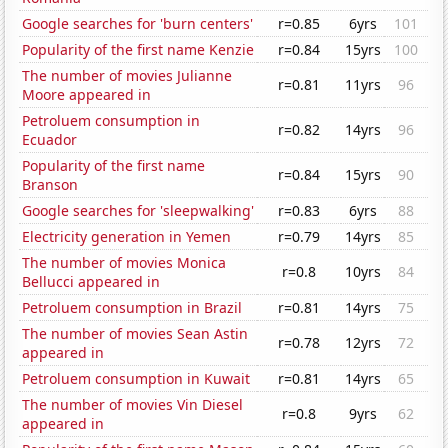
Google searches for 'burn centers'
r=0.85
6yrs
101
Popularity of the first name Kenzie
r=0.84
15yrs
100
The number of movies Julianne
r=0.81
11yrs
96
Moore appeared in
Petroluem consumption in
r=0.82
14yrs
96
Ecuador
Popularity of the first name
r=0.84
15yrs
90
Branson
Google searches for 'sleepwalking'
r=0.83
6yrs
88
Electricity generation in Yemen
r=0.79
14yrs
85
The number of movies Monica
r=0.8
10yrs
84
Bellucci appeared in
Petroluem consumption in Brazil
r=0.81
14yrs
75
The number of movies Sean Astin
r=0.78
12yrs
72
appeared in
Petroluem consumption in Kuwait
r=0.81
14yrs
65
The number of movies Vin Diesel
r=0.8
9yrs
62
appeared in