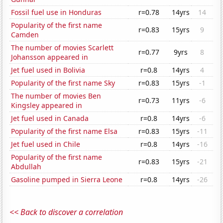
Fossil fuel use in Honduras
r=0.78
14yrs
14
Popularity of the first name
r=0.83
15yrs
9
Camden
The number of movies Scarlett
r=0.77
9yrs
8
Johansson appeared in
Jet fuel used in Bolivia
r=0.8
14yrs
4
Popularity of the first name Sky
r=0.83
15yrs
-1
The number of movies Ben
r=0.73
11yrs
-6
Kingsley appeared in
Jet fuel used in Canada
r=0.8
14yrs
-6
Popularity of the first name Elsa
r=0.83
15yrs
-11
Jet fuel used in Chile
r=0.8
14yrs
-16
Popularity of the first name
r=0.83
15yrs
-21
Abdullah
Gasoline pumped in Sierra Leone
r=0.8
14yrs
-26
<< Back to discover a correlation