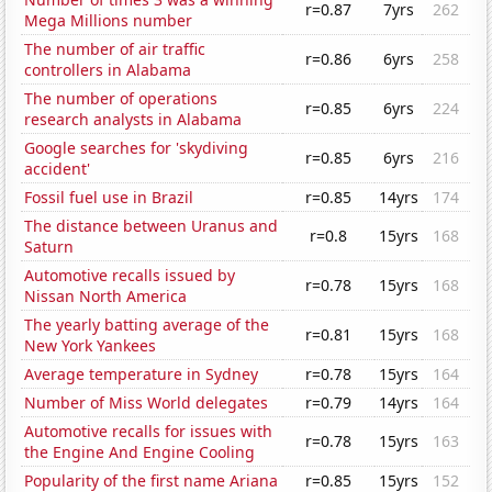
r=0.87
7yrs
262
Mega Millions number
The number of air traffic
r=0.86
6yrs
258
controllers in Alabama
The number of operations
r=0.85
6yrs
224
research analysts in Alabama
Google searches for 'skydiving
r=0.85
6yrs
216
accident'
Fossil fuel use in Brazil
r=0.85
14yrs
174
The distance between Uranus and
r=0.8
15yrs
168
Saturn
Automotive recalls issued by
r=0.78
15yrs
168
Nissan North America
The yearly batting average of the
r=0.81
15yrs
168
New York Yankees
Average temperature in Sydney
r=0.78
15yrs
164
Number of Miss World delegates
r=0.79
14yrs
164
Automotive recalls for issues with
r=0.78
15yrs
163
the Engine And Engine Cooling
Popularity of the first name Ariana
r=0.85
15yrs
152