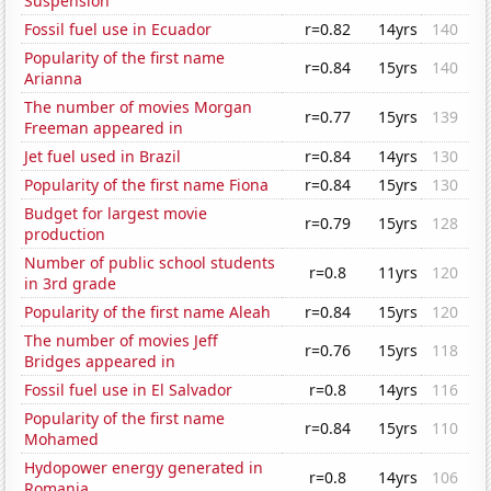
Suspension
Fossil fuel use in Ecuador
r=0.82
14yrs
140
Popularity of the first name
r=0.84
15yrs
140
Arianna
The number of movies Morgan
r=0.77
15yrs
139
Freeman appeared in
Jet fuel used in Brazil
r=0.84
14yrs
130
Popularity of the first name Fiona
r=0.84
15yrs
130
Budget for largest movie
r=0.79
15yrs
128
production
Number of public school students
r=0.8
11yrs
120
in 3rd grade
Popularity of the first name Aleah
r=0.84
15yrs
120
The number of movies Jeff
r=0.76
15yrs
118
Bridges appeared in
Fossil fuel use in El Salvador
r=0.8
14yrs
116
Popularity of the first name
r=0.84
15yrs
110
Mohamed
Hydopower energy generated in
r=0.8
14yrs
106
Romania