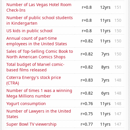
Number of Las Vegas Hotel Room
r=0.8
12yrs
151
Check-Ins
Number of public school students
r=0.8
11yrs
150
in Kindergarten
US kids in public school
r=0.8
11yrs
150
Annual count of part-time
r=0.82
11yrs
150
employees in the United States
Sales of Top-Selling Comic Book to
r=0.82
7yrs
150
North American Comics Shops
Total budget of Marvel comic-
r=0.82
8yrs
150
based films released
Coterra Energy's stock price
r=0.83
7yrs
148
(CTRA)
Number of times 1 was a winning
r=0.82
6yrs
148
Mega Millions number
Yogurt consumption
r=0.76
11yrs
148
Number of Lawyers in the United
r=0.75
11yrs
147
States
Super Bowl TV viewership
r=0.77
11yrs
147