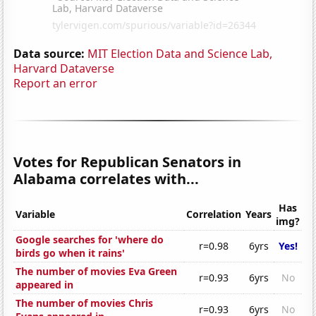
Data source:
MIT Election Data and Science Lab,
Harvard Dataverse
Report an error
Votes for Republican Senators in
Alabama correlates with...
Has
Variable
Correlation
Years
img?
Google searches for 'where do
r=0.98
6yrs
Yes!
birds go when it rains'
The number of movies Eva Green
r=0.93
6yrs
No
appeared in
The number of movies Chris
r=0.93
6yrs
No